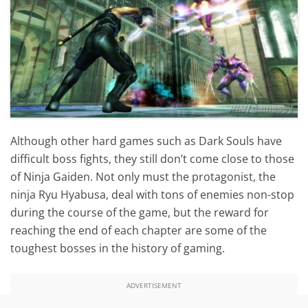
Although other hard games such as Dark Souls have
difficult boss fights, they still don’t come close to those
of Ninja Gaiden. Not only must the protagonist, the
ninja Ryu Hyabusa, deal with tons of enemies non-stop
during the course of the game, but the reward for
reaching the end of each chapter are some of the
toughest bosses in the history of gaming.
ADVERTISEMENT