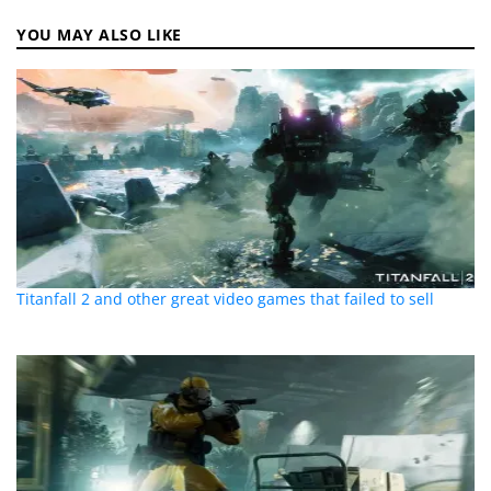
YOU MAY ALSO LIKE
Titanfall 2 and other great video games that failed to sell