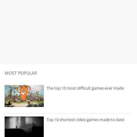
MOST POPULAR
The top 10 most difficult games ever made
Top 10 shortest video games made to date