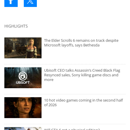
HIGHLIGHTS
The Elder Scrolls 6 remains on track despite
Microsoft layoffs, says Bethesda
Ubisoft CEO talks Assassin’s Creed Black Flag
Resynced sales, Sony killing game discs and
more
10 hot video games coming in the second half
of 2026
Will GTA 6 get a physical edition?