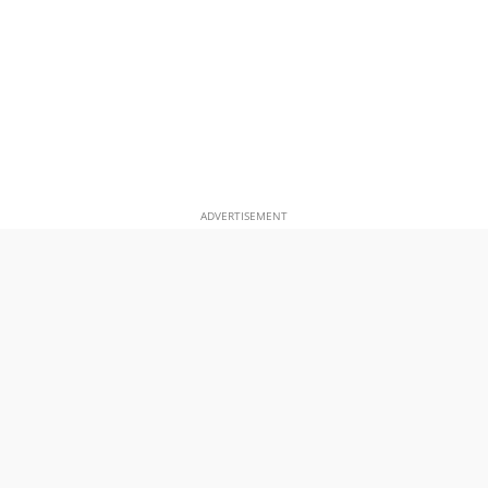
ADVERTISEMENT