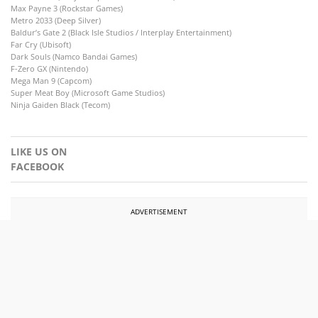
Max Payne 3 (Rockstar Games)
Metro 2033 (Deep Silver)
Baldur’s Gate 2 (Black Isle Studios / Interplay Entertainment)
Far Cry (Ubisoft)
Dark Souls (Namco Bandai Games)
F-Zero GX (Nintendo)
Mega Man 9 (Capcom)
Super Meat Boy (Microsoft Game Studios)
Ninja Gaiden Black (Tecom)
LIKE US ON
FACEBOOK
ADVERTISEMENT