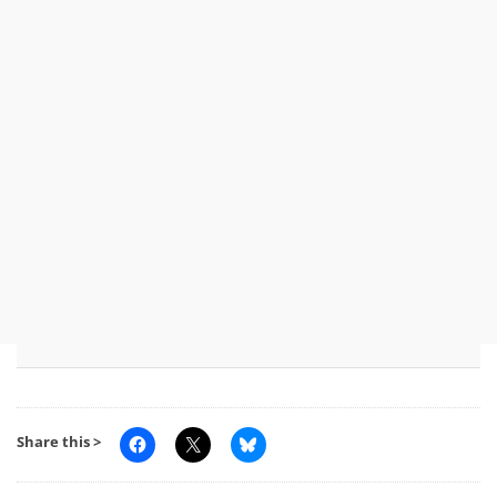
Share this >