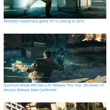
Remedy’s mysterious game ‘P7’ is coming in 2019
Quantum Break Will See a PC Release This Year, Windows 10
Version Release Date Confirmed