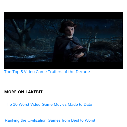
The Top 5 Video Game Trailers of the Decade
MORE ON LAKEBIT
The 10 Worst Video Game Movies Made to Date
Ranking the Civilization Games from Best to Worst