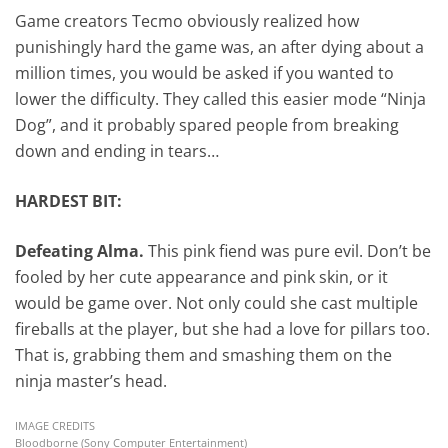
Game creators Tecmo obviously realized how
punishingly hard the game was, an after dying about a
million times, you would be asked if you wanted to
lower the difficulty. They called this easier mode “Ninja
Dog”, and it probably spared people from breaking
down and ending in tears…
HARDEST BIT:
Defeating Alma.
This pink fiend was pure evil. Don’t be
fooled by her cute appearance and pink skin, or it
would be game over. Not only could she cast multiple
fireballs at the player, but she had a love for pillars too.
That is, grabbing them and smashing them on the
ninja master’s head.
IMAGE CREDITS
Bloodborne (Sony Computer Entertainment)