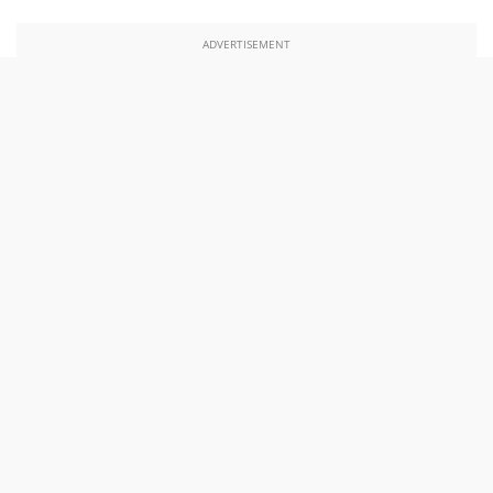
ADVERTISEMENT