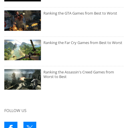
Ranking the GTA Games from Best to Worst
Ranking the Far Cry Games from Best to Worst
Ranking the Assassin's Creed Games from
Worst to Best
FOLLOW US