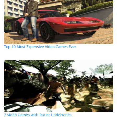
Top 10 Most Expensive Video Games Ever
7 Video Games with Racist Undertones