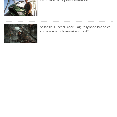
Assassin’s Creed Black Flag Resynced is a sales
success – which remake is next?