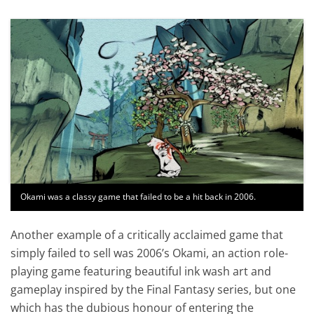
Okami was a classy game that failed to be a hit back in 2006.
Another example of a critically acclaimed game that
simply failed to sell was 2006’s Okami, an action role-
playing game featuring beautiful ink wash art and
gameplay inspired by the Final Fantasy series, but one
which has the dubious honour of entering the