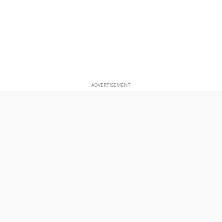
ADVERTISEMENT