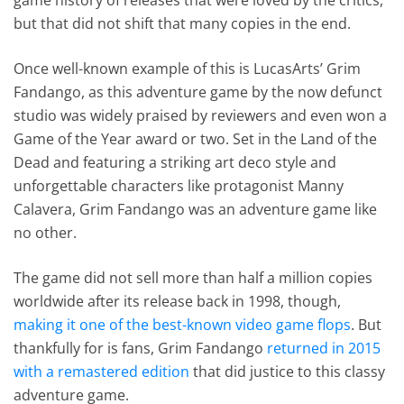
but that did not shift that many copies in the end.
Once well-known example of this is LucasArts’ Grim
Fandango, as this adventure game by the now defunct
studio was widely praised by reviewers and even won a
Game of the Year award or two. Set in the Land of the
Dead and featuring a striking art deco style and
unforgettable characters like protagonist Manny
Calavera, Grim Fandango was an adventure game like
no other.
The game did not sell more than half a million copies
worldwide after its release back in 1998, though,
making it one of the best-known video game flops
. But
thankfully for is fans, Grim Fandango
returned in 2015
with a remastered edition
that did justice to this classy
adventure game.