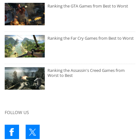
Ranking the GTA Games from Best to Worst
Ranking the Far Cry Games from Best to Worst
Ranking the Assassin's Creed Games from
Worst to Best
FOLLOW US