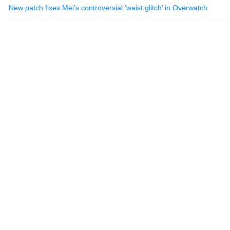
New patch fixes Mei’s controversial ‘waist glitch’ in Overwatch