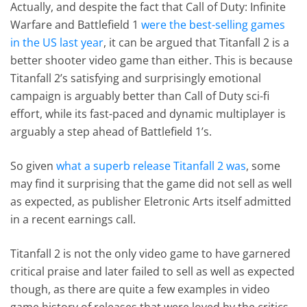
Actually, and despite the fact that Call of Duty: Infinite
Warfare and Battlefield 1
were the best-selling games
in the US last year
, it can be argued that Titanfall 2 is a
better shooter video game than either. This is because
Titanfall 2’s satisfying and surprisingly emotional
campaign is arguably better than Call of Duty sci-fi
effort, while its fast-paced and dynamic multiplayer is
arguably a step ahead of Battlefield 1’s.
So given
what a superb release Titanfall 2 was
, some
may find it surprising that the game did not sell as well
as expected, as publisher Eletronic Arts itself admitted
in a recent earnings call.
Titanfall 2 is not the only video game to have garnered
critical praise and later failed to sell as well as expected
though, as there are quite a few examples in video
game history of releases that were loved by the critics,