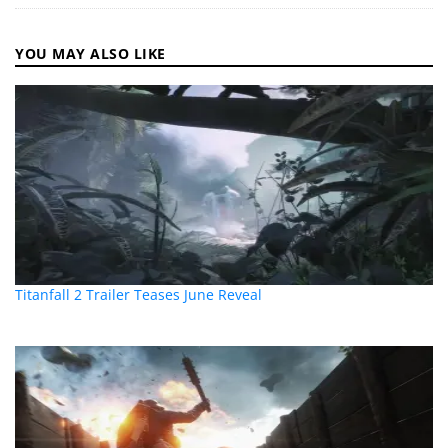
YOU MAY ALSO LIKE
Titanfall 2 Trailer Teases June Reveal