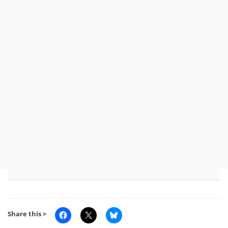
Share this >