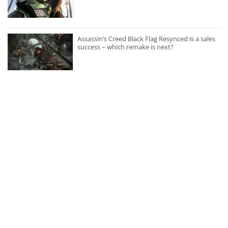
Assassin’s Creed Black Flag Resynced is a sales
success – which remake is next?