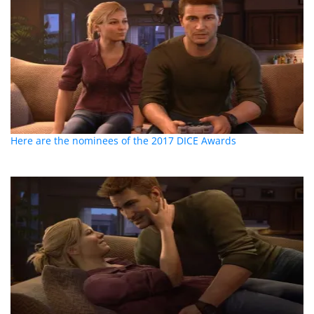
Here are the nominees of the 2017 DICE Awards