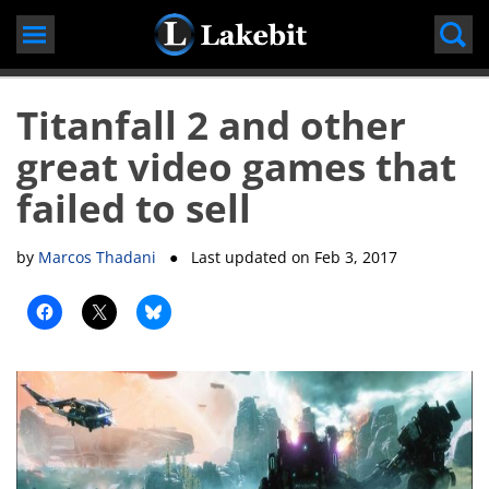
Skip
to
content
Titanfall 2 and other
great video games that
failed to sell
by
Marcos Thadani
● Last updated on
Feb 3, 2017