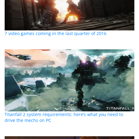
7 video games coming in the last quarter of 2016
Titanfall 2 system requirements: here’s what you need to
drive the mechs on PC