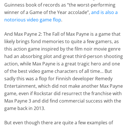
Guinness book of records as “the worst-performing
winner of a Game of the Year accolade”,
and is also a
notorious video game flop
.
And Max Payne 2: The Fall of Max Payne is a game that
likely brings fond memories to quite a few gamers, as
this action game inspired by the film noir movie genre
had an absorbing plot and great third-person shooting
action, while Max Payne is a great tragic hero and one
of the best video game characters of all time… But
sadly this was a flop for Finnish developer Remedy
Entertainment, which did not make another Max Payne
game, even if Rockstar did resurrect the franchise with
Max Payne 3 and did find commercial success with the
game back in 2013.
But even though there are quite a few examples of