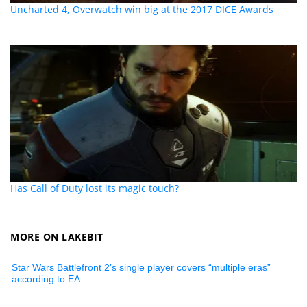
Uncharted 4, Overwatch win big at the 2017 DICE Awards
Has Call of Duty lost its magic touch?
MORE ON LAKEBIT
Star Wars Battlefront 2’s single player covers “multiple eras”
according to EA