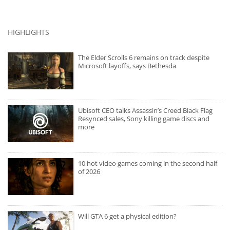
HIGHLIGHTS
The Elder Scrolls 6 remains on track despite
Microsoft layoffs, says Bethesda
Ubisoft CEO talks Assassin’s Creed Black Flag
Resynced sales, Sony killing game discs and
more
10 hot video games coming in the second half
of 2026
Will GTA 6 get a physical edition?