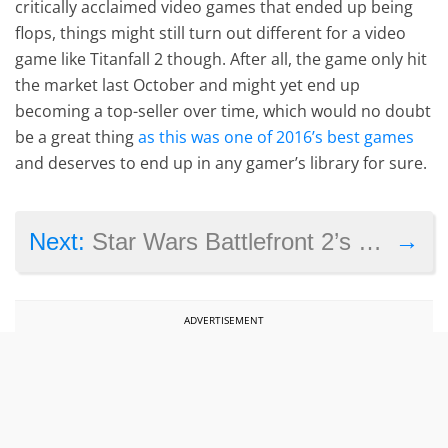
critically acclaimed video games that ended up being
flops, things might still turn out different for a video
game like Titanfall 2 though. After all, the game only hit
the market last October and might yet end up
becoming a top-seller over time, which would no doubt
be a great thing
as this was one of 2016’s best games
and deserves to end up in any gamer’s library for sure.
→
Next:
Star Wars Battlefront 2’s single player covers “multiple eras” according to EA
ADVERTISEMENT