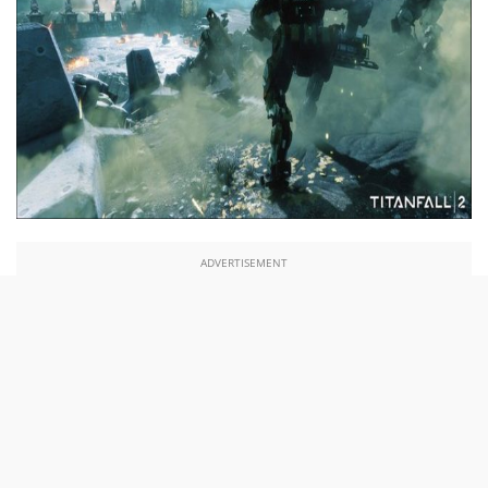
ADVERTISEMENT