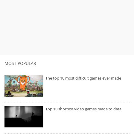
MOST POPULAR
The top 10 most difficult games ever made
Top 10 shortest video games made to date