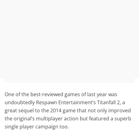
One of the best-reviewed games of last year was
undoubtedly Respawn Entertainment’s Titanfall 2, a
great sequel to the 2014 game that not only improved
the original’s multiplayer action but featured a superb
single player campaign too.