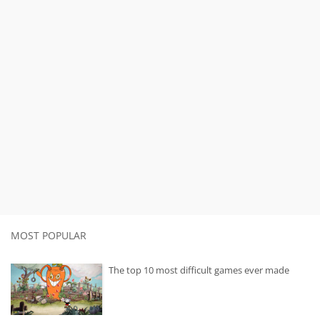
MOST POPULAR
The top 10 most difficult games ever made