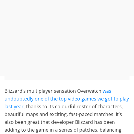
Blizzard’s multiplayer sensation Overwatch
was
undoubtedly one of the top video games we got to play
last year
, thanks to its colourful roster of characters,
beautiful maps and exciting, fast-paced matches. It’s
also been great that developer Blizzard has been
adding to the game in a series of patches, balancing