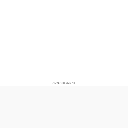
ADVERTISEMENT