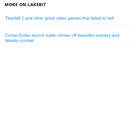
MORE ON LAKEBIT
Titanfall 2 and other great video games that failed to sell
Conan Exiles launch trailer shows off beautiful scenery and
bloody combat