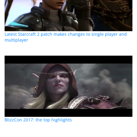
Latest Starcraft 2 patch makes changes to single player and
multiplayer
BlizzCon 2017: the top highlights