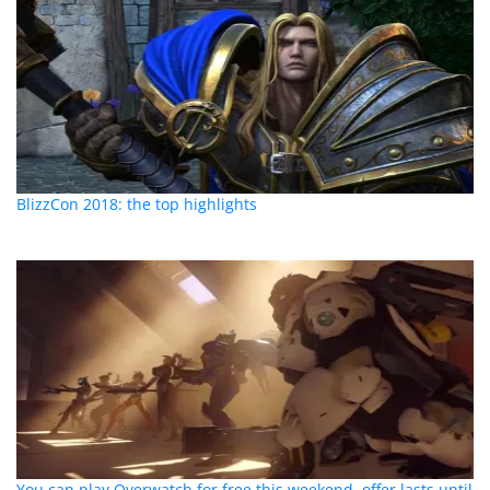
BlizzCon 2018: the top highlights
You can play Overwatch for free this weekend, offer lasts until