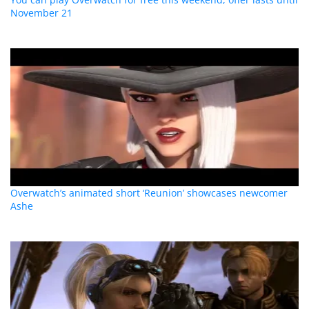
November 21
Overwatch’s animated short ‘Reunion’ showcases newcomer
Ashe