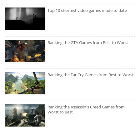
Top 10 shortest video games made to date
Ranking the GTA Games from Best to Worst
Ranking the Far Cry Games from Best to Worst
Ranking the Assassin's Creed Games from
Worst to Best