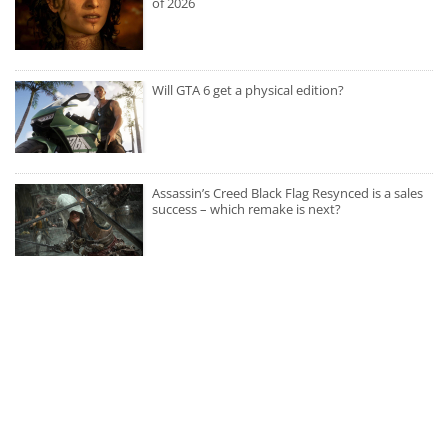
of 2026
Will GTA 6 get a physical edition?
Assassin’s Creed Black Flag Resynced is a sales
success – which remake is next?