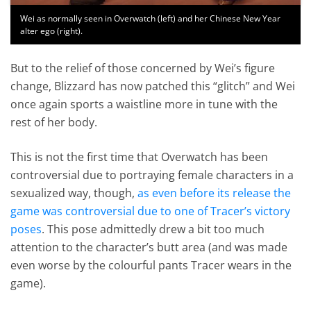
Wei as normally seen in Overwatch (left) and her Chinese New Year
alter ego (right).
But to the relief of those concerned by Wei’s figure
change, Blizzard has now patched this “glitch” and Wei
once again sports a waistline more in tune with the
rest of her body.
This is not the first time that Overwatch has been
controversial due to portraying female characters in a
sexualized way, though,
as even before its release the
game was controversial due to one of Tracer’s victory
poses
. This pose admittedly drew a bit too much
attention to the character’s butt area (and was made
even worse by the colourful pants Tracer wears in the
game).