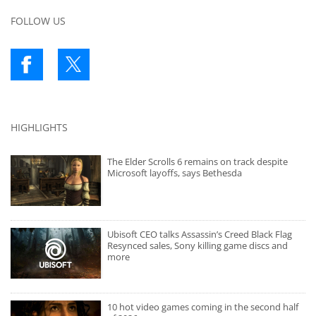
FOLLOW US
HIGHLIGHTS
The Elder Scrolls 6 remains on track despite
Microsoft layoffs, says Bethesda
Ubisoft CEO talks Assassin’s Creed Black Flag
Resynced sales, Sony killing game discs and
more
10 hot video games coming in the second half