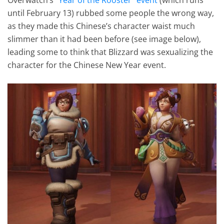
until February 13) rubbed some people the wrong way,
as they made this Chinese’s character waist much
slimmer than it had been before (see image below),
leading some to think that Blizzard was sexualizing the
character for the Chinese New Year event.