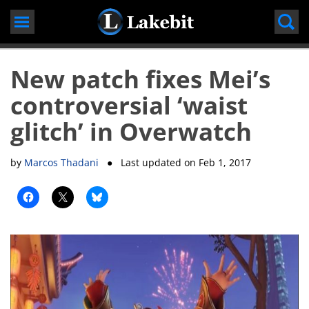
Skip
to
content
New patch fixes Mei’s
controversial ‘waist
glitch’ in Overwatch
by
Marcos Thadani
● Last updated on
Feb 1, 2017