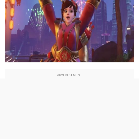
ADVERTISEMENT