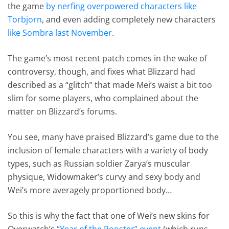
the game
by nerfing overpowered characters like
Torbjorn
, and even adding completely new characters
like Sombra last November
.
The game’s most recent patch comes in the wake of
controversy, though, and fixes what Blizzard had
described as a “glitch” that made Mei’s waist a bit too
slim for some players, who complained about the
matter on Blizzard’s forums.
You see, many have praised Blizzard’s game due to the
inclusion of female characters with a variety of body
types, such as Russian soldier Zarya’s muscular
physique, Widowmaker’s curvy and sexy body and
Wei’s more averagely proportioned body…
So this is why the fact that one of Wei’s new skins for
Overwatch’s
“Year of the Rooster” event
(which runs