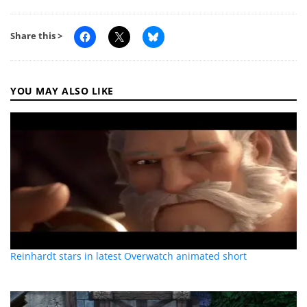
Share this >
YOU MAY ALSO LIKE
Reinhardt stars in latest Overwatch animated short