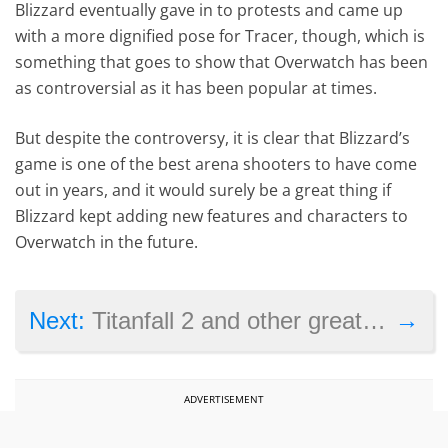
Blizzard eventually gave in to protests and came up
with a more dignified pose for Tracer, though, which is
something that goes to show that Overwatch has been
as controversial as it has been popular at times.
But despite the controversy, it is clear that Blizzard’s
game is one of the best arena shooters to have come
out in years, and it would surely be a great thing if
Blizzard kept adding new features and characters to
Overwatch in the future.
→
Next:
Titanfall 2 and other great video games that failed to sell
ADVERTISEMENT