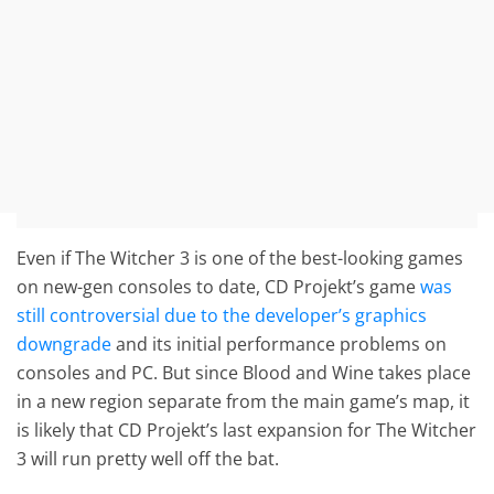
Even if The Witcher 3 is one of the best-looking games
on new-gen consoles to date, CD Projekt’s game
was
still controversial due to the developer’s graphics
downgrade
and its initial performance problems on
consoles and PC. But since Blood and Wine takes place
in a new region separate from the main game’s map, it
is likely that CD Projekt’s last expansion for The Witcher
3 will run pretty well off the bat.