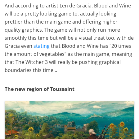
And according to artist Len de Gracia, Blood and Wine
will be a pretty looking game to, actually looking
prettier than the main game and offering higher
quality graphics. The game will not only run more
smoothly this time but will be a visual treat too, with de
Gracia even
stating
that Blood and Wine has “20 times
the amount of vegetables” as the main game, meaning
that The Witcher 3 will really be pushing graphical
boundaries this time…
The new region of Toussaint