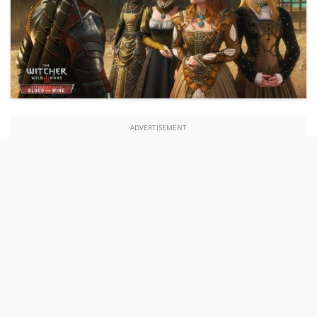
ADVERTISEMENT