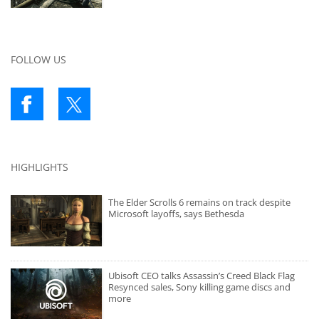
FOLLOW US
HIGHLIGHTS
The Elder Scrolls 6 remains on track despite
Microsoft layoffs, says Bethesda
Ubisoft CEO talks Assassin’s Creed Black Flag
Resynced sales, Sony killing game discs and
more