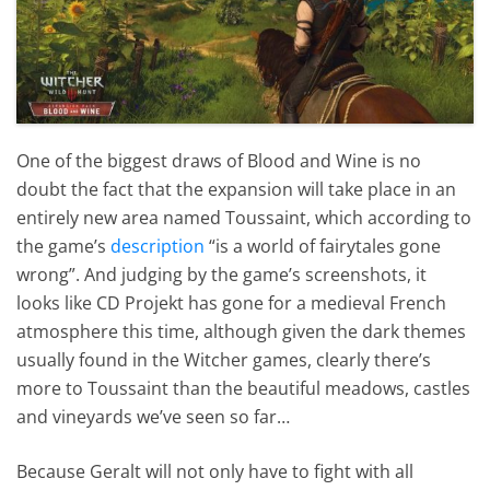
One of the biggest draws of Blood and Wine is no
doubt the fact that the expansion will take place in an
entirely new area named Toussaint, which according to
the game’s
description
“is a world of fairytales gone
wrong”. And judging by the game’s screenshots, it
looks like CD Projekt has gone for a medieval French
atmosphere this time, although given the dark themes
usually found in the Witcher games, clearly there’s
more to Toussaint than the beautiful meadows, castles
and vineyards we’ve seen so far…
Because Geralt will not only have to fight with all