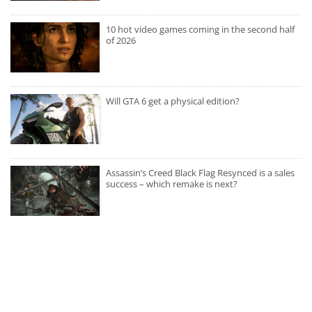
10 hot video games coming in the second half
of 2026
Will GTA 6 get a physical edition?
Assassin’s Creed Black Flag Resynced is a sales
success – which remake is next?