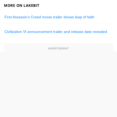
MORE ON LAKEBIT
First Assassin’s Creed movie trailer shows leap of faith
Civilization VI announcement trailer and release date revealed
ADVERTISEMENT