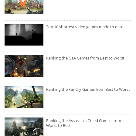
Top 10 shortest video games made to date
Ranking the GTA Games from Best to Worst
Ranking the Far Cry Games from Best to Worst
Ranking the Assassin's Creed Games from
Worst to Best