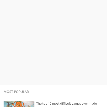
MOST POPULAR
The top 10 most difficult games ever made