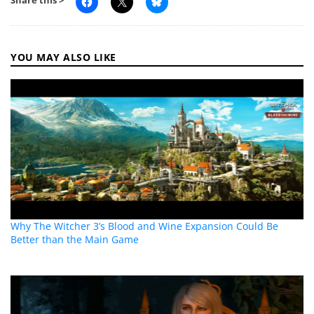
Share this >
YOU MAY ALSO LIKE
Why The Witcher 3’s Blood and Wine Expansion Could Be
Better than the Main Game