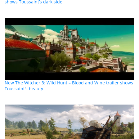
shows Toussaint’s dark side
New The Witcher 3: Wild Hunt – Blood and Wine trailer shows
Toussaint’s beauty