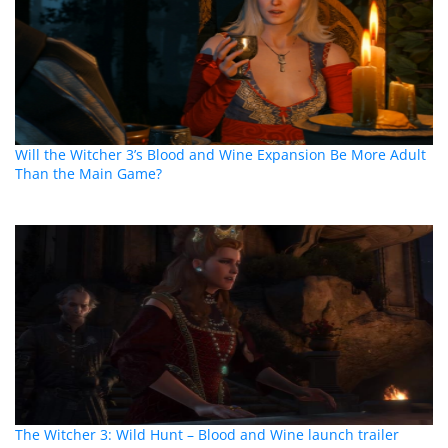
Will the Witcher 3’s Blood and Wine Expansion Be More Adult
Than the Main Game?
The Witcher 3: Wild Hunt – Blood and Wine launch trailer