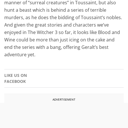
manner of “surreal creatures” in Toussaint, but also
hunt a beast which is behind a series of terrible
murders, as he does the bidding of Toussaint’s nobles.
And given the great stories and characters we’ve
enjoyed in The Witcher 3 so far, it looks like Blood and
Wine could be more than just icing on the cake and
end the series with a bang, offering Geralt’s best
adventure yet.
LIKE US ON
FACEBOOK
ADVERTISEMENT