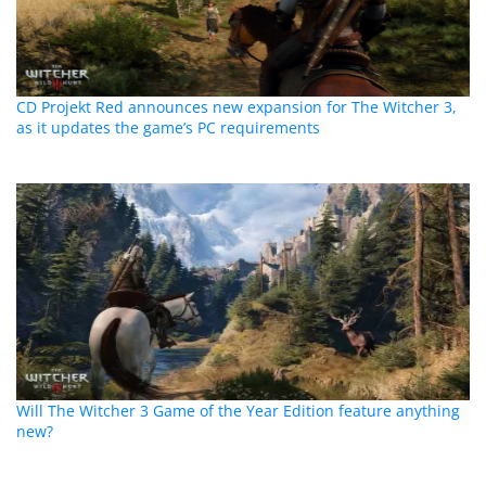
CD Projekt Red announces new expansion for The Witcher 3,
as it updates the game’s PC requirements
Will The Witcher 3 Game of the Year Edition feature anything
new?