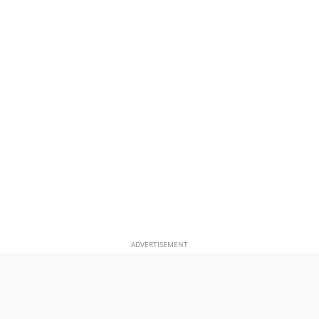
ADVERTISEMENT