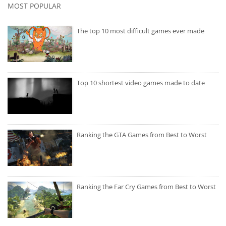
MOST POPULAR
The top 10 most difficult games ever made
Top 10 shortest video games made to date
Ranking the GTA Games from Best to Worst
Ranking the Far Cry Games from Best to Worst