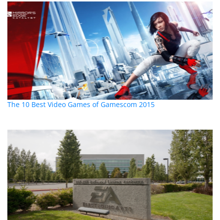
The 10 Best Video Games of Gamescom 2015