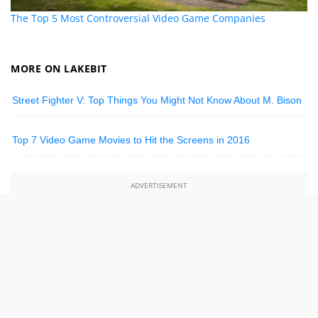
The Top 5 Most Controversial Video Game Companies
MORE ON LAKEBIT
Street Fighter V: Top Things You Might Not Know About M. Bison
Top 7 Video Game Movies to Hit the Screens in 2016
ADVERTISEMENT