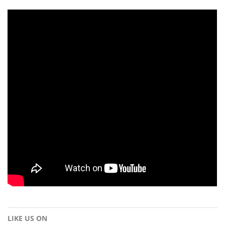
LIKE US ON