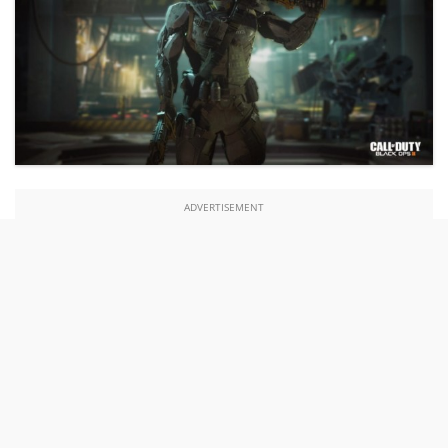
ADVERTISEMENT