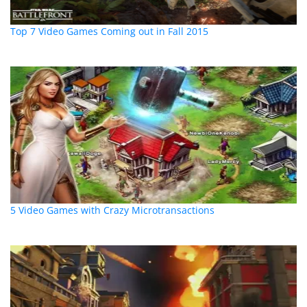
Top 7 Video Games Coming out in Fall 2015
5 Video Games with Crazy Microtransactions