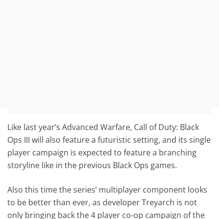
Like last year’s Advanced Warfare, Call of Duty: Black
Ops III will also feature a futuristic setting, and its single
player campaign is expected to feature a branching
storyline like in the previous Black Ops games.
Also this time the series’ multiplayer component looks
to be better than ever, as developer Treyarch is not
only bringing back the 4 player co-op campaign of the