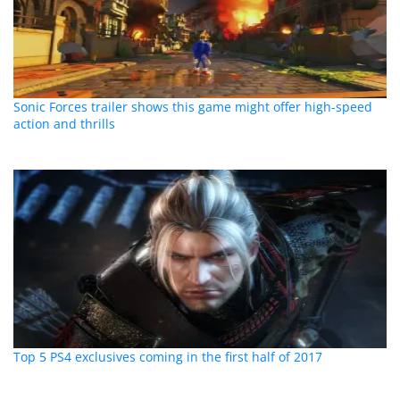
Sonic Forces trailer shows this game might offer high-speed
action and thrills
Top 5 PS4 exclusives coming in the first half of 2017