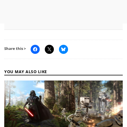
Share this >
YOU MAY ALSO LIKE