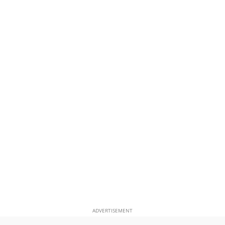
ADVERTISEMENT