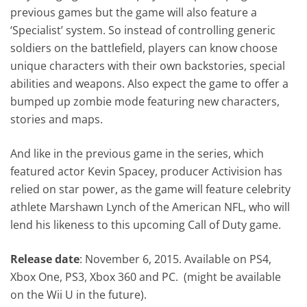
previous games but the game will also feature a
‘Specialist’ system. So instead of controlling generic
soldiers on the battlefield, players can know choose
unique characters with their own backstories, special
abilities and weapons. Also expect the game to offer a
bumped up zombie mode featuring new characters,
stories and maps.
And like in the previous game in the series, which
featured actor Kevin Spacey, producer Activision has
relied on star power, as the game will feature celebrity
athlete Marshawn Lynch of the American NFL, who will
lend his likeness to this upcoming Call of Duty game.
Release date
: November 6, 2015. Available on PS4,
Xbox One, PS3, Xbox 360 and PC. (might be available
on the Wii U in the future).