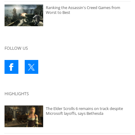
Ranking the Assassin's Creed Games from
Worst to Best
FOLLOW US
HIGHLIGHTS
The Elder Scrolls 6 remains on track despite
Microsoft layoffs, says Bethesda