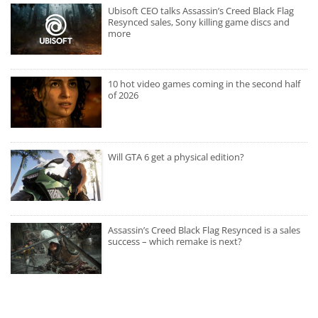
Ubisoft CEO talks Assassin’s Creed Black Flag
Resynced sales, Sony killing game discs and
more
10 hot video games coming in the second half
of 2026
Will GTA 6 get a physical edition?
Assassin’s Creed Black Flag Resynced is a sales
success – which remake is next?