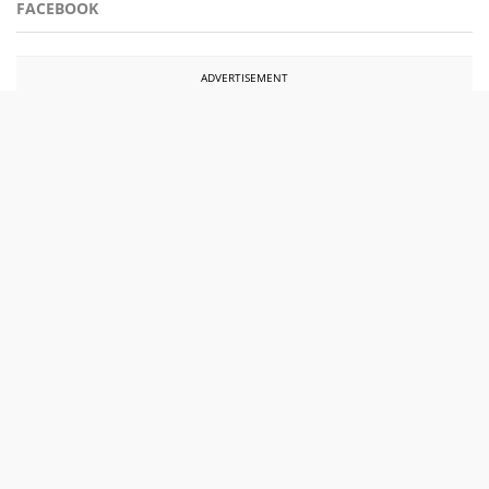
FACEBOOK
ADVERTISEMENT