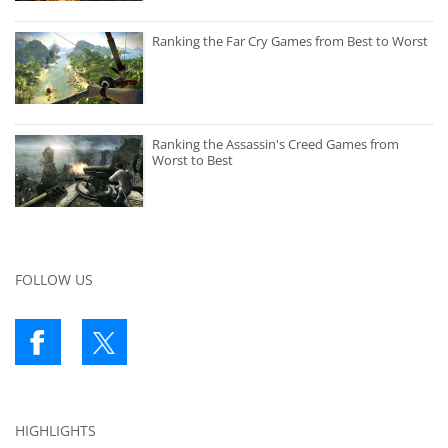
Ranking the Far Cry Games from Best to Worst
Ranking the Assassin's Creed Games from
Worst to Best
FOLLOW US
HIGHLIGHTS