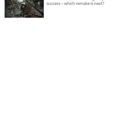
success – which remake is next?