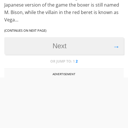
Japanese version of the game the boxer is still named
M. Bison, while the villain in the red beret is known as
Vega…
(CONTINUES ON NEXT PAGE)
→
Next
OR JUMP TO:
1
2
ADVERTISEMENT