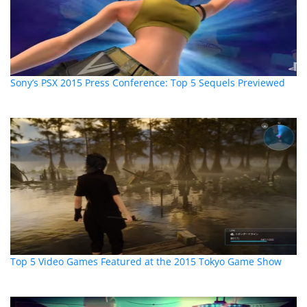
Sony’s PSX 2015 Press Conference: Top 5 Sequels Previewed
Top 5 Video Games Featured at the 2015 Tokyo Game Show