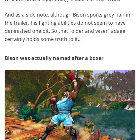
And as a side note, although Bison sports grey hair in
the trailer, his fighting abilities do not seem to have
diminished one bit. So that “older and wiser” adage
certainly holds some truth to it…
Bison was actually named after a boxer