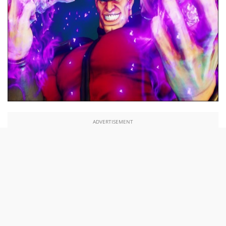
ADVERTISEMENT