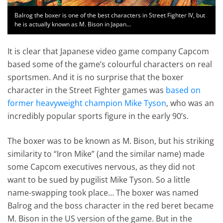
Balrog the boxer is one of the best characters in Street Fighter IV, but
he is actually known as M. Bison in Japan…
It is clear that Japanese video game company Capcom
based some of the game’s colourful characters on real
sportsmen. And it is no surprise that the boxer
character in the Street Fighter games was
based on
former heavyweight champion Mike Tyson
, who was an
incredibly popular sports figure in the early 90’s.
The boxer was to be known as M. Bison, but his striking
similarity to “Iron Mike” (and the similar name) made
some Capcom executives nervous, as they did not
want to be sued by pugilist Mike Tyson. So a little
name-swapping took place… The boxer was named
Balrog and the boss character in the red beret became
M. Bison in the US version of the game. But in the