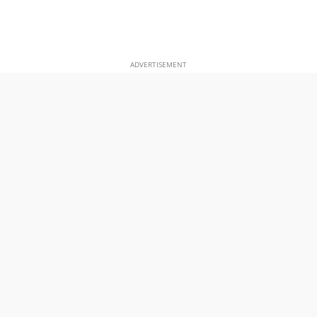
ADVERTISEMENT