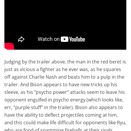
Judging by the trailer above, the man in the red beret is
just as vicious a fighter as he ever was, as he squares
off against Charlie Nash and beats him to a pulp in the
trailer. And Bison appears to have new tricks up his
sleeve, as his “psycho power” attacks seem to leave his
opponent engulfed in psycho energy (which looks like,
err, “purple stuff” in the trailer). Bison also appears to
have the ability to deflect projectiles coming at him,
and this could make life difficult for opponents like Ryu,
who are fond of spamming fireballs at their rivals.