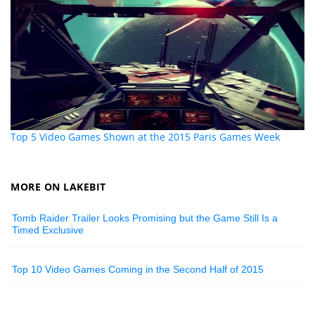
Top 5 Video Games Shown at the 2015 Paris Games Week
MORE ON LAKEBIT
Tomb Raider Trailer Looks Promising but the Game Still Is a
Timed Exclusive
Top 10 Video Games Coming in the Second Half of 2015