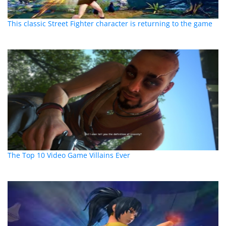
This classic Street Fighter character is returning to the game
The Top 10 Video Game Villains Ever