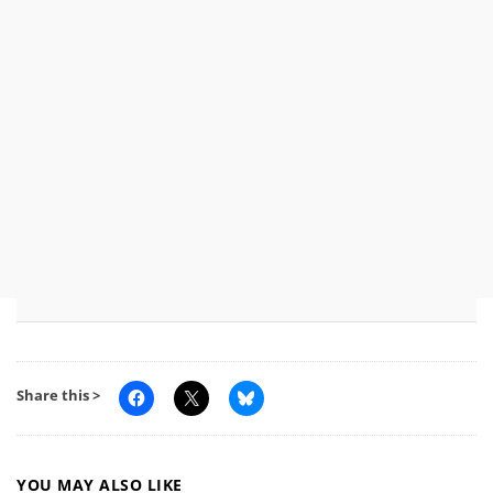
Share this >
YOU MAY ALSO LIKE