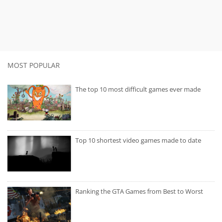
MOST POPULAR
The top 10 most difficult games ever made
Top 10 shortest video games made to date
Ranking the GTA Games from Best to Worst