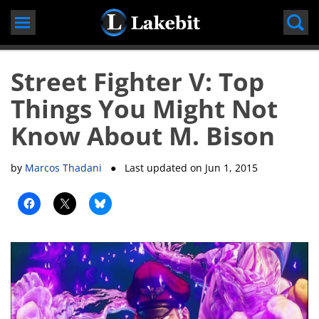
Skip
to
content
Street Fighter V: Top
Things You Might Not
Know About M. Bison
by
Marcos Thadani
● Last updated on
Jun 1, 2015