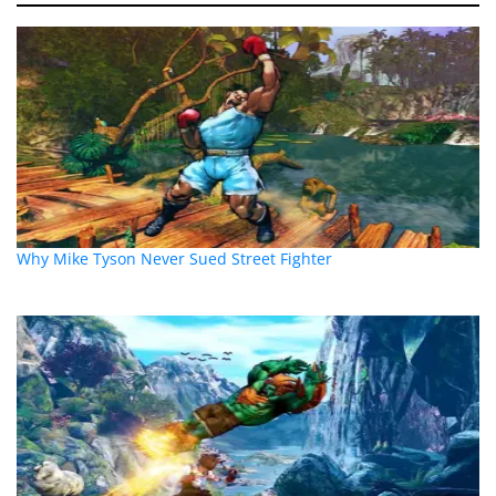
Why Mike Tyson Never Sued Street Fighter