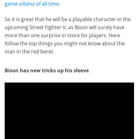
game villains of all time
.
So it is great that he will be a playable character in the
upcoming Street Fighter V, as Bison will surely have
more than one surprise in store for players. Here
follow the top things you might not know about the
man in the red beret.
Bison has new tricks up his sleeve