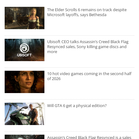
The Elder Scrolls 6 remains on track despite
Microsoft layoffs, says Bethesda
Ubisoft CEO talks Assassin’s Creed Black Flag
Resynced sales, Sony killing game discs and
more
10 hot video games coming in the second half
of 2026
Will GTA 6 get a physical edition?
Assassin’s Creed Black Flag Resynced is a sales