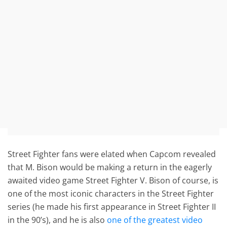
Street Fighter fans were elated when Capcom revealed
that M. Bison would be making a return in the eagerly
awaited video game Street Fighter V. Bison of course, is
one of the most iconic characters in the Street Fighter
series (he made his first appearance in Street Fighter II
in the 90’s), and he is also
one of the greatest video