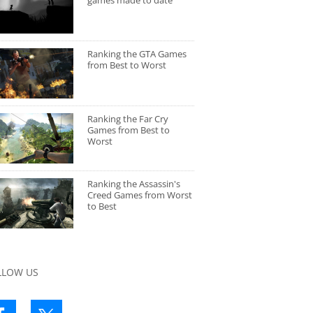
games made to date
Ranking the GTA Games
from Best to Worst
Ranking the Far Cry
Games from Best to
Worst
Ranking the Assassin's
Creed Games from Worst
to Best
LLOW US