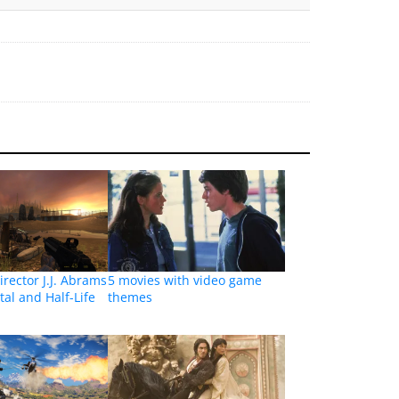
irector J.J. Abrams
5 movies with video game
tal and Half-Life
themes