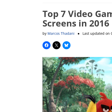
Top 7 Video Gam
Screens in 2016
by
Marcos Thadani
● Last updated on