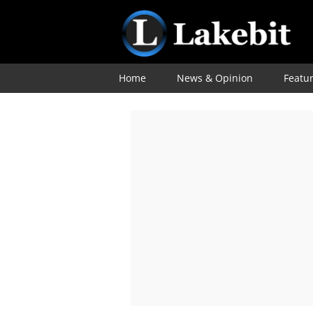
Home
News & Opinion
Featu