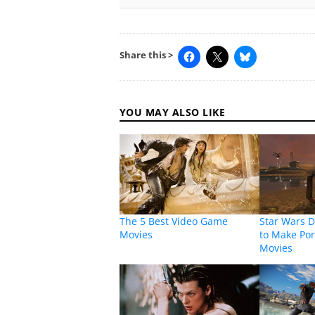
Share this >
YOU MAY ALSO LIKE
The 5 Best Video Game
Star Wars D
Movies
to Make Por
Movies