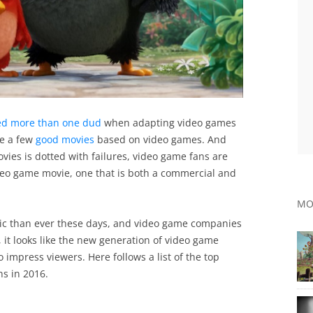
ed more than one dud
when adapting video games
te a few
good movies
based on video games. And
ies is dotted with failures, video game fans are
video game movie, one that is both a commercial and
MO
ic than ever these days, and video game companies
, it looks like the new generation of video game
o impress viewers. Here follows a list of the top
ns in 2016.