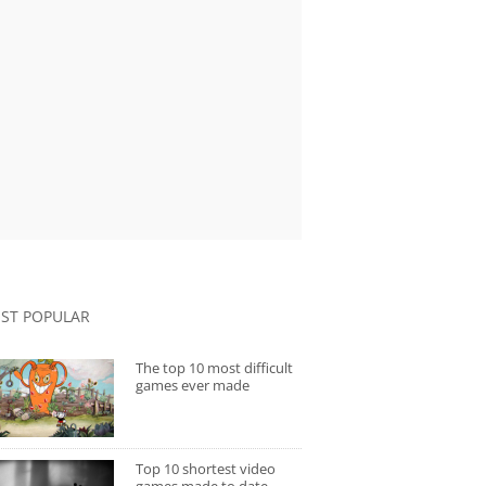
ST POPULAR
The top 10 most difficult
games ever made
Top 10 shortest video