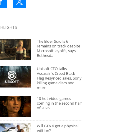
GHLIGHTS
The Elder Scrolls 6
remains on track despite
Microsoft layoffs, says
Bethesda
Ubisoft CEO talks
Assassin’s Creed Black
Flag Resynced sales, Sony
killing game discs and
more
10 hot video games
coming in the second half
of 2026
Will GTA 6 get a physical
edition?