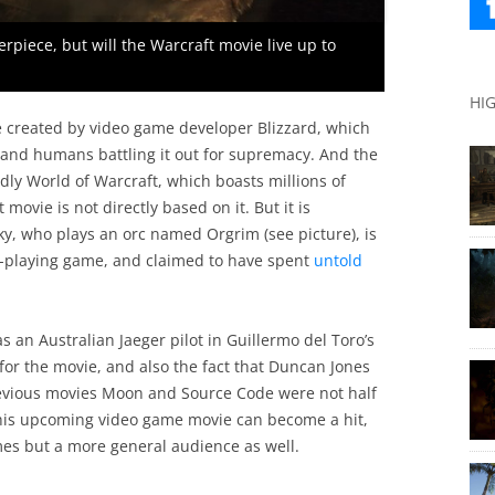
erpiece, but will the Warcraft movie live up to
HI
e created by video game developer Blizzard, which
s and humans battling it out for supremacy. And the
y World of Warcraft, which boasts millions of
movie is not directly based on it. But it is
ky, who plays an orc named Orgrim (see picture), is
le-playing game, and claimed to have spent
untold
 an Australian Jaeger pilot in Guillermo del Toro’s
 for the movie, and also the fact that Duncan Jones
 previous movies Moon and Source Code were not half
this upcoming video game movie can become a hit,
mes but a more general audience as well.