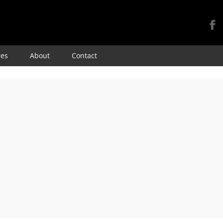
Skip
res
About
Contact
to
content