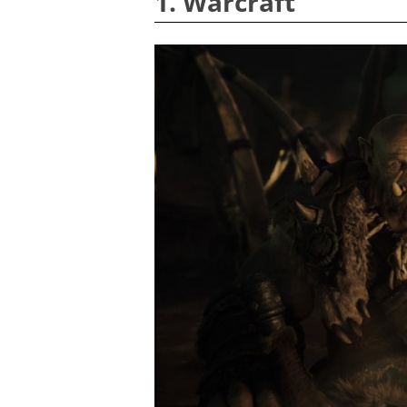
1. Warcraft