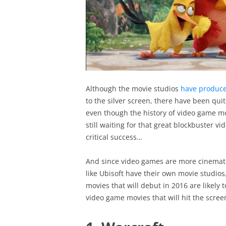
Although the movie studios
have produc
to the silver screen, there have been qui
even though the history of video game mov
still waiting for that great blockbuster 
critical success…
And since video games are more cinemat
like Ubisoft have their own movie studios
movies that will debut in 2016 are likely t
video game movies that will hit the scree