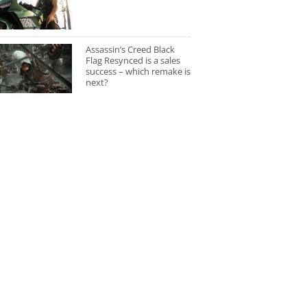
Assassin’s Creed Black
Flag Resynced is a sales
success – which remake is
next?