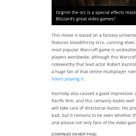
Orgrim the orc is a special effects mast
Blizzard’s great video games?
This movie is based on a fantasy univers
features bloodthirsty orcs, cunning elve
most popular Warcraft game is undoubtedl
players worldwide, although this Warcraft 
noteworthy that lead actor Robert Kazins
a huge fan of that online multiplayer ro
hours playing it
.
Kazinsky also caused a good impression as
Pacific Rim, and this certainly bodes well
will take care of directorial duties. His
bad, but it remains to be seen whether 
and please not only fans of the video ga
(CONTINUES ON NEXT PAGE)