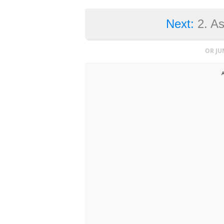
Next:
2. A
OR JU