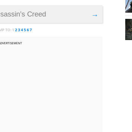
ssassin’s Creed
→
MP TO:
1
2
3
4
5
6
7
ADVERTISEMENT