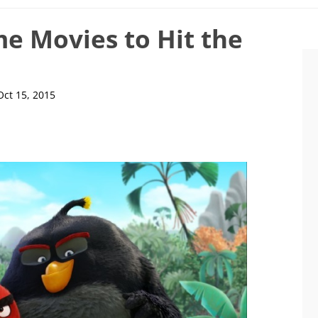
e Movies to Hit the
Oct 15, 2015