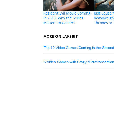
Resident Evil Movie Coming
Just Cause 
in 2016: Why the Series
heavyweigh
Matters to Gamers
Thrones act
MORE ON LAKEBIT
Top 10 Video Games Coming in the Second 
5 Video Games with Crazy Microtransactio