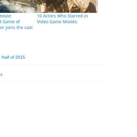
movie:
10 Actors Who Starred in
t Game of
Video Game Movies
or joins the cast
Half of 2015
ns