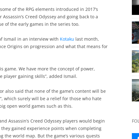
ck some of the RPG elements introduced in 2017’s
or Assassin’s Creed Odyssey and going back to a
e of the early games in the series too.
af Ismail in an interview with
Kotaku
last month,
 since Origins on progression and what that means for
his game. We have more the concept of power,
e player gaining skills”, added Ismail.
tor also said that none of the game’s content will be
, which surely will be a relief for those who hate
f big open world games such as this.
s and Assassin’s Creed Odyssey players would begin
FO
s they gained experience points when completing
ng the world map. But the game’s various quests