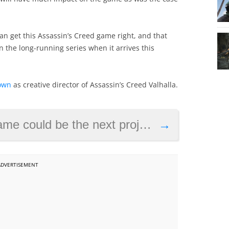
an get this Assassin’s Creed game right, and that
n the long-running series when it arrives this
own
as creative director of Assassin’s Creed Valhalla.
 project from Batman Arkham Knight makers Rocksteady
→
ADVERTISEMENT