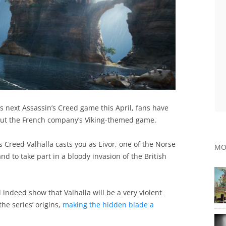
its next Assassin’s Creed game this April, fans have
out the French company’s Viking-themed game.
s Creed Valhalla casts you as Eivor, one of the Norse
MO
nd to take part in a bloody invasion of the British
indeed show that Valhalla will be a very violent
he series’ origins,
making the hidden blade a