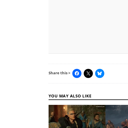
Share this >
YOU MAY ALSO LIKE