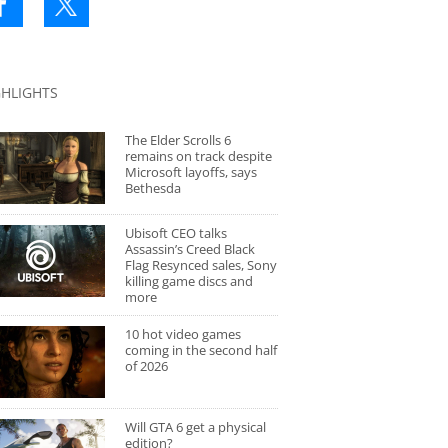
GHLIGHTS
The Elder Scrolls 6
remains on track despite
Microsoft layoffs, says
Bethesda
Ubisoft CEO talks
Assassin’s Creed Black
Flag Resynced sales, Sony
killing game discs and
more
10 hot video games
coming in the second half
of 2026
Will GTA 6 get a physical
edition?