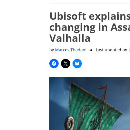
Ubisoft explain
changing in Ass
Valhalla
by
Marcos Thadani
● Last updated on