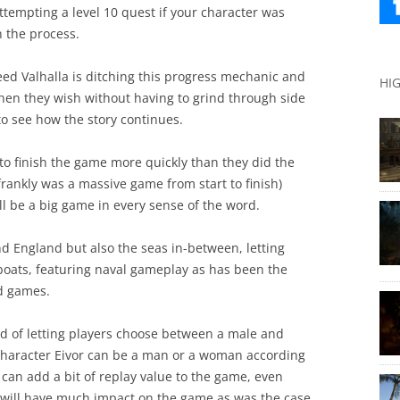
ttempting a level 10 quest if your character was
n the process.
reed Valhalla is ditching this progress mechanic and
HI
when they wish without having to grind through side
 to see how the story continues.
 to finish the game more quickly than they did the
frankly was a massive game from start to finish)
ll be a big game in every sense of the word.
d England but also the seas in-between, letting
gboats, featuring naval gameplay as has been the
ed games.
end of letting players choose between a male and
haracter Eivor can be a man or a woman according
 can add a bit of replay value to the game, even
ce will have much impact on the game as was the case