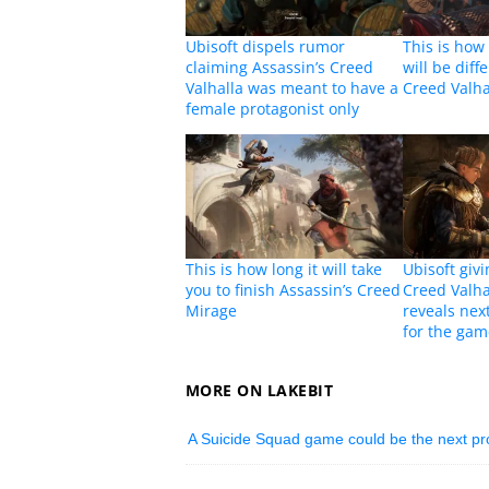
Ubisoft dispels rumor
This is how
claiming Assassin’s Creed
will be diff
Valhalla was meant to have a
Creed Valha
female protagonist only
This is how long it will take
Ubisoft givi
you to finish Assassin’s Creed
Creed Valha
Mirage
reveals nex
for the ga
MORE ON LAKEBIT
A Suicide Squad game could be the next p