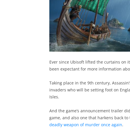
Ever since Ubisoft lifted the curtains on 
been expectant for more information ab
Taking place in the 9th century, Assassin’
invaders who will be setting foot on Engla
Isles.
And the game’s announcement trailer did 
game, and also one that harkens back to t
deadly weapon of murder once again
.