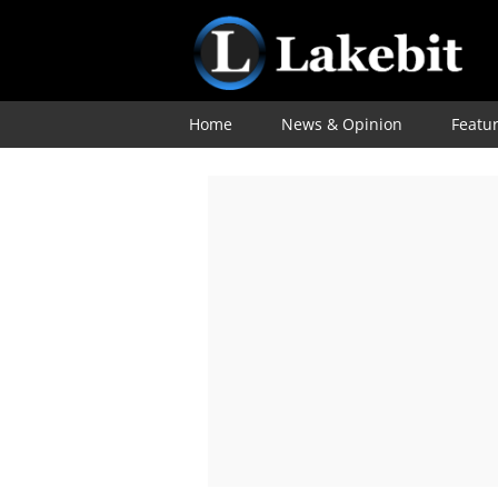
Home
News & Opinion
Featu