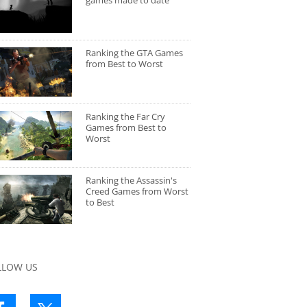
games made to date
Ranking the GTA Games
from Best to Worst
Ranking the Far Cry
Games from Best to
Worst
Ranking the Assassin's
Creed Games from Worst
to Best
LLOW US