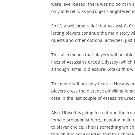
were level-based: there was no point in a
only at level 4, as you’d get slaughtered i
So it’s a welcome relief that Assassin’s C
letting players continue the main story 
quests and other optional activities, just
This also means that players will be able
likes of Assassin’s Creed Odyssey (which 
although Ismail did assure Kotaku this wi
The game will not only feature Norway an
players cross the distance on Viking lon
case in the last couple of Assassin’s Cre
Also, Ubisoft is going to continue the tr
female protagonist here, meaning main c
to player choice. This is something which
though it is not expected that this choi