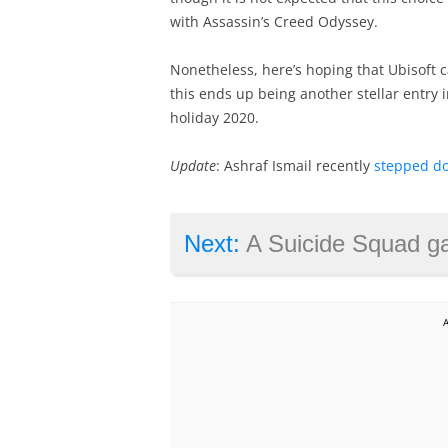
with Assassin’s Creed Odyssey.
Nonetheless, here’s hoping that Ubisoft c
this ends up being another stellar entry i
holiday 2020.
Update
: Ashraf Ismail recently
stepped d
Next:
A Suicide Squad game could be the next