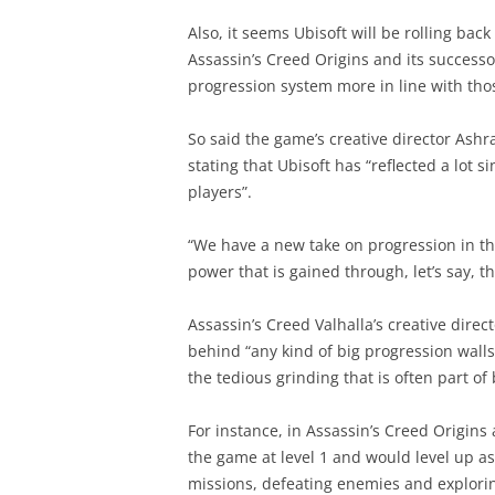
Also, it seems Ubisoft will be rolling ba
Assassin’s Creed Origins and its success
progression system more in line with thos
So said the game’s creative director Ashr
stating that Ubisoft has “reflected a lot
players”.
“We have a new take on progression in t
power that is gained through, let’s say, th
Assassin’s Creed Valhalla’s creative direc
behind “any kind of big progression walls”
the tedious grinding that is often part o
For instance, in Assassin’s Creed Origin
the game at level 1 and would level up a
missions, defeating enemies and explori