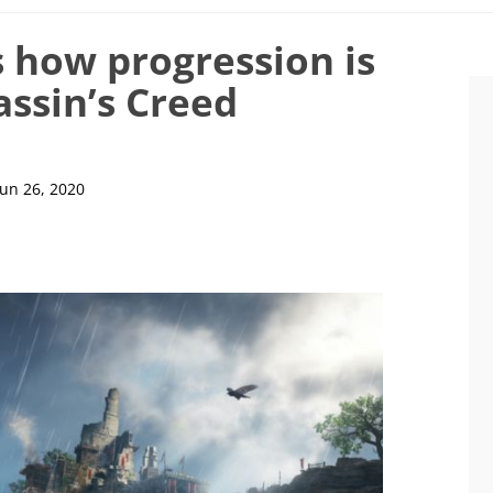
s how progression is
assin’s Creed
Jun 26, 2020