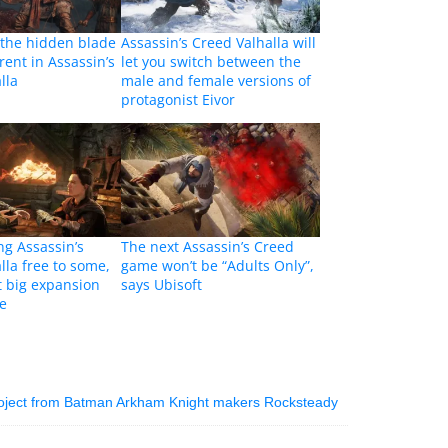
 the hidden blade
Assassin’s Creed Valhalla will
erent in Assassin’s
let you switch between the
lla
male and female versions of
protagonist Eivor
ng Assassin’s
The next Assassin’s Creed
lla free to some,
game won’t be “Adults Only”,
t big expansion
says Ubisoft
me
roject from Batman Arkham Knight makers Rocksteady