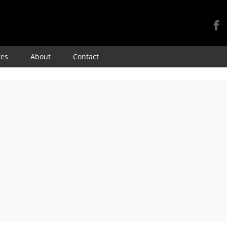
Skip
res
About
Contact
to
content