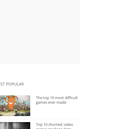
ST POPULAR
The top 10 most difficult
games ever made
Top 10 shortest video