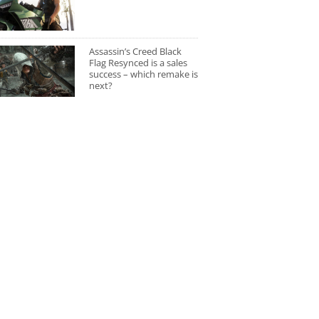
Assassin’s Creed Black
Flag Resynced is a sales
success – which remake is
next?