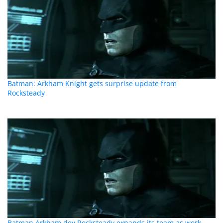
Batman: Arkham Knight gets surprise update from
Rocksteady
Batman Arkham dev Rocksteady expands its team as work