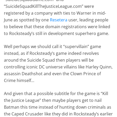
“SuicideSquadKillTheJusticeLeague.com” were
registered by a company with ties to Warner in mid-
June as spotted by one
Resetera
user, leading people
to believe that these domain registrations were linked
to Rocksteady’s still in development superhero game.
Well perhaps we should call it “supervillain” game
instead, as if Rocksteady’s game indeed revolves
around the Suicide Squad then players will be
controlling iconic DC universe villains like Harley Quinn,
assassin Deathshot and even the Clown Prince of
Crime himself…
And given that a possible subtitle for the game is “Kill
the Justice League” then maybe players get to nail
Batman this time instead of hunting down criminals as
the Caped Crusader like they did in Rocksteady’s earlier