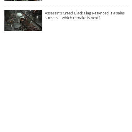
Assassin’s Creed Black Flag Resynced is a sales
success – which remake is next?