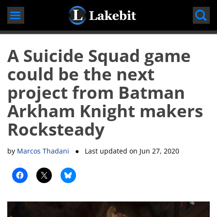
Skip
to
content
A Suicide Squad game
could be the next
project from Batman
Arkham Knight makers
Rocksteady
by
Marcos Thadani
● Last updated on
Jun 27, 2020