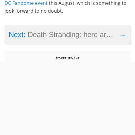
DC Fandome event
this August, which is something to
look forward to no doubt.
→
Next:
Death Stranding: here are the PC system requirements
ADVERTISEMENT