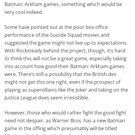
Batman: Arkham games, something which would be
very cool indeed.
Some have pointed out at the poor box office
performance of the Suicide Squad movies and
suggested the game might not live up to expectations.
With Rocksteady behind the project, though, it’s hard
to think this will not be a great game, especially taking
into account how good their Batman: Arkham games
were. There’s still a possibility that the British dev
might not get this one right, even if the prospect of
playing as supervillains like the Joker and taking on the
Justice League does seem irresistible.
However, those who would rather fight the good fight
need not despair, as Warner Bros. has a new Batman
game in the offing which presumably will be titled