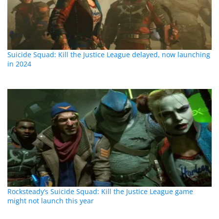
Suicide Squad: Kill the Justice League delayed, now launching
in 2024
Rocksteady’s Suicide Squad: Kill the Justice League game
might not launch this year