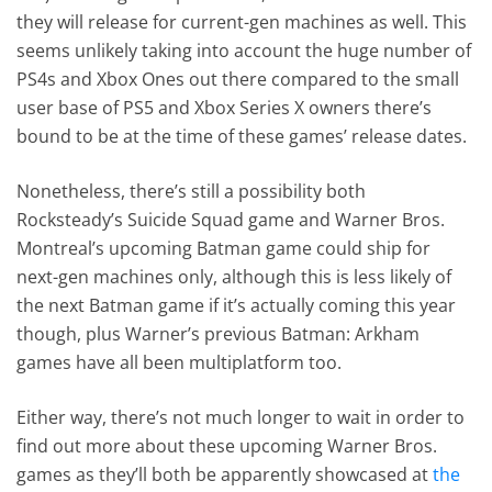
they will release for current-gen machines as well. This
seems unlikely taking into account the huge number of
PS4s and Xbox Ones out there compared to the small
user base of PS5 and Xbox Series X owners there’s
bound to be at the time of these games’ release dates.
Nonetheless, there’s still a possibility both
Rocksteady’s Suicide Squad game and Warner Bros.
Montreal’s upcoming Batman game could ship for
next-gen machines only, although this is less likely of
the next Batman game if it’s actually coming this year
though, plus Warner’s previous Batman: Arkham
games have all been multiplatform too.
Either way, there’s not much longer to wait in order to
find out more about these upcoming Warner Bros.
games as they’ll both be apparently showcased at
the