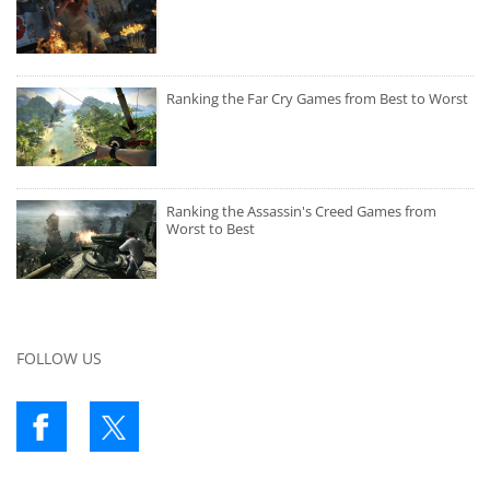
Ranking the Far Cry Games from Best to Worst
Ranking the Assassin's Creed Games from
Worst to Best
FOLLOW US