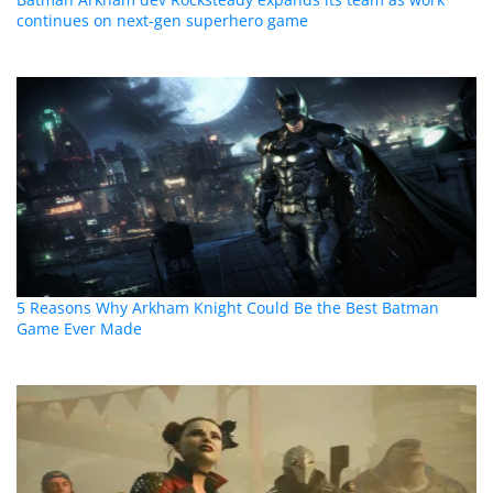
continues on next-gen superhero game
5 Reasons Why Arkham Knight Could Be the Best Batman
Game Ever Made