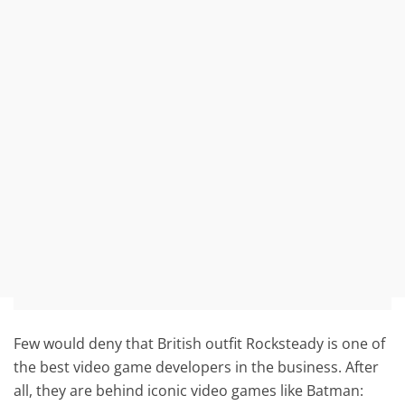
Few would deny that British outfit Rocksteady is one of
the best video game developers in the business. After
all, they are behind iconic video games like Batman: