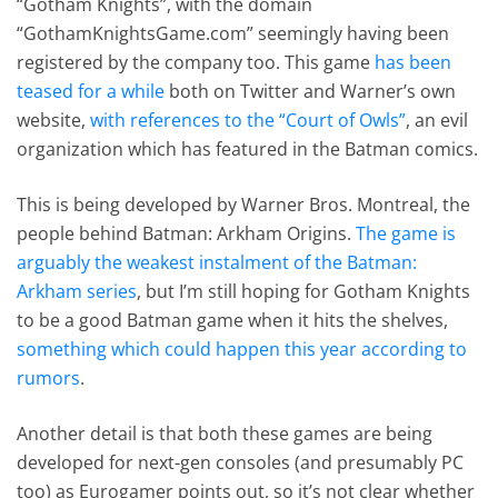
“Gotham Knights”, with the domain
“GothamKnightsGame.com” seemingly having been
registered by the company too. This game
has been
teased for a while
both on Twitter and Warner’s own
website,
with references to the “Court of Owls”
, an evil
organization which has featured in the Batman comics.
This is being developed by Warner Bros. Montreal, the
people behind Batman: Arkham Origins.
The game is
arguably the weakest instalment of the Batman:
Arkham series
, but I’m still hoping for Gotham Knights
to be a good Batman game when it hits the shelves,
something which could happen this year according to
rumors
.
Another detail is that both these games are being
developed for next-gen consoles (and presumably PC
too) as Eurogamer points out, so it’s not clear whether