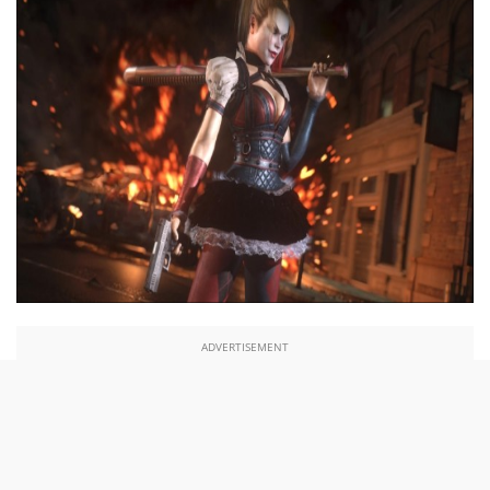
ADVERTISEMENT