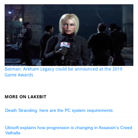
Batman: Arkham Legacy could be announced at the 2019
Game Awards
MORE ON LAKEBIT
Death Stranding: here are the PC system requirements
Ubisoft explains how progression is changing in Assassin’s Creed
Valhalla