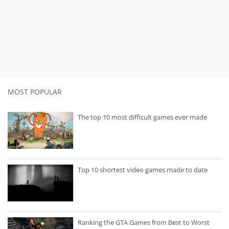
MOST POPULAR
The top 10 most difficult games ever made
Top 10 shortest video games made to date
Ranking the GTA Games from Best to Worst