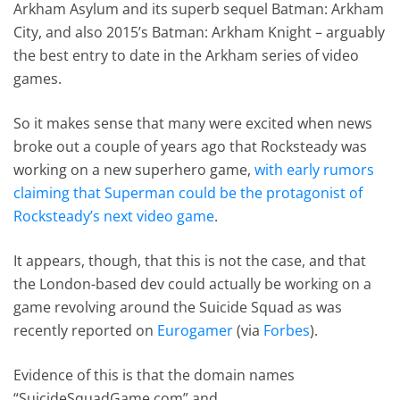
Arkham Asylum and its superb sequel Batman: Arkham
City, and also 2015’s Batman: Arkham Knight – arguably
the best entry to date in the Arkham series of video
games.
So it makes sense that many were excited when news
broke out a couple of years ago that Rocksteady was
working on a new superhero game,
with early rumors
claiming that Superman could be the protagonist of
Rocksteady’s next video game
.
It appears, though, that this is not the case, and that
the London-based dev could actually be working on a
game revolving around the Suicide Squad as was
recently reported on
Eurogamer
(via
Forbes
).
Evidence of this is that the domain names
“SuicideSquadGame.com” and