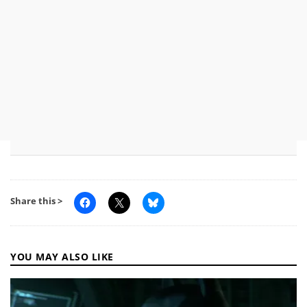
Share this >
YOU MAY ALSO LIKE