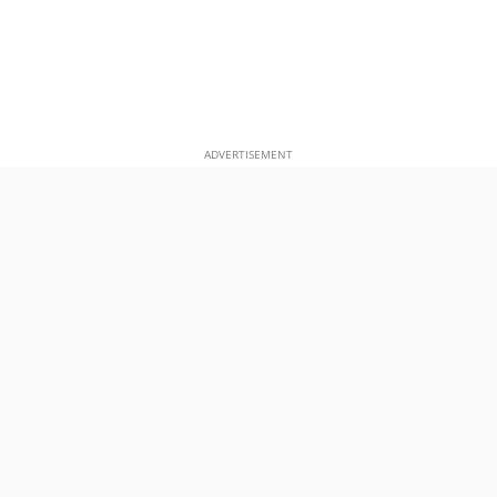
ADVERTISEMENT