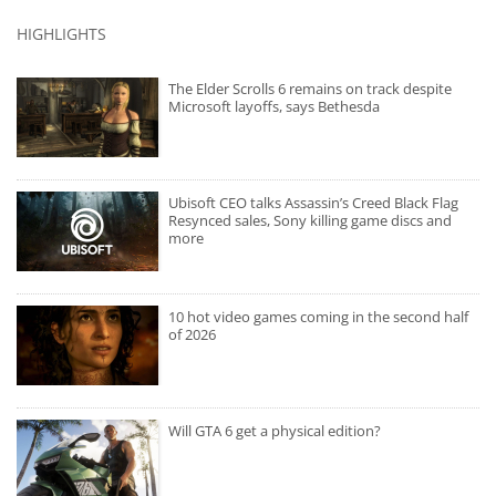
HIGHLIGHTS
The Elder Scrolls 6 remains on track despite
Microsoft layoffs, says Bethesda
Ubisoft CEO talks Assassin’s Creed Black Flag
Resynced sales, Sony killing game discs and
more
10 hot video games coming in the second half
of 2026
Will GTA 6 get a physical edition?