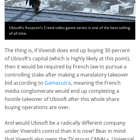
Ubisoft’s Assassin’s Creed video game series is one of the best-selling
of all time.
The thing is, if Vivendi does end up buying 30 percent
of Ubisoft’s capital (which is highly likely at this point),
then it would be required by French law to pursue a
controlling stake after making a mandatory takeover
bid according to
Gamasutra
, meaning the French
media conglomerate would end up completing a
hostile takeover of Ubisoft after this whole share
buying operations are over.
And would Ubisoft be a radically different company
under Vivendi’s control than it is now? Bear in mind
that Vivendi also owns the TV group CANAL+, Universal