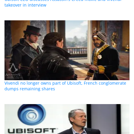
takeover in interview
Vivendi no longer owns part of Ubisoft, French conglomerate
dumps remaining shares