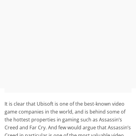
It is clear that Ubisoft is one of the best-known video
game companies in the world, and is behind some of
the hottest properties in gaming such as Assassin’s
Creed and Far Cry. And few would argue that Assassin’s
Creed in particular is one of the most valuable video