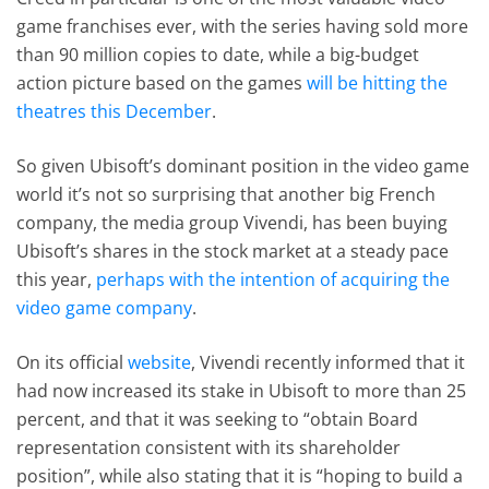
game franchises ever, with the series having sold more
than 90 million copies to date, while a big-budget
action picture based on the games
will be hitting the
theatres this December
.
So given Ubisoft’s dominant position in the video game
world it’s not so surprising that another big French
company, the media group Vivendi, has been buying
Ubisoft’s shares in the stock market at a steady pace
this year,
perhaps with the intention of acquiring the
video game company
.
On its official
website
, Vivendi recently informed that it
had now increased its stake in Ubisoft to more than 25
percent, and that it was seeking to “obtain Board
representation consistent with its shareholder
position”, while also stating that it is “hoping to build a