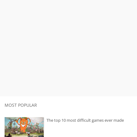
MOST POPULAR
The top 10 most difficult games ever made