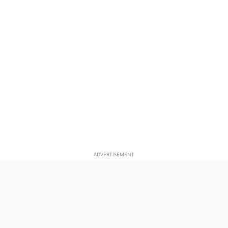
ADVERTISEMENT