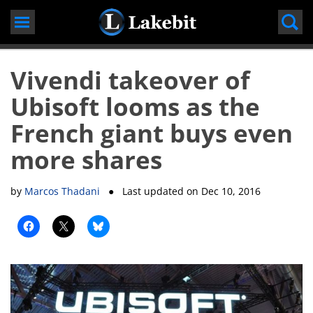
Skip
to
content
Vivendi takeover of
Ubisoft looms as the
French giant buys even
more shares
by
Marcos Thadani
● Last updated on
Dec 10, 2016