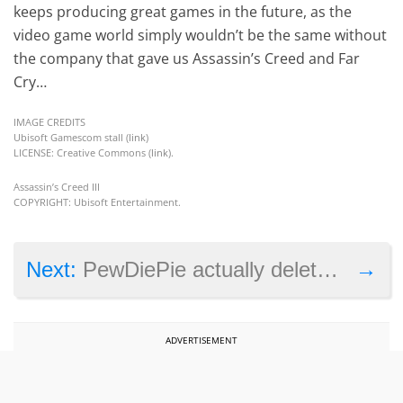
keeps producing great games in the future, as the
video game world simply wouldn’t be the same without
the company that gave us Assassin’s Creed and Far
Cry…
IMAGE CREDITS
Ubisoft Gamescom stall (
link
)
LICENSE: Creative Commons (
link
).
Assassin’s Creed III
COPYRIGHT: Ubisoft Entertainment.
→
Next:
PewDiePie actually deleted his channel, just not the one you thought
ADVERTISEMENT