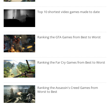
Top 10 shortest video games made to date
Ranking the GTA Games from Best to Worst
Ranking the Far Cry Games from Best to Worst
Ranking the Assassin's Creed Games from
Worst to Best