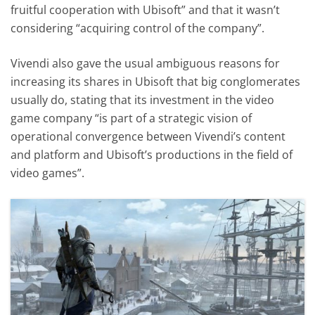
fruitful cooperation with Ubisoft” and that it wasn’t
considering “acquiring control of the company”.
Vivendi also gave the usual ambiguous reasons for
increasing its shares in Ubisoft that big conglomerates
usually do, stating that its investment in the video
game company “is part of a strategic vision of
operational convergence between Vivendi’s content
and platform and Ubisoft’s productions in the field of
video games”.