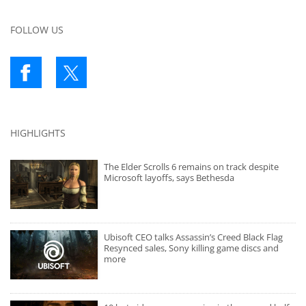
FOLLOW US
HIGHLIGHTS
The Elder Scrolls 6 remains on track despite
Microsoft layoffs, says Bethesda
Ubisoft CEO talks Assassin’s Creed Black Flag
Resynced sales, Sony killing game discs and
more