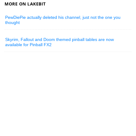
MORE ON LAKEBIT
PewDiePie actually deleted his channel, just not the one you
thought
Skyrim, Fallout and Doom themed pinball tables are now
available for Pinball FX2