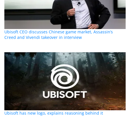
Ubisoft CEO discusses Chinese game market, Assassin’s
Creed and Vivendi takeover in interview
Ubisoft has new logo, explains reasoning behind it