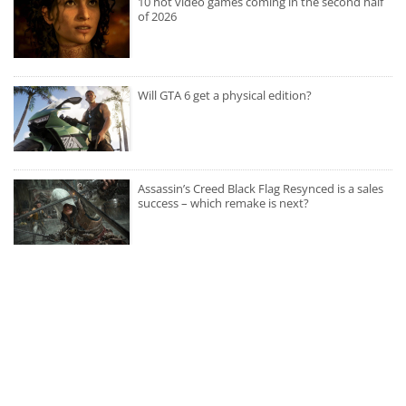
10 hot video games coming in the second half
of 2026
Will GTA 6 get a physical edition?
Assassin’s Creed Black Flag Resynced is a sales
success – which remake is next?