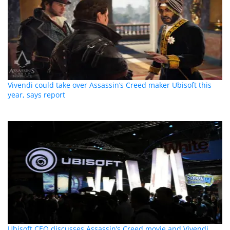
Vivendi could take over Assassin’s Creed maker Ubisoft this
year, says report
Ubisoft CEO discusses Assassin’s Creed movie and Vivendi