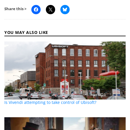
Share this >
YOU MAY ALSO LIKE
Is Vivendi attempting to take control of Ubisoft?