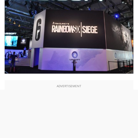
ADVERTISEMENT