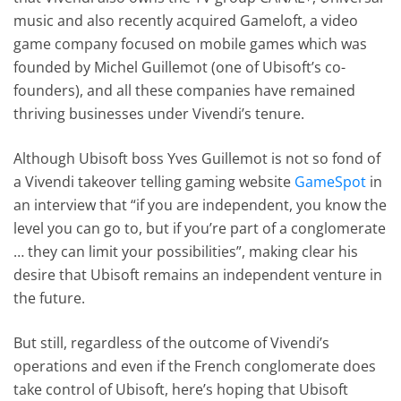
music and also recently acquired Gameloft, a video
game company focused on mobile games which was
founded by Michel Guillemot (one of Ubisoft’s co-
founders), and all these companies have remained
thriving businesses under Vivendi’s tenure.
Although Ubisoft boss Yves Guillemot is not so fond of
a Vivendi takeover telling gaming website
GameSpot
in
an interview that “if you are independent, you know the
level you can go to, but if you’re part of a conglomerate
… they can limit your possibilities”, making clear his
desire that Ubisoft remains an independent venture in
the future.
But still, regardless of the outcome of Vivendi’s
operations and even if the French conglomerate does
take control of Ubisoft, here’s hoping that Ubisoft