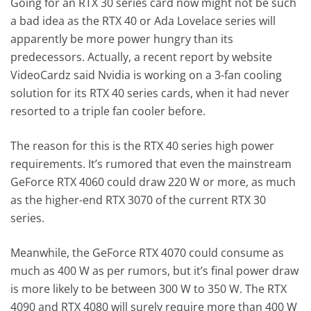
Going for an RTX 30 series card now might not be such
a bad idea as the RTX 40 or Ada Lovelace series will
apparently be more power hungry than its
predecessors. Actually, a recent report by website
VideoCardz said Nvidia is working on a 3-fan cooling
solution for its RTX 40 series cards, when it had never
resorted to a triple fan cooler before.
The reason for this is the RTX 40 series high power
requirements. It’s rumored that even the mainstream
GeForce RTX 4060 could draw 220 W or more, as much
as the higher-end RTX 3070 of the current RTX 30
series.
Meanwhile, the GeForce RTX 4070 could consume as
much as 400 W as per rumors, but it’s final power draw
is more likely to be between 300 W to 350 W. The RTX
4090 and RTX 4080 will surely require more than 400 W