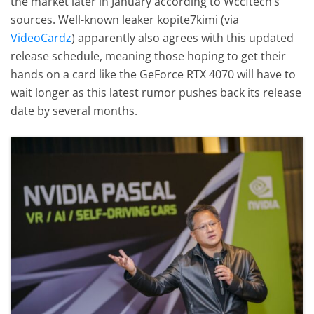
the market later in January according to Wccftech’s
sources. Well-known leaker kopite7kimi (via
VideoCardz
) apparently also agrees with this updated
release schedule, meaning those hoping to get their
hands on a card like the GeForce RTX 4070 will have to
wait longer as this latest rumor pushes back its release
date by several months.