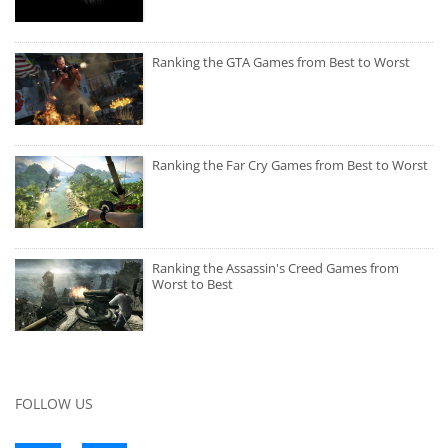
Ranking the GTA Games from Best to Worst
Ranking the Far Cry Games from Best to Worst
Ranking the Assassin's Creed Games from
Worst to Best
FOLLOW US