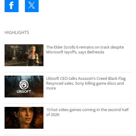
HIGHLIGHTS
The Elder Scrolls 6 remains on track despite
Microsoft layoffs, says Bethesda
Ubisoft CEO talks Assassin’s Creed Black Flag
Resynced sales, Sony killing game discs and
more
10 hot video games coming in the second half
of 2026