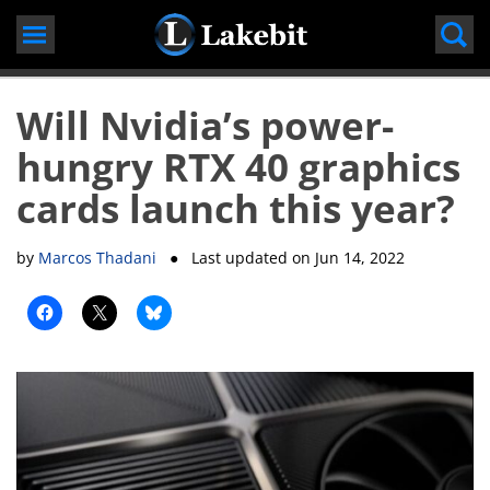
Skip
to
content
Will Nvidia’s power-
hungry RTX 40 graphics
cards launch this year?
by
Marcos Thadani
● Last updated on
Jun 14, 2022