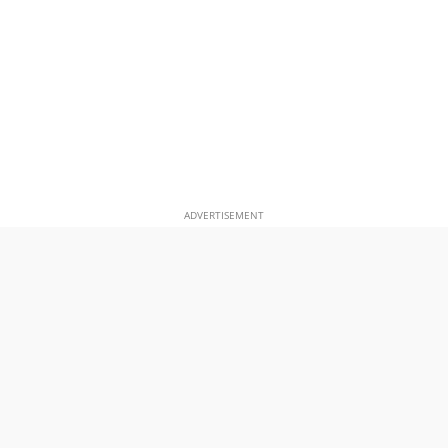
ADVERTISEMENT