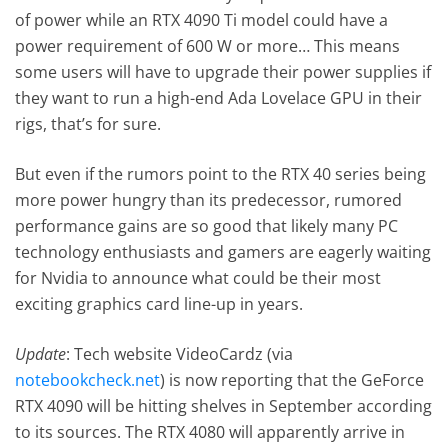
of power while an RTX 4090 Ti model could have a
power requirement of 600 W or more… This means
some users will have to upgrade their power supplies if
they want to run a high-end Ada Lovelace GPU in their
rigs, that’s for sure.
But even if the rumors point to the RTX 40 series being
more power hungry than its predecessor, rumored
performance gains are so good that likely many PC
technology enthusiasts and gamers are eagerly waiting
for Nvidia to announce what could be their most
exciting graphics card line-up in years.
Update
: Tech website VideoCardz (via
notebookcheck.net
) is now reporting that the GeForce
RTX 4090 will be hitting shelves in September according
to its sources. The RTX 4080 will apparently arrive in