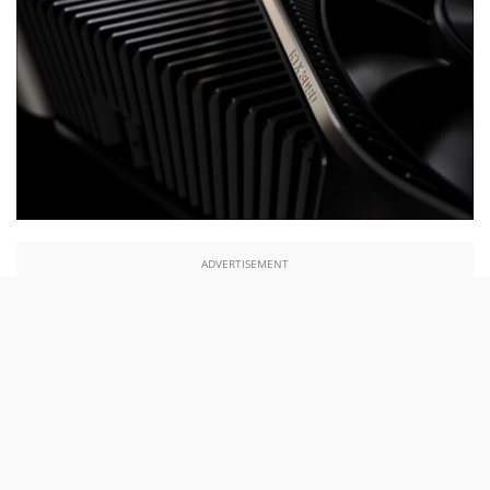
ADVERTISEMENT