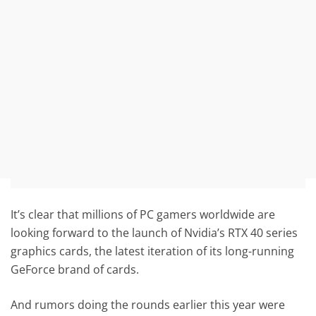
It’s clear that millions of PC gamers worldwide are
looking forward to the launch of Nvidia’s RTX 40 series
graphics cards, the latest iteration of its long-running
GeForce brand of cards.
And rumors doing the rounds earlier this year were