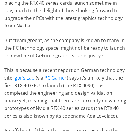
placing the RTX 40 series cards launch sometime in
July, much to the delight of those looking forward to
upgrade their PCs with the latest graphics technology
from Nvidia.
But “team green”, as the company is known to many in
the PC technology space, might not be ready to launch
its new line of GeForce graphics cards just yet.
This is because a recent report on German technology
site
Igor’s Lab
(via
PC Gamer
) says it’s unlikely that the
first RTX 40 GPU to launch (the RTX 4090) has
completed the engineering and design validation
phase yet, meaning that there are currently no working
prototypes of Nvidia RTX 40 series cards (the RTX 40
series is also known by its codename Ada Lovelace).
An offshoot of this is that any rumors regarding the