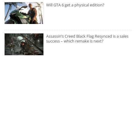
Will GTA 6 get a physical edition?
Assassin’s Creed Black Flag Resynced is a sales
success – which remake is next?