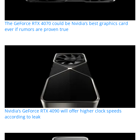
The GeForce RTX 4070 could be Nvidia’s best graphics card
ever if rumors are proven true
Nvidia’s GeForce RTX 4090 will offer higher clock speeds
according to leak