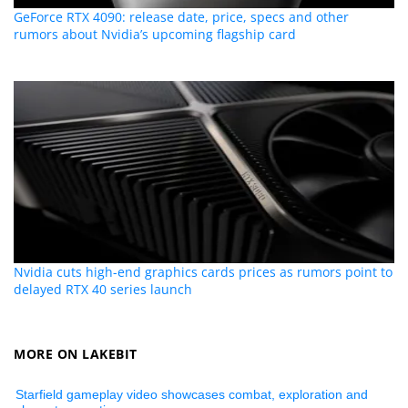
GeForce RTX 4090: release date, price, specs and other
rumors about Nvidia’s upcoming flagship card
Nvidia cuts high-end graphics cards prices as rumors point to
delayed RTX 40 series launch
MORE ON LAKEBIT
Starfield gameplay video showcases combat, exploration and