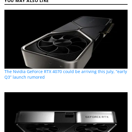
YOU MAY ALSO LIKE
The Nvidia GeForce RTX 4070 could be arriving this July, “early
Q3” launch rumored