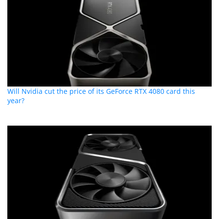
Will Nvidia cut the price of its GeForce RTX 4080 card this
year?