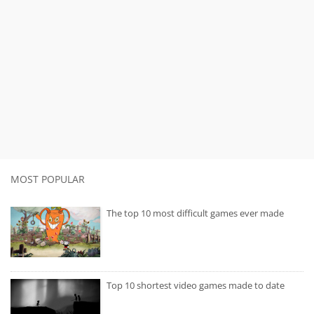
MOST POPULAR
The top 10 most difficult games ever made
Top 10 shortest video games made to date