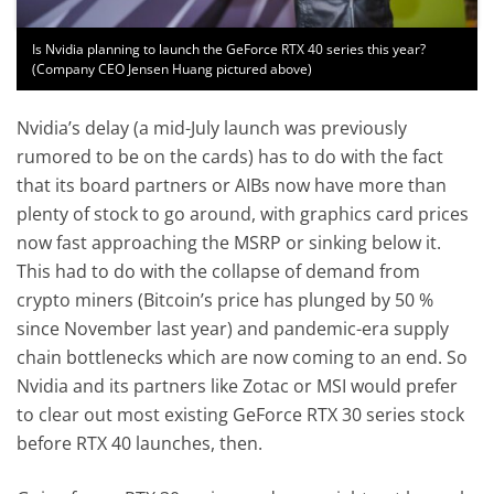
Is Nvidia planning to launch the GeForce RTX 40 series this year?
(Company CEO Jensen Huang pictured above)
Nvidia’s delay (a mid-July launch was previously
rumored to be on the cards) has to do with the fact
that its board partners or AIBs now have more than
plenty of stock to go around, with graphics card prices
now fast approaching the MSRP or sinking below it.
This had to do with the collapse of demand from
crypto miners (Bitcoin’s price has plunged by 50 %
since November last year) and pandemic-era supply
chain bottlenecks which are now coming to an end. So
Nvidia and its partners like Zotac or MSI would prefer
to clear out most existing GeForce RTX 30 series stock
before RTX 40 launches, then.