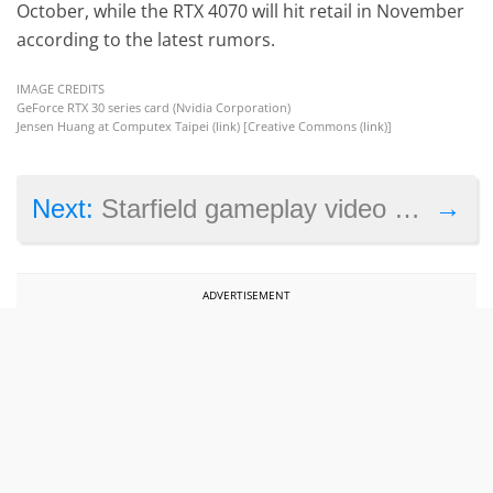
October, while the RTX 4070 will hit retail in November
according to the latest rumors.
IMAGE CREDITS
GeForce RTX 30 series card (Nvidia Corporation)
Jensen Huang at Computex Taipei (
link
) [Creative Commons (
link
)]
→
Next:
Starfield gameplay video showcases combat, exploration and character creation
ADVERTISEMENT