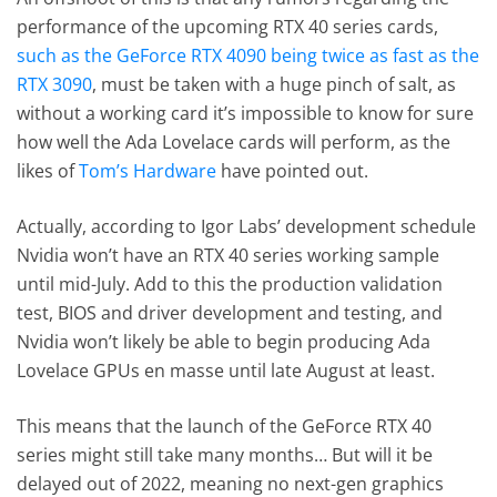
performance of the upcoming RTX 40 series cards,
such as the GeForce RTX 4090 being twice as fast as the
RTX 3090
, must be taken with a huge pinch of salt, as
without a working card it’s impossible to know for sure
how well the Ada Lovelace cards will perform, as the
likes of
Tom’s Hardware
have pointed out.
Actually, according to Igor Labs’ development schedule
Nvidia won’t have an RTX 40 series working sample
until mid-July. Add to this the production validation
test, BIOS and driver development and testing, and
Nvidia won’t likely be able to begin producing Ada
Lovelace GPUs en masse until late August at least.
This means that the launch of the GeForce RTX 40
series might still take many months… But will it be
delayed out of 2022, meaning no next-gen graphics