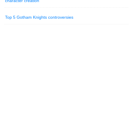
character creation
Top 5 Gotham Knights controversies