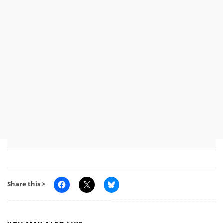
Share this >