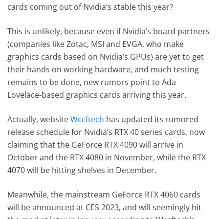
cards coming out of Nvidia’s stable this year?
This is unlikely, because even if Nvidia’s board partners
(companies like Zotac, MSI and EVGA, who make
graphics cards based on Nvidia’s GPUs) are yet to get
their hands on working hardware, and much testing
remains to be done, new rumors point to Ada
Lovelace-based graphics cards arriving this year.
Actually, website
Wccftech
has updated its rumored
release schedule for Nvidia’s RTX 40 series cards, now
claiming that the GeForce RTX 4090 will arrive in
October and the RTX 4080 in November, while the RTX
4070 will be hitting shelves in December.
Meanwhile, the mainstream GeForce RTX 4060 cards
will be announced at CES 2023, and will seemingly hit