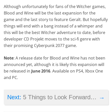
Although unfortunately for fans of the Witcher games,
Blood and Wine will be the last expansion for the
game and the last story to feature Geralt. But hopefully
things will end with a bang instead of a whimper and
this will be the best Witcher adventure to date, before
developer CD Projekt moves to the sci-fi genre with
their promising Cyberpunk 2077 game.
Note
: A release date for Blood and Wine has not been
announced yet, although it is likely this expansion will
be released in
June 2016
. Available on PS4, Xbox One
and PC.
→
Next:
5 Things to Look Forward to in Uncharted 4