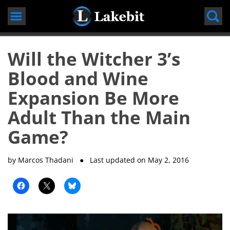
Skip
to
content
Will the Witcher 3’s
Blood and Wine
Expansion Be More
Adult Than the Main
Game?
by Marcos Thadani
● Last updated on
May 2, 2016