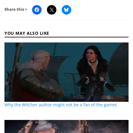
Share this >
YOU MAY ALSO LIKE
Why the Witcher author might not be a fan of the games