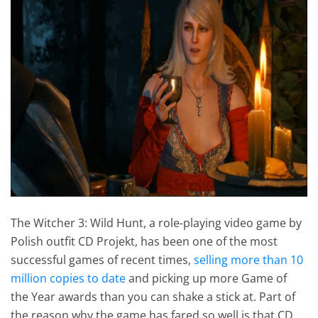
The Witcher 3: Wild Hunt, a role-playing video game by
Polish outfit CD Projekt, has been one of the most
successful games of recent times,
selling more than 10
million copies to date
and picking up more Game of
the Year awards than you can shake a stick at. Part of
the reason why the game has fared so well is that CD