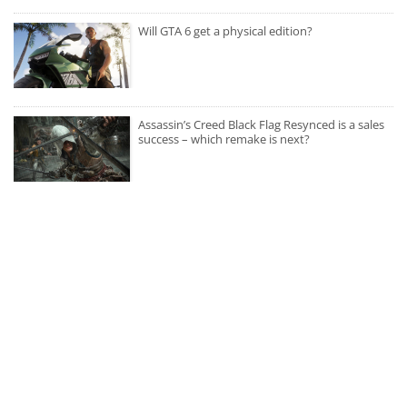
Will GTA 6 get a physical edition?
Assassin’s Creed Black Flag Resynced is a sales
success – which remake is next?