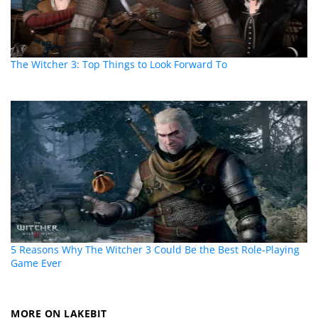
The Witcher 3: Top Things to Look Forward To
5 Reasons Why The Witcher 3 Could Be the Best Role-Playing
Game Ever
MORE ON LAKEBIT