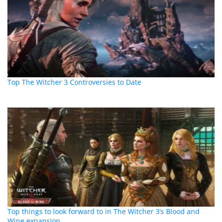
Top The Witcher 3 Controversies to Date
Top things to look forward to in The Witcher 3’s Blood and
Wine expansion