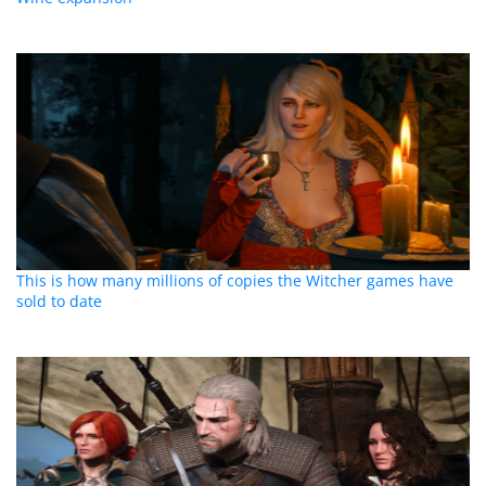
This is how many millions of copies the Witcher games have
sold to date