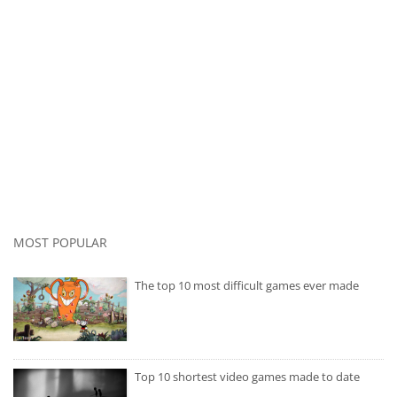
MOST POPULAR
The top 10 most difficult games ever made
Top 10 shortest video games made to date