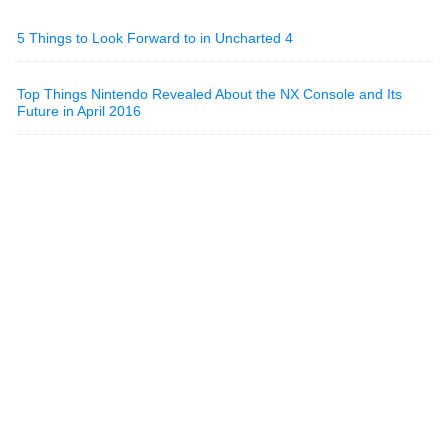
5 Things to Look Forward to in Uncharted 4
Top Things Nintendo Revealed About the NX Console and Its
Future in April 2016