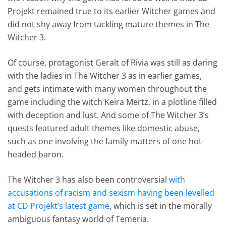
Projekt remained true to its earlier Witcher games and
did not shy away from tackling mature themes in The
Witcher 3.
Of course, protagonist Geralt of Rivia was still as daring
with the ladies in The Witcher 3 as in earlier games,
and gets intimate with many women throughout the
game including the witch Keira Mertz, in a plotline filled
with deception and lust. And some of The Witcher 3’s
quests featured adult themes like domestic abuse,
such as one involving the family matters of one hot-
headed baron.
The Witcher 3 has also been controversial
with
accusations of racism and sexism having been levelled
at CD Projekt’s latest game
, which is set in the morally
ambiguous fantasy world of Temeria.