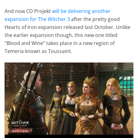
And now CD Projekt
will be delivering another
expansion for The Witcher 3
after the pretty good
Hearts of Iron expansion released last October. Unlike
the earlier expansion though, this new one titled
“Blood and Wine” takes place in a new region of
Temeria known as Toussaint.