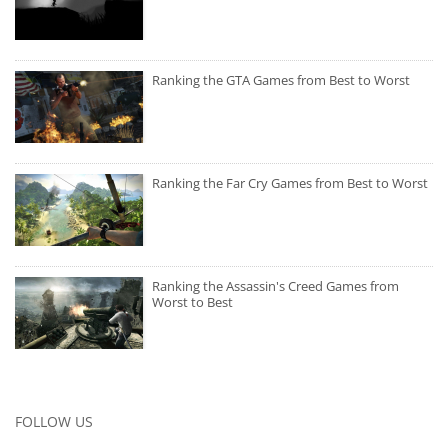
Ranking the GTA Games from Best to Worst
Ranking the Far Cry Games from Best to Worst
Ranking the Assassin's Creed Games from
Worst to Best
FOLLOW US