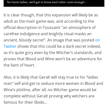
No haste ladies, we’ll get to know each other soon enough…
It is clear though, that this expansion will likely be as
adult as the main game was, and according to the
official description in Toussaint “an atmosphere of
carefree indulgence and knightly ritual masks an
ancient, bloody secret”. An image that was posted
on
Twitter
shows that this could be a dark secret indeed,
as it’s quite gory even by the Witcher’s standards, and
proves that Blood and Wine won’t be an adventure for
the faint of heart.
Also, it is likely that Geralt will stay true to his “ladies
man” self and get to seduce more women in Blood and
Wine’s plotline, after all, no Witcher game would be
complete without Geralt proving why witchers are
famous for their libido…