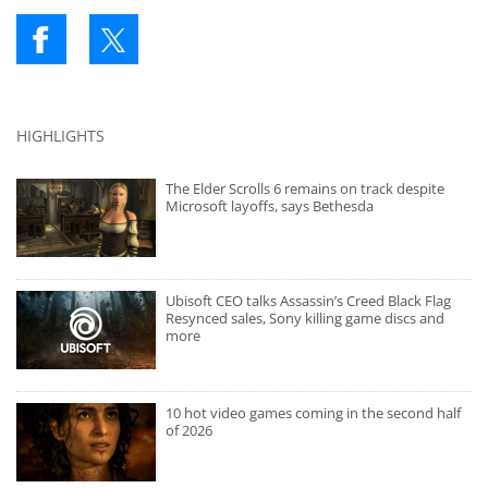
HIGHLIGHTS
The Elder Scrolls 6 remains on track despite
Microsoft layoffs, says Bethesda
Ubisoft CEO talks Assassin’s Creed Black Flag
Resynced sales, Sony killing game discs and
more
10 hot video games coming in the second half
of 2026