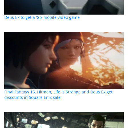
Deus Ex to get a ‘Go’ mobile video game
Final Fantasy 15, Hitman, Life is Strange and Deus Ex get
discounts in Square Enix sale