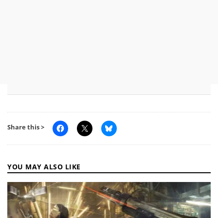
Share this >
YOU MAY ALSO LIKE