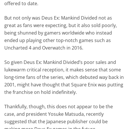
offered to date.
But not only was Deus Ex: Mankind Divided not as
great as fans were expecting, but it also sold poorly,
being shunned by gamers worldwide who instead
ended up playing other top-notch games such as
Uncharted 4 and Overwatch in 2016.
So given Deus Ex: Mankind Divided’s poor sales and
lukewarm critical reception, it makes sense that some
long-time fans of the series, which debuted way back in
2001, might have thought that Square Enix was putting
the franchise on hold indefinitely.
Thankfully, though, this does not appear to be the
case, and president Yosuke Matsuda, recently
suggested that the Japanese publisher could be
making more Deus Ex games in the future.