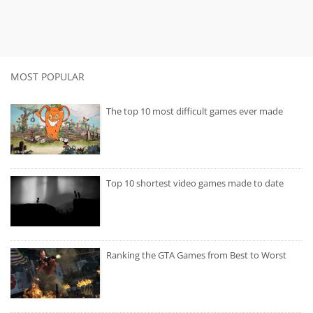
MOST POPULAR
The top 10 most difficult games ever made
Top 10 shortest video games made to date
Ranking the GTA Games from Best to Worst