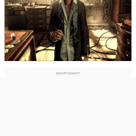
ADVERTISEMENT