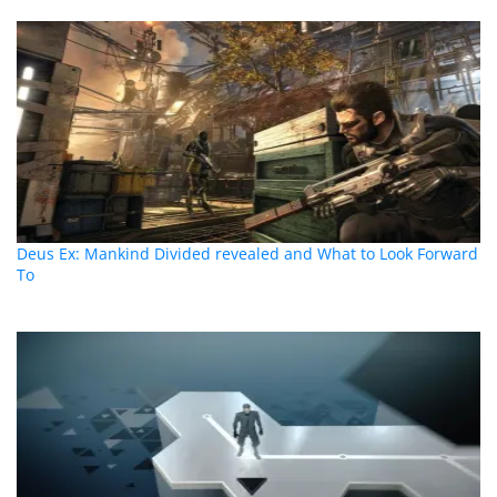
Deus Ex: Mankind Divided revealed and What to Look Forward
To