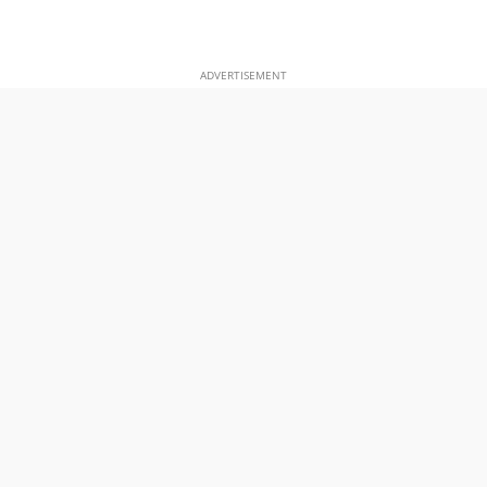
ADVERTISEMENT