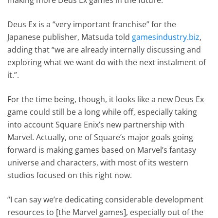
Deus Ex is a “very important franchise” for the
Japanese publisher, Matsuda told
gamesindustry.biz
,
adding that “we are already internally discussing and
exploring what we want do with the next instalment of
it.”.
For the time being, though, it looks like a new Deus Ex
game could still be a long while off, especially taking
into account Square Enix’s new partnership with
Marvel. Actually, one of Square’s major goals going
forward is making games based on Marvel’s fantasy
universe and characters, with most of its western
studios focused on this right now.
“I can say we’re dedicating considerable development
resources to [the Marvel games], especially out of the