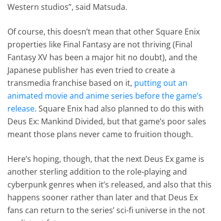
Western studios”, said Matsuda.
Of course, this doesn’t mean that other Square Enix
properties like Final Fantasy are not thriving (Final
Fantasy XV has been a major hit no doubt), and the
Japanese publisher has even tried to create a
transmedia franchise based on it,
putting out an
animated movie and anime series before the game’s
release
. Square Enix had also planned to do this with
Deus Ex: Mankind Divided, but that game’s poor sales
meant those plans never came to fruition though.
Here’s hoping, though, that the next Deus Ex game is
another sterling addition to the role-playing and
cyberpunk genres when it’s released, and also that this
happens sooner rather than later and that Deus Ex
fans can return to the series’ sci-fi universe in the not