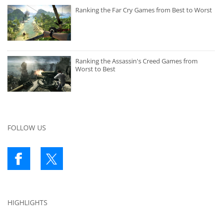
Ranking the Far Cry Games from Best to Worst
Ranking the Assassin's Creed Games from
Worst to Best
FOLLOW US
HIGHLIGHTS