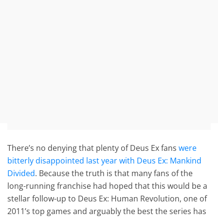
There’s no denying that plenty of Deus Ex fans
were
bitterly disappointed last year with Deus Ex: Mankind
Divided
. Because the truth is that many fans of the
long-running franchise had hoped that this would be a
stellar follow-up to Deus Ex: Human Revolution, one of
2011’s top games and arguably the best the series has