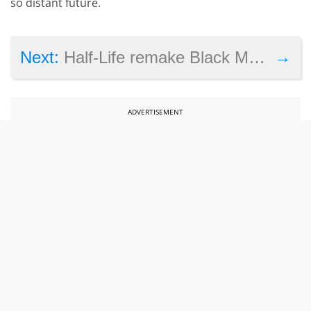
so distant future.
→
Next:
Half-Life remake Black Mesa’s Xen levels are delayed again
ADVERTISEMENT