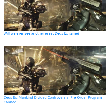
Will we ever see another great Deus Ex game?
Deus Ex: Mankind Divided Controversial Pre-Order Program
Canned