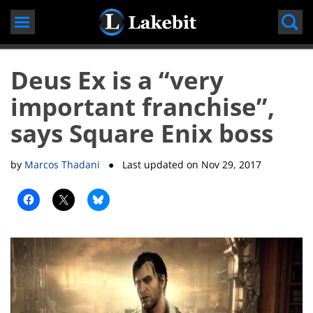
Skip
to
content
Deus Ex is a “very
important franchise”,
says Square Enix boss
by
Marcos Thadani
● Last updated on
Nov 29, 2017