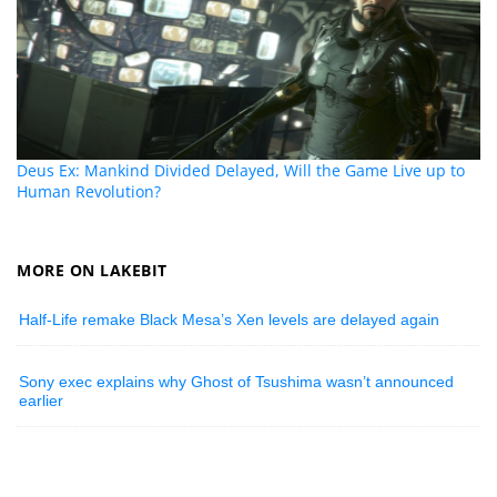
Deus Ex: Mankind Divided Delayed, Will the Game Live up to
Human Revolution?
MORE ON LAKEBIT
Half-Life remake Black Mesa’s Xen levels are delayed again
Sony exec explains why Ghost of Tsushima wasn’t announced
earlier