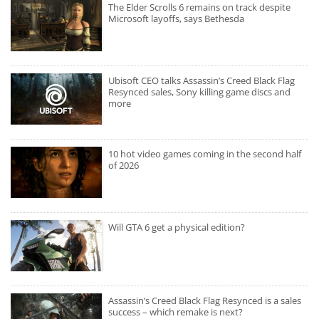
The Elder Scrolls 6 remains on track despite
Microsoft layoffs, says Bethesda
Ubisoft CEO talks Assassin’s Creed Black Flag
Resynced sales, Sony killing game discs and
more
10 hot video games coming in the second half
of 2026
Will GTA 6 get a physical edition?
Assassin’s Creed Black Flag Resynced is a sales
success – which remake is next?