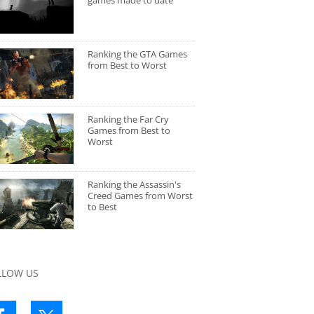
games made to date
Ranking the GTA Games
from Best to Worst
Ranking the Far Cry
Games from Best to
Worst
Ranking the Assassin's
Creed Games from Worst
to Best
LLOW US