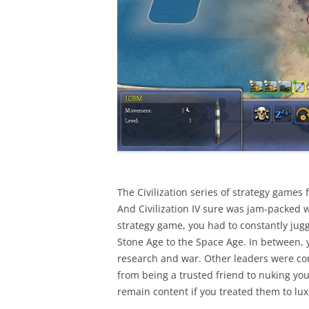
The Civilization series of strategy games
And Civilization IV sure was jam-packed w
strategy game, you had to constantly juggl
Stone Age to the Space Age. In between, 
research and war. Other leaders were con
from being a trusted friend to nuking you
remain content if you treated them to lux