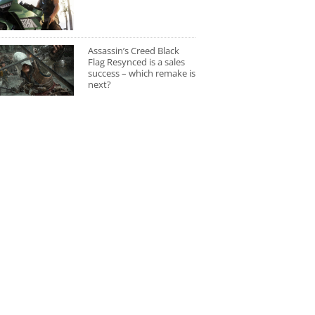
Assassin’s Creed Black
Flag Resynced is a sales
success – which remake is
next?