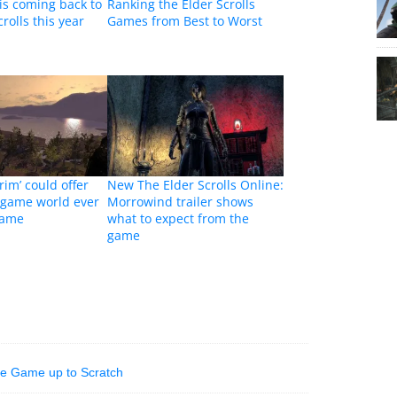
is coming back to
Ranking the Elder Scrolls
rolls this year
Games from Best to Worst
rim’ could offer
New The Elder Scrolls Online:
 game world ever
Morrowind trailer shows
game
what to expect from the
game
he Game up to Scratch