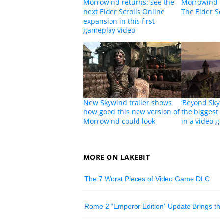
Morrowind returns: see the
Morrowind 
next Elder Scrolls Online
The Elder Sc
expansion in this first
gameplay video
New Skywind trailer shows
‘Beyond Sky
how good this new version of
the biggest
Morrowind could look
in a video 
MORE ON LAKEBIT
The 7 Worst Pieces of Video Game DLC
Rome 2 “Emperor Edition” Update Brings t