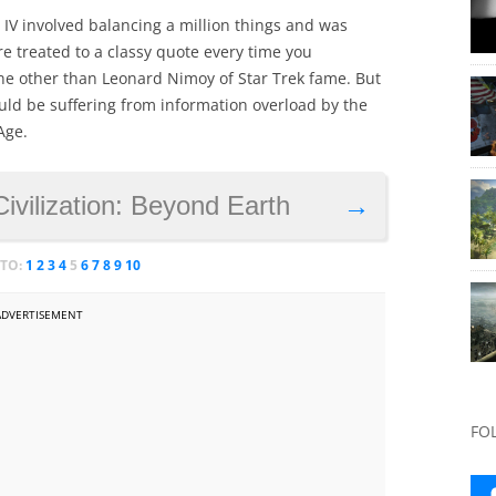
n IV involved balancing a million things and was
re treated to a classy quote every time you
ne other than Leonard Nimoy of Star Trek fame. But
ld be suffering from information overload by the
Age.
Civilization: Beyond Earth
→
 TO:
1
2
3
4
5
6
7
8
9
10
ADVERTISEMENT
FO