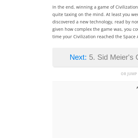
In the end, winning a game of Civilizatio
quite taxing on the mind. At least you we
discovered a new technology, read by no
given how complex the game was, you cou
time your Civilization reached the Space 
Next:
5. Sid Meier's 
OR JUMP