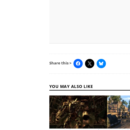
Share this >
YOU MAY ALSO LIKE