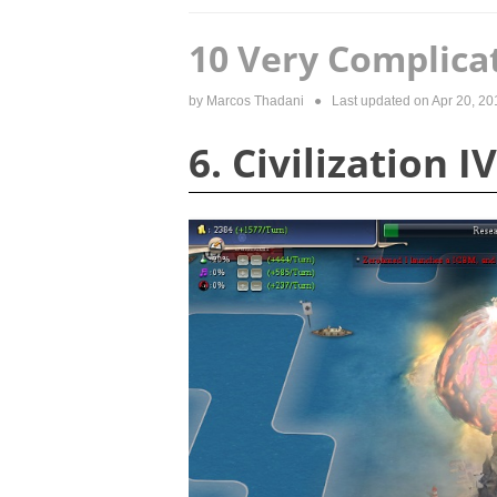
10 Very Complica
by
Marcos Thadani
● Last updated on
Apr 20, 20
6. Civilization IV