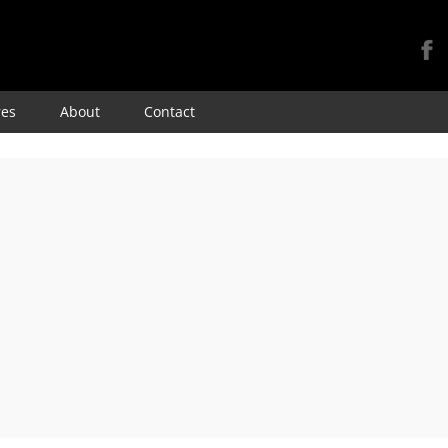
Skip
res
About
Contact
to
content