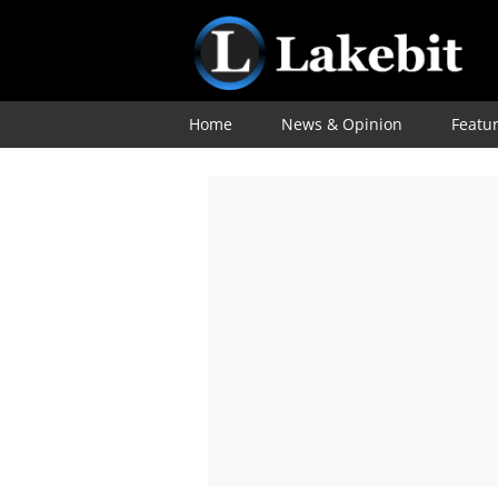
Home
News & Opinion
Featu