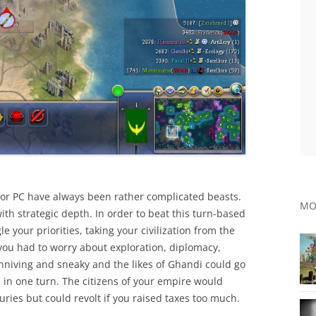
 for PC have always been rather complicated beasts.
MO
ith strategic depth. In order to beat this turn-based
e your priorities, taking your civilization from the
you had to worry about exploration, diplomacy,
niving and sneaky and the likes of Ghandi could go
 in one turn. The citizens of your empire would
uries but could revolt if you raised taxes too much.