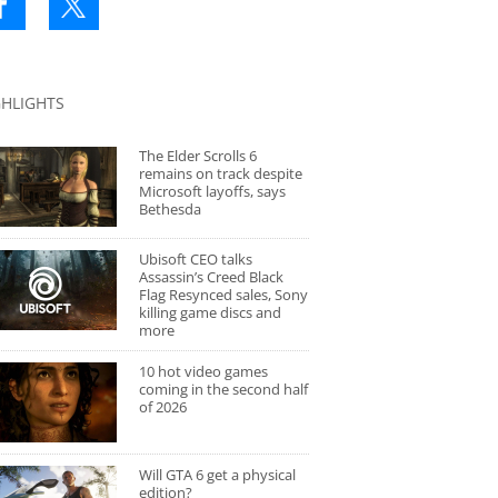
GHLIGHTS
The Elder Scrolls 6
remains on track despite
Microsoft layoffs, says
Bethesda
Ubisoft CEO talks
Assassin’s Creed Black
Flag Resynced sales, Sony
killing game discs and
more
10 hot video games
coming in the second half
of 2026
Will GTA 6 get a physical
edition?