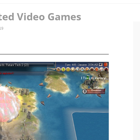
ted Video Games
19