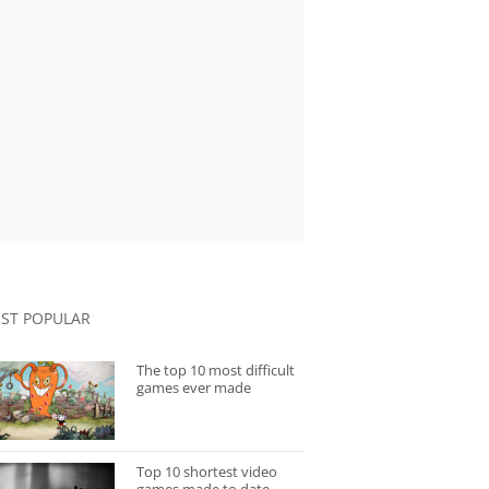
ST POPULAR
The top 10 most difficult
games ever made
Top 10 shortest video