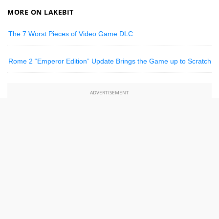
MORE ON LAKEBIT
The 7 Worst Pieces of Video Game DLC
Rome 2 “Emperor Edition” Update Brings the Game up to Scratch
ADVERTISEMENT