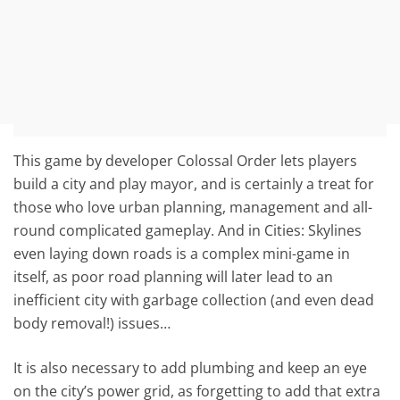
This game by developer Colossal Order lets players
build a city and play mayor, and is certainly a treat for
those who love urban planning, management and all-
round complicated gameplay. And in Cities: Skylines
even laying down roads is a complex mini-game in
itself, as poor road planning will later lead to an
inefficient city with garbage collection (and even dead
body removal!) issues…
It is also necessary to add plumbing and keep an eye
on the city’s power grid, as forgetting to add that extra