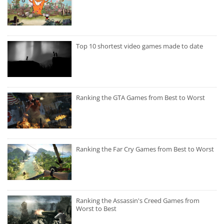
Top 10 shortest video games made to date
Ranking the GTA Games from Best to Worst
Ranking the Far Cry Games from Best to Worst
Ranking the Assassin's Creed Games from
Worst to Best