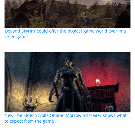
‘Beyond Skyrim’ could offer the biggest game world ever in a
video game
New The Elder Scrolls Online: Morrowind trailer shows what
to expect from the game