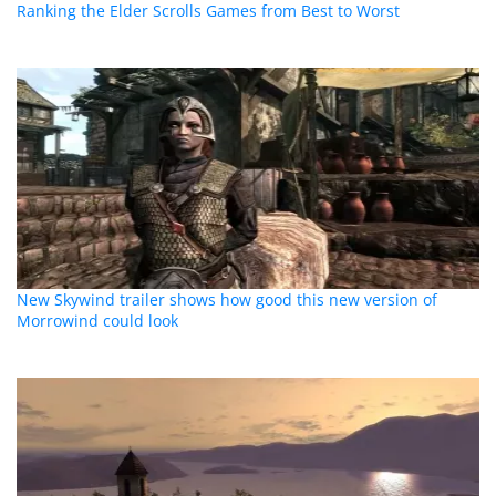
Ranking the Elder Scrolls Games from Best to Worst
New Skywind trailer shows how good this new version of
Morrowind could look