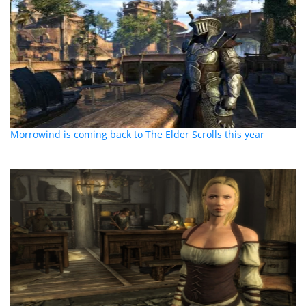
Morrowind is coming back to The Elder Scrolls this year