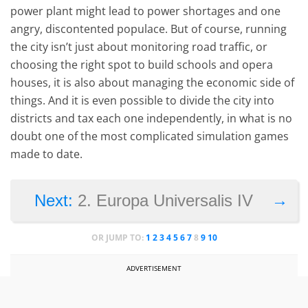
power plant might lead to power shortages and one
angry, discontented populace. But of course, running
the city isn’t just about monitoring road traffic, or
choosing the right spot to build schools and opera
houses, it is also about managing the economic side of
things. And it is even possible to divide the city into
districts and tax each one independently, in what is no
doubt one of the most complicated simulation games
made to date.
→
Next:
2. Europa Universalis IV
OR JUMP TO:
1
2
3
4
5
6
7
8
9
10
ADVERTISEMENT