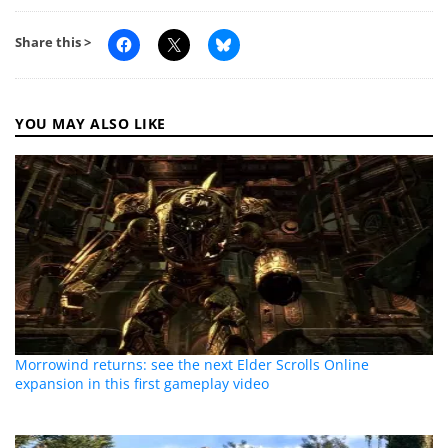
Share this >
YOU MAY ALSO LIKE
Morrowind returns: see the next Elder Scrolls Online
expansion in this first gameplay video