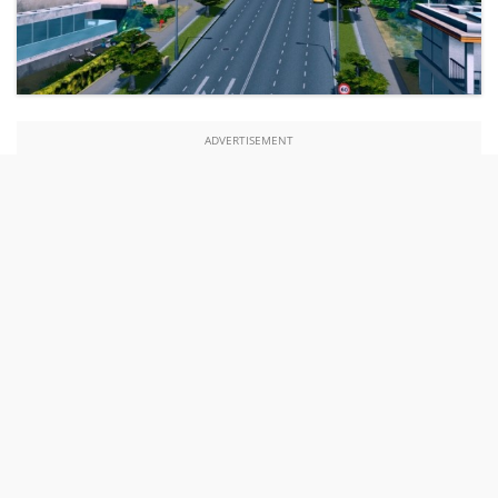
ADVERTISEMENT