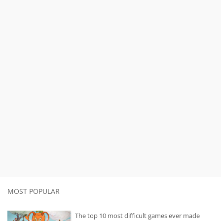
MOST POPULAR
The top 10 most difficult games ever made