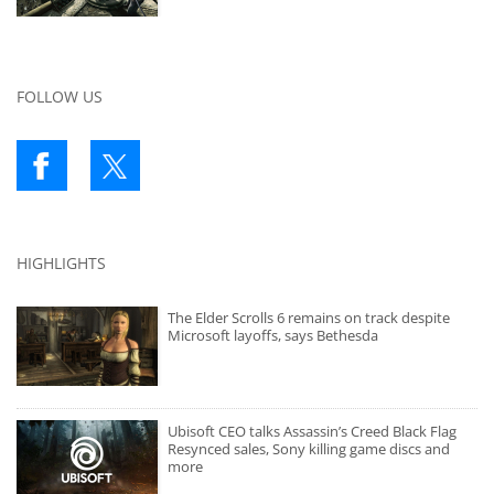
FOLLOW US
HIGHLIGHTS
The Elder Scrolls 6 remains on track despite
Microsoft layoffs, says Bethesda
Ubisoft CEO talks Assassin’s Creed Black Flag
Resynced sales, Sony killing game discs and
more