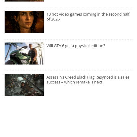
10 hot video games coming in the second half
of 2026
Will GTA 6 get a physical edition?
Assassin’s Creed Black Flag Resynced is a sales
success – which remake is next?