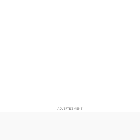
ADVERTISEMENT