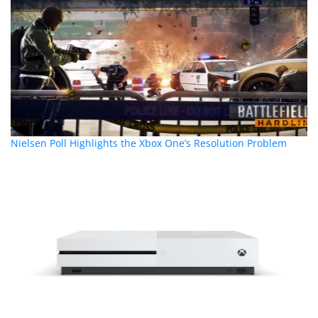
Nielsen Poll Highlights the Xbox One’s Resolution Problem