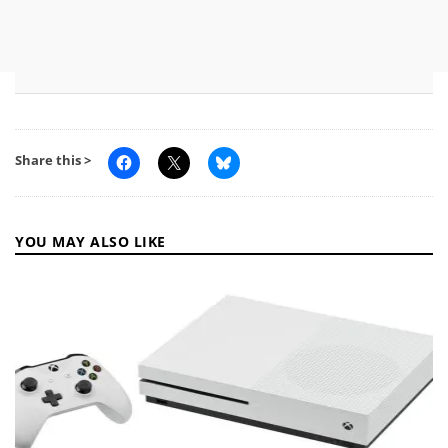
Share this >
YOU MAY ALSO LIKE