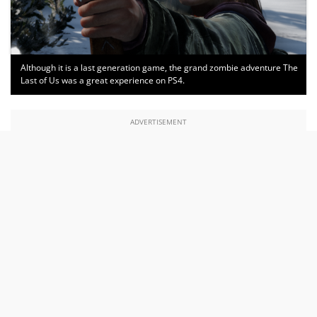
Although it is a last generation game, the grand zombie adventure The
Last of Us was a great experience on PS4.
ADVERTISEMENT