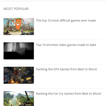
MOST POPULAR
The top 10 most difficult games ever made
Top 10 shortest video games made to date
Ranking the GTA Games from Best to Worst
Ranking the Far Cry Games from Best to Worst