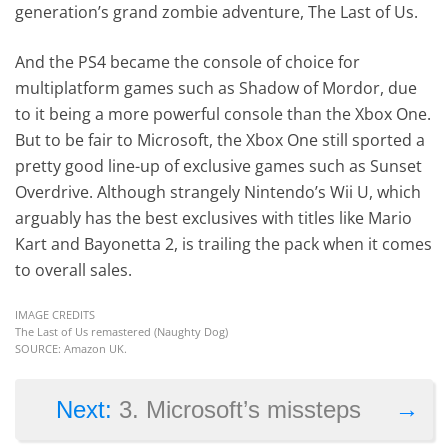
generation’s grand zombie adventure, The Last of Us.
And the PS4 became the console of choice for
multiplatform games such as Shadow of Mordor, due
to it being a more powerful console than the Xbox One.
But to be fair to Microsoft, the Xbox One still sported a
pretty good line-up of exclusive games such as Sunset
Overdrive. Although strangely Nintendo’s Wii U, which
arguably has the best exclusives with titles like Mario
Kart and Bayonetta 2, is trailing the pack when it comes
to overall sales.
IMAGE CREDITS
The Last of Us remastered (Naughty Dog)
SOURCE: Amazon UK.
→
Next:
3. Microsoft’s missteps