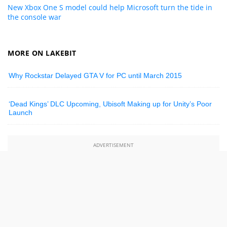
New Xbox One S model could help Microsoft turn the tide in
the console war
MORE ON LAKEBIT
Why Rockstar Delayed GTA V for PC until March 2015
‘Dead Kings’ DLC Upcoming, Ubisoft Making up for Unity’s Poor
Launch
ADVERTISEMENT