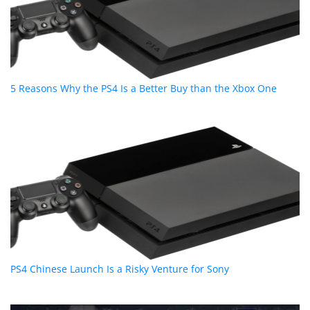
5 Reasons Why the PS4 Is a Better Buy than the Xbox One
PS4 Chinese Launch Is a Risky Venture for Sony