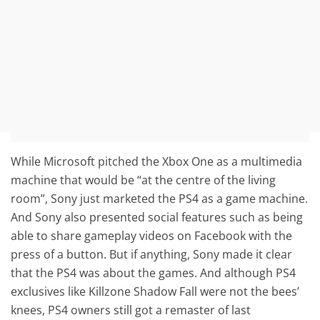
While Microsoft pitched the Xbox One as a multimedia
machine that would be “at the centre of the living
room”, Sony just marketed the PS4 as a game machine.
And Sony also presented social features such as being
able to share gameplay videos on Facebook with the
press of a button. But if anything, Sony made it clear
that the PS4 was about the games. And although PS4
exclusives like Killzone Shadow Fall were not the bees’
knees, PS4 owners still got a remaster of last