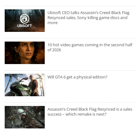
Ubisoft CEO talks Assassin’s Creed Black Flag
Resynced sales, Sony killing game discs and
more
10 hot video games coming in the second half
of 2026
Will GTA 6 get a physical edition?
Assassin’s Creed Black Flag Resynced is a sales
success – which remake is next?