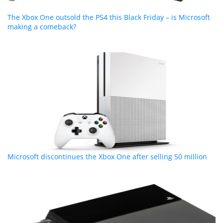
The Xbox One outsold the PS4 this Black Friday – is Microsoft
making a comeback?
Microsoft discontinues the Xbox One after selling 50 million