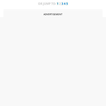
OR JUMP TO:
1
2
3
4
5
ADVERTISEMENT