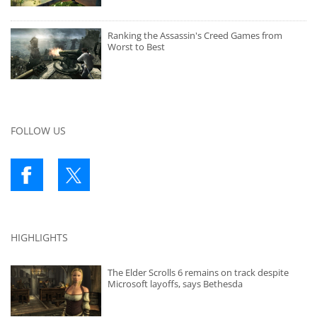
Ranking the Assassin's Creed Games from
Worst to Best
FOLLOW US
HIGHLIGHTS
The Elder Scrolls 6 remains on track despite
Microsoft layoffs, says Bethesda