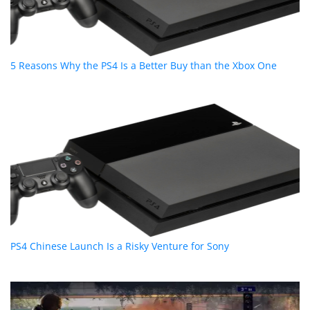
5 Reasons Why the PS4 Is a Better Buy than the Xbox One
PS4 Chinese Launch Is a Risky Venture for Sony