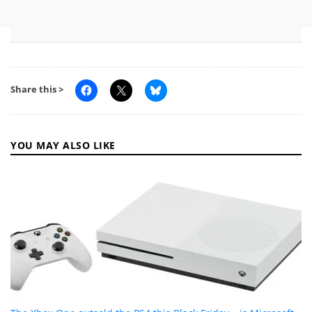
Share this >
YOU MAY ALSO LIKE