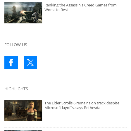
Ranking the Assassin's Creed Games from
Worst to Best
FOLLOW US
HIGHLIGHTS
The Elder Scrolls 6 remains on track despite
Microsoft layoffs, says Bethesda