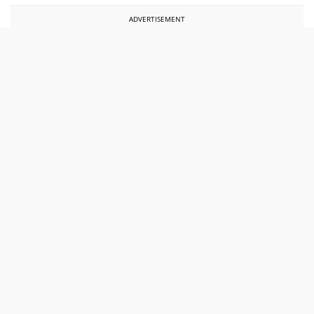
ADVERTISEMENT