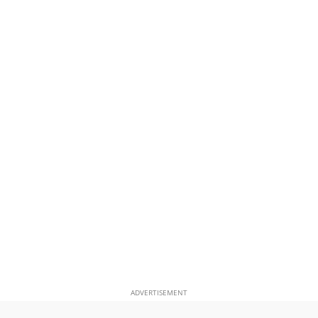
ADVERTISEMENT