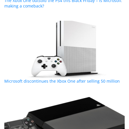
The Xbox One outsold the PS4 this Black Friday – is Microsoft
making a comeback?
Microsoft discontinues the Xbox One after selling 50 million