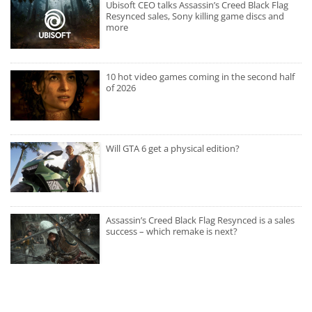
Ubisoft CEO talks Assassin’s Creed Black Flag
Resynced sales, Sony killing game discs and
more
10 hot video games coming in the second half
of 2026
Will GTA 6 get a physical edition?
Assassin’s Creed Black Flag Resynced is a sales
success – which remake is next?