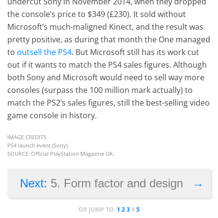
undercut Sony in November 2014, when they dropped
the console’s price to $349 (£230). It sold without
Microsoft’s much-maligned Kinect, and the result was
pretty positive, as during that month the One managed
to
outsell the PS4
. But Microsoft still has its work cut
out if it wants to match the PS4 sales figures. Although
both Sony and Microsoft would need to sell way more
consoles (surpass the 100 million mark actually) to
match the PS2’s sales figures, still the best-selling video
game console in history.
IMAGE CREDITS
PS4 launch event (Sony)
SOURCE: Official PlayStation Magazine UK.
→
Next:
5. Form factor and design
OR JUMP TO:
1
2
3
4
5