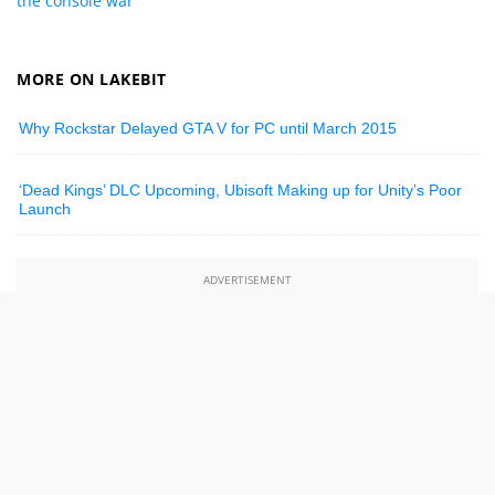
the console war
MORE ON LAKEBIT
Why Rockstar Delayed GTA V for PC until March 2015
‘Dead Kings’ DLC Upcoming, Ubisoft Making up for Unity’s Poor
Launch
ADVERTISEMENT