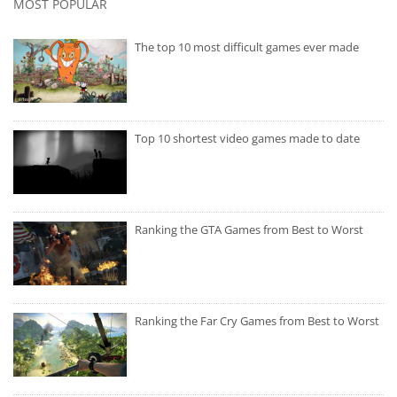
MOST POPULAR
The top 10 most difficult games ever made
Top 10 shortest video games made to date
Ranking the GTA Games from Best to Worst
Ranking the Far Cry Games from Best to Worst