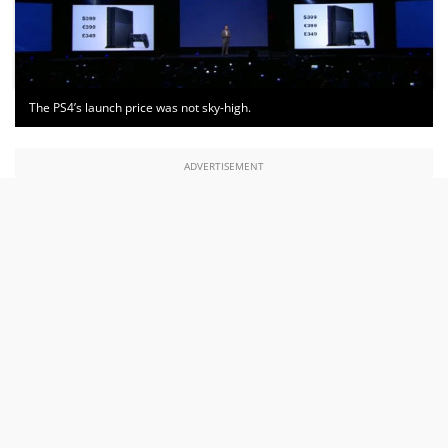
The PS4’s launch price was not sky-high.
ADVERTISEMENT