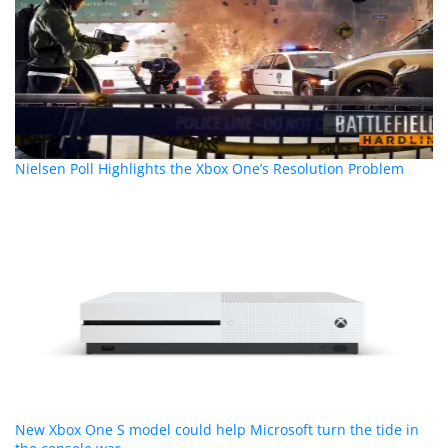
Nielsen Poll Highlights the Xbox One’s Resolution Problem
New Xbox One S model could help Microsoft turn the tide in