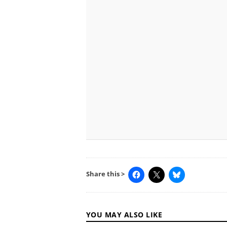
Share this >
YOU MAY ALSO LIKE