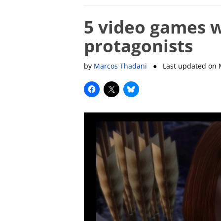
5 video games w
protagonists
by
Marcos Thadani
● Last updated on