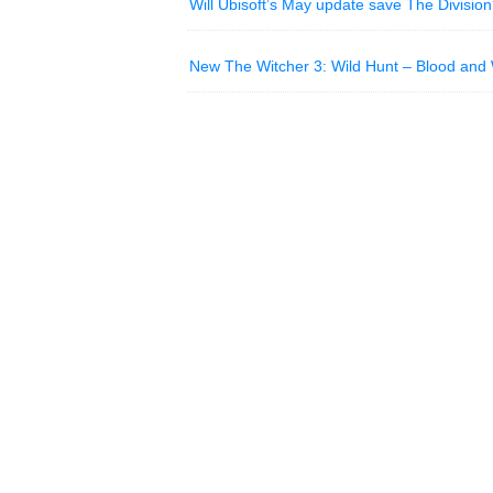
Will Ubisoft’s May update save The Divisio
New The Witcher 3: Wild Hunt – Blood and W