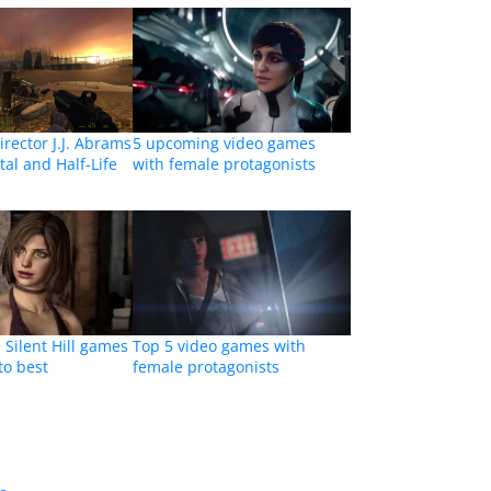
irector J.J. Abrams
5 upcoming video games
tal and Half-Life
with female protagonists
 Silent Hill games
Top 5 video games with
to best
female protagonists