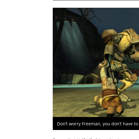
Don’t worry Freeman, you don’t have to