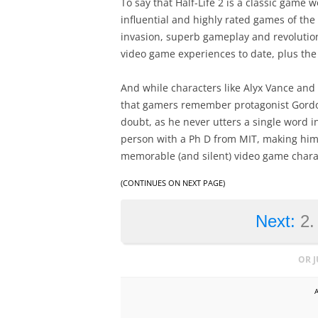
To say that Half-Life 2 is a classic game
influential and highly rated games of the 
invasion, superb gameplay and revolutiona
video game experiences to date, plus the
And while characters like Alyx Vance and t
that gamers remember protagonist Gordon
doubt, as he never utters a single word i
person with a Ph D from MIT, making him 
memorable (and silent) video game charac
(CONTINUES ON NEXT PAGE)
Next:
2.
OR 