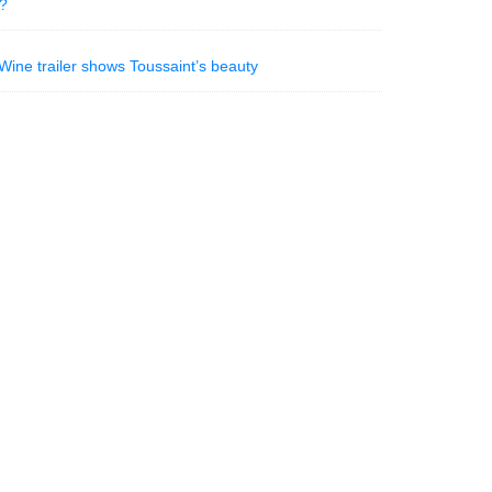
n?
ine trailer shows Toussaint’s beauty