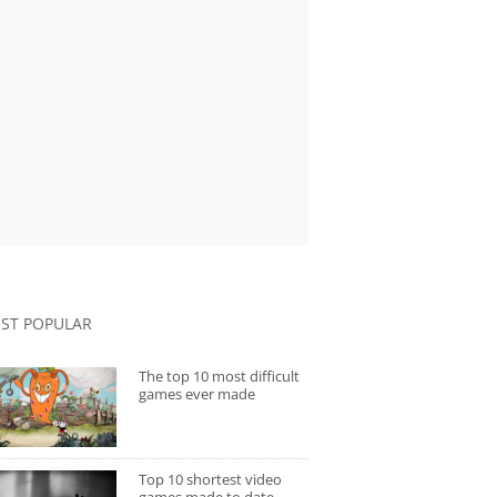
ST POPULAR
The top 10 most difficult
games ever made
Top 10 shortest video