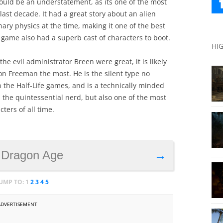
 would be an understatement, as its one of the most
last decade. It had a great story about an alien
ry physics at the time, making it one of the best
 game also had a superb cast of characters to boot.
HI
he evil administrator Breen were great, it is likely
 Freeman the most. He is the silent type no
n the Half-Life games, and is a technically minded
the quintessential nerd, but also one of the most
ters of all time.
 Dragon Age
→
JUMP TO:
1
2
3
4
5
ADVERTISEMENT