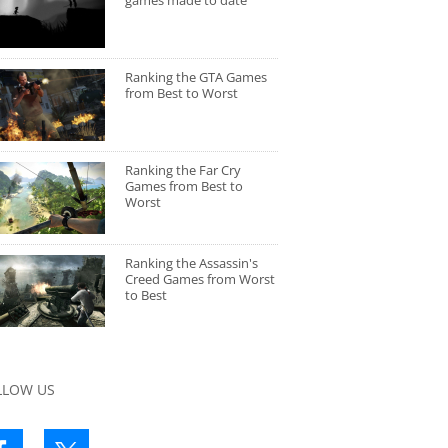
games made to date
Ranking the GTA Games
from Best to Worst
Ranking the Far Cry
Games from Best to
Worst
Ranking the Assassin's
Creed Games from Worst
to Best
LLOW US