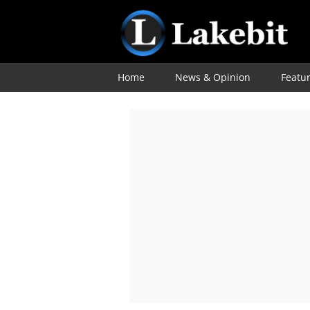
Home
News & Opinion
Featu