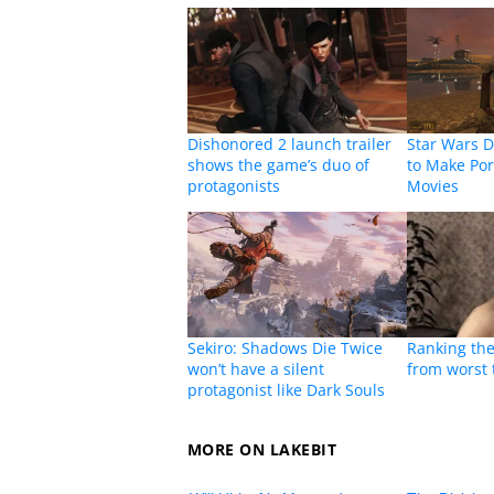
Dishonored 2 launch trailer
Star Wars D
shows the game’s duo of
to Make Por
protagonists
Movies
Sekiro: Shadows Die Twice
Ranking the
won’t have a silent
from worst 
protagonist like Dark Souls
MORE ON LAKEBIT