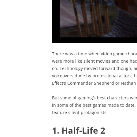
There was a time when video game chara
were more like silent movies and one had
on. Technology moved forward though, an
voiceovers done by professional actors, 
Effect’s Commander Shepherd or Nathan 
But some of gaming’s best characters wer
in some of the best games made to date. H
feature silent protagonists.
1. Half-Life 2