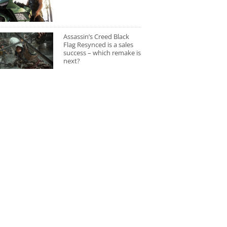
Assassin’s Creed Black
Flag Resynced is a sales
success – which remake is
next?