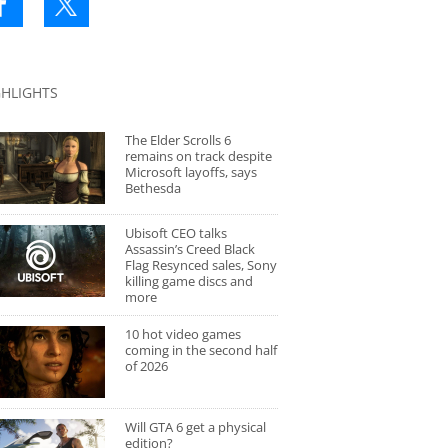
GHLIGHTS
The Elder Scrolls 6
remains on track despite
Microsoft layoffs, says
Bethesda
Ubisoft CEO talks
Assassin’s Creed Black
Flag Resynced sales, Sony
killing game discs and
more
10 hot video games
coming in the second half
of 2026
Will GTA 6 get a physical
edition?