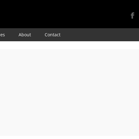
Skip
res
About
Contact
to
content