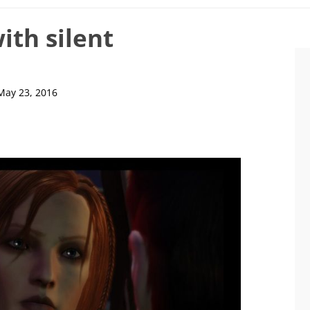
ith silent
May 23, 2016