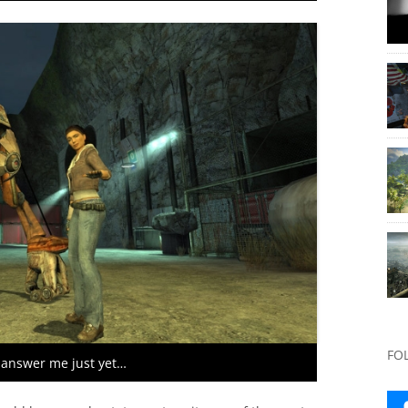
FO
 answer me just yet…