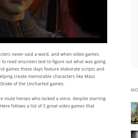
cters never said a word, and when video games
 to read onscreen text to figure out what was going
d games these days feature elaborate scripts and
helping create memorable characters like Mass
Drake of the Uncharted games.
MO
e mute heroes who lacked a voice, despite starring
ere follows a list of 5 great video games that