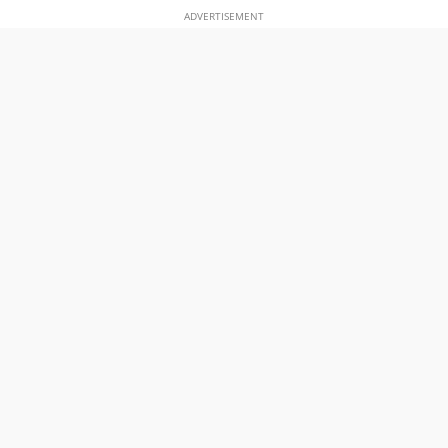
ADVERTISEMENT