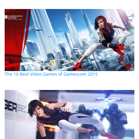
The 10 Best Video Games of Gamescom 2015