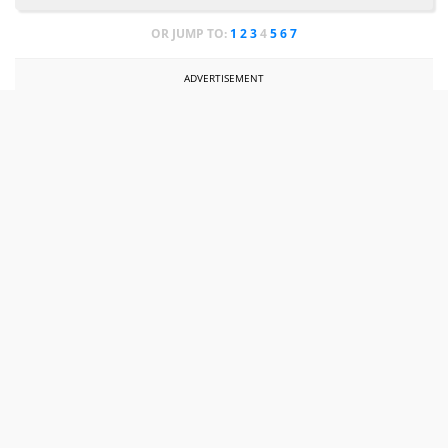
OR JUMP TO:
1
2
3
4
5
6
7
ADVERTISEMENT