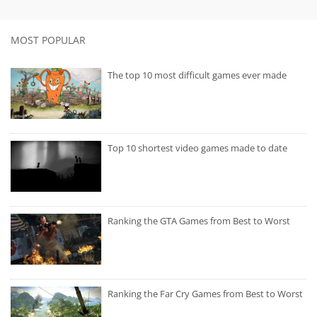
MOST POPULAR
The top 10 most difficult games ever made
Top 10 shortest video games made to date
Ranking the GTA Games from Best to Worst
Ranking the Far Cry Games from Best to Worst