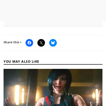
Share this >
YOU MAY ALSO LIKE