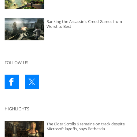
Ranking the Assassin's Creed Games from
Worst to Best
FOLLOW US
HIGHLIGHTS
The Elder Scrolls 6 remains on track despite
Microsoft layoffs, says Bethesda