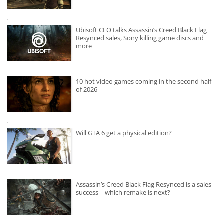
Ubisoft CEO talks Assassin’s Creed Black Flag
Resynced sales, Sony killing game discs and
more
10 hot video games coming in the second half
of 2026
Will GTA 6 get a physical edition?
Assassin’s Creed Black Flag Resynced is a sales
success – which remake is next?