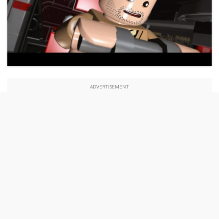
ADVERTISEMENT