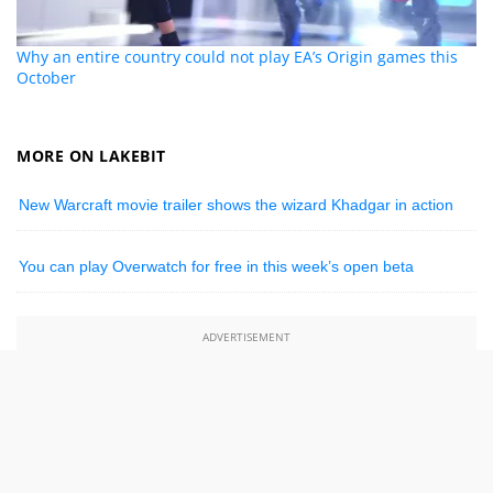
Why an entire country could not play EA’s Origin games this
October
MORE ON LAKEBIT
New Warcraft movie trailer shows the wizard Khadgar in action
You can play Overwatch for free in this week’s open beta
ADVERTISEMENT