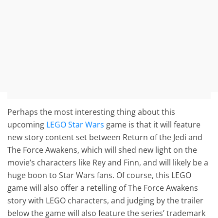
Perhaps the most interesting thing about this
upcoming
LEGO Star Wars
game is that it will feature
new story content set between Return of the Jedi and
The Force Awakens, which will shed new light on the
movie’s characters like Rey and Finn, and will likely be a
huge boon to Star Wars fans. Of course, this LEGO
game will also offer a retelling of The Force Awakens
story with LEGO characters, and judging by the trailer
below the game will also feature the series’ trademark