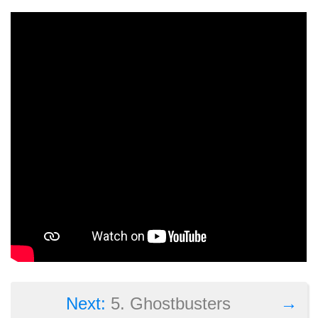
→
Next:
5. Ghostbusters