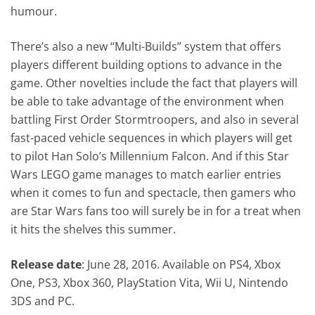
humour.
There’s also a new “Multi-Builds” system that offers
players different building options to advance in the
game. Other novelties include the fact that players will
be able to take advantage of the environment when
battling First Order Stormtroopers, and also in several
fast-paced vehicle sequences in which players will get
to pilot Han Solo’s Millennium Falcon. And if this Star
Wars LEGO game manages to match earlier entries
when it comes to fun and spectacle, then gamers who
are Star Wars fans too will surely be in for a treat when
it hits the shelves this summer.
Release date
: June 28, 2016. Available on PS4, Xbox
One, PS3, Xbox 360, PlayStation Vita, Wii U, Nintendo
3DS and PC.