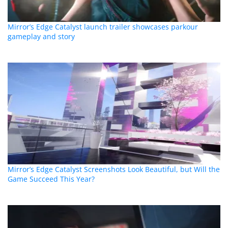
Mirror’s Edge Catalyst launch trailer showcases parkour
gameplay and story
Mirror’s Edge Catalyst Screenshots Look Beautiful, but Will the
Game Succeed This Year?