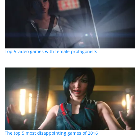
Top 5 video games with female protagonists
The top 5 most disappointing games of 2016