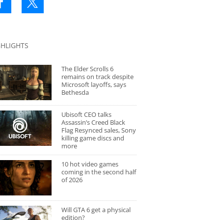
GHLIGHTS
The Elder Scrolls 6
remains on track despite
Microsoft layoffs, says
Bethesda
Ubisoft CEO talks
Assassin’s Creed Black
Flag Resynced sales, Sony
killing game discs and
more
10 hot video games
coming in the second half
of 2026
Will GTA 6 get a physical
edition?