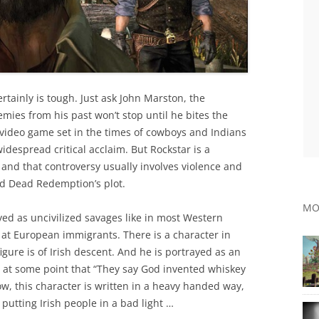
rtainly is tough. Just ask John Marston, the
ies from his past won’t stop until he bites the
d video game set in the times of cowboys and Indians
despread critical acclaim. But Rockstar is a
, and that controversy usually involves violence and
Red Dead Redemption’s plot.
MO
yed as uncivilized savages like in most Western
 at European immigrants. There is a character in
gure is of Irish descent. And he is portrayed as an
at some point that “They say God invented whiskey
Now, this character is written in a heavy handed way,
putting Irish people in a bad light …