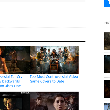
HI
ersial Far Cry
Top Most Controversial Video
w backwards
Game Covers to Date
 on Xbox One