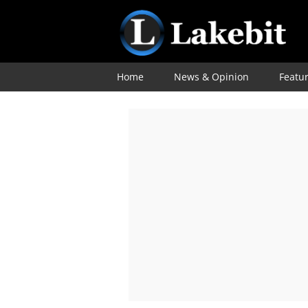
Home
News & Opinion
Featu