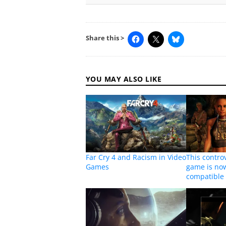
Share this >
YOU MAY ALSO LIKE
Far Cry 4 and Racism in Video
This controv
Games
game is no
compatible