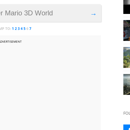
r Mario 3D World
→
MP TO:
1
2
3
4
5
6
7
ADVERTISEMENT
FO