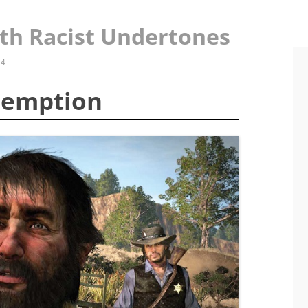
th Racist Undertones
14
demption