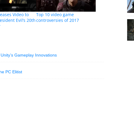
eases Video to
Top 10 video game
esident Evil’s 20th
controversies of 2017
y
 Unity’s Gameplay Innovations
e PC Elitist