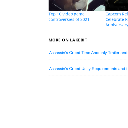
Top 10 video game
Capcom Rel
controversies of 2021
Celebrate R
Anniversar
MORE ON LAKEBIT
Assassin’s Creed Time Anomaly Trailer and
Assassin’s Creed Unity Requirements and th