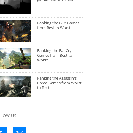
games made to date
Ranking the GTA Games
from Best to Worst
Ranking the Far Cry
Games from Best to
Worst
Ranking the Assassin's
Creed Games from Worst
to Best
LLOW US