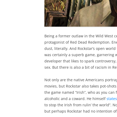
Being a former outlaw in the Wild West ce
protagonist of Red Dead Redemption. Enem
dust, literally. And Rockstar’s open worl
was certainly a superb game, garnering wi
developer that likes to spark controversy
sex. But there is also a bit of racism in 
Not only are the native Americans portra
movies, but Rockstar also takes pot-shots
the game named “Irish”, who as you can fi
alcoholic and a coward. He himself
states
to stop the Irish from rulin’ the world”. 
but perhaps Rockstar had no intention of 