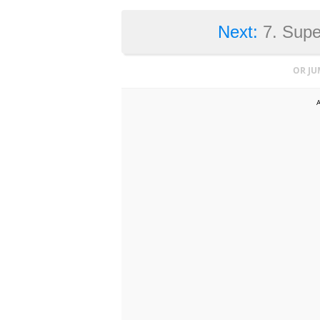
Next:
7. Supe
OR JU