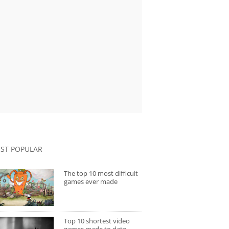
ST POPULAR
The top 10 most difficult
games ever made
Top 10 shortest video