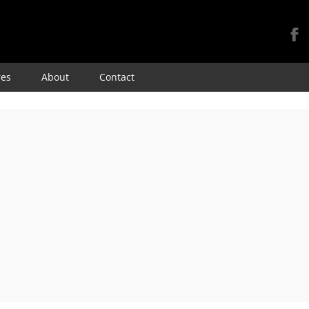
Skip
res
About
Contact
to
content