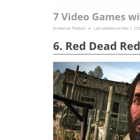
7 Video Games wi
by
Marcos Thadani
● Last updated on
Nov 1, 20
6. Red Dead Re