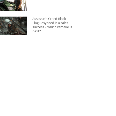
Assassin’s Creed Black
Flag Resynced is a sales
success – which remake is
next?