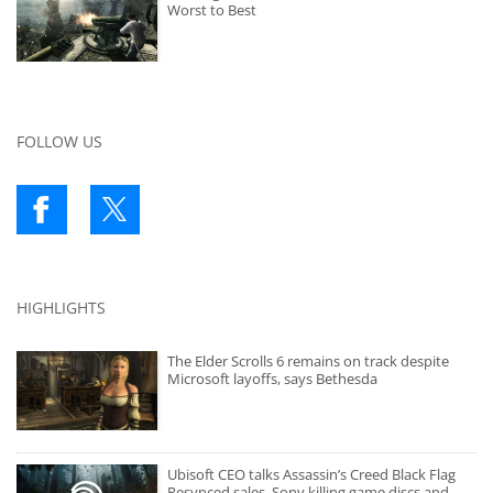
Worst to Best
FOLLOW US
HIGHLIGHTS
The Elder Scrolls 6 remains on track despite
Microsoft layoffs, says Bethesda
Ubisoft CEO talks Assassin’s Creed Black Flag
Resynced sales, Sony killing game discs and