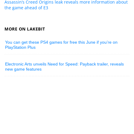
Assassin’s Creed Origins leak reveals more information about
the game ahead of E3
MORE ON LAKEBIT
You can get these PS4 games for free this June if you’re on
PlayStation Plus
Electronic Arts unveils Need for Speed: Payback trailer, reveals
new game features