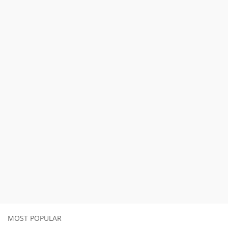
MOST POPULAR