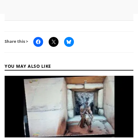
Share this >
YOU MAY ALSO LIKE