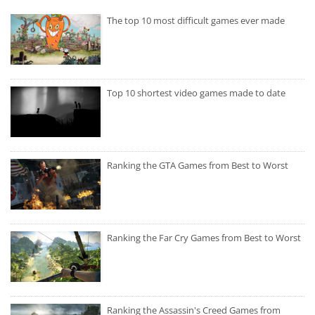
The top 10 most difficult games ever made
Top 10 shortest video games made to date
Ranking the GTA Games from Best to Worst
Ranking the Far Cry Games from Best to Worst
Ranking the Assassin's Creed Games from