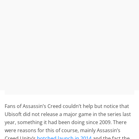
Fans of Assassin’s Creed couldn’t help but notice that
Ubisoft did not release a major game in the series last
year, something it had been doing since 2009. There
were reasons for this of course, mainly Assassin’s
Creed Unity’s
botched launch in 2014
and the fact the