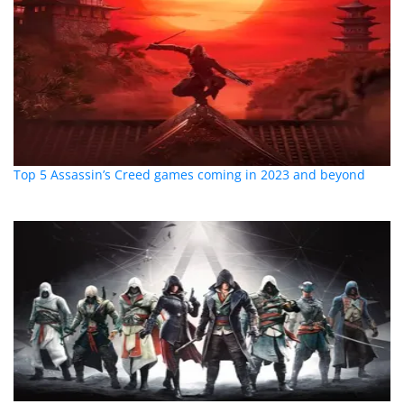
Top 5 Assassin’s Creed games coming in 2023 and beyond