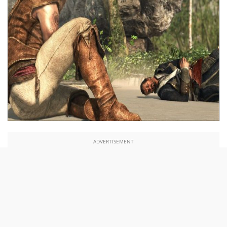
ADVERTISEMENT