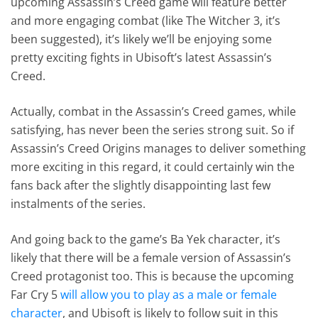
upcoming Assassin’s Creed game will feature better
and more engaging combat (like The Witcher 3, it’s
been suggested), it’s likely we’ll be enjoying some
pretty exciting fights in Ubisoft’s latest Assassin’s
Creed.
Actually, combat in the Assassin’s Creed games, while
satisfying, has never been the series strong suit. So if
Assassin’s Creed Origins manages to deliver something
more exciting in this regard, it could certainly win the
fans back after the slightly disappointing last few
instalments of the series.
And going back to the game’s Ba Yek character, it’s
likely that there will be a female version of Assassin’s
Creed protagonist too. This is because the upcoming
Far Cry 5
will allow you to play as a male or female
character
, and Ubisoft is likely to follow suit in this