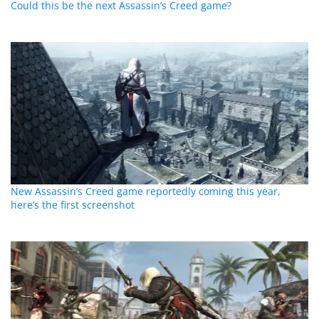
Could this be the next Assassin’s Creed game?
New Assassin’s Creed game reportedly coming this year,
here’s the first screenshot