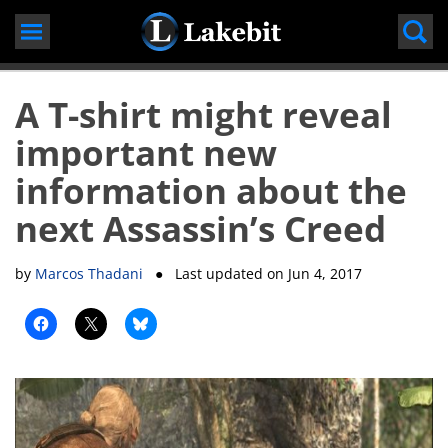
Skip
to
content
A T-shirt might reveal
important new
information about the
next Assassin’s Creed
by
Marcos Thadani
● Last updated on
Jun 4, 2017