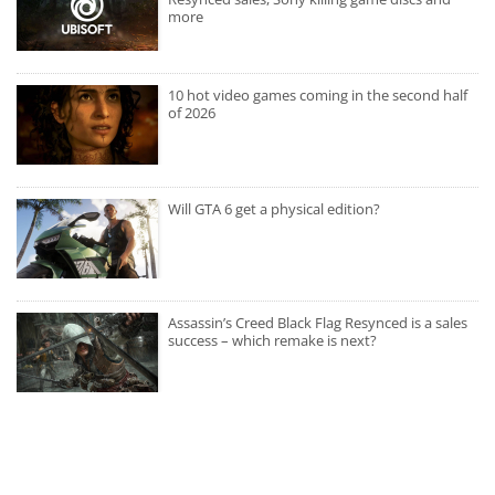
more
10 hot video games coming in the second half
of 2026
Will GTA 6 get a physical edition?
Assassin’s Creed Black Flag Resynced is a sales
success – which remake is next?