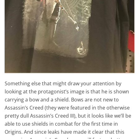
Something else that might draw your attention by
looking at the protagonist’s image is that he is shown
carrying a bow and a shield. Bows are not new to
Assassin’s Creed (they were featured in the otherwise
pretty dull Assassin’s Creed III), but it looks like we’ll be
able to use shields in combat for the first time in
Origins. And since leaks have made it clear that this