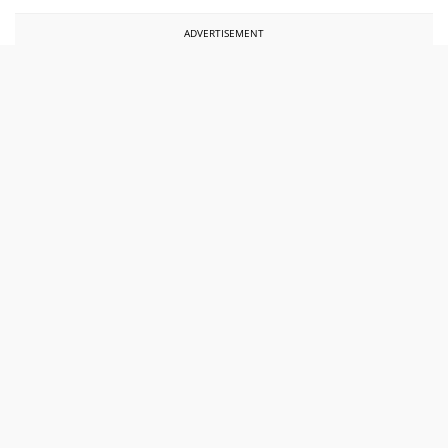
ADVERTISEMENT