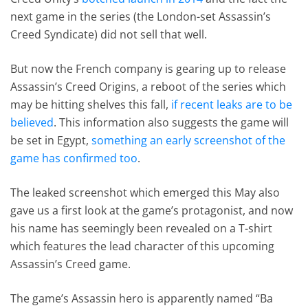
next game in the series (the London-set Assassin’s
Creed Syndicate) did not sell that well.
But now the French company is gearing up to release
Assassin’s Creed Origins, a reboot of the series which
may be hitting shelves this fall,
if recent leaks are to be
believed
. This information also suggests the game will
be set in Egypt,
something an early screenshot of the
game has confirmed too
.
The leaked screenshot which emerged this May also
gave us a first look at the game’s protagonist, and now
his name has seemingly been revealed on a T-shirt
which features the lead character of this upcoming
Assassin’s Creed game.
The game’s Assassin hero is apparently named “Ba