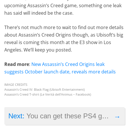
upcoming Assassin’s Creed game, something one leak
has said will indeed be the case.
There’s not much more to wait to find out more details
about Assassin’s Creed Origins though, as Ubisoft’s big
reveal is coming this month at the E3 show in Los
Angeles. We’ll keep you posted.
Read more
:
New Assassin’s Creed Origins leak
suggests October launch date, reveals more details
IMAGE CREDITS
Assassin’s Creed IV: Black Flag (Ubisoft Entertainment)
Assassin’s Creed T-shirt (Le Verità dell’Animus – Facebook)
→
Next:
You can get these PS4 games for free this June if you’re on PlayStation Plus