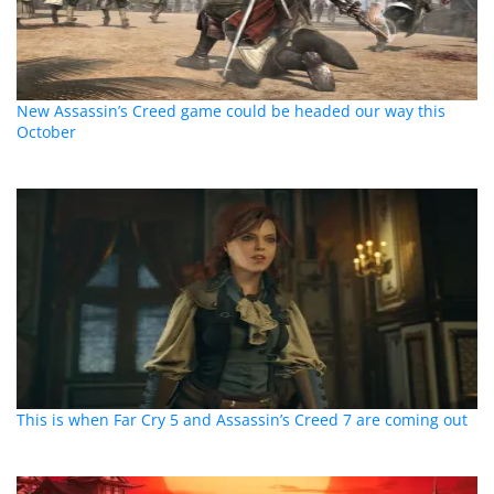
New Assassin’s Creed game could be headed our way this
October
This is when Far Cry 5 and Assassin’s Creed 7 are coming out