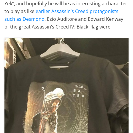
Yek”, and hopefully he will be as interesting a character
to play as like
earlier Assassin’s Creed protagonists
such as Desmond
, Ezio Auditore and Edward Kenway
of the great Assassin’s Creed IV: Black Flag were.