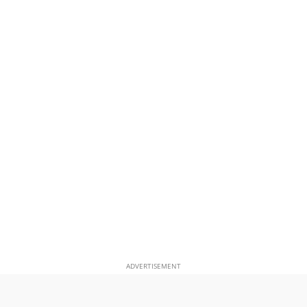
ADVERTISEMENT