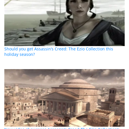
Should you get Assassin’s Creed: The Ezio Collection this
holiday season?