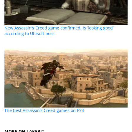
New Assassin’s Creed game confirmed, is ‘looking good’
according to Ubisoft boss
The best Assassin’s Creed games on PS4
MORE ON LAKEBIT