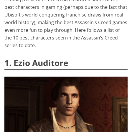
best characters in gaming (perhaps due to the fact that
Ubisoft’s world-conquering franchise draws from real-
world history), making the best Assassin’s Creed games
even more fun to play through. Here follows a list of
the 10 best characters seen in the Assassin’s Creed
series to date.
1. Ezio Auditore