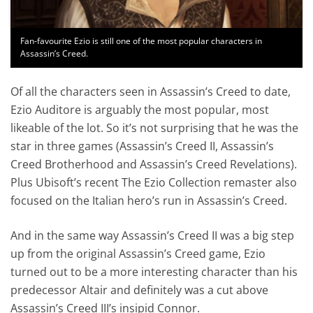
Fan-favourite Ezio is still one of the most popular characters in
Assassin’s Creed.
Of all the characters seen in Assassin’s Creed to date,
Ezio Auditore is arguably the most popular, most
likeable of the lot. So it’s not surprising that he was the
star in three games (Assassin’s Creed II, Assassin’s
Creed Brotherhood and Assassin’s Creed Revelations).
Plus Ubisoft’s recent The Ezio Collection remaster also
focused on the Italian hero’s run in Assassin’s Creed.
And in the same way Assassin’s Creed II was a big step
up from the original Assassin’s Creed game, Ezio
turned out to be a more interesting character than his
predecessor Altair and definitely was a cut above
Assassin’s Creed III’s insipid Connor.