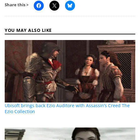
Share this >
YOU MAY ALSO LIKE
Ubisoft brings back Ezio Auditore with Assassin’s Creed The
Ezio Collection