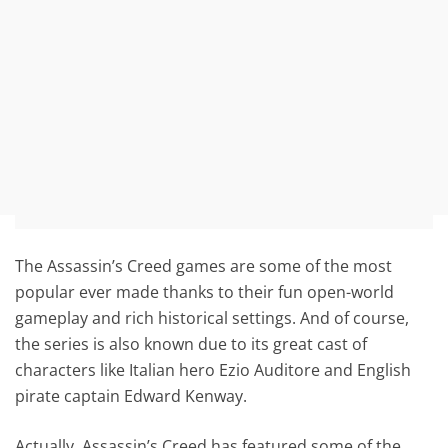
The Assassin’s Creed games are some of the most
popular ever made thanks to their fun open-world
gameplay and rich historical settings. And of course,
the series is also known due to its great cast of
characters like Italian hero Ezio Auditore and English
pirate captain Edward Kenway.
Actually, Assassin’s Creed has featured some of the