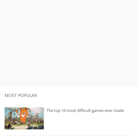
MOST POPULAR
The top 10 most difficult games ever made