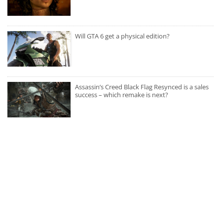
Will GTA 6 get a physical edition?
Assassin’s Creed Black Flag Resynced is a sales
success – which remake is next?