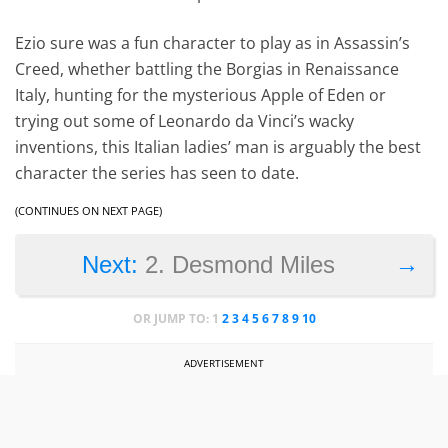
Ezio sure was a fun character to play as in Assassin’s
Creed, whether battling the Borgias in Renaissance
Italy, hunting for the mysterious Apple of Eden or
trying out some of Leonardo da Vinci’s wacky
inventions, this Italian ladies’ man is arguably the best
character the series has seen to date.
(CONTINUES ON NEXT PAGE)
→
Next:
2. Desmond Miles
OR JUMP TO:
1
2
3
4
5
6
7
8
9
10
ADVERTISEMENT