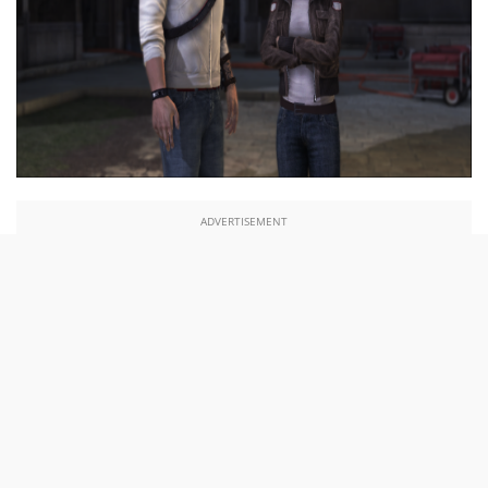
ADVERTISEMENT