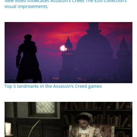
New video showcases Assassin’s Creed The Ezio Collection’s
visual improvements
Top 5 landmarks in the Assassin’s Creed games