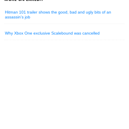
Hitman 101 trailer shows the good, bad and ugly bits of an
assassin’s job
Why Xbox One exclusive Scalebound was cancelled