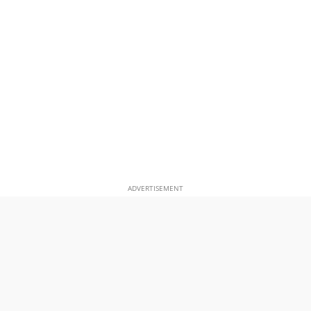
ADVERTISEMENT