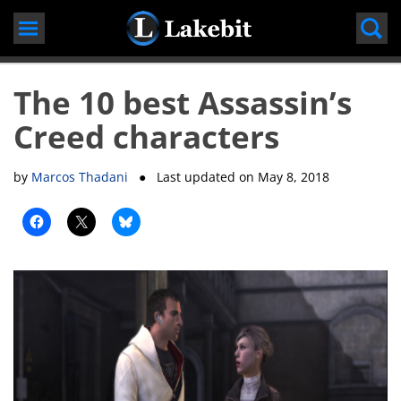
Skip
to
content
The 10 best Assassin’s
Creed characters
by
Marcos Thadani
● Last updated on
May 8, 2018