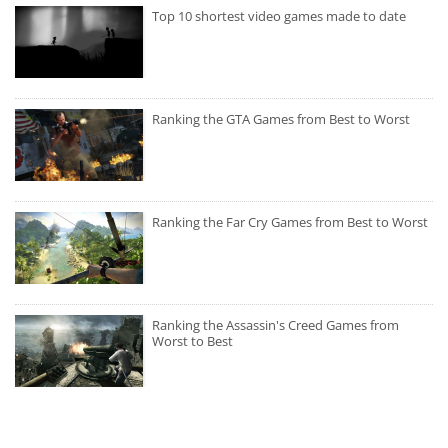
Top 10 shortest video games made to date
Ranking the GTA Games from Best to Worst
Ranking the Far Cry Games from Best to Worst
Ranking the Assassin's Creed Games from
Worst to Best