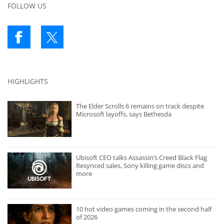
FOLLOW US
HIGHLIGHTS
The Elder Scrolls 6 remains on track despite
Microsoft layoffs, says Bethesda
Ubisoft CEO talks Assassin’s Creed Black Flag
Resynced sales, Sony killing game discs and
more
10 hot video games coming in the second half
of 2026