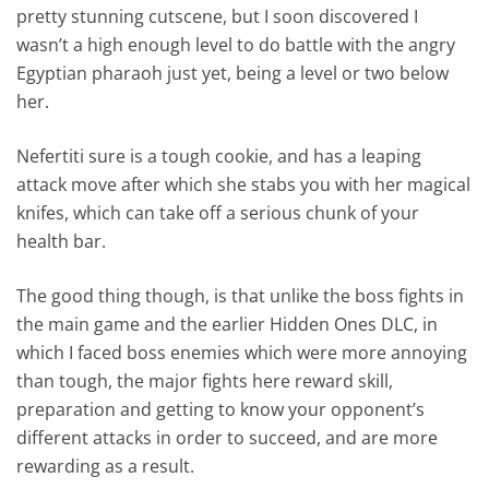
pretty stunning cutscene, but I soon discovered I
wasn’t a high enough level to do battle with the angry
Egyptian pharaoh just yet, being a level or two below
her.
Nefertiti sure is a tough cookie, and has a leaping
attack move after which she stabs you with her magical
knifes, which can take off a serious chunk of your
health bar.
The good thing though, is that unlike the boss fights in
the main game and the earlier Hidden Ones DLC, in
which I faced boss enemies which were more annoying
than tough, the major fights here reward skill,
preparation and getting to know your opponent’s
different attacks in order to succeed, and are more
rewarding as a result.