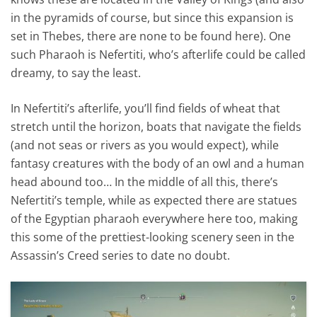
in the pyramids of course, but since this expansion is
set in Thebes, there are none to be found here). One
such Pharaoh is Nefertiti, who’s afterlife could be called
dreamy, to say the least.
In Nefertiti’s afterlife, you’ll find fields of wheat that
stretch until the horizon, boats that navigate the fields
(and not seas or rivers as you would expect), while
fantasy creatures with the body of an owl and a human
head abound too… In the middle of all this, there’s
Nefertiti’s temple, while as expected there are statues
of the Egyptian pharaoh everywhere here too, making
this some of the prettiest-looking scenery seen in the
Assassin’s Creed series to date no doubt.