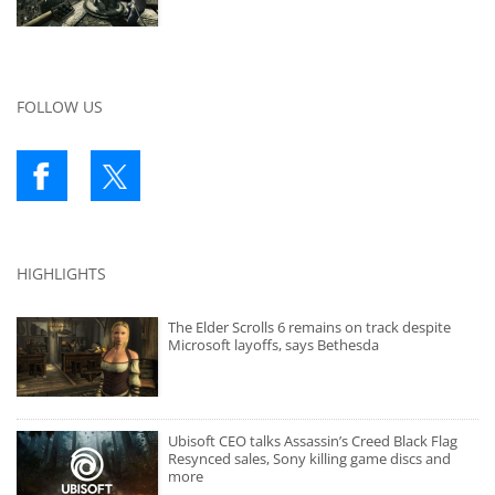
FOLLOW US
HIGHLIGHTS
The Elder Scrolls 6 remains on track despite
Microsoft layoffs, says Bethesda
Ubisoft CEO talks Assassin’s Creed Black Flag
Resynced sales, Sony killing game discs and
more