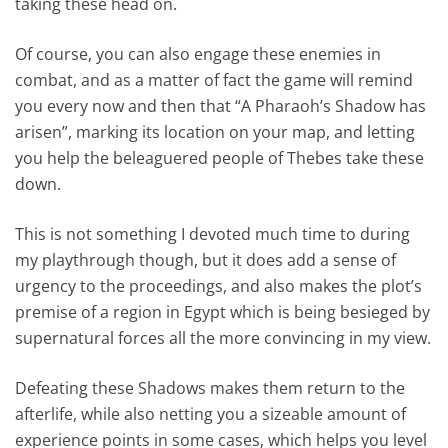
taking these head on.
Of course, you can also engage these enemies in
combat, and as a matter of fact the game will remind
you every now and then that “A Pharaoh’s Shadow has
arisen”, marking its location on your map, and letting
you help the beleaguered people of Thebes take these
down.
This is not something I devoted much time to during
my playthrough though, but it does add a sense of
urgency to the proceedings, and also makes the plot’s
premise of a region in Egypt which is being besieged by
supernatural forces all the more convincing in my view.
Defeating these Shadows makes them return to the
afterlife, while also netting you a sizeable amount of
experience points in some cases, which helps you level