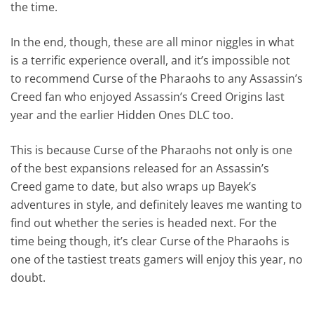
the time.
In the end, though, these are all minor niggles in what
is a terrific experience overall, and it’s impossible not
to recommend Curse of the Pharaohs to any Assassin’s
Creed fan who enjoyed Assassin’s Creed Origins last
year and the earlier Hidden Ones DLC too.
This is because Curse of the Pharaohs not only is one
of the best expansions released for an Assassin’s
Creed game to date, but also wraps up Bayek’s
adventures in style, and definitely leaves me wanting to
find out whether the series is headed next. For the
time being though, it’s clear Curse of the Pharaohs is
one of the tastiest treats gamers will enjoy this year, no
doubt.