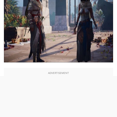
ADVERTISEMENT