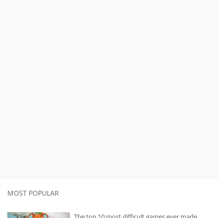
MOST POPULAR
The top 10 most difficult games ever made