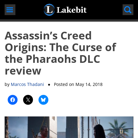
Skip
to
content
Assassin’s Creed
Origins: The Curse of
the Pharaohs DLC
review
by
Marcos Thadani
● Posted on
May 14, 2018