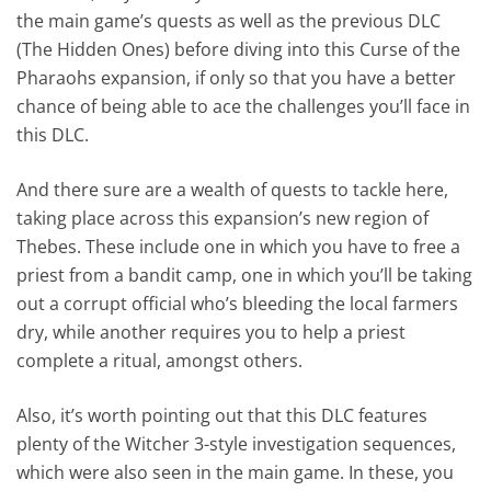
the main game’s quests as well as the previous DLC
(The Hidden Ones) before diving into this Curse of the
Pharaohs expansion, if only so that you have a better
chance of being able to ace the challenges you’ll face in
this DLC.
And there sure are a wealth of quests to tackle here,
taking place across this expansion’s new region of
Thebes. These include one in which you have to free a
priest from a bandit camp, one in which you’ll be taking
out a corrupt official who’s bleeding the local farmers
dry, while another requires you to help a priest
complete a ritual, amongst others.
Also, it’s worth pointing out that this DLC features
plenty of the Witcher 3-style investigation sequences,
which were also seen in the main game. In these, you