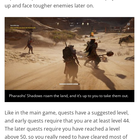
up and face tougher enemies later on.
Pharaohs’ Shadows roam the land, and it’s up to you to take them out.
Like in the main game, quests have a suggested level,
and early quests require that you are at least level 44.
The later quests require you have reached a level
above 50, so you really need to have cleared most of