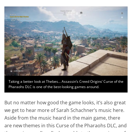
Taking a better look at Thebes… Assassin’s Creed Origins’ Curse of the
Pharaohs DLC is one of the best-looking games around.
But no matter how good the game looks, it’s also great
we get to hear more of Sarah Schachner’s music here.
Aside from the music heard in the main game, there
are new themes in this Curse of the Pharaohs DLC, and