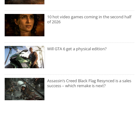
10 hot video games coming in the second half
of 2026
Will GTA 6 get a physical edition?
Assassin’s Creed Black Flag Resynced is a sales
success – which remake is next?