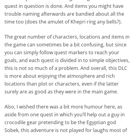
quest in question is done. And items you might have
trouble naming afterwards are bandied about all the
time too (does the amulet of Khepri ring any bells?).
The great number of characters, locations and items in
the game can sometimes be a bit confusing, but since
you can simply follow quest markers to reach your
goals, and each quest is divided in to simple objectives,
this is not so much of a problem. And overall, this DLC
is more about enjoying the atmosphere and rich
locations than plot or characters, even if the latter
surely are as good as they were in the main game.
Also, I wished there was a bit more humour here, as
aside from one quest in which you’ll help out a guy in
crocodile gear pretending to be the Egyptian god
Sobek, this adventure is not played for laughs most of