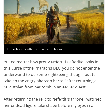
This is how the afterlife of a pharaoh looks.
But no matter how pretty Nefertiti’s afterlife looks in
this Curse of the Pharaohs DLC, you do not enter the
underworld to do some sightseeing though, but to
take on the angry pharaoh herself after returning a
relic stolen from her tomb in an earlier quest.
After returning the relic to Nefertiti’s throne I watched
her undead figure take shape before my eyes in a