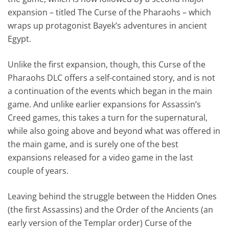
expansion – titled The Curse of the Pharaohs – which
wraps up protagonist Bayek’s adventures in ancient
Egypt.
Unlike the first expansion, though, this Curse of the
Pharaohs DLC offers a self-contained story, and is not
a continuation of the events which began in the main
game. And unlike earlier expansions for Assassin’s
Creed games, this takes a turn for the supernatural,
while also going above and beyond what was offered in
the main game, and is surely one of the best
expansions released for a video game in the last
couple of years.
Leaving behind the struggle between the Hidden Ones
(the first Assassins) and the Order of the Ancients (an
early version of the Templar order) Curse of the