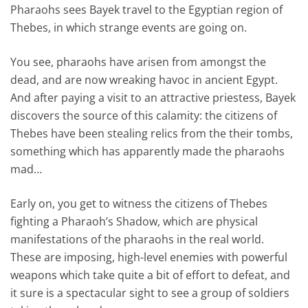
Pharaohs sees Bayek travel to the Egyptian region of
Thebes, in which strange events are going on.
You see, pharaohs have arisen from amongst the
dead, and are now wreaking havoc in ancient Egypt.
And after paying a visit to an attractive priestess, Bayek
discovers the source of this calamity: the citizens of
Thebes have been stealing relics from the their tombs,
something which has apparently made the pharaohs
mad…
Early on, you get to witness the citizens of Thebes
fighting a Pharaoh’s Shadow, which are physical
manifestations of the pharaohs in the real world.
These are imposing, high-level enemies with powerful
weapons which take quite a bit of effort to defeat, and
it sure is a spectacular sight to see a group of soldiers