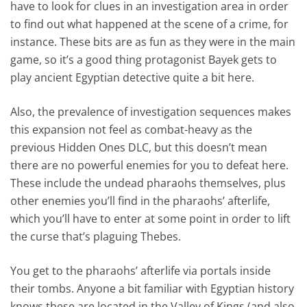
have to look for clues in an investigation area in order
to find out what happened at the scene of a crime, for
instance. These bits are as fun as they were in the main
game, so it’s a good thing protagonist Bayek gets to
play ancient Egyptian detective quite a bit here.
Also, the prevalence of investigation sequences makes
this expansion not feel as combat-heavy as the
previous Hidden Ones DLC, but this doesn’t mean
there are no powerful enemies for you to defeat here.
These include the undead pharaohs themselves, plus
other enemies you’ll find in the pharaohs’ afterlife,
which you’ll have to enter at some point in order to lift
the curse that’s plaguing Thebes.
You get to the pharaohs’ afterlife via portals inside
their tombs. Anyone a bit familiar with Egyptian history
knows these are located in the Valley of Kings (and also