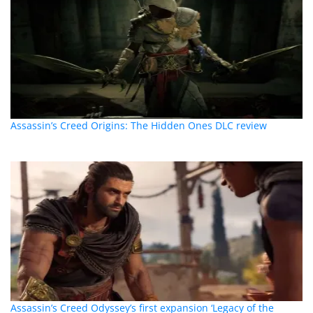
Assassin’s Creed Origins: The Hidden Ones DLC review
Assassin’s Creed Odyssey’s first expansion ‘Legacy of the