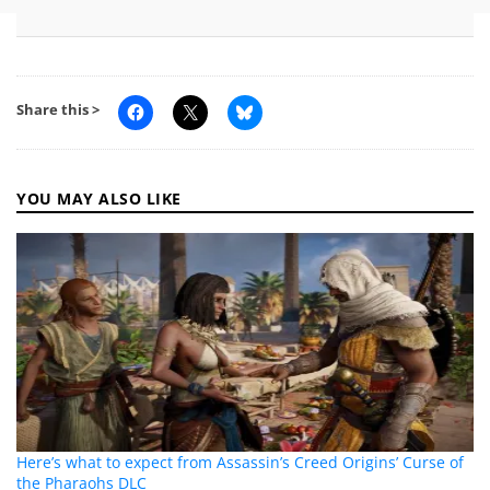
Share this >
YOU MAY ALSO LIKE
Here’s what to expect from Assassin’s Creed Origins’ Curse of
the Pharaohs DLC