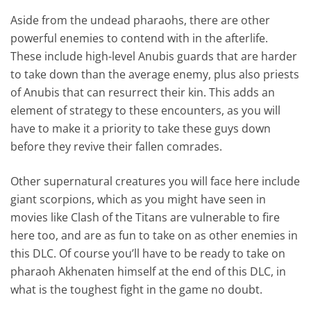
Aside from the undead pharaohs, there are other
powerful enemies to contend with in the afterlife.
These include high-level Anubis guards that are harder
to take down than the average enemy, plus also priests
of Anubis that can resurrect their kin. This adds an
element of strategy to these encounters, as you will
have to make it a priority to take these guys down
before they revive their fallen comrades.
Other supernatural creatures you will face here include
giant scorpions, which as you might have seen in
movies like Clash of the Titans are vulnerable to fire
here too, and are as fun to take on as other enemies in
this DLC. Of course you’ll have to be ready to take on
pharaoh Akhenaten himself at the end of this DLC, in
what is the toughest fight in the game no doubt.