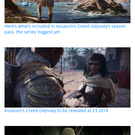
Here’s what’s included in Assassin’s Creed Odyssey’s season
pass, the series’ biggest yet
Assassin’s Creed Odyssey to be revealed at E3 2018