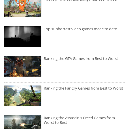
Top 10 shortest video games made to date
Ranking the GTA Games from Best to Worst
Ranking the Far Cry Games from Best to Worst
Ranking the Assassin's Creed Games from
Worst to Best