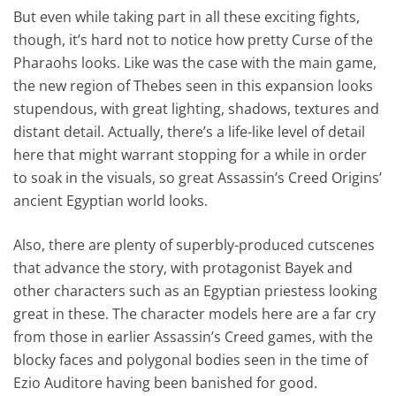
But even while taking part in all these exciting fights,
though, it’s hard not to notice how pretty Curse of the
Pharaohs looks. Like was the case with the main game,
the new region of Thebes seen in this expansion looks
stupendous, with great lighting, shadows, textures and
distant detail. Actually, there’s a life-like level of detail
here that might warrant stopping for a while in order
to soak in the visuals, so great Assassin’s Creed Origins’
ancient Egyptian world looks.
Also, there are plenty of superbly-produced cutscenes
that advance the story, with protagonist Bayek and
other characters such as an Egyptian priestess looking
great in these. The character models here are a far cry
from those in earlier Assassin’s Creed games, with the
blocky faces and polygonal bodies seen in the time of
Ezio Auditore having been banished for good.