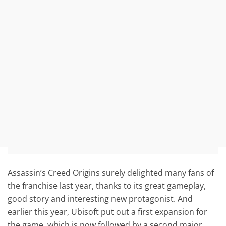
Assassin’s Creed Origins surely delighted many fans of
the franchise last year, thanks to its great gameplay,
good story and interesting new protagonist. And
earlier this year, Ubisoft put out a first expansion for
the game, which is now followed by a second major