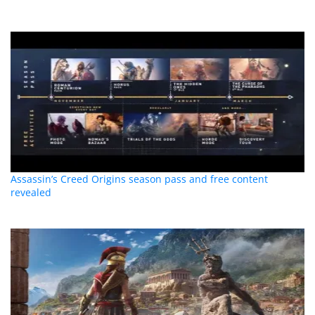
Assassin’s Creed Origins season pass and free content
revealed