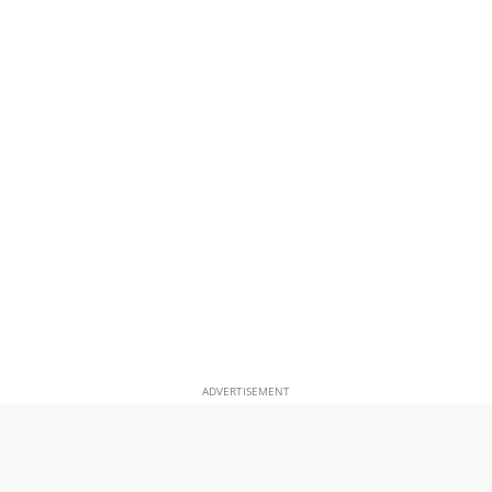
ADVERTISEMENT