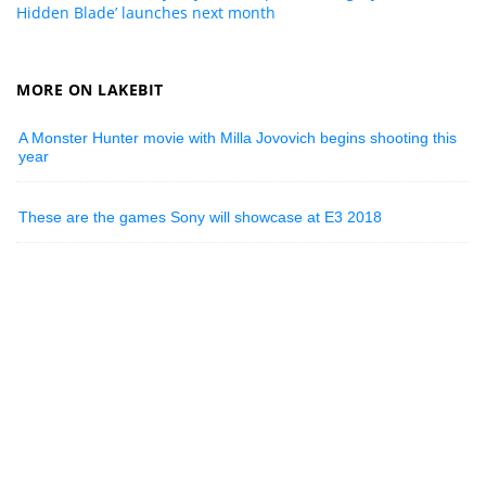
Hidden Blade’ launches next month
MORE ON LAKEBIT
A Monster Hunter movie with Milla Jovovich begins shooting this
year
These are the games Sony will showcase at E3 2018