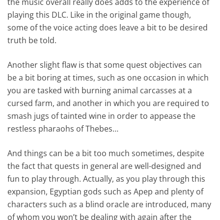
the music overall really does adds to the experience of
playing this DLC. Like in the original game though,
some of the voice acting does leave a bit to be desired
truth be told.
Another slight flaw is that some quest objectives can
be a bit boring at times, such as one occasion in which
you are tasked with burning animal carcasses at a
cursed farm, and another in which you are required to
smash jugs of tainted wine in order to appease the
restless pharaohs of Thebes…
And things can be a bit too much sometimes, despite
the fact that quests in general are well-designed and
fun to play through. Actually, as you play through this
expansion, Egyptian gods such as Apep and plenty of
characters such as a blind oracle are introduced, many
of whom you won’t be dealing with again after the