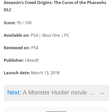
Assassin’s Creed Origins: The Curse of the Pharaohs
DLC
Score:
95 / 100
Available on:
PS4 | Xbox One | PC
Reviewed on:
PS4
Publisher:
Ubisoft
Launch date:
March 13, 2018
→
Next:
A Monster Hunter movie with Milla Jovovich begins shooting this year
ADVERTISEMENT