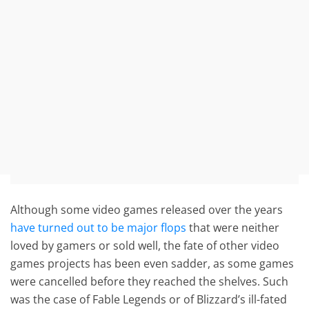
Although some video games released over the years
have turned out to be major flops
that were neither
loved by gamers or sold well, the fate of other video
games projects has been even sadder, as some games
were cancelled before they reached the shelves. Such
was the case of Fable Legends or of Blizzard’s ill-fated