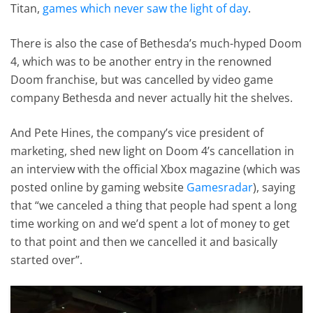
Titan,
games which never saw the light of day
.
There is also the case of Bethesda’s much-hyped Doom
4, which was to be another entry in the renowned
Doom franchise, but was cancelled by video game
company Bethesda and never actually hit the shelves.
And Pete Hines, the company’s vice president of
marketing, shed new light on Doom 4’s cancellation in
an interview with the official Xbox magazine (which was
posted online by gaming website
Gamesradar
), saying
that “we canceled a thing that people had spent a long
time working on and we’d spent a lot of money to get
to that point and then we cancelled it and basically
started over”.