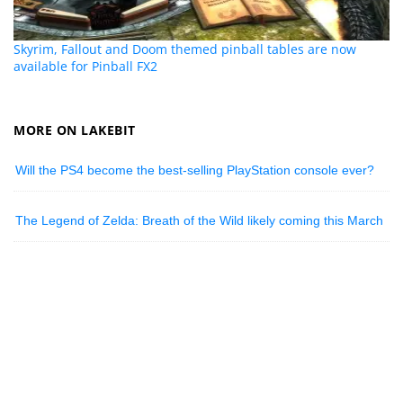
Skyrim, Fallout and Doom themed pinball tables are now
available for Pinball FX2
MORE ON LAKEBIT
Will the PS4 become the best-selling PlayStation console ever?
The Legend of Zelda: Breath of the Wild likely coming this March