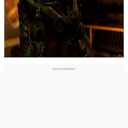
ADVERTISEMENT