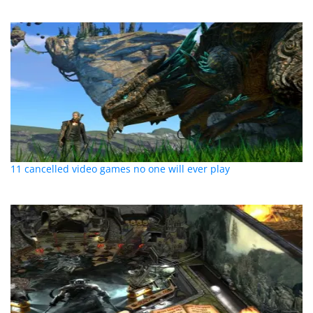
11 cancelled video games no one will ever play