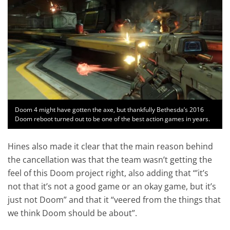
Doom 4 might have gotten the axe, but thankfully Bethesda’s 2016
Doom reboot turned out to be one of the best action games in years.
Hines also made it clear that the main reason behind
the cancellation was that the team wasn’t getting the
feel of this Doom project right, also adding that “’it’s
not that it’s not a good game or an okay game, but it’s
just not Doom” and that it “veered from the things that
we think Doom should be about”.