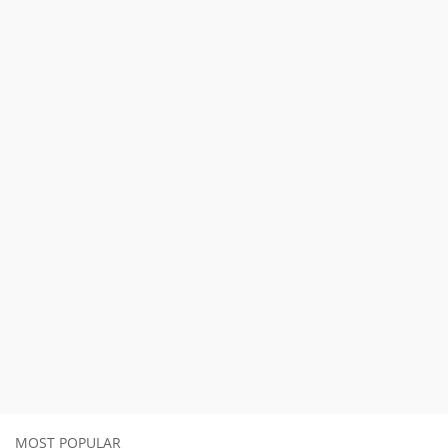
MOST POPULAR