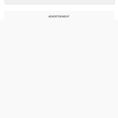
ADVERTISEMENT