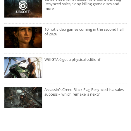
Resynced sales, Sony killing game discs and
more
10 hot video games coming in the second half
of 2026
Will GTA 6 get a physical edition?
Assassin’s Creed Black Flag Resynced is a sales
success – which remake is next?