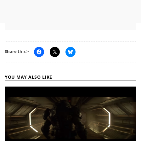
Share this >
YOU MAY ALSO LIKE