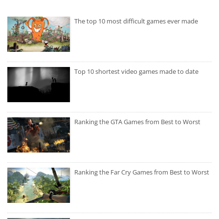
The top 10 most difficult games ever made
Top 10 shortest video games made to date
Ranking the GTA Games from Best to Worst
Ranking the Far Cry Games from Best to Worst