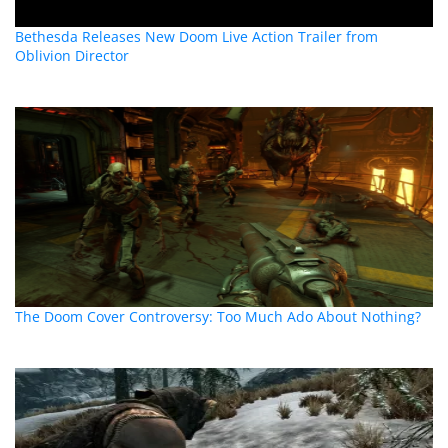
Bethesda Releases New Doom Live Action Trailer from
Oblivion Director
The Doom Cover Controversy: Too Much Ado About Nothing?