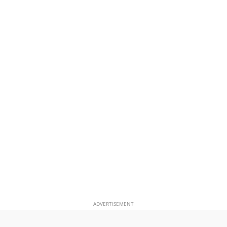
ADVERTISEMENT