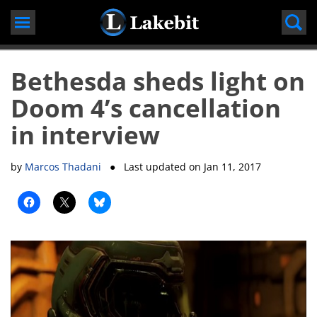
Skip
to
content
Bethesda sheds light on
Doom 4’s cancellation
in interview
by
Marcos Thadani
● Last updated on
Jan 11, 2017