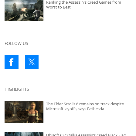
Ranking the Assassin's Creed Games from
Worst to Best
FOLLOW US
HIGHLIGHTS
The Elder Scrolls 6 remains on track despite
Microsoft layoffs, says Bethesda
Ubisoft CEO talks Assassin’s Creed Black Flag