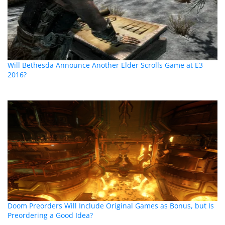
Will Bethesda Announce Another Elder Scrolls Game at E3
2016?
Doom Preorders Will Include Original Games as Bonus, but Is
Preordering a Good Idea?