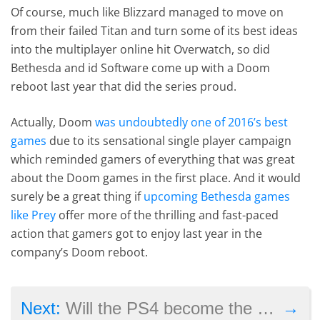
Of course, much like Blizzard managed to move on
from their failed Titan and turn some of its best ideas
into the multiplayer online hit Overwatch, so did
Bethesda and id Software come up with a Doom
reboot last year that did the series proud.
Actually, Doom
was undoubtedly one of 2016’s best
games
due to its sensational single player campaign
which reminded gamers of everything that was great
about the Doom games in the first place. And it would
surely be a great thing if
upcoming Bethesda games
like Prey
offer more of the thrilling and fast-paced
action that gamers got to enjoy last year in the
company’s Doom reboot.
→
Next:
Will the PS4 become the best-selling PlayStation console ever?