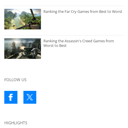
Ranking the Far Cry Games from Best to Worst
Ranking the Assassin's Creed Games from
Worst to Best
FOLLOW US
HIGHLIGHTS