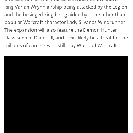
king Varian Wrynn airship being attacked by the Legion
and the besieged king being aided by none other than
popular Warcraft character Lady Silvanas Windrunner.
The expansion will also feature the Demon Hunter
class seen in Diablo III, and it will likely be a treat for the
millions of gamers who still play World of Warcraft.