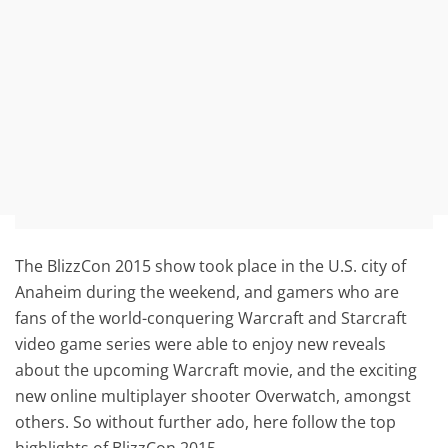
The BlizzCon 2015 show took place in the U.S. city of
Anaheim during the weekend, and gamers who are
fans of the world-conquering Warcraft and Starcraft
video game series were able to enjoy new reveals
about the upcoming Warcraft movie, and the exciting
new online multiplayer shooter Overwatch, amongst
others. So without further ado, here follow the top
highlights of BlizzCon 2015.