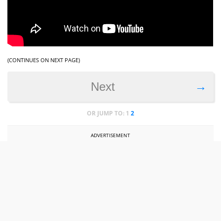
(CONTINUES ON NEXT PAGE)
→
Next
OR JUMP TO:
1
2
ADVERTISEMENT