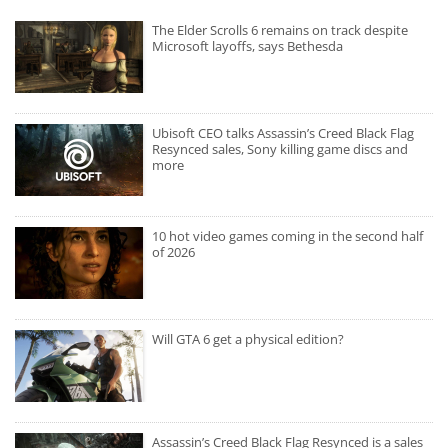
The Elder Scrolls 6 remains on track despite
Microsoft layoffs, says Bethesda
Ubisoft CEO talks Assassin’s Creed Black Flag
Resynced sales, Sony killing game discs and
more
10 hot video games coming in the second half
of 2026
Will GTA 6 get a physical edition?
Assassin’s Creed Black Flag Resynced is a sales