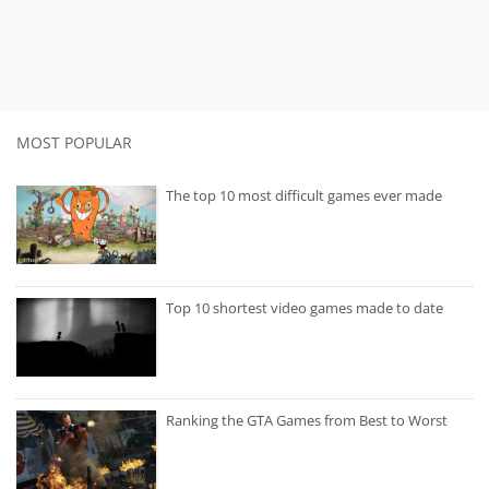
MOST POPULAR
The top 10 most difficult games ever made
Top 10 shortest video games made to date
Ranking the GTA Games from Best to Worst