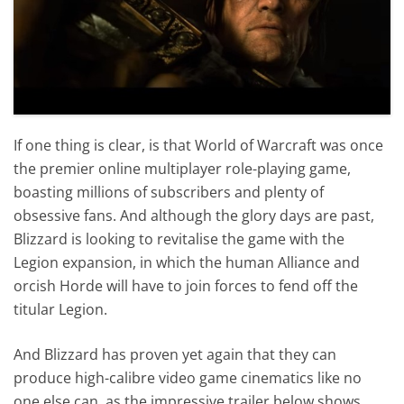
If one thing is clear, is that World of Warcraft was once
the premier online multiplayer role-playing game,
boasting millions of subscribers and plenty of
obsessive fans. And although the glory days are past,
Blizzard is looking to revitalise the game with the
Legion expansion, in which the human Alliance and
orcish Horde will have to join forces to fend off the
titular Legion.
And Blizzard has proven yet again that they can
produce high-calibre video game cinematics like no
one else can, as the impressive trailer below shows