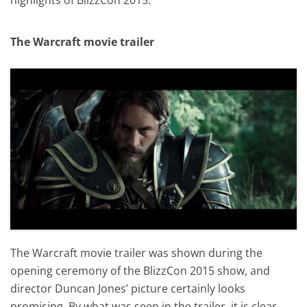
The Warcraft movie trailer
The Warcraft movie trailer was shown during the
opening ceremony of the BlizzCon 2015 show, and
director Duncan Jones’ picture certainly looks
promising. By what was seen in the trailer, it is clear