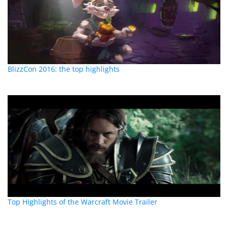
BlizzCon 2016: the top highlights
Top Highlights of the Warcraft Movie Trailer