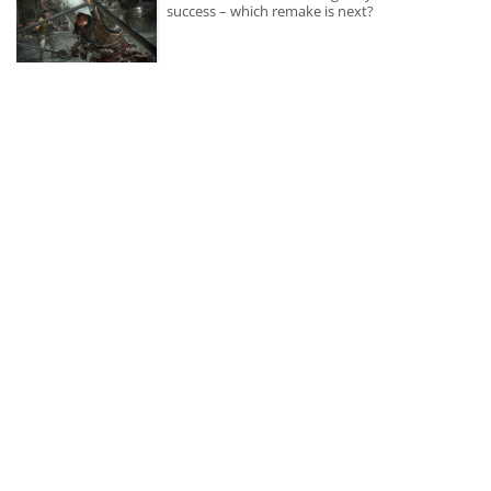
success – which remake is next?