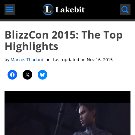
Skip
to
content
BlizzCon 2015: The Top
Highlights
by
Marcos Thadani
● Last updated on
Nov 16, 2015