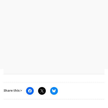
Share this >