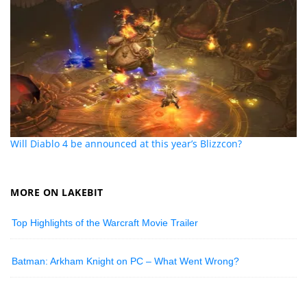
Will Diablo 4 be announced at this year’s Blizzcon?
MORE ON LAKEBIT
Top Highlights of the Warcraft Movie Trailer
Batman: Arkham Knight on PC – What Went Wrong?