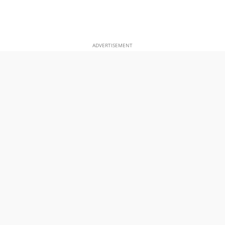
ADVERTISEMENT