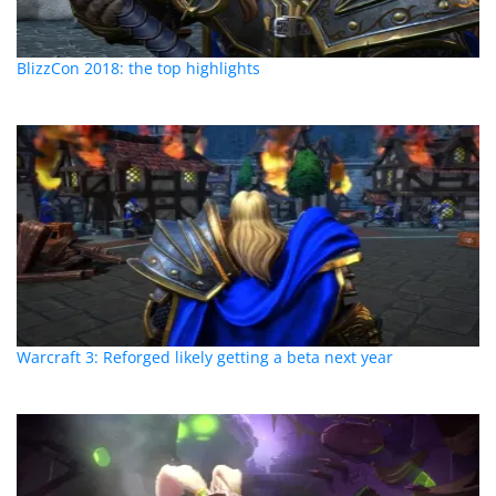
BlizzCon 2018: the top highlights
Warcraft 3: Reforged likely getting a beta next year