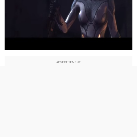
ADVERTISEMENT