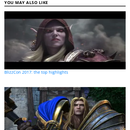
YOU MAY ALSO LIKE
BlizzCon 2017: the top highlights