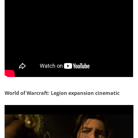
World of Warcraft: Legion expansion cinematic