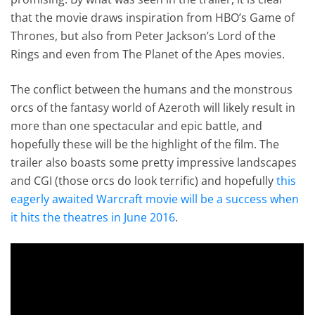
that the movie draws inspiration from HBO’s Game of
Thrones, but also from Peter Jackson’s Lord of the
Rings and even from The Planet of the Apes movies.
The conflict between the humans and the monstrous
orcs of the fantasy world of Azeroth will likely result in
more than one spectacular and epic battle, and
hopefully these will be the highlight of the film. The
trailer also boasts some pretty impressive landscapes
and CGI (those orcs do look terrific) and hopefully
this
eagerly awaited Warcraft movie will be a success when
it hits the theatres in June 2016
.