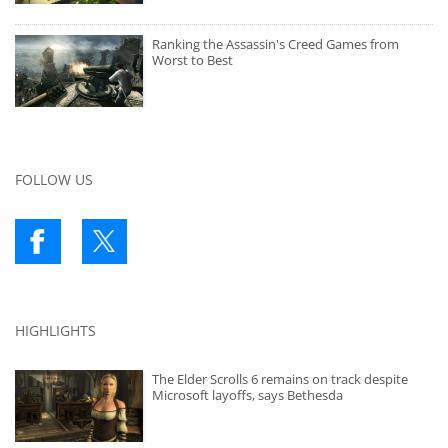
Ranking the Assassin's Creed Games from
Worst to Best
FOLLOW US
HIGHLIGHTS
The Elder Scrolls 6 remains on track despite
Microsoft layoffs, says Bethesda