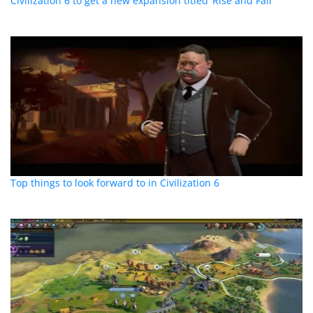
Civilization 6 to get a new expansion titled ‘Rise and Fall’
Top things to look forward to in Civilization 6