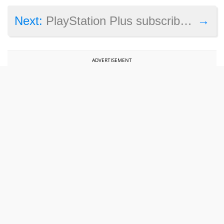
→
Next:
PlayStation Plus subscribers: This Assassin’s Creed game and two others are free this August on PS4
ADVERTISEMENT