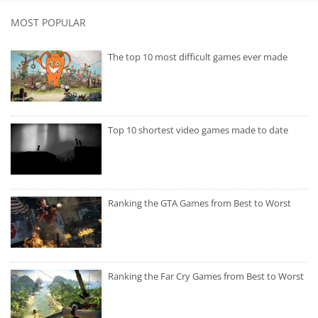
MOST POPULAR
The top 10 most difficult games ever made
Top 10 shortest video games made to date
Ranking the GTA Games from Best to Worst
Ranking the Far Cry Games from Best to Worst