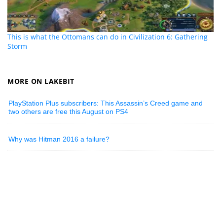
This is what the Ottomans can do in Civilization 6: Gathering
Storm
MORE ON LAKEBIT
PlayStation Plus subscribers: This Assassin’s Creed game and
two others are free this August on PS4
Why was Hitman 2016 a failure?