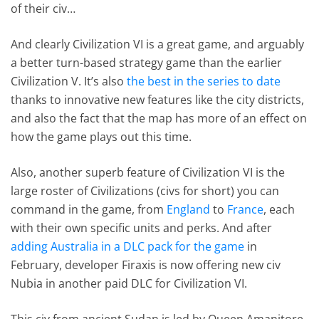
of their civ…
And clearly Civilization VI is a great game, and arguably
a better turn-based strategy game than the earlier
Civilization V. It’s also
the best in the series to date
thanks to innovative new features like the city districts,
and also the fact that the map has more of an effect on
how the game plays out this time.
Also, another superb feature of Civilization VI is the
large roster of Civilizations (civs for short) you can
command in the game, from
England
to
France
, each
with their own specific units and perks. And after
adding Australia in a DLC pack for the game
in
February, developer Firaxis is now offering new civ
Nubia in another paid DLC for Civilization VI.
This civ from ancient Sudan is led by Queen Amanitore,