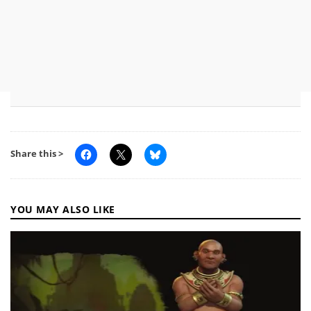
Share this >
YOU MAY ALSO LIKE