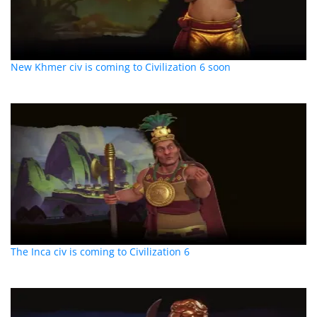
New Khmer civ is coming to Civilization 6 soon
The Inca civ is coming to Civilization 6