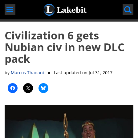
Skip
to
content
Civilization 6 gets
Nubian civ in new DLC
pack
by
Marcos Thadani
● Last updated on
Jul 31, 2017