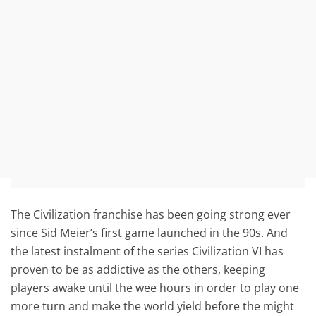
The Civilization franchise has been going strong ever
since Sid Meier’s first game launched in the 90s. And
the latest instalment of the series Civilization VI has
proven to be as addictive as the others, keeping
players awake until the wee hours in order to play one
more turn and make the world yield before the might