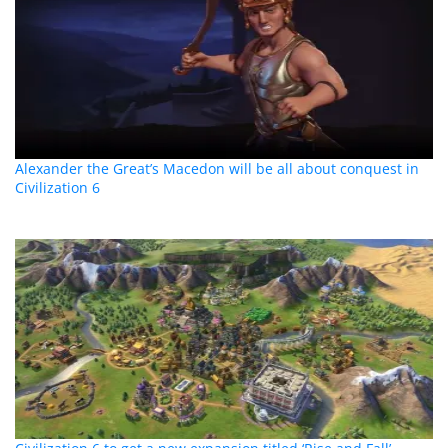
Alexander the Great’s Macedon will be all about conquest in
Civilization 6