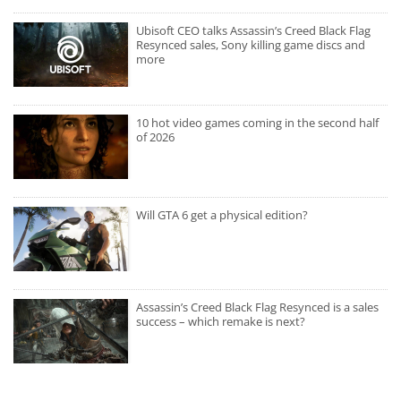
Ubisoft CEO talks Assassin’s Creed Black Flag
Resynced sales, Sony killing game discs and
more
10 hot video games coming in the second half
of 2026
Will GTA 6 get a physical edition?
Assassin’s Creed Black Flag Resynced is a sales
success – which remake is next?