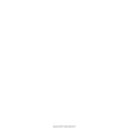
ADVERTISEMENT