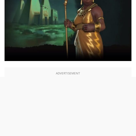
ADVERTISEMENT