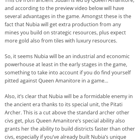
and according to the preview video below will have
several advantages in the game. Amongst these is the
fact that Nubia will get extra production from any
mines you build on strategic resources, plus expect
more gold also from tiles with luxury resources.
So, it seems Nubia will be an industrial and economic
powerhouse at least in the early stages in the game,
something to take into account if you do find yourself
pitted against Queen Amanitore in a game…
Also, it’s clear that Nubia will be a formidable enemy in
the ancient era thanks to its special unit, the Pitati
Archer. This is a cut above the standard archer other
civs get, plus Queen Amanitore’s special ability also
grants her the ability to build districts faster than other
civs, especially if you’ve already built Nubia’s unique