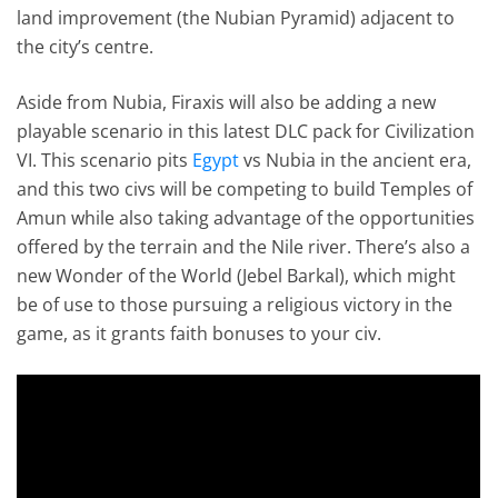
land improvement (the Nubian Pyramid) adjacent to
the city’s centre.
Aside from Nubia, Firaxis will also be adding a new
playable scenario in this latest DLC pack for Civilization
VI. This scenario pits
Egypt
vs Nubia in the ancient era,
and this two civs will be competing to build Temples of
Amun while also taking advantage of the opportunities
offered by the terrain and the Nile river. There’s also a
new Wonder of the World (Jebel Barkal), which might
be of use to those pursuing a religious victory in the
game, as it grants faith bonuses to your civ.