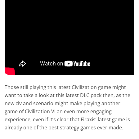
Those still playing this latest Civilization game might
want to take a look at this latest DLC pack then, as the
new civ and scenario might make playing another
game of Civilization VI an even more engaging
experience, even if it’s clear that Firaxis’ latest game is
already one of the best strategy games ever made.