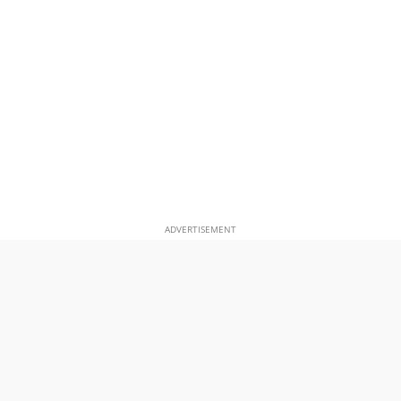
ADVERTISEMENT