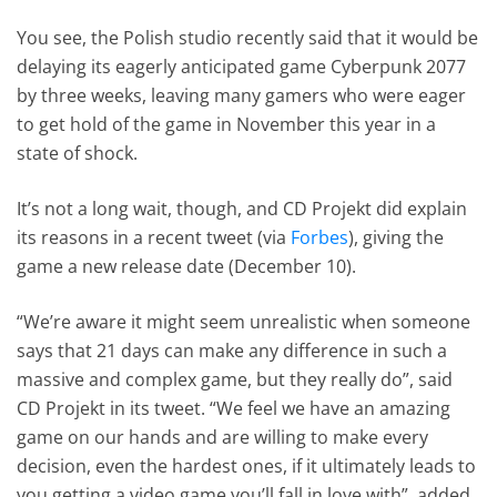
You see, the Polish studio recently said that it would be
delaying its eagerly anticipated game Cyberpunk 2077
by three weeks, leaving many gamers who were eager
to get hold of the game in November this year in a
state of shock.
It’s not a long wait, though, and CD Projekt did explain
its reasons in a recent tweet (via
Forbes
), giving the
game a new release date (December 10).
“We’re aware it might seem unrealistic when someone
says that 21 days can make any difference in such a
massive and complex game, but they really do”, said
CD Projekt in its tweet. “We feel we have an amazing
game on our hands and are willing to make every
decision, even the hardest ones, if it ultimately leads to
you getting a video game you’ll fall in love with”, added