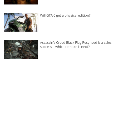
Will GTA 6 get a physical edition?
Assassin’s Creed Black Flag Resynced is a sales
success – which remake is next?