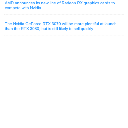
AMD announces its new line of Radeon RX graphics cards to
compete with Nvidia
The Nvidia GeForce RTX 3070 will be more plentiful at launch
than the RTX 3080, but is still likely to sell quickly