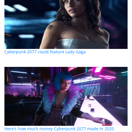
Cyberpunk 2077 could feature Lady Gaga
Here’s how much money Cyberpunk 2077 made in 2020