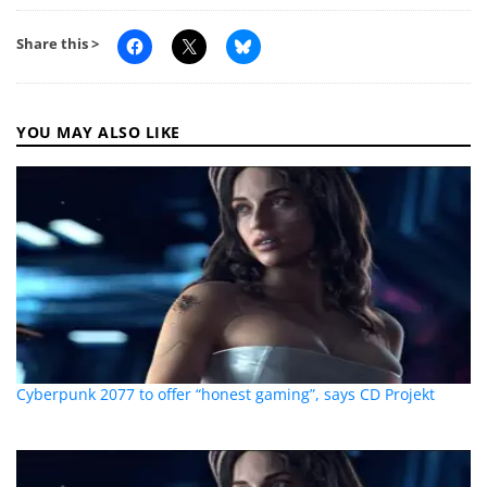
Share this >
YOU MAY ALSO LIKE
Cyberpunk 2077 to offer “honest gaming”, says CD Projekt