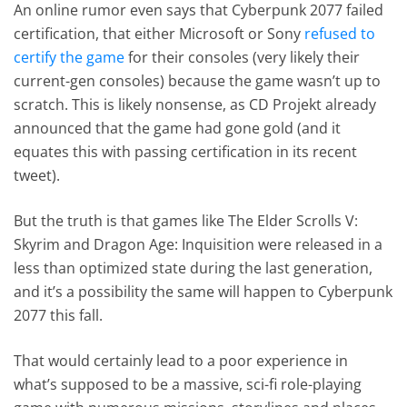
An online rumor even says that Cyberpunk 2077 failed
certification, that either Microsoft or Sony
refused to
certify the game
for their consoles (very likely their
current-gen consoles) because the game wasn’t up to
scratch. This is likely nonsense, as CD Projekt already
announced that the game had gone gold (and it
equates this with passing certification in its recent
tweet).
But the truth is that games like The Elder Scrolls V:
Skyrim and Dragon Age: Inquisition were released in a
less than optimized state during the last generation,
and it’s a possibility the same will happen to Cyberpunk
2077 this fall.
That would certainly lead to a poor experience in
what’s supposed to be a massive, sci-fi role-playing