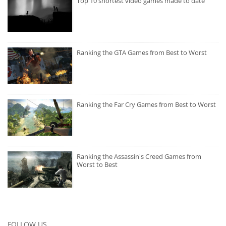
Top 10 shortest video games made to date
Ranking the GTA Games from Best to Worst
Ranking the Far Cry Games from Best to Worst
Ranking the Assassin's Creed Games from
Worst to Best
FOLLOW US