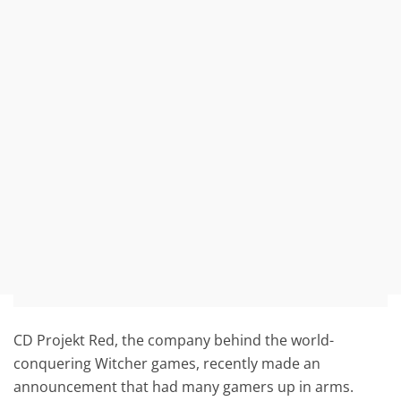
CD Projekt Red, the company behind the world-
conquering Witcher games, recently made an
announcement that had many gamers up in arms.