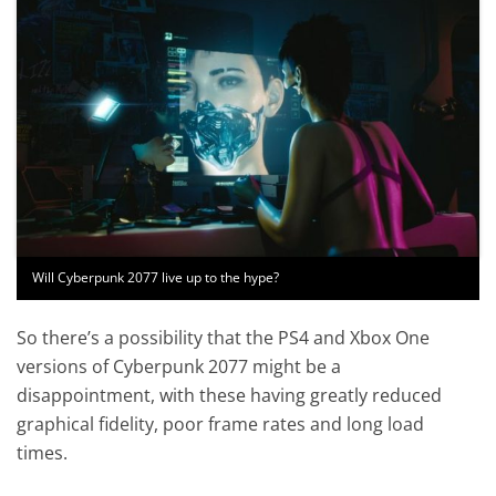
Will Cyberpunk 2077 live up to the hype?
So there’s a possibility that the PS4 and Xbox One
versions of Cyberpunk 2077 might be a
disappointment, with these having greatly reduced
graphical fidelity, poor frame rates and long load
times.