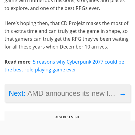
game with numerous missions, storylines and places
to explore, and one of the best RPGs ever.
Here’s hoping then, that CD Projekt makes the most of
this extra time and can truly get the game in shape, so
that gamers can truly get the RPG they’ve been waiting
for all these years when December 10 arrives.
Read more
:
5 reasons why Cyberpunk 2077 could be
the best role-playing game ever
→
Next:
AMD announces its new line of Radeon RX graphics cards to compete with Nvidia
ADVERTISEMENT