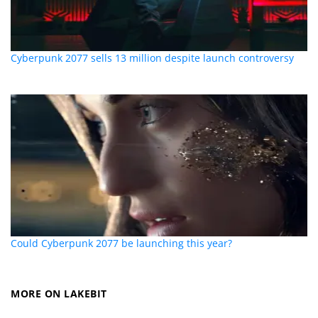
Cyberpunk 2077 sells 13 million despite launch controversy
Could Cyberpunk 2077 be launching this year?
MORE ON LAKEBIT