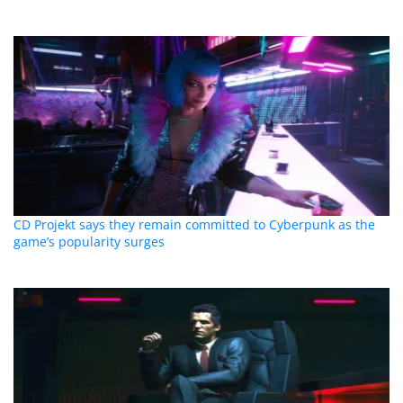
CD Projekt says they remain committed to Cyberpunk as the
game’s popularity surges