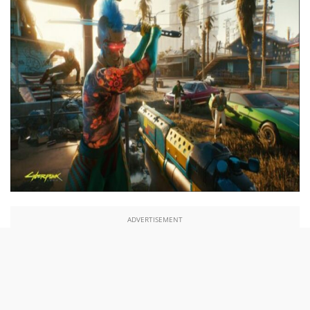
ADVERTISEMENT