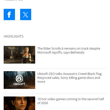
HIGHLIGHTS
The Elder Scrolls 6 remains on track despite
Microsoft layoffs, says Bethesda
Ubisoft CEO talks Assassin’s Creed Black Flag
Resynced sales, Sony killing game discs and
more
10 hot video games coming in the second half
of 2026