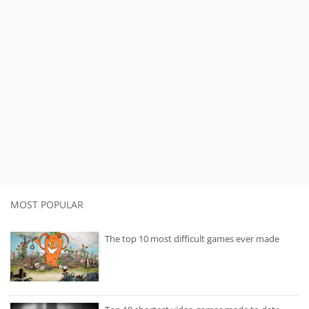
MOST POPULAR
The top 10 most difficult games ever made