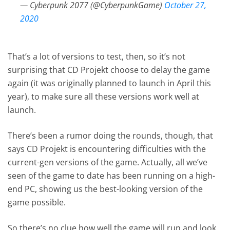
— Cyberpunk 2077 (@CyberpunkGame)
October 27,
2020
That’s a lot of versions to test, then, so it’s not
surprising that CD Projekt choose to delay the game
again (it was originally planned to launch in April this
year), to make sure all these versions work well at
launch.
There’s been a rumor doing the rounds, though, that
says CD Projekt is encountering difficulties with the
current-gen versions of the game. Actually, all we’ve
seen of the game to date has been running on a high-
end PC, showing us the best-looking version of the
game possible.
So there’s no clue how well the game will run and look