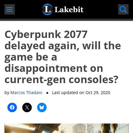
Skip
to
content
Cyberpunk 2077
delayed again, will the
game be a
disappointment on
current-gen consoles?
by
Marcos Thadani
● Last updated on
Oct 29, 2020