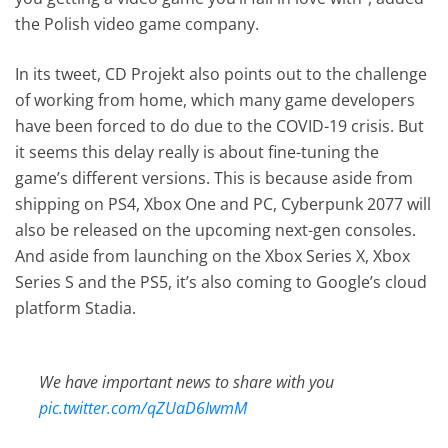
the Polish video game company.
In its tweet, CD Projekt also points out to the challenge
of working from home, which many game developers
have been forced to do due to the COVID-19 crisis. But
it seems this delay really is about fine-tuning the
game’s different versions. This is because aside from
shipping on PS4, Xbox One and PC, Cyberpunk 2077 will
also be released on the upcoming next-gen consoles.
And aside from launching on the Xbox Series X, Xbox
Series S and the PS5, it’s also coming to Google’s cloud
platform Stadia.
We have important news to share with you
pic.twitter.com/qZUaD6IwmM