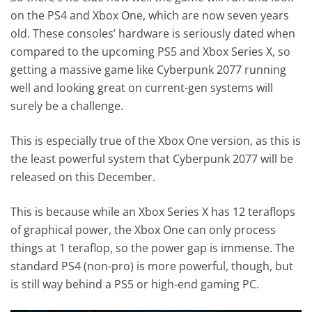
on the PS4 and Xbox One, which are now seven years
old. These consoles’ hardware is seriously dated when
compared to the upcoming PS5 and Xbox Series X, so
getting a massive game like Cyberpunk 2077 running
well and looking great on current-gen systems will
surely be a challenge.
This is especially true of the Xbox One version, as this is
the least powerful system that Cyberpunk 2077 will be
released on this December.
This is because while an Xbox Series X has 12 teraflops
of graphical power, the Xbox One can only process
things at 1 teraflop, so the power gap is immense. The
standard PS4 (non-pro) is more powerful, though, but
is still way behind a PS5 or high-end gaming PC.