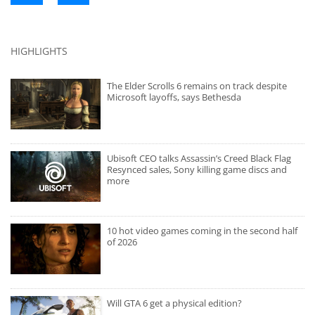
HIGHLIGHTS
The Elder Scrolls 6 remains on track despite
Microsoft layoffs, says Bethesda
Ubisoft CEO talks Assassin’s Creed Black Flag
Resynced sales, Sony killing game discs and
more
10 hot video games coming in the second half
of 2026
Will GTA 6 get a physical edition?