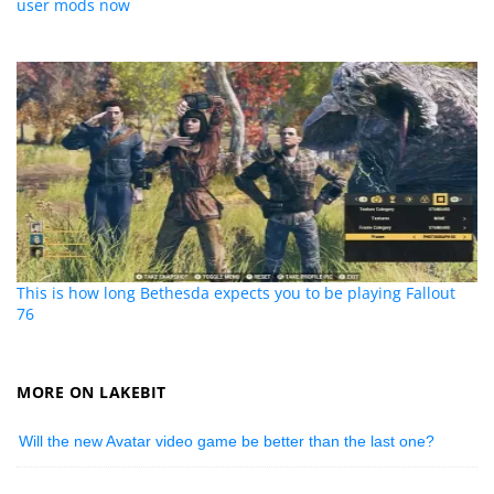
user mods now
This is how long Bethesda expects you to be playing Fallout
76
MORE ON LAKEBIT
Will the new Avatar video game be better than the last one?