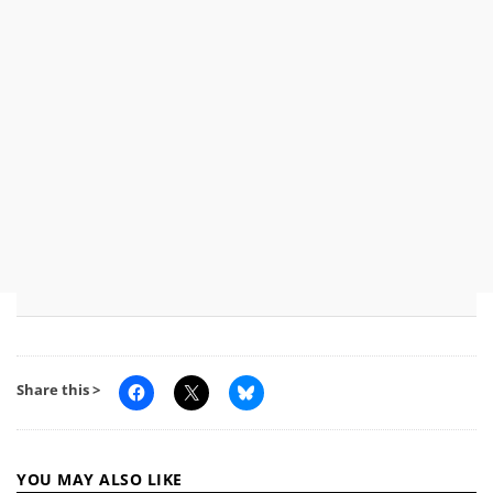
Share this >
YOU MAY ALSO LIKE