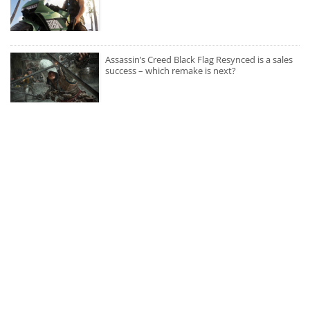
Assassin’s Creed Black Flag Resynced is a sales
success – which remake is next?