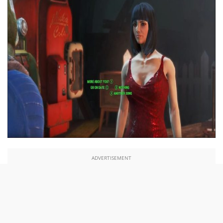
ADVERTISEMENT