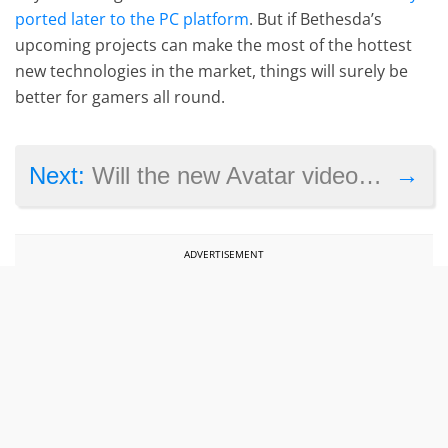
ported later to the PC platform
. But if Bethesda’s
upcoming projects can make the most of the hottest
new technologies in the market, things will surely be
better for gamers all round.
→
Next:
Will the new Avatar video game be better than the last one?
ADVERTISEMENT