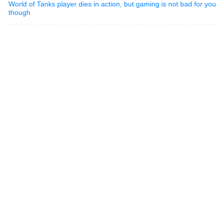
World of Tanks player dies in action, but gaming is not bad for you
though