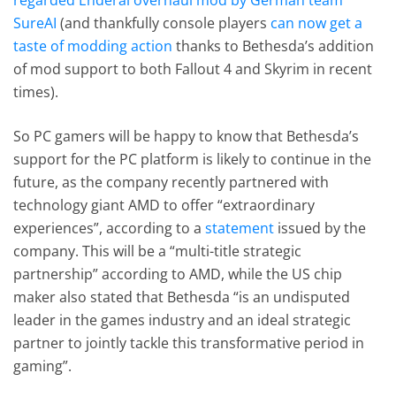
SureAI
(and thankfully console players
can now get a
taste of modding action
thanks to Bethesda’s addition
of mod support to both Fallout 4 and Skyrim in recent
times).
So PC gamers will be happy to know that Bethesda’s
support for the PC platform is likely to continue in the
future, as the company recently partnered with
technology giant AMD to offer “extraordinary
experiences”, according to a
statement
issued by the
company. This will be a “multi-title strategic
partnership” according to AMD, while the US chip
maker also stated that Bethesda “is an undisputed
leader in the games industry and an ideal strategic
partner to jointly tackle this transformative period in
gaming”.