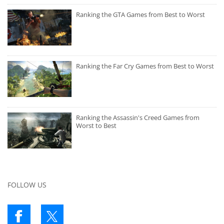
Ranking the GTA Games from Best to Worst
Ranking the Far Cry Games from Best to Worst
Ranking the Assassin's Creed Games from
Worst to Best
FOLLOW US