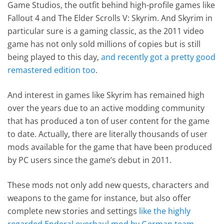
Game Studios, the outfit behind high-profile games like
Fallout 4 and The Elder Scrolls V: Skyrim. And Skyrim in
particular sure is a gaming classic, as the 2011 video
game has not only sold millions of copies but is still
being played to this day,
and recently got a pretty good
remastered edition too
.
And interest in games like Skyrim has remained high
over the years due to an active modding community
that has produced a ton of user content for the game
to date. Actually, there are literally thousands of user
mods available for the game that have been produced
by PC users since the game’s debut in 2011.
These mods not only add new quests, characters and
weapons to the game for instance, but also offer
complete new stories and settings
like the highly
regarded Enderal overhaul mod by German team