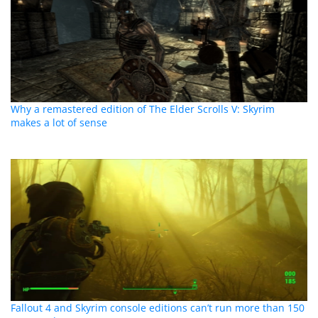
Why a remastered edition of The Elder Scrolls V: Skyrim
makes a lot of sense
Fallout 4 and Skyrim console editions can’t run more than 150