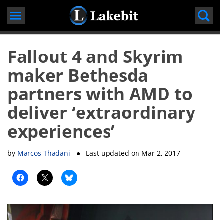
Skip
to
content
Fallout 4 and Skyrim
maker Bethesda
partners with AMD to
deliver ‘extraordinary
experiences’
by
Marcos Thadani
● Last updated on
Mar 2, 2017