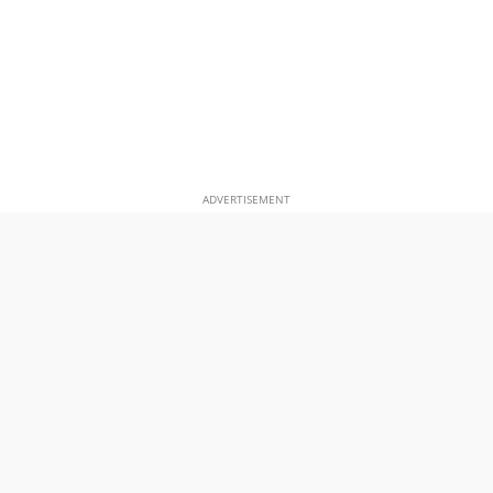
ADVERTISEMENT