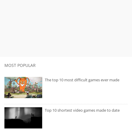
MOST POPULAR
The top 10 most difficult games ever made
Top 10 shortest video games made to date