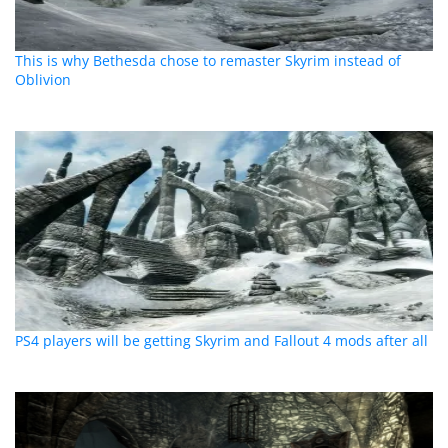
This is why Bethesda chose to remaster Skyrim instead of
Oblivion
PS4 players will be getting Skyrim and Fallout 4 mods after all