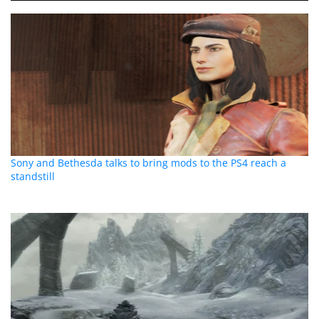
Sony and Bethesda talks to bring mods to the PS4 reach a
standstill