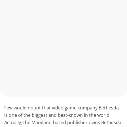
Few would doubt that video game company Bethesda
is one of the biggest and best-known in the world.
Actually, the Maryland-based publisher owns Bethesda