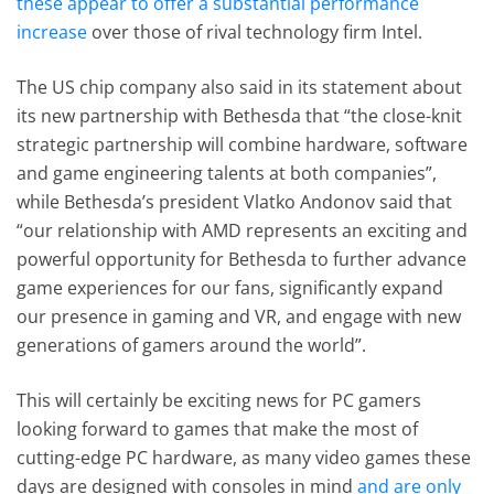
these appear to offer a substantial performance
increase
over those of rival technology firm Intel.
The US chip company also said in its statement about
its new partnership with Bethesda that “the close-knit
strategic partnership will combine hardware, software
and game engineering talents at both companies”,
while Bethesda’s president Vlatko Andonov said that
“our relationship with AMD represents an exciting and
powerful opportunity for Bethesda to further advance
game experiences for our fans, significantly expand
our presence in gaming and VR, and engage with new
generations of gamers around the world”.
This will certainly be exciting news for PC gamers
looking forward to games that make the most of
cutting-edge PC hardware, as many video games these
days are designed with consoles in mind
and are only