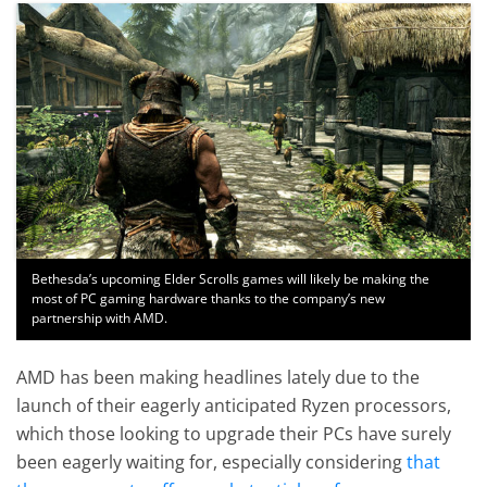
Bethesda’s upcoming Elder Scrolls games will likely be making the
most of PC gaming hardware thanks to the company’s new
partnership with AMD.
AMD has been making headlines lately due to the
launch of their eagerly anticipated Ryzen processors,
which those looking to upgrade their PCs have surely
been eagerly waiting for, especially considering
that