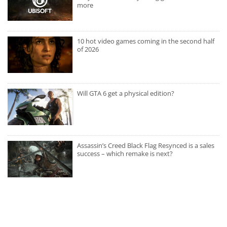
more
10 hot video games coming in the second half
of 2026
Will GTA 6 get a physical edition?
Assassin’s Creed Black Flag Resynced is a sales
success – which remake is next?