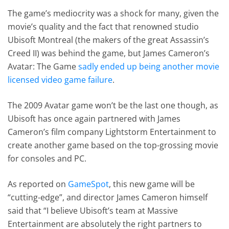
The game’s mediocrity was a shock for many, given the
movie’s quality and the fact that renowned studio
Ubisoft Montreal (the makers of the great Assassin’s
Creed II) was behind the game, but James Cameron’s
Avatar: The Game
sadly ended up being another movie
licensed video game failure
.
The 2009 Avatar game won’t be the last one though, as
Ubisoft has once again partnered with James
Cameron’s film company Lightstorm Entertainment to
create another game based on the top-grossing movie
for consoles and PC.
As reported on
GameSpot
, this new game will be
“cutting-edge”, and director James Cameron himself
said that “I believe Ubisoft’s team at Massive
Entertainment are absolutely the right partners to