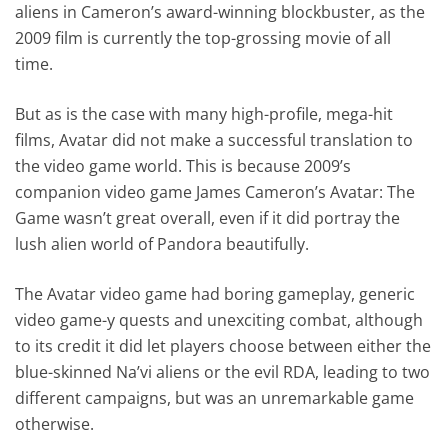
aliens in Cameron’s award-winning blockbuster, as the
2009 film is currently the top-grossing movie of all
time.
But as is the case with many high-profile, mega-hit
films, Avatar did not make a successful translation to
the video game world. This is because 2009’s
companion video game James Cameron’s Avatar: The
Game wasn’t great overall, even if it did portray the
lush alien world of Pandora beautifully.
The Avatar video game had boring gameplay, generic
video game-y quests and unexciting combat, although
to its credit it did let players choose between either the
blue-skinned Na’vi aliens or the evil RDA, leading to two
different campaigns, but was an unremarkable game
otherwise.