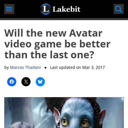
Skip
to
content
Will the new Avatar
video game be better
than the last one?
by
Marcos Thadani
● Last updated on
Mar 3, 2017