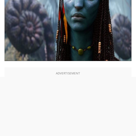
ADVERTISEMENT