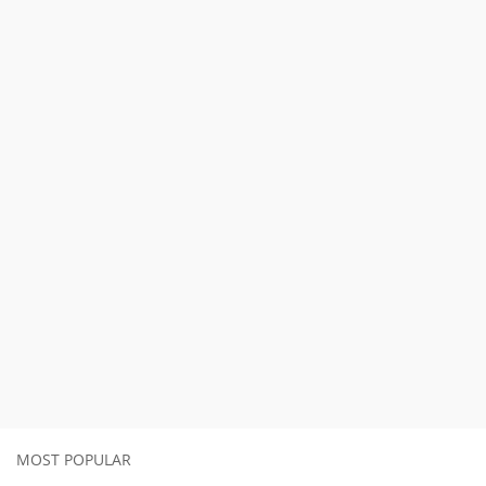
MOST POPULAR