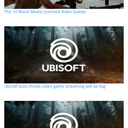
The 10 Worst Movie Licensed Video Games
Ubisoft boss thinks video game streaming will be big