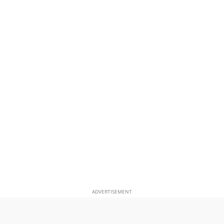
ADVERTISEMENT