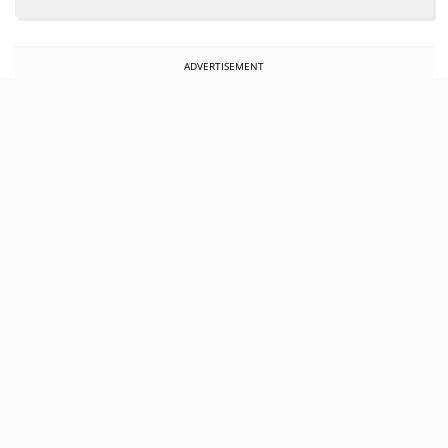
ADVERTISEMENT