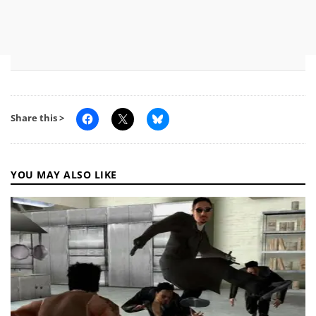
Share this >
YOU MAY ALSO LIKE