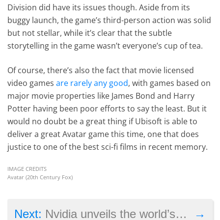
Division did have its issues though. Aside from its
buggy launch, the game’s third-person action was solid
but not stellar, while it’s clear that the subtle
storytelling in the game wasn’t everyone’s cup of tea.
Of course, there’s also the fact that movie licensed
video games
are rarely any good
, with games based on
major movie properties like James Bond and Harry
Potter having been poor efforts to say the least. But it
would no doubt be a great thing if Ubisoft is able to
deliver a great Avatar game this time, one that does
justice to one of the best sci-fi films in recent memory.
IMAGE CREDITS
Avatar (20th Century Fox)
→
Next:
Nvidia unveils the world’s most powerful graphics card at GDC 2017