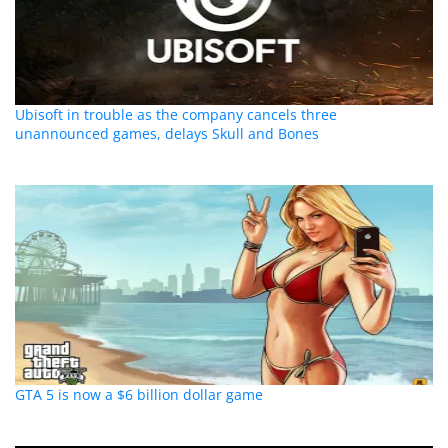
Ubisoft in trouble as the company cancels three
unannounced games, delays Skull and Bones
GTA 5 is now a $6 billion dollar game