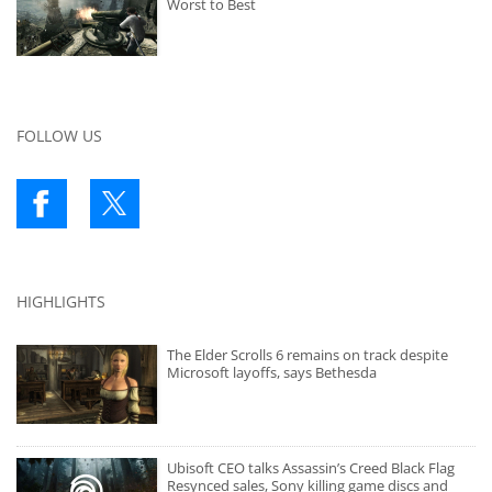
Worst to Best
FOLLOW US
HIGHLIGHTS
The Elder Scrolls 6 remains on track despite
Microsoft layoffs, says Bethesda
Ubisoft CEO talks Assassin’s Creed Black Flag
Resynced sales, Sony killing game discs and