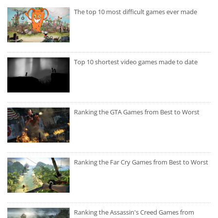
The top 10 most difficult games ever made
Top 10 shortest video games made to date
Ranking the GTA Games from Best to Worst
Ranking the Far Cry Games from Best to Worst
Ranking the Assassin's Creed Games from