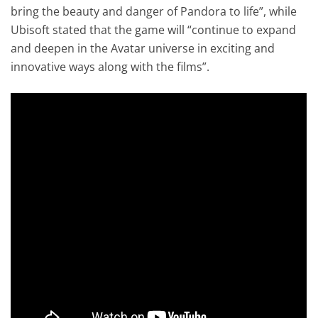
bring the beauty and danger of Pandora to life”, while
Ubisoft stated that the game will “continue to expand
and deepen in the Avatar universe in exciting and
innovative ways along with the films”.