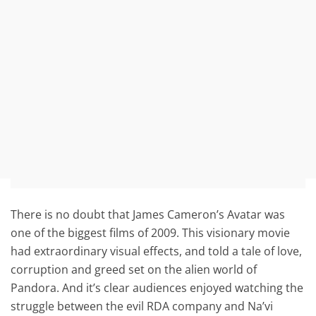
There is no doubt that James Cameron’s Avatar was
one of the biggest films of 2009. This visionary movie
had extraordinary visual effects, and told a tale of love,
corruption and greed set on the alien world of
Pandora. And it’s clear audiences enjoyed watching the
struggle between the evil RDA company and Na’vi