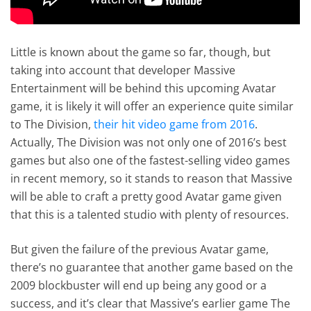
Little is known about the game so far, though, but
taking into account that developer Massive
Entertainment will be behind this upcoming Avatar
game, it is likely it will offer an experience quite similar
to The Division,
their hit video game from 2016
.
Actually, The Division was not only one of 2016’s best
games but also one of the fastest-selling video games
in recent memory, so it stands to reason that Massive
will be able to craft a pretty good Avatar game given
that this is a talented studio with plenty of resources.
But given the failure of the previous Avatar game,
there’s no guarantee that another game based on the
2009 blockbuster will end up being any good or a
success, and it’s clear that Massive’s earlier game The