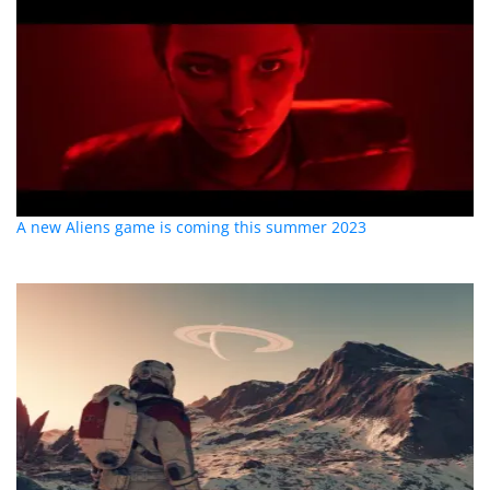
A new Aliens game is coming this summer 2023