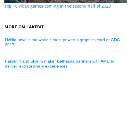
Top 10 video games coming in the second half of 2023
MORE ON LAKEBIT
Nvidia unveils the world’s most powerful graphics card at GDC
2017
Fallout 4 and Skyrim maker Bethesda partners with AMD to
deliver ‘extraordinary experiences’