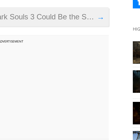
Could Be the Series’ Best Game to Date
→
HI
ADVERTISEMENT