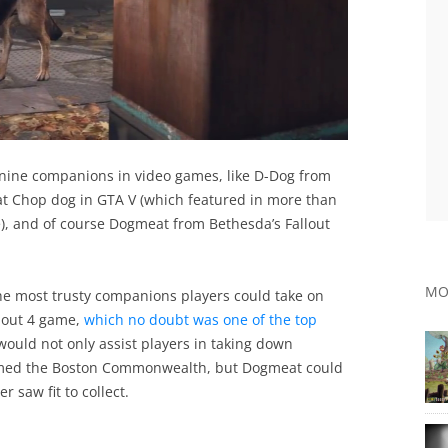
nine companions in video games, like D-Dog from
at Chop dog in GTA V (which featured in more than
e), and of course Dogmeat from Bethesda’s Fallout
MO
the most trusty companions players could take on
llout 4 game,
which no doubt was one of the top
uld not only assist players in taking down
amed the Boston Commonwealth, but Dogmeat could
 saw fit to collect.