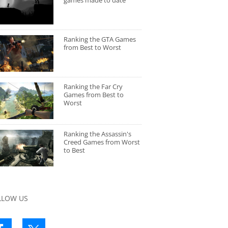
games made to date
Ranking the GTA Games
from Best to Worst
Ranking the Far Cry
Games from Best to
Worst
Ranking the Assassin's
Creed Games from Worst
to Best
LLOW US