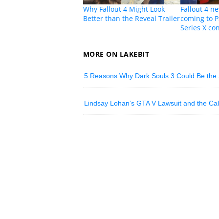
Why Fallout 4 Might Look
Fallout 4 
Better than the Reveal Trailer
coming to 
Series X co
MORE ON LAKEBIT
5 Reasons Why Dark Souls 3 Could Be the 
Lindsay Lohan’s GTA V Lawsuit and the Call