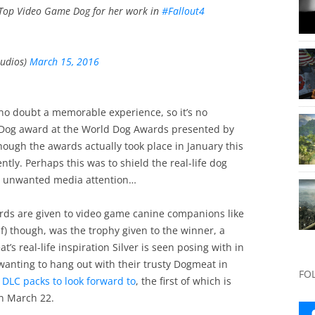
 Top Video Game Dog for her work in
#Fallout4
udios)
March 15, 2016
 no doubt a memorable experience, so it’s no
 Dog award at the World Dog Awards presented by
ough the awards actually took place in January this
tly. Perhaps this was to shield the real-life dog
om unwanted media attention…
rds are given to video game canine companions like
lf) though, was the trophy given to the winner, a
’s real-life inspiration Silver is seen posing with in
anting to hang out with their trusty Dogmeat in
FO
 DLC packs to look forward to
, the first of which is
on March 22.