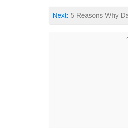
Next:
5 Reasons Why Dark Souls 3 