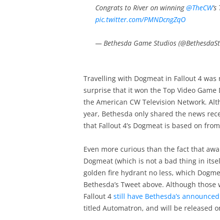
Congrats to River on winning
@TheCW
’s
pic.twitter.com/PMNDcngZqO
— Bethesda Game Studios (@BethesdaSt
Travelling with Dogmeat in Fallout 4 was
surprise that it won the Top Video Game
the American CW Television Network. Alth
year, Bethesda only shared the news recen
that Fallout 4’s Dogmeat is based on fr
Even more curious than the fact that awa
Dogmeat (which is not a bad thing in itse
golden fire hydrant no less, which Dogmeat
Bethesda’s Tweet above. Although those w
Fallout 4
still have Bethesda’s announced
titled Automatron, and will be released 