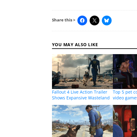
Share this >
YOU MAY ALSO LIKE
Fallout 4 Live Action Trailer
Top 5 pet 
Shows Expansive Wasteland
video game