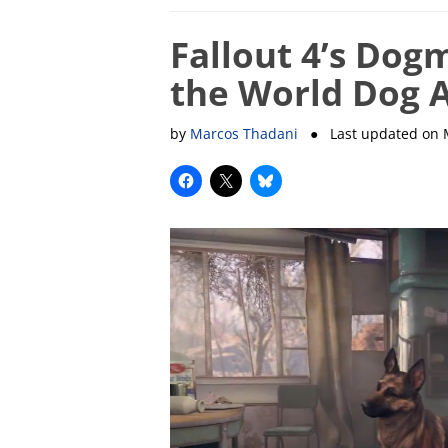
Fallout 4’s Dog
the World Dog 
by
Marcos Thadani
● Last updated on