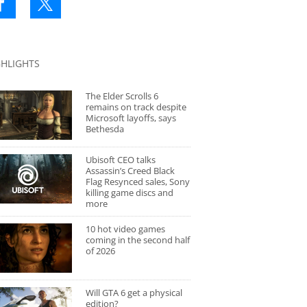
GHLIGHTS
The Elder Scrolls 6
remains on track despite
Microsoft layoffs, says
Bethesda
Ubisoft CEO talks
Assassin’s Creed Black
Flag Resynced sales, Sony
killing game discs and
more
10 hot video games
coming in the second half
of 2026
Will GTA 6 get a physical
edition?