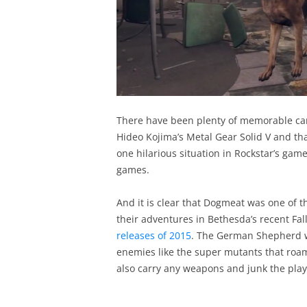
There have been plenty of memorable ca
Hideo Kojima’s Metal Gear Solid V and th
one hilarious situation in Rockstar’s gam
games.
And it is clear that Dogmeat was one of 
their adventures in Bethesda’s recent Fa
releases of 2015
. The German Shepherd wo
enemies like the super mutants that ro
also carry any weapons and junk the player