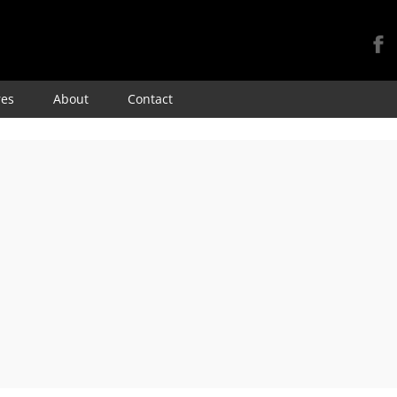
Skip
res
About
Contact
to
content