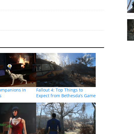
companions in
Fallout 4: Top Things to
s
Expect from Bethesda’s Game