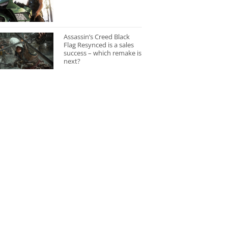
Assassin’s Creed Black
Flag Resynced is a sales
success – which remake is
next?