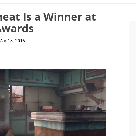
meat Is a Winner at
Awards
Mar 18, 2016