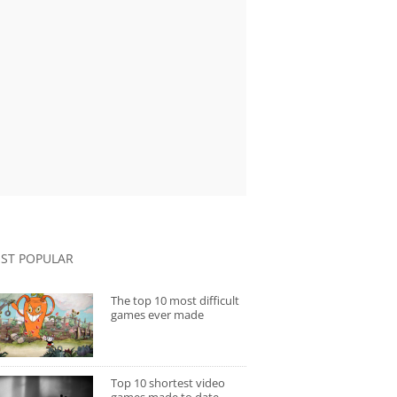
ST POPULAR
The top 10 most difficult
games ever made
Top 10 shortest video