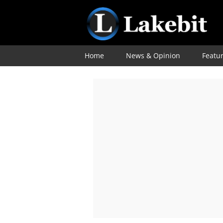
Home
News & Opinion
Featu