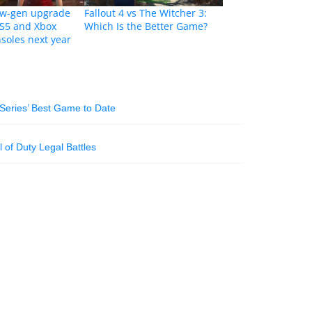
new-gen upgrade
Fallout 4 vs The Witcher 3:
PS5 and Xbox
Which Is the Better Game?
nsoles next year
Series’ Best Game to Date
 of Duty Legal Battles