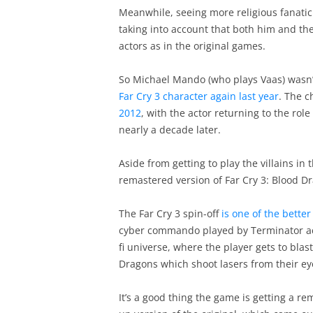
Meanwhile, seeing more religious fanatic 
taking into account that both him and the
actors as in the original games.
So Michael Mando (who plays Vaas) wasn’
Far Cry 3 character again last year
. The c
2012
, with the actor returning to the ro
nearly a decade later.
Aside from getting to play the villains in 
remastered version of Far Cry 3: Blood D
The Far Cry 3 spin-off
is one of the better
cyber commando played by Terminator acto
fi universe, where the player gets to blas
Dragons which shoot lasers from their e
It’s a good thing the game is getting a rem