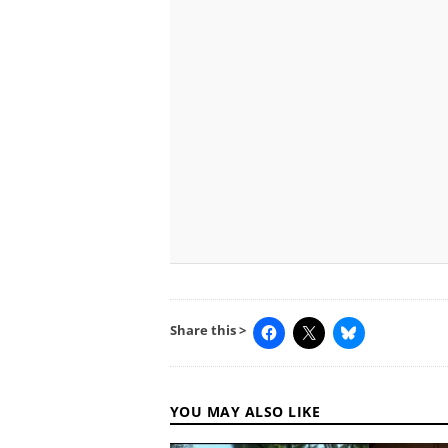
Share this >
YOU MAY ALSO LIKE