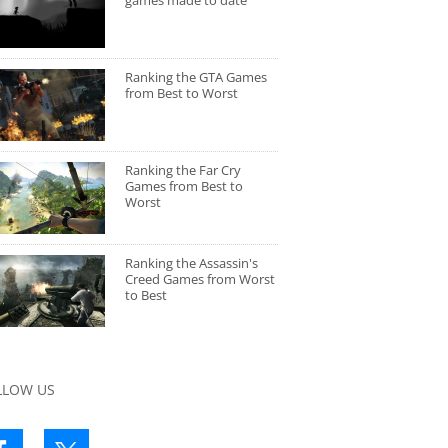
games made to date
Ranking the GTA Games
from Best to Worst
Ranking the Far Cry
Games from Best to
Worst
Ranking the Assassin's
Creed Games from Worst
to Best
LLOW US