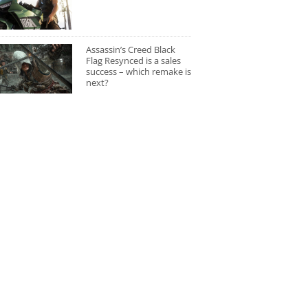
Assassin’s Creed Black
Flag Resynced is a sales
success – which remake is
next?