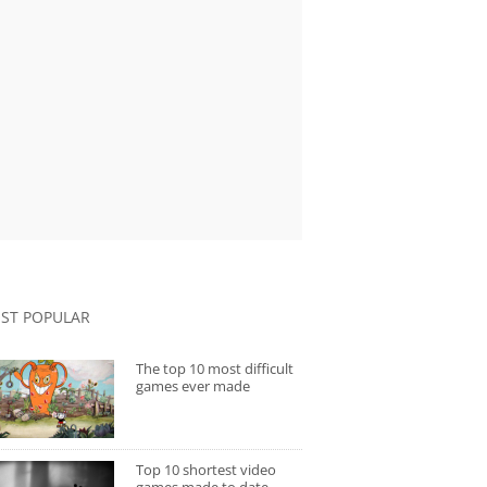
ST POPULAR
The top 10 most difficult
games ever made
Top 10 shortest video