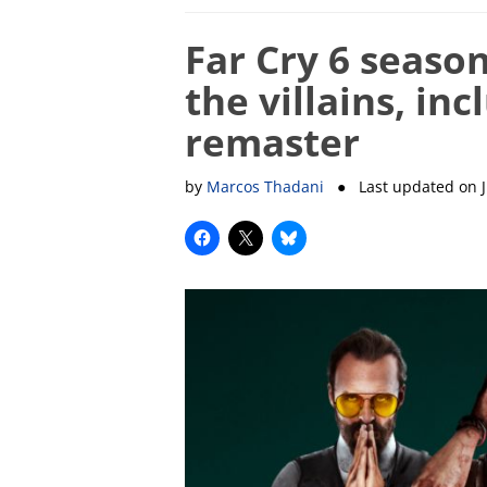
Far Cry 6 season
the villains, in
remaster
by
Marcos Thadani
● Last updated on