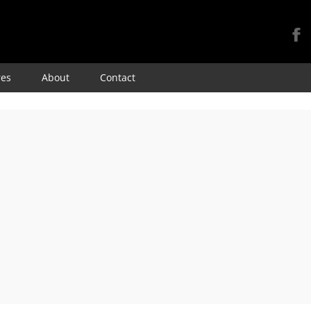
Skip
res
About
Contact
to
content