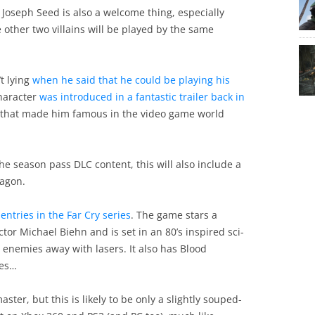
Joseph Seed is also a welcome thing, especially
 other two villains will be played by the same
t lying
when he said that he could be playing his
haracter
was introduced in a fantastic trailer back in
le that made him famous in the video game world
the season pass DLC content, this will also include a
ragon.
 entries in the Far Cry series
. The game stars a
r Michael Biehn and is set in an 80’s inspired sci-
t enemies away with lasers. It also has Blood
yes…
aster, but this is likely to be only a slightly souped-