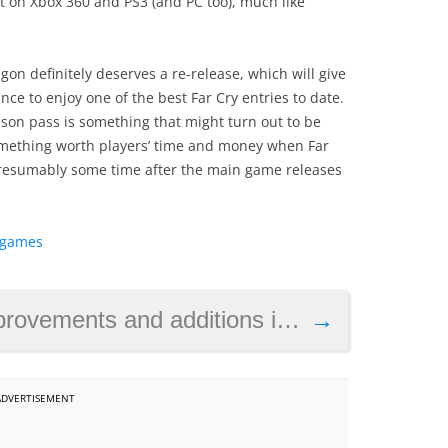
t on Xbox 360 and PS3 (and PC too), much like
ragon definitely deserves a re-release, which will give
e to enjoy one of the best Far Cry entries to date.
season pass is something that might turn out to be
something worth players’ time and money when Far
presumably some time after the main game releases
y games
s and additions in Diablo 2: Resurrected
→
ADVERTISEMENT