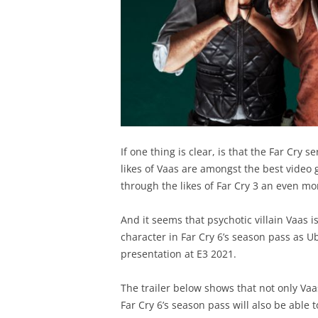
If one thing is clear, is that the Far Cry se
likes of Vaas are amongst the best video 
through the likes of Far Cry 3 an even mo
And it seems that psychotic villain Vaas i
character in Far Cry 6’s season pass as U
presentation at E3 2021.
The trailer below shows that not only Vaa
Far Cry 6’s season pass will also be able 