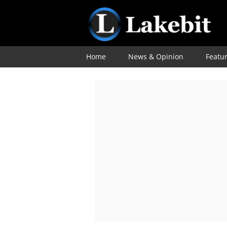
Home
News & Opinion
Featu