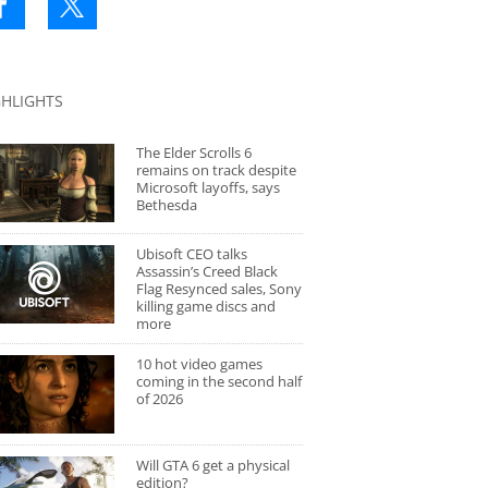
GHLIGHTS
The Elder Scrolls 6
remains on track despite
Microsoft layoffs, says
Bethesda
Ubisoft CEO talks
Assassin’s Creed Black
Flag Resynced sales, Sony
killing game discs and
more
10 hot video games
coming in the second half
of 2026
Will GTA 6 get a physical
edition?