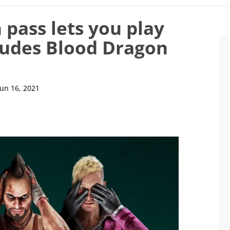
 pass lets you play
cludes Blood Dragon
Jun 16, 2021