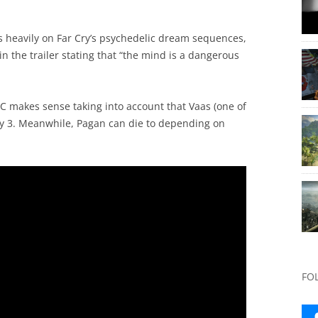
 heavily on Far Cry’s psychedelic dream sequences,
 the trailer stating that “the mind is a dangerous
LC makes sense taking into account that Vaas (one of
 Cry 3. Meanwhile, Pagan can die to depending on
FO