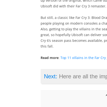
up version of the original, which came ou
Ubisoft did with their Far Cry 3 remaster.
But still, a classic like Far Cry 3: Blood D
people playing on modern consoles a chanc
Also, getting to play the villains in the 
great, so hopefully Ubisoft can deliver 
Cry 6’s season pass becomes available, 
this fall.
Read more
:
Top 11 villains in the Far Cr
Next:
Here are all the improvement