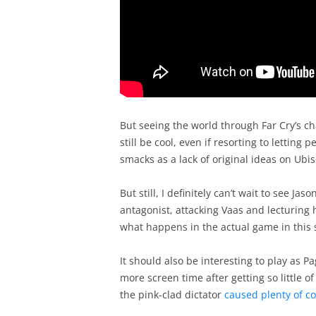
But seeing the world through Far Cry’s c
still be cool, even if resorting to letting 
smacks as a lack of original ideas on Ubiso
But still, I definitely can’t wait to see Ja
antagonist, attacking Vaas and lecturing 
what happens in the actual game in this 
It should also be interesting to play as 
more screen time after getting so little of
the pink-clad dictator
caused plenty of co