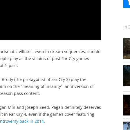
HI
harismatic villains, even in dream sequences, should
people play as the villains of past Far Cry games
ft’s part.
son Brody (the protagonist of Far Cry 3) play the
him on the “meaning of insanity”, an inversion of
season pass content.
Pagan Min and Joseph Seed. Pagan definitely deserves
 it in Far Cry 4, even if the game’s cover featuring
ntroversy back in 2014
.