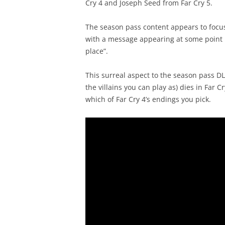
Cry 4 and Joseph Seed from Far Cry 5.
The season pass content appears to focus
with a message appearing at some point in
place”.
This surreal aspect to the season pass D
the villains you can play as) dies in Far
which of Far Cry 4’s endings you pick.