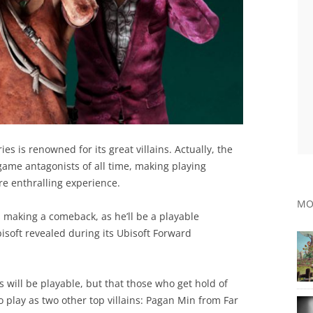
ries is renowned for its great villains. Actually, the
game antagonists of all time, making playing
re enthralling experience.
MO
s making a comeback, as he’ll be a playable
bisoft revealed during its Ubisoft Forward
s will be playable, but that those who get hold of
to play as two other top villains: Pagan Min from Far