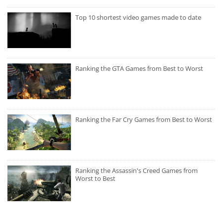
Top 10 shortest video games made to date
Ranking the GTA Games from Best to Worst
Ranking the Far Cry Games from Best to Worst
Ranking the Assassin's Creed Games from
Worst to Best