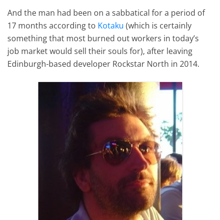
And the man had been on a sabbatical for a period of
17 months according to
Kotaku
(which is certainly
something that most burned out workers in today’s
job market would sell their souls for), after leaving
Edinburgh-based developer Rockstar North in 2014.