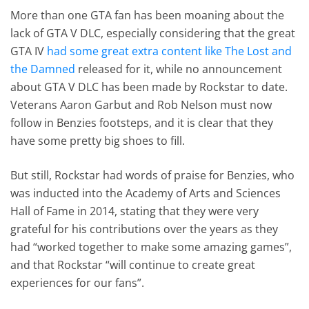
More than one GTA fan has been moaning about the
lack of GTA V DLC, especially considering that the great
GTA IV
had some great extra content like The Lost and
the Damned
released for it, while no announcement
about GTA V DLC has been made by Rockstar to date.
Veterans Aaron Garbut and Rob Nelson must now
follow in Benzies footsteps, and it is clear that they
have some pretty big shoes to fill.
But still, Rockstar had words of praise for Benzies, who
was inducted into the Academy of Arts and Sciences
Hall of Fame in 2014, stating that they were very
grateful for his contributions over the years as they
had “worked together to make some amazing games”,
and that Rockstar “will continue to create great
experiences for our fans”.