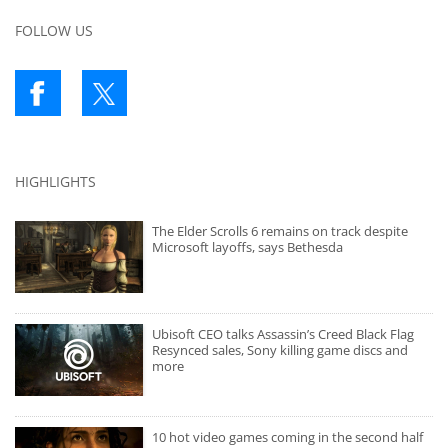
FOLLOW US
HIGHLIGHTS
The Elder Scrolls 6 remains on track despite
Microsoft layoffs, says Bethesda
Ubisoft CEO talks Assassin’s Creed Black Flag
Resynced sales, Sony killing game discs and
more
10 hot video games coming in the second half