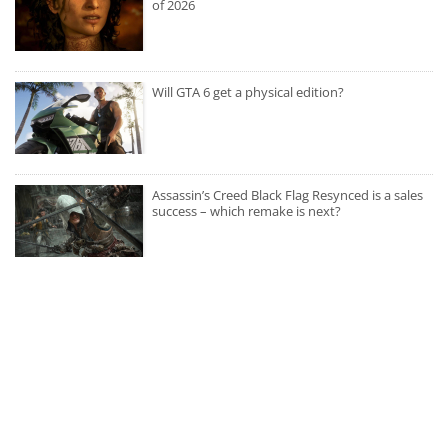
of 2026
Will GTA 6 get a physical edition?
Assassin’s Creed Black Flag Resynced is a sales
success – which remake is next?