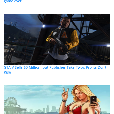
game ever
GTA V Sells 60 Million, but Publisher Take-Two’s Profits Don’t
Rise