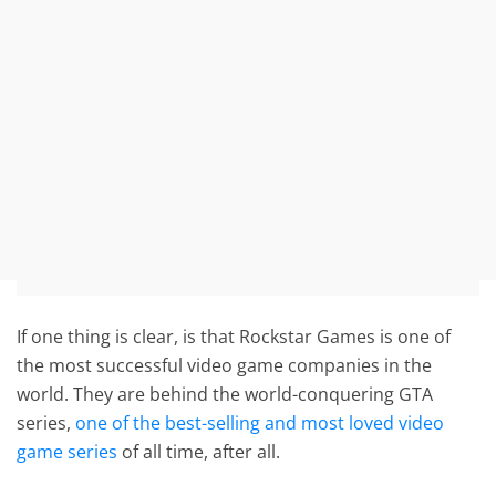
If one thing is clear, is that Rockstar Games is one of
the most successful video game companies in the
world. They are behind the world-conquering GTA
series,
one of the best-selling and most loved video
game series
of all time, after all.