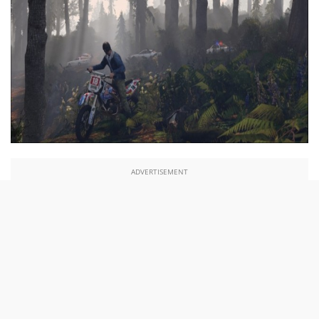
ADVERTISEMENT