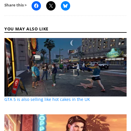
Share this >
YOU MAY ALSO LIKE
GTA 5 is also selling like hot cakes in the UK