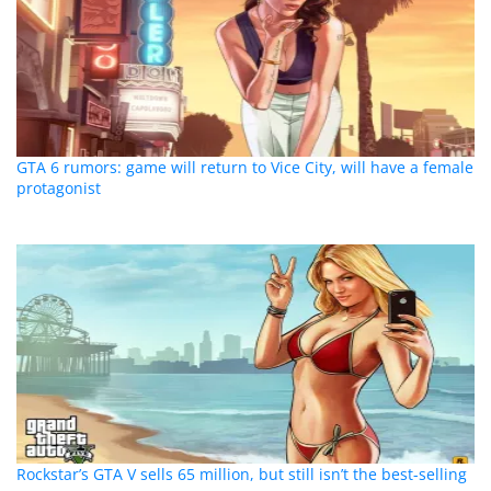
GTA 6 rumors: game will return to Vice City, will have a female
protagonist
Rockstar’s GTA V sells 65 million, but still isn’t the best-selling