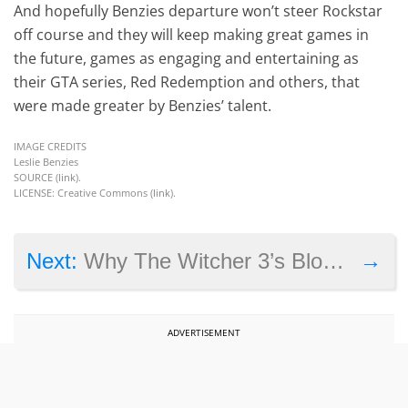
And hopefully Benzies departure won’t steer Rockstar
off course and they will keep making great games in
the future, games as engaging and entertaining as
their GTA series, Red Redemption and others, that
were made greater by Benzies’ talent.
IMAGE CREDITS
Leslie Benzies
SOURCE (
link
).
LICENSE: Creative Commons (
link
).
→
Next:
Why The Witcher 3’s Blood and Wine Expansion Could Be Better than the Main Game
ADVERTISEMENT