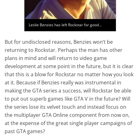
Leslie Benzies has left Rockstar for good…
But for undisclosed reasons, Benzies won’t be
returning to Rockstar. Perhaps the man has other
plans in mind and will return to video game
development at some point in the future, but it is clear
that this is a blow for Rockstar no matter how you look
at it. Because if Benzies really was instrumental in
making the GTA series a success, will Rockstar be able
to put out superb games like GTA V in the future? Will
the series lose its velvet touch and instead focus on
the multiplayer GTA Online component from now on,
at the expense of the great single player campaigns of
past GTA games?