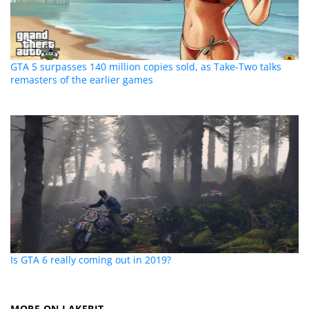
GTA 5 surpasses 140 million copies sold, as Take-Two talks
remasters of the earlier games
Is GTA 6 really coming out in 2019?
MORE ON LAKEBIT