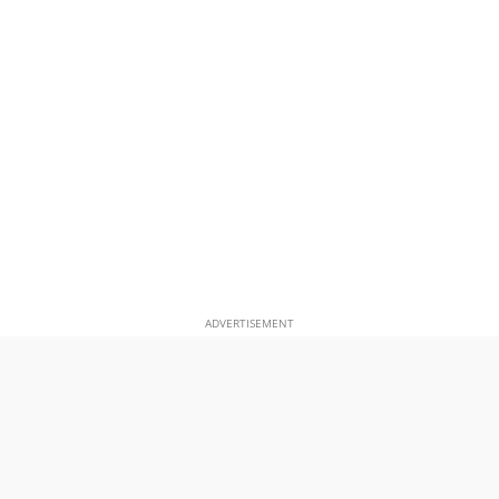
ADVERTISEMENT