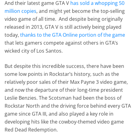
And their latest game GTA V
has sold a whopping 50
million copies
, and might yet become the top-selling
video game of all time. And despite being originally
released in 2013, GTA V is still actively being played
today,
thanks to the GTA Online portion of the game
that lets gamers compete against others in GTA’s
wicked city of Los Santos.
But despite this incredible success, there have been
some low points in Rockstar’s history, such as the
relatively poor sales of their Max Payne 3 video game,
and now the departure of their long-time president
Leslie Benzies. The Scotsman had been the boss of
Rockstar North and the driving force behind every GTA
game since GTA III, and also played a key role in
developing hits like the cowboy-themed video game
Red Dead Redemption.