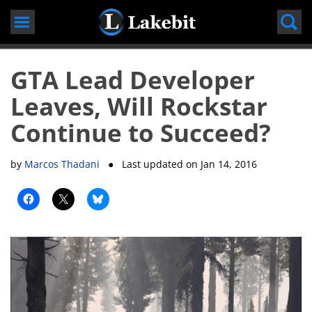
Skip
to
content
GTA Lead Developer
Leaves, Will Rockstar
Continue to Succeed?
by
Marcos Thadani
● Last updated on
Jan 14, 2016