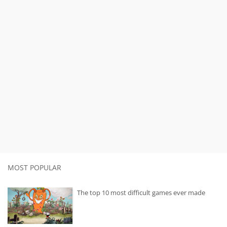
MOST POPULAR
The top 10 most difficult games ever made