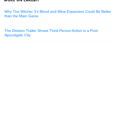
Why The Witcher 3’s Blood and Wine Expansion Could Be Better
than the Main Game
The Division Trailer Shows Third-Person Action in a Post-
Apocalyptic City