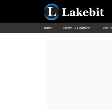
Home
News & Opinion
Featu