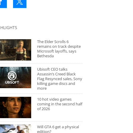
GHLIGHTS
The Elder Scrolls 6
remains on track despite
Microsoft layoffs, says
Bethesda
Ubisoft CEO talks
Assassin’s Creed Black
Flag Resynced sales, Sony
killing game discs and
more
10 hot video games
coming in the second half
of 2026
Will GTA 6 get a physical
edition?