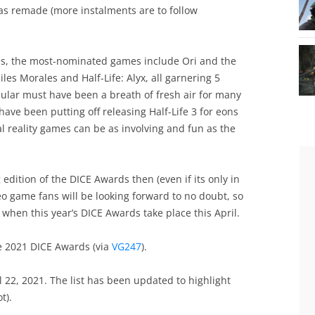
was remade (more instalments are to follow
es, the most-nominated games include Ori and the
les Morales and Half-Life: Alyx, all garnering 5
icular must have been a breath of fresh air for many
 have been putting off releasing Half-Life 3 for eons
al reality games can be as involving and fun as the
 edition of the DICE Awards then (even if its only in
deo game fans will be looking forward to no doubt, so
when this year’s DICE Awards take place this April.
he 2021 DICE Awards (via
VG247
).
 22, 2021. The list has been updated to highlight
t).