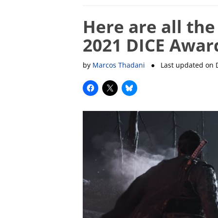
Here are all th
2021 DICE Awar
by
Marcos Thadani
● Last updated on