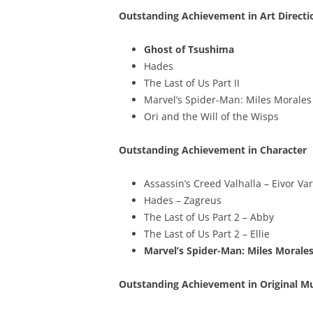
Outstanding Achievement in Art Directi
Ghost of Tsushima
Hades
The Last of Us Part II
Marvel’s Spider-Man: Miles Morales
Ori and the Will of the Wisps
Outstanding Achievement in Character
Assassin’s Creed Valhalla – Eivor Var
Hades – Zagreus
The Last of Us Part 2 – Abby
The Last of Us Part 2 – Ellie
Marvel’s Spider-Man: Miles Morales
Outstanding Achievement in Original M