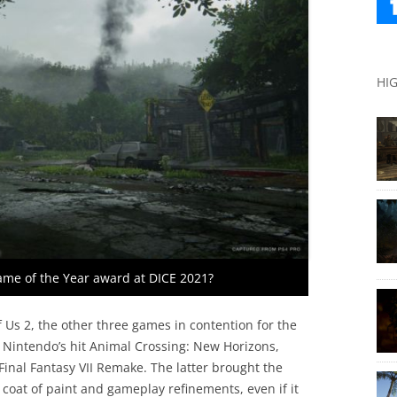
HI
Game of the Year award at DICE 2021?
 Us 2, the other three games in contention for the
 Nintendo’s hit Animal Crossing: New Horizons,
inal Fantasy VII Remake. The latter brought the
 coat of paint and gameplay refinements, even if it