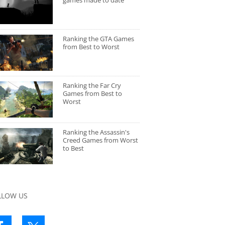
games made to date
Ranking the GTA Games
from Best to Worst
Ranking the Far Cry
Games from Best to
Worst
Ranking the Assassin's
Creed Games from Worst
to Best
LLOW US