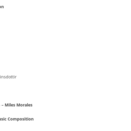
on
insdottir
 – Miles Morales
usic Composition