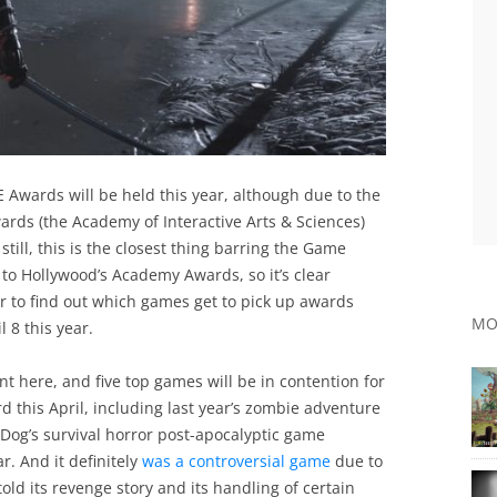
 Awards will be held this year, although due to the
ards (the Academy of Interactive Arts & Sciences)
still, this is the closest thing barring the Game
to Hollywood’s Academy Awards, so it’s clear
r to find out which games get to pick up awards
MO
l 8 this year.
ant here, and five top games will be in contention for
 this April, including last year’s zombie adventure
 Dog’s survival horror post-apocalyptic game
r. And it definitely
was a controversial game
due to
told its revenge story and its handling of certain