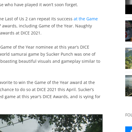
se who have played it won’t soon forget.
e Last of Us 2 can repeat its success
at the Game
f 7 awards, including Game of the Year. Naughty
 awards at DICE 2021.
r Game of the Year nominee at this year’s DICE
-world samurai game by Sucker Punch was one of
, boasting beautiful visuals and gameplay similar to
avorite to win the Game of the Year award at the
chance to do so at DICE 2021 this April. Sucker’s
game at this year’s DICE Awards, and is vying for
FO