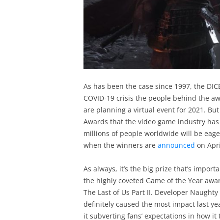
As has been the case since 1997, the DICE
COVID-19 crisis the people behind the aw
are planning a virtual event for 2021. But 
Awards that the video game industry has 
millions of people worldwide will be eage
when the winners are
announced
on Apri
As always, it’s the big prize that’s import
the highly coveted Game of the Year award
The Last of Us Part II. Developer Naughty
definitely caused the most impact last yea
it subverting fans’ expectations in how it 