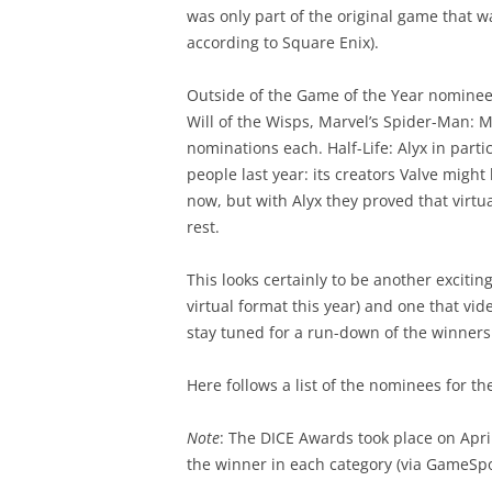
was only part of the original game that 
according to Square Enix).
Outside of the Game of the Year nomine
Will of the Wisps, Marvel’s Spider-Man: Mi
nominations each. Half-Life: Alyx in part
people last year: its creators Valve might
now, but with Alyx they proved that virtu
rest.
This looks certainly to be another exciting
virtual format this year) and one that vi
stay tuned for a run-down of the winners 
Here follows a list of the nominees for t
Note
: The DICE Awards took place on April
the winner in each category (via GameSpo