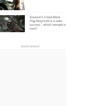
Assassin’s Creed Black
Flag Resynced is a sales
success – which remake is
next?
ADVERTISEMENT