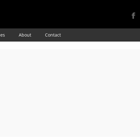
Skip
res
About
Contact
to
content