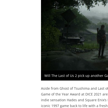
Will The Last of Us 2 pick up another 
Aside from Ghost of Tsushima and Last of
Game of the Year Award at DICE 2021 are
indie sensation Hades and Square Enix’s F
iconic 1997 game back to life with a fresh