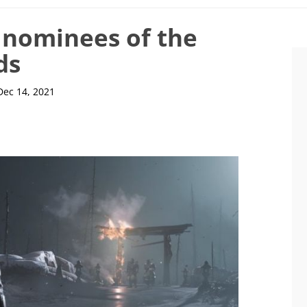
e nominees of the
ds
Dec 14, 2021