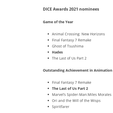
DICE Awards 2021 nominees
Game of the Year
Animal Crossing: New Horizons
Final Fantasy 7 Remake
Ghost of Tsushima
Hades
The Last of Us Part 2
Outstanding Achievement in Animation
Final Fantasy 7 Remake
The Last of Us Part 2
Marvel’s Spider-Man:Miles Morales
Ori and the Will of the Wisps
Spiritfarer