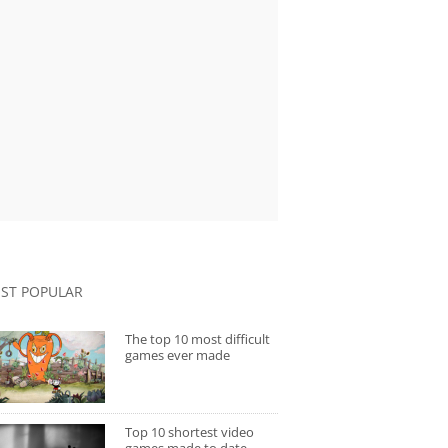
ST POPULAR
The top 10 most difficult
games ever made
Top 10 shortest video