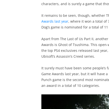
characters, and is surely a game that tho
It remains to be seen, though, whether Th
Awards last year
, where it won a total o
Dog’s game is nominated for a total of 11
Apart from The Last of Us Part II, anothe
Awards is Ghost of Tsushima. This open
the top PS4 exclusives released last year
Ubisoft’s Assassin’s Creed series.
It surely must have been some people’s f
Game Awards last year, but it will have a 
Punch game is the second most nominated 
an award in a total of 10 categories.