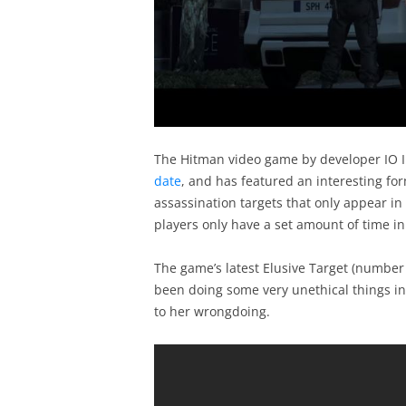
The Hitman video game by developer IO I
date
, and has featured an interesting form
assassination targets that only appear in
players only have a set amount of time i
The game’s latest Elusive Target (number
been doing some very unethical things in 
to her wrongdoing.