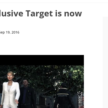
lusive Target is now
Sep 19, 2016