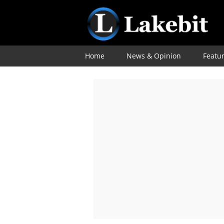
Home
News & Opinion
Featu