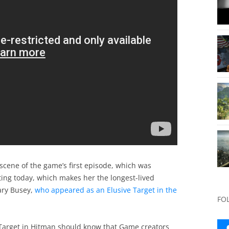
 scene of the game’s first episode, which was
rting today, which makes her the longest-lived
ary Busey,
who appeared as an Elusive Target in the
FO
 Target in Hitman should know that Game creators