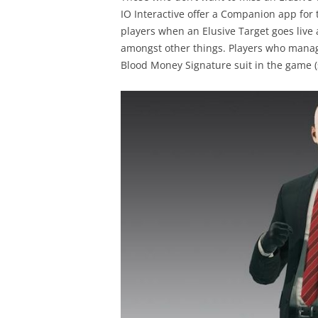
IO Interactive offer a Companion app for
players when an Elusive Target goes live a
amongst other things. Players who manage
Blood Money Signature suit in the game (s