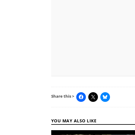
Share this >
YOU MAY ALSO LIKE