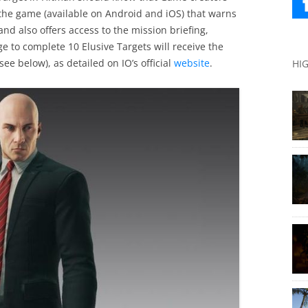
 the game (available on Android and iOS) that warns
nd also offers access to the mission briefing,
 to complete 10 Elusive Targets will receive the
ee below), as detailed on IO’s official
website
.
HI