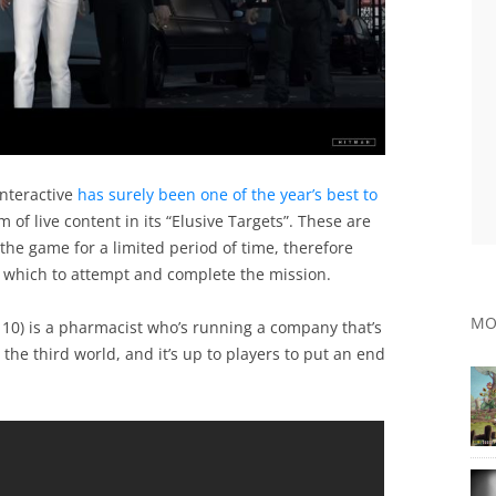
nteractive
has surely been one of the year’s best to
 of live content in its “Elusive Targets”. These are
 the game for a limited period of time, therefore
n which to attempt and complete the mission.
MO
 10) is a pharmacist who’s running a company that’s
the third world, and it’s up to players to put an end