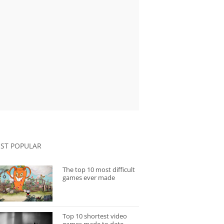
ST POPULAR
The top 10 most difficult
games ever made
Top 10 shortest video