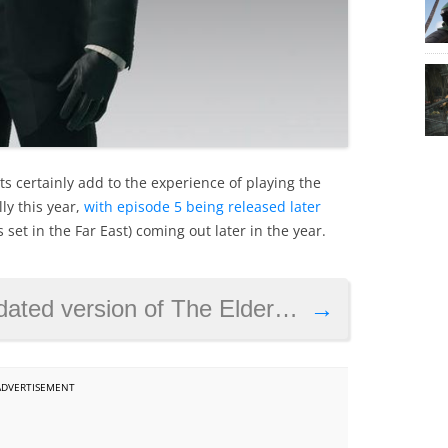
ets certainly add to the experience of playing the
ly this year,
with episode 5 being released later
 set in the Far East) coming out later in the year.
rsion of The Elder Scrolls IV: Oblivion
→
ADVERTISEMENT