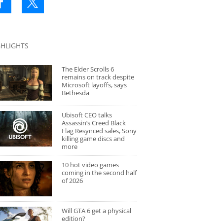
GHLIGHTS
The Elder Scrolls 6
remains on track despite
Microsoft layoffs, says
Bethesda
Ubisoft CEO talks
Assassin’s Creed Black
Flag Resynced sales, Sony
killing game discs and
more
10 hot video games
coming in the second half
of 2026
Will GTA 6 get a physical
edition?