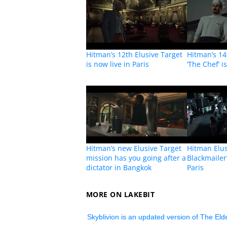
Hitman’s 12th Elusive Target
Hitman’s 14
is now live in Paris
‘The Chef’ i
Hitman’s new Elusive Target
Hitman Elus
mission has you going after a
Blackmailer’
dictator in Bangkok
Paris
MORE ON LAKEBIT
Skyblivion is an updated version of The Elde