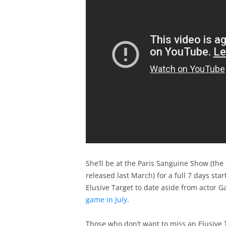
She’ll be at the Paris Sanguine Show (the
released last March) for a full 7 days sta
Elusive Target to date aside from actor G
game in July
.
Those who don’t want to miss an Elusive