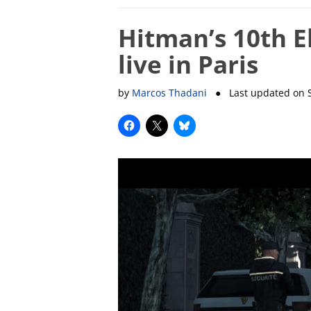
Hitman’s 10th E
live in Paris
by
Marcos Thadani
● Last updated on