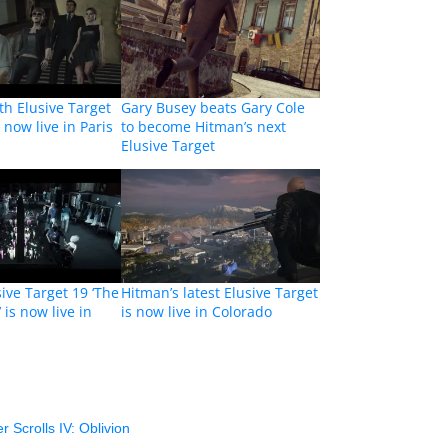
th Elusive Target
Gary Busey beats Gary Cole
s now live in Paris
to become Hitman’s next
Elusive Target
ive Target 19 ‘The
Hitman’s latest Elusive Target
 is now live in
is now live in Colorado
r Scrolls IV: Oblivion