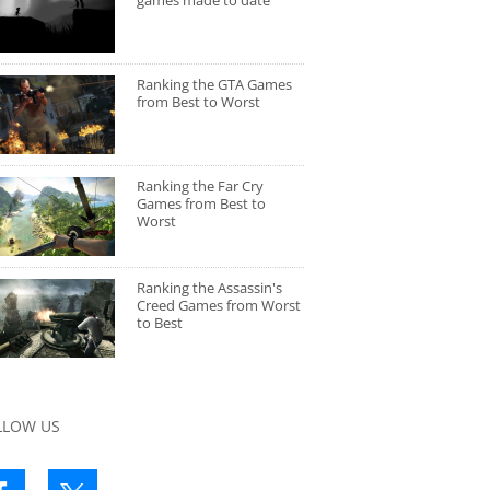
games made to date
Ranking the GTA Games
from Best to Worst
Ranking the Far Cry
Games from Best to
Worst
Ranking the Assassin's
Creed Games from Worst
to Best
LLOW US