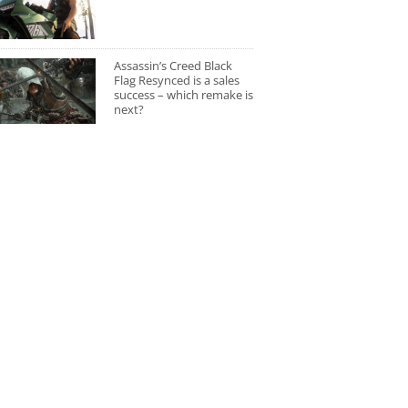
Assassin’s Creed Black
Flag Resynced is a sales
success – which remake is
next?