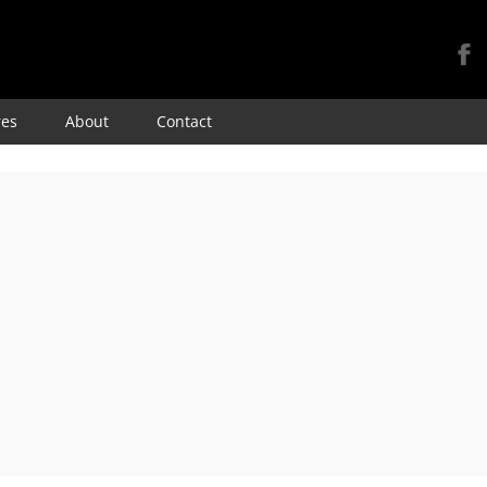
Skip
res
About
Contact
to
content