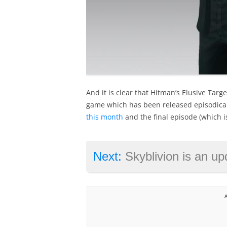
And it is clear that Hitman’s Elusive Targ
game which has been released episodical
this month
and the final episode (which is
Next:
Skyblivion is an updated ve