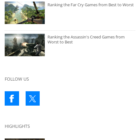
Ranking the Far Cry Games from Best to Worst
Ranking the Assassin's Creed Games from
Worst to Best
FOLLOW US
HIGHLIGHTS