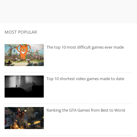
MOST POPULAR
The top 10 most difficult games ever made
Top 10 shortest video games made to date
Ranking the GTA Games from Best to Worst