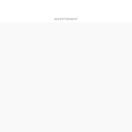
ADVERTISEMENT