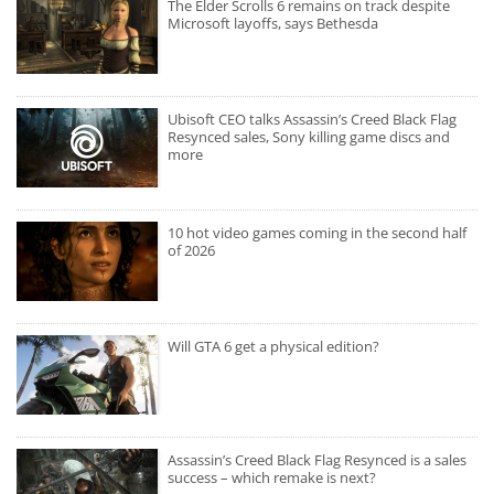
The Elder Scrolls 6 remains on track despite
Microsoft layoffs, says Bethesda
Ubisoft CEO talks Assassin’s Creed Black Flag
Resynced sales, Sony killing game discs and
more
10 hot video games coming in the second half
of 2026
Will GTA 6 get a physical edition?
Assassin’s Creed Black Flag Resynced is a sales
success – which remake is next?