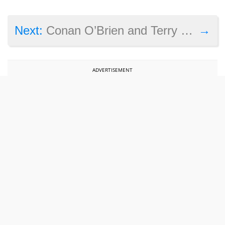
→
Next:
Conan O’Brien and Terry Crews play Battlefield 1 in Clueless Gamer
ADVERTISEMENT