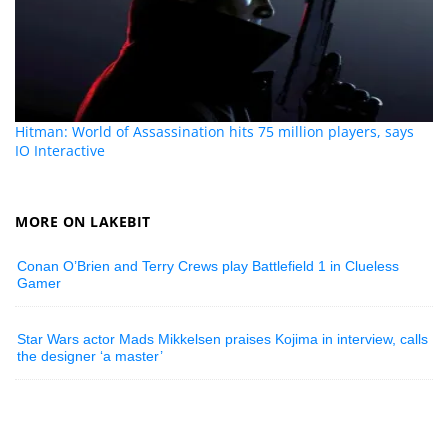
Hitman: World of Assassination hits 75 million players, says
IO Interactive
MORE ON LAKEBIT
Conan O’Brien and Terry Crews play Battlefield 1 in Clueless
Gamer
Star Wars actor Mads Mikkelsen praises Kojima in interview, calls
the designer ‘a master’