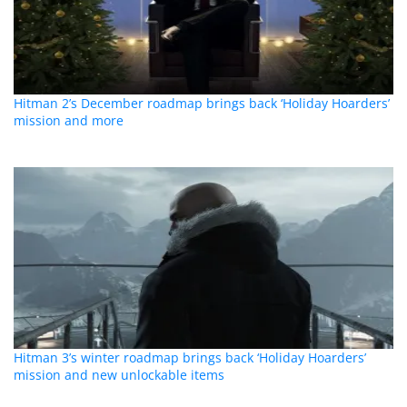
Hitman 2’s December roadmap brings back ‘Holiday Hoarders’
mission and more
Hitman 3’s winter roadmap brings back ‘Holiday Hoarders’
mission and new unlockable items