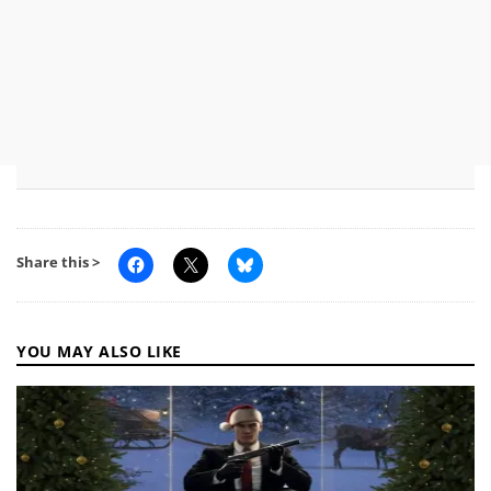
Share this >
YOU MAY ALSO LIKE