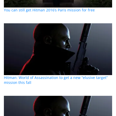
You can still get Hitman 2016’s Paris mission for free
Hitman: World of Assassination to get a new “elusive target”
mission this fall