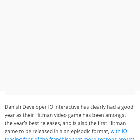
Danish Developer IO Interactive has clearly had a good
year as their Hitman video game has been amongst
the year’s best releases, and is also the first Hitman
game to be released in a an episodic format,
with IO
teasing fans of the franchise that more seasons are yet