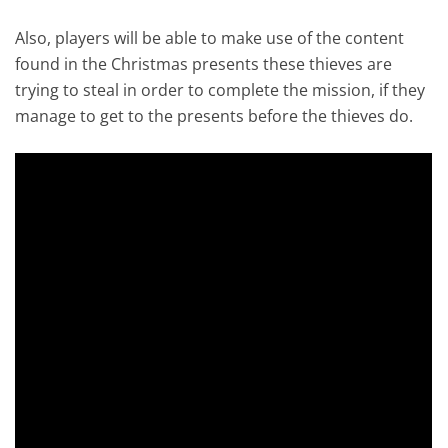
Also, players will be able to make use of the content
found in the Christmas presents these thieves are
trying to steal in order to complete the mission, if they
manage to get to the presents before the thieves do.