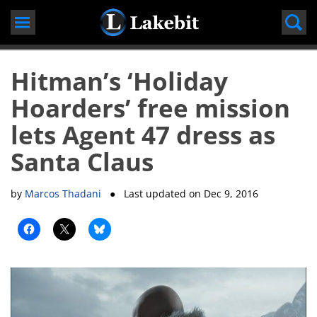
Skip
to
content
Hitman’s ‘Holiday
Hoarders’ free mission
lets Agent 47 dress as
Santa Claus
by
Marcos Thadani
● Last updated on
Dec 9, 2016