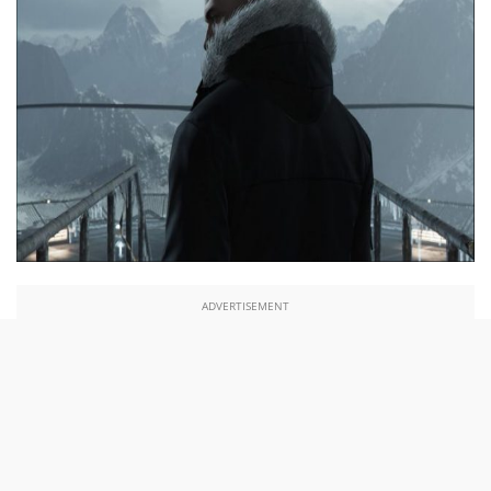
ADVERTISEMENT