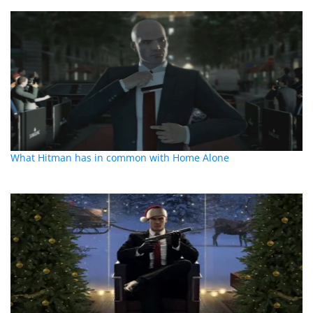
What Hitman has in common with Home Alone