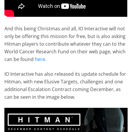
And this being Christmas and all, IO Interactive will not
only be offering this mission for free, but is also asking
Hitman players to contribute whatever they can to the
World Cancer Research Fund on their web page, which
can be found
here
.
IO Interactive has also released its update schedule for
Hitman, with new Elusive Targets, challenges and one
additional Escalation Contract coming December, as
can be seen in the image below.