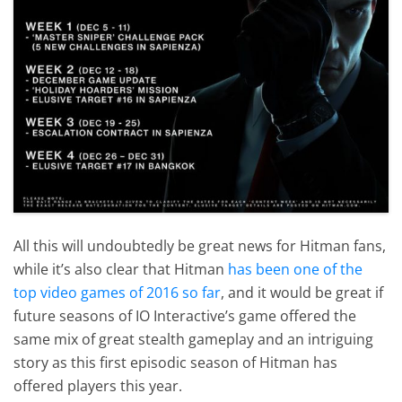
All this will undoubtedly be great news for Hitman fans,
while it’s also clear that Hitman
has been one of the
top video games of 2016 so far
, and it would be great if
future seasons of IO Interactive’s game offered the
same mix of great stealth gameplay and an intriguing
story as this first episodic season of Hitman has
offered players this year.