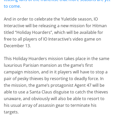
to come
.
And in order to celebrate the Yuletide season, IO
Interactive will be releasing a new mission for Hitman
titled “Holiday Hoarders”, which will be available for
free to all players of IO Interactive’s video game on
December 13.
This Holiday Hoarders mission takes place in the same
luxurious Parisian mansion as the game’s first
campaign mission, and in it players will have to stop a
pair of pesky thieves by resorting to deadly force. In
the mission, the game’s protagonist Agent 47 will be
able to use a Santa Claus disguise to catch the thieves
unaware, and obviously will also be able to resort to
his usual array of assassin gear to terminate his
targets.