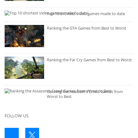
Top 10 shortest video games made to date
Ranking the GTA Games from Best to Worst
Ranking the Far Cry Games from Best to Worst
Ranking the Assassin's Creed Games from
Worst to Best
FOLLOW US