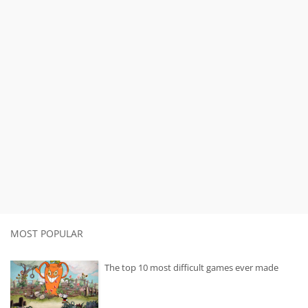
MOST POPULAR
The top 10 most difficult games ever made