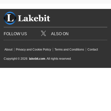
FOLLOW US
ALSO ON
About
Privacy and Cookie Policy
Terms and Conditions
Contact
Copyright © 2026
lakebit.com
. All rights reserved.