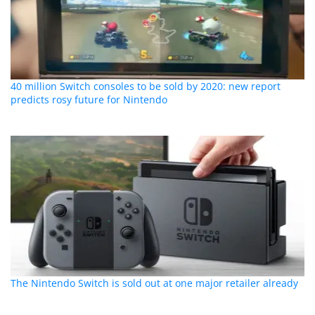
40 million Switch consoles to be sold by 2020: new report
predicts rosy future for Nintendo
The Nintendo Switch is sold out at one major retailer already