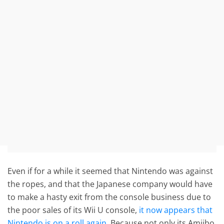
Even if for a while it seemed that Nintendo was against
the ropes, and that the Japanese company would have
to make a hasty exit from the console business due to
the poor sales of its Wii U console,
it now appears that
Nintendo is on a roll again
. Because not only its Amiibo