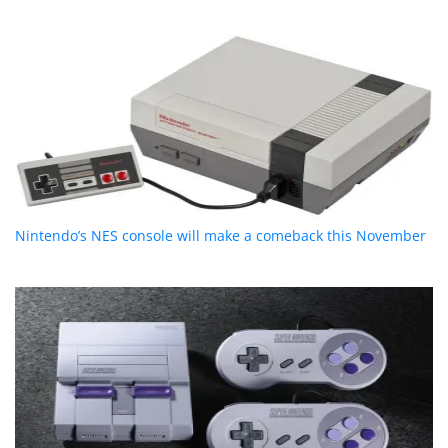
Nintendo’s NES console will make a comeback this November