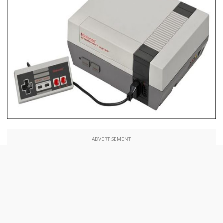
ADVERTISEMENT