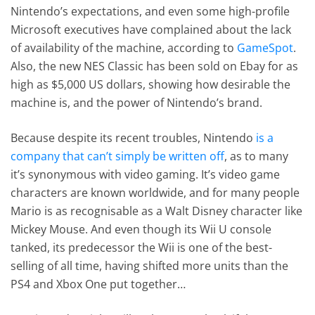
Nintendo’s expectations, and even some high-profile
Microsoft executives have complained about the lack
of availability of the machine, according to
GameSpot
.
Also, the new NES Classic has been sold on Ebay for as
high as $5,000 US dollars, showing how desirable the
machine is, and the power of Nintendo’s brand.
Because despite its recent troubles, Nintendo
is a
company that can’t simply be written off
, as to many
it’s synonymous with video gaming. It’s video game
characters are known worldwide, and for many people
Mario is as recognisable as a Walt Disney character like
Mickey Mouse. And even though its Wii U console
tanked, its predecessor the Wii is one of the best-
selling of all time, having shifted more units than the
PS4 and Xbox One put together…