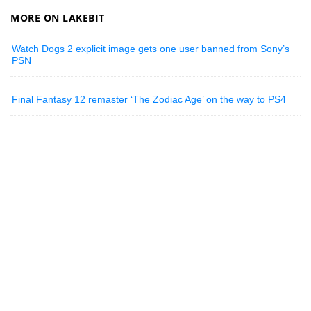
MORE ON LAKEBIT
Watch Dogs 2 explicit image gets one user banned from Sony’s
PSN
Final Fantasy 12 remaster ‘The Zodiac Age’ on the way to PS4