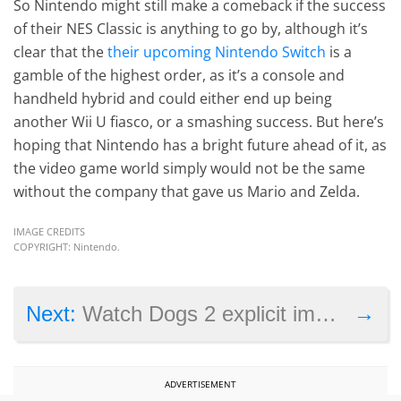
So Nintendo might still make a comeback if the success
of their NES Classic is anything to go by, although it’s
clear that the
their upcoming Nintendo Switch
is a
gamble of the highest order, as it’s a console and
handheld hybrid and could either end up being
another Wii U fiasco, or a smashing success. But here’s
hoping that Nintendo has a bright future ahead of it, as
the video game world simply would not be the same
without the company that gave us Mario and Zelda.
IMAGE CREDITS
COPYRIGHT: Nintendo.
→
Next:
Watch Dogs 2 explicit image gets one user banned from Sony’s PSN
ADVERTISEMENT