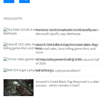
HIGHLIGHTS
The Elder Scrolls 6 remains on track despite
Microsoft layoffs, says Bethesda
Ubisoft CEO talks Assassin’s Creed Black Flag
Resynced sales, Sony killing game discs and
more
10 hot video games coming in the second half
of 2026
Will GTA 6 get a physical edition?
Assassin’s Creed Black Flag Resynced is a sales
success – which remake is next?