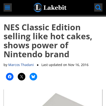
Skip
to
content
NES Classic Edition
selling like hot cakes,
shows power of
Nintendo brand
by
Marcos Thadani
● Last updated on
Nov 16, 2016