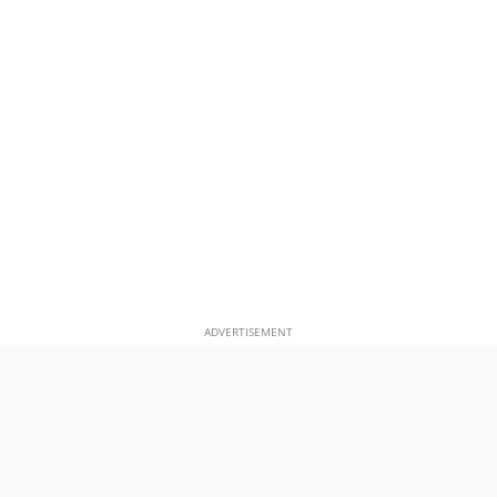
ADVERTISEMENT