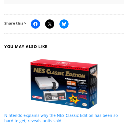
Share this >
YOU MAY ALSO LIKE
Nintendo explains why the NES Classic Edition has been so
hard to get, reveals units sold