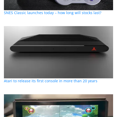
SNES Classic launches today – how long will stocks last?
Atari to release its first console in more than 20 years