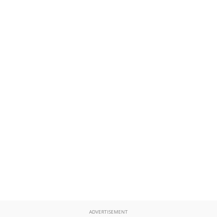
ADVERTISEMENT