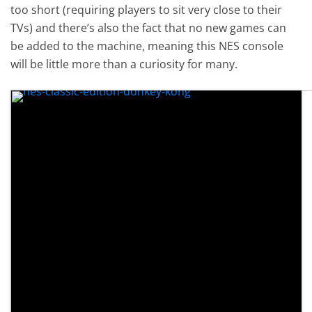
too short (requiring players to sit very close to their
TVs) and there’s also the fact that no new games can
be added to the machine, meaning this NES console
will be little more than a curiosity for many.