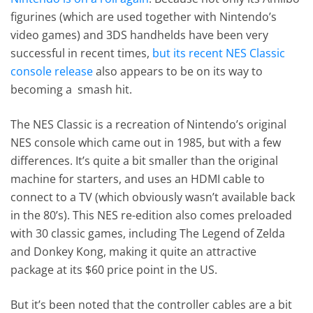
figurines (which are used together with Nintendo’s
video games) and 3DS handhelds have been very
successful in recent times,
but its recent NES Classic
console release
also appears to be on its way to
becoming a smash hit.
The NES Classic is a recreation of Nintendo’s original
NES console which came out in 1985, but with a few
differences. It’s quite a bit smaller than the original
machine for starters, and uses an HDMI cable to
connect to a TV (which obviously wasn’t available back
in the 80’s). This NES re-edition also comes preloaded
with 30 classic games, including The Legend of Zelda
and Donkey Kong, making it quite an attractive
package at its $60 price point in the US.
But it’s been noted that the controller cables are a bit