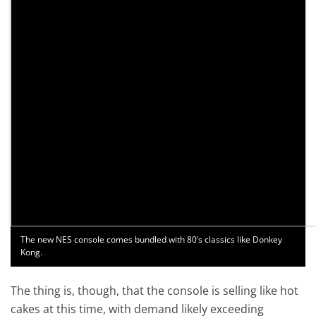
The new NES console comes bundled with 80’s classics like Donkey
Kong.
The thing is, though, that the console is selling like hot
cakes at this time, with demand likely exceeding