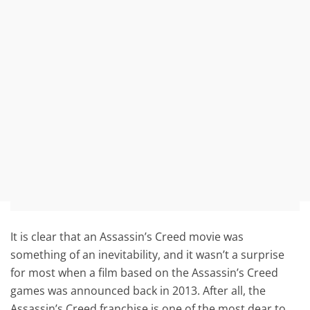
It is clear that an Assassin’s Creed movie was
something of an inevitability, and it wasn’t a surprise
for most when a film based on the Assassin’s Creed
games was announced back in 2013. After all, the
Assassin’s Creed franchise is one of the most dear to