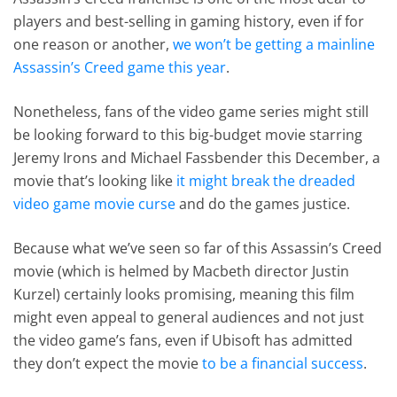
players and best-selling in gaming history, even if for
one reason or another,
we won’t be getting a mainline
Assassin’s Creed game this year
.
Nonetheless, fans of the video game series might still
be looking forward to this big-budget movie starring
Jeremy Irons and Michael Fassbender this December, a
movie that’s looking like
it might break the dreaded
video game movie curse
and do the games justice.
Because what we’ve seen so far of this Assassin’s Creed
movie (which is helmed by Macbeth director Justin
Kurzel) certainly looks promising, meaning this film
might even appeal to general audiences and not just
the video game’s fans, even if Ubisoft has admitted
they don’t expect the movie
to be a financial success
.