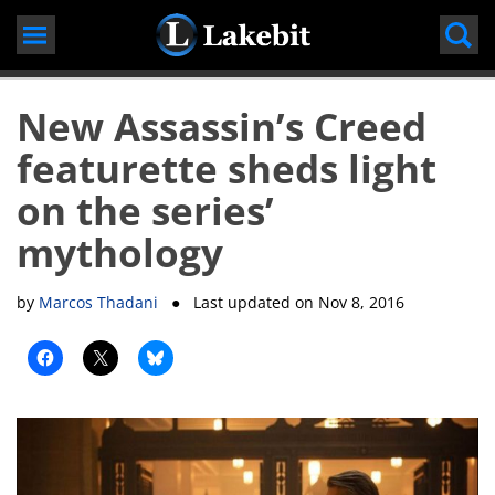
Skip
to
content
New Assassin’s Creed
featurette sheds light
on the series’
mythology
by
Marcos Thadani
● Last updated on
Nov 8, 2016