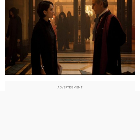
ADVERTISEMENT