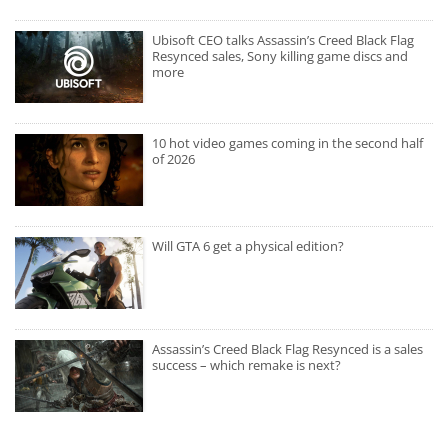
Ubisoft CEO talks Assassin’s Creed Black Flag
Resynced sales, Sony killing game discs and
more
10 hot video games coming in the second half
of 2026
Will GTA 6 get a physical edition?
Assassin’s Creed Black Flag Resynced is a sales
success – which remake is next?