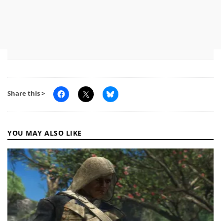
Share this >
YOU MAY ALSO LIKE