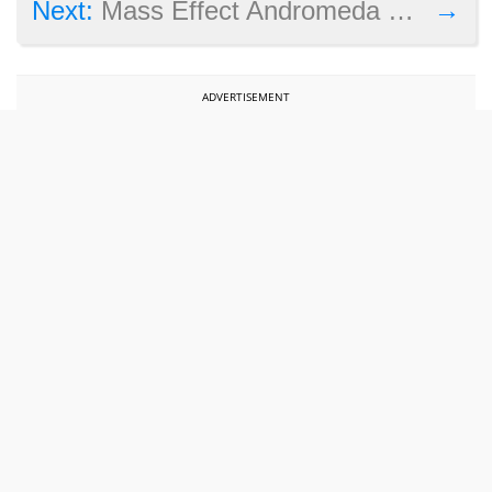
→
Next:
Mass Effect Andromeda cinematic trailer shows epic journey
ADVERTISEMENT