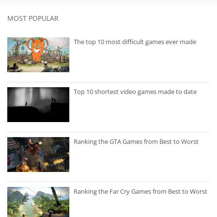
MOST POPULAR
The top 10 most difficult games ever made
Top 10 shortest video games made to date
Ranking the GTA Games from Best to Worst
Ranking the Far Cry Games from Best to Worst