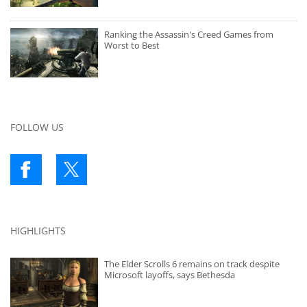
Ranking the Assassin's Creed Games from
Worst to Best
FOLLOW US
HIGHLIGHTS
The Elder Scrolls 6 remains on track despite
Microsoft layoffs, says Bethesda