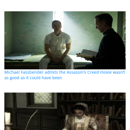
Michael Fassbender admits the Assassin’s Creed movie wasn’t
as good as it could have been