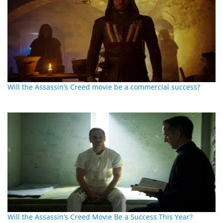
Will the Assassin’s Creed movie be a commercial success?
Will the Assassin’s Creed Movie Be a Success This Year?