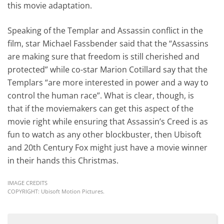
this movie adaptation.
Speaking of the Templar and Assassin conflict in the
film, star Michael Fassbender said that the “Assassins
are making sure that freedom is still cherished and
protected” while co-star Marion Cotillard say that the
Templars “are more interested in power and a way to
control the human race”. What is clear, though, is
that if the moviemakers can get this aspect of the
movie right while ensuring that Assassin’s Creed is as
fun to watch as any other blockbuster, then Ubisoft
and 20th Century Fox might just have a movie winner
in their hands this Christmas.
IMAGE CREDITS
COPYRIGHT: Ubisoft Motion Pictures.