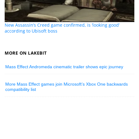
New Assassin’s Creed game confirmed, is ‘looking good’
according to Ubisoft boss
MORE ON LAKEBIT
Mass Effect Andromeda cinematic trailer shows epic journey
More Mass Effect games join Microsoft’s Xbox One backwards
compatibility list