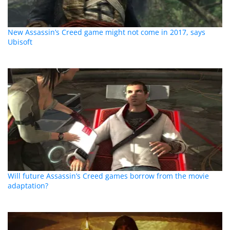
New Assassin’s Creed game might not come in 2017, says
Ubisoft
Will future Assassin’s Creed games borrow from the movie
adaptation?