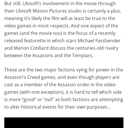
But still, Ubisoft’s involvement in the movie through
their Ubisoft Motion Pictures studio is certainly a plus,
meaning it’s likely the film will at least be true to the
video games in most respects. And one aspect of the
games (and the movie too) is the focus of a recently
released featurette in which stars Michael Fassbender
and Marion Cotillard discuss the centuries-old rivalry
between the Assassins and the Templars.
These are the two major factions vying for power in the
Assassin’s Creed games, and even though players are
cast as a member of the Assassin order in the video
games (with one exception), it is hard to tell which side
is more “good” or “evil” as both factions are attempting
to alter historical events for their own purposes…