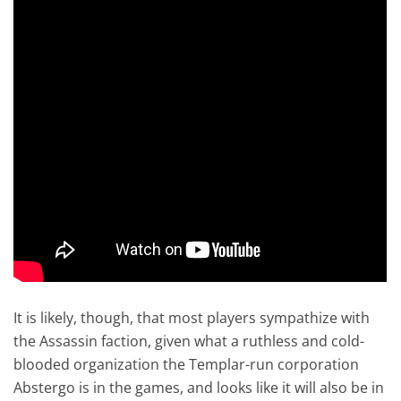
It is likely, though, that most players sympathize with
the Assassin faction, given what a ruthless and cold-
blooded organization the Templar-run corporation
Abstergo is in the games, and looks like it will also be in