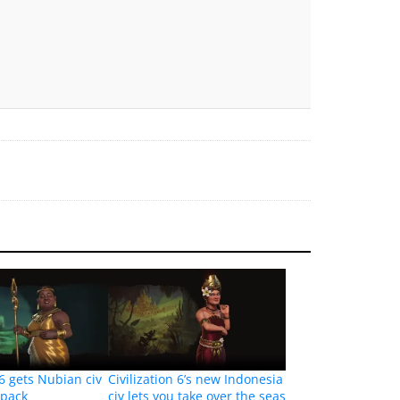
 6 gets Nubian civ
Civilization 6’s new Indonesia
 pack
civ lets you take over the seas