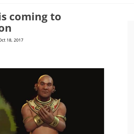
is coming to
oon
Oct 18, 2017