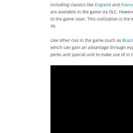
including classics like
England
and
Franc
are available in the game via DLC. Howev
to the game soon. This civilization is the
VII.
Like other civs in the game (such as
Brazi
which can gain an advantage through espi
perks and special unit to make use of in 