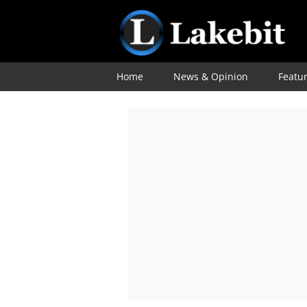
Home
News & Opinion
Featu