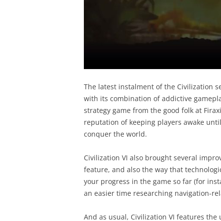
The latest instalment of the Civilization s
with its combination of addictive gameplay
strategy game from the good folk at Firax
reputation of keeping players awake until 
conquer the world.
Civilization VI also brought several impro
feature, and also the way that technolog
your progress in the game so far (for inst
an easier time researching navigation-re
And as usual, Civilization VI features the u