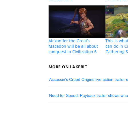
Alexander the Great’s
This is wha
Macedon will be all about
can do in Ci
conquest in Civilization 6
Gathering 
MORE ON LAKEBIT
Assassin’s Creed Origins live action trailer 
Need for Speed: Payback trailer shows what