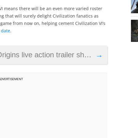
 VI means there will be an even more varied roster
g that will surely delight Civilization fanatics as
e game from now on, helping cement Civilization VI’s
 date
.
 action trailer shows the first Assassins
→
ADVERTISEMENT