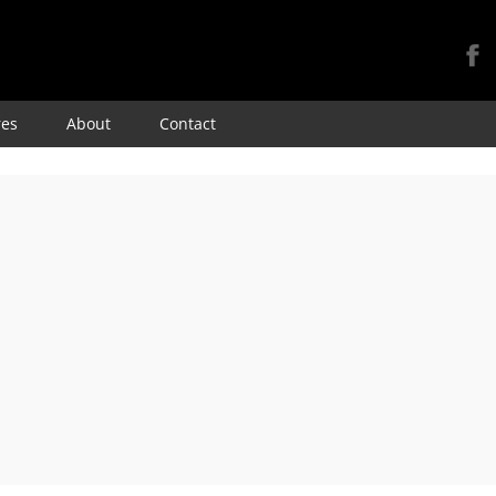
Skip
res
About
Contact
to
content