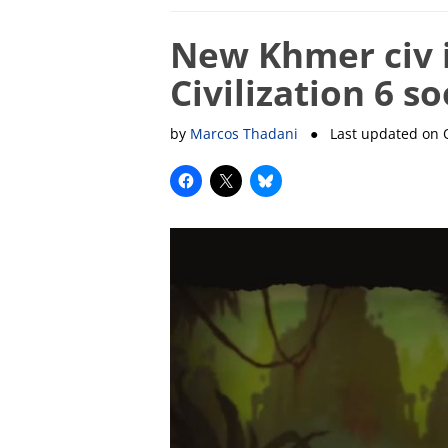
New Khmer civ 
Civilization 6 s
by
Marcos Thadani
● Last updated on