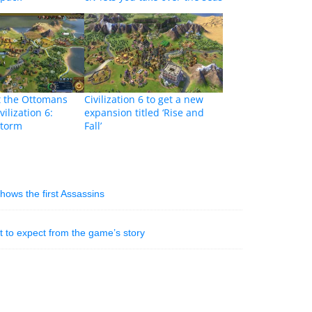
t the Ottomans
Civilization 6 to get a new
vilization 6:
expansion titled ‘Rise and
Storm
Fall’
shows the first Assassins
 to expect from the game’s story