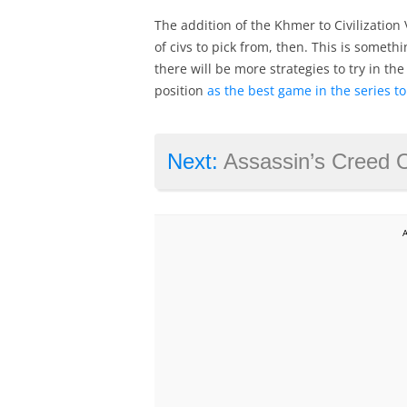
The addition of the Khmer to Civilization
of civs to pick from, then. This is somethin
there will be more strategies to try in th
position
as the best game in the series to
Next:
Assassin’s Creed Origins live