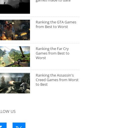
games made to date
Ranking the GTA Games
from Best to Worst
Ranking the Far Cry
Games from Best to
Worst
Ranking the Assassin's
Creed Games from Worst
to Best
LLOW US