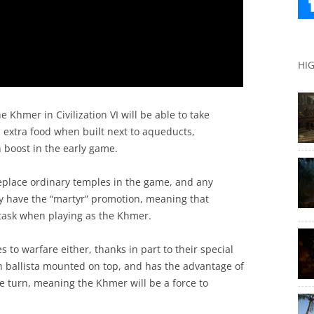
HI
 Khmer in Civilization VI will be able to take
d extra food when built next to aqueducts,
 boost in the early game.
eplace ordinary temples in the game, and any
y have the “martyr” promotion, meaning that
 task when playing as the Khmer.
s to warfare either, thanks in part to their special
th ballista mounted on top, and has the advantage of
e turn, meaning the Khmer will be a force to