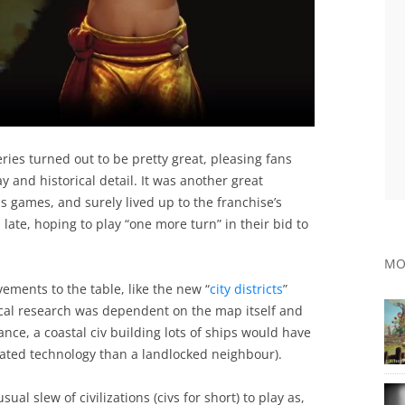
eries turned out to be pretty great, pleasing fans
 and historical detail. It was another great
is games, and surely lived up to the franchise’s
late, hoping to play “one more turn” in their bid to
MO
vements to the table, like the new “
city districts
”
ical research was dependent on the map itself and
ance, a coastal civ building lots of ships would have
lated technology than a landlocked neighbour).
sual slew of civilizations (civs for short) to play as,