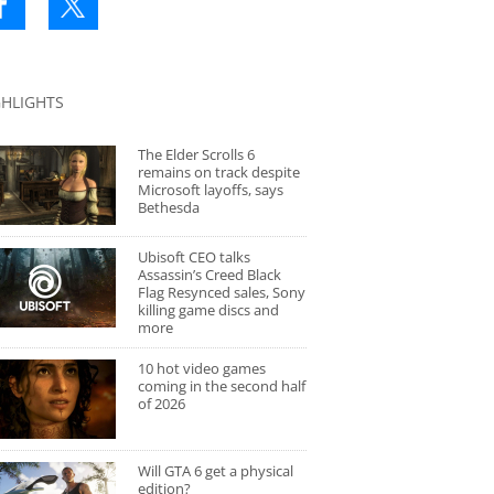
GHLIGHTS
The Elder Scrolls 6
remains on track despite
Microsoft layoffs, says
Bethesda
Ubisoft CEO talks
Assassin’s Creed Black
Flag Resynced sales, Sony
killing game discs and
more
10 hot video games
coming in the second half
of 2026
Will GTA 6 get a physical
edition?