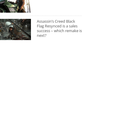
Assassin’s Creed Black
Flag Resynced is a sales
success – which remake is
next?