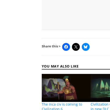
Share this >
YOU MAY ALSO LIKE
The Inca civ is coming to
Civilization
Civilization 6
in new DLC