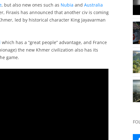
e
, but also new ones such as
Nubia
and
Australia
er, Firaxis has announced that another civ is coming
 Khmer, led by historical character King Jayavarman
l
which has a “great people” advantage, and France
onage) the new Khmer civilization also has its
the game.
FO