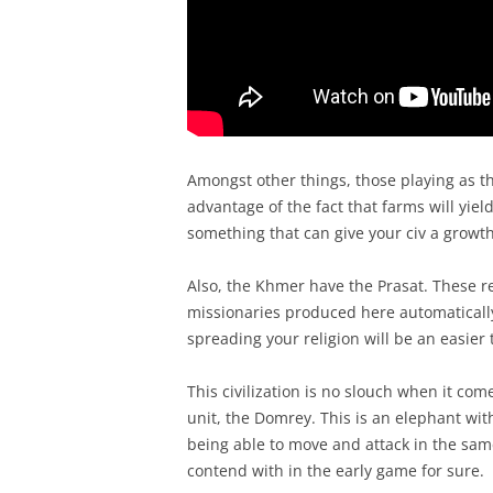
Amongst other things, those playing as the
advantage of the fact that farms will yiel
something that can give your civ a growth
Also, the Khmer have the Prasat. These r
missionaries produced here automaticall
spreading your religion will be an easier
This civilization is no slouch when it come
unit, the Domrey. This is an elephant wi
being able to move and attack in the sam
contend with in the early game for sure.