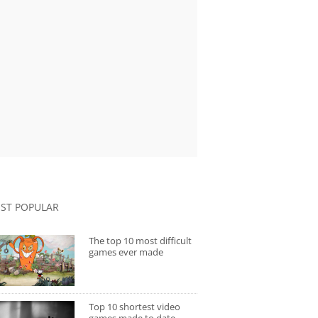
ST POPULAR
The top 10 most difficult
games ever made
Top 10 shortest video