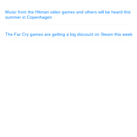
Music from the Hitman video games and others will be heard this
summer in Copenhagen
The Far Cry games are getting a big discount on Steam this week