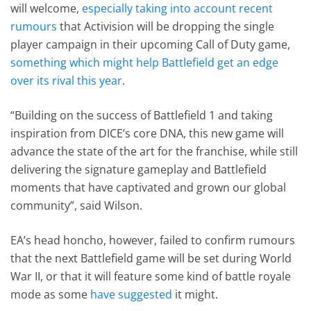
will welcome,
especially taking into account recent
rumours
that Activision will be dropping the single
player campaign in their upcoming Call of Duty game,
something which might help Battlefield get an edge
over its rival this year
.
“Building on the success of Battlefield 1 and taking
inspiration from DICE’s core DNA, this new game will
advance the state of the art for the franchise, while still
delivering the signature gameplay and Battlefield
moments that have captivated and grown our global
community”, said Wilson.
EA’s head honcho, however, failed to confirm rumours
that the next Battlefield game will be set during World
War II, or that it will feature some kind of battle royale
mode as some
have suggested
it might.