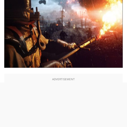
ADVERTISEMENT