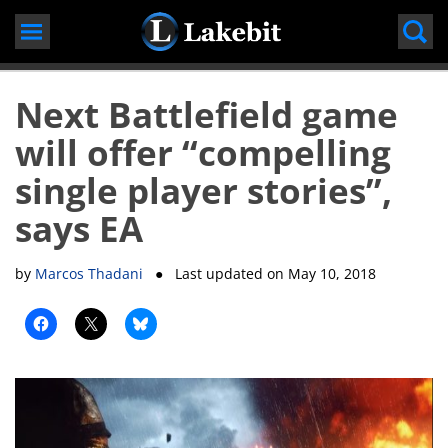
Skip
to
content
Next Battlefield game
will offer “compelling
single player stories”,
says EA
by
Marcos Thadani
● Last updated on
May 10, 2018