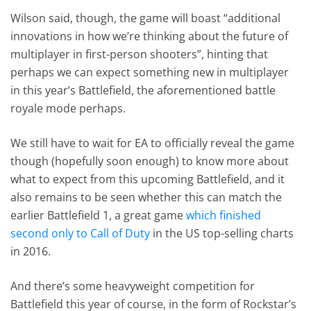
Wilson said, though, the game will boast “additional
innovations in how we’re thinking about the future of
multiplayer in first-person shooters”, hinting that
perhaps we can expect something new in multiplayer
in this year’s Battlefield, the aforementioned battle
royale mode perhaps.
We still have to wait for EA to officially reveal the game
though (hopefully soon enough) to know more about
what to expect from this upcoming Battlefield, and it
also remains to be seen whether this can match the
earlier Battlefield 1, a great game
which finished
second only to Call of Duty
in the US top-selling charts
in 2016.
And there’s some heavyweight competition for
Battlefield this year of course, in the form of Rockstar’s