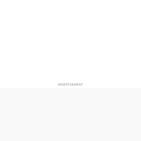
ADVERTISEMENT