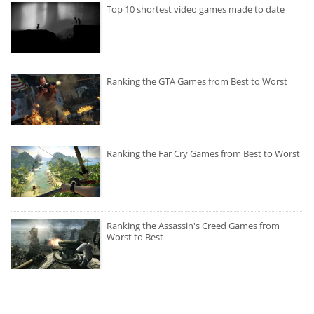
Top 10 shortest video games made to date
Ranking the GTA Games from Best to Worst
Ranking the Far Cry Games from Best to Worst
Ranking the Assassin's Creed Games from
Worst to Best