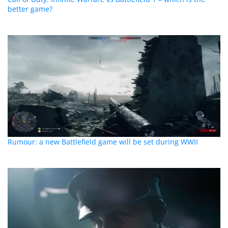
better game?
Rumour: a new Battlefield game will be set during WWII