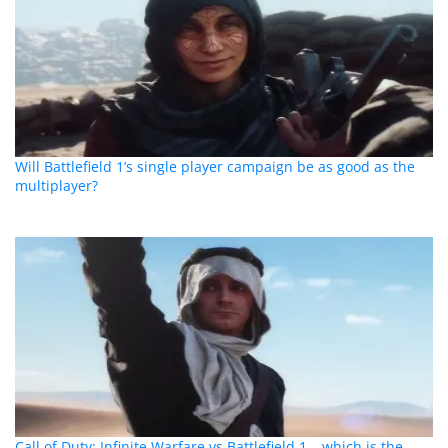
Will Battlefield 1’s single player campaign be as good as the
multiplayer?
Call of Duty: Infinite Warfare vs Battlefield 1 – which is the