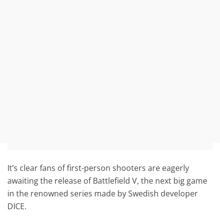
It’s clear fans of first-person shooters are eagerly
awaiting the release of Battlefield V, the next big game
in the renowned series made by Swedish developer
DICE.