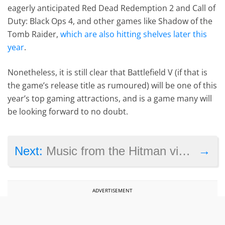
eagerly anticipated Red Dead Redemption 2 and Call of
Duty: Black Ops 4, and other games like Shadow of the
Tomb Raider,
which are also hitting shelves later this
year
.
Nonetheless, it is still clear that Battlefield V (if that is
the game’s release title as rumoured) will be one of this
year’s top gaming attractions, and is a game many will
be looking forward to no doubt.
→
Next:
Music from the Hitman video games and others will be heard this summer in Copenhagen
ADVERTISEMENT