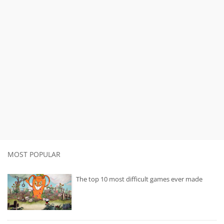
MOST POPULAR
The top 10 most difficult games ever made