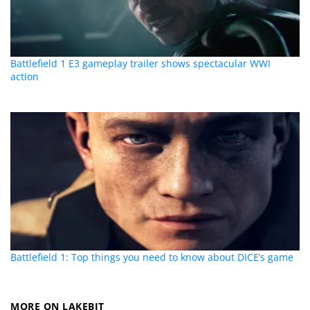
Battlefield 1 E3 gameplay trailer shows spectacular WWI
action
Battlefield 1: Top things you need to know about DICE’s game
MORE ON LAKEBIT