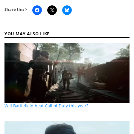
Share this >
YOU MAY ALSO LIKE
Will Battlefield beat Call of Duty this year?