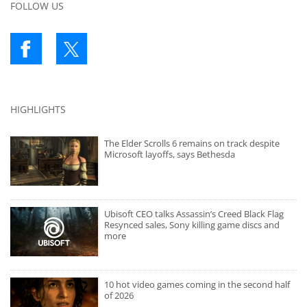
FOLLOW US
HIGHLIGHTS
The Elder Scrolls 6 remains on track despite
Microsoft layoffs, says Bethesda
Ubisoft CEO talks Assassin’s Creed Black Flag
Resynced sales, Sony killing game discs and
more
10 hot video games coming in the second half
of 2026