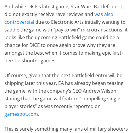
And while DICE’s latest game, Star Wars Battlefront II,
did not exactly receive rave reviews and
was also
controversial
due to Electronic Arts initially wanting to
saddle the game with “pay to win” microtransactions, it
looks like the upcoming Battlefield game could be a
chance for DICE to once again prove why they are
amongst the best when it comes to making epic first-
person shooter games.
Of course, given that the next Battlefield entry will be
shipping later this year, EA has already began teasing
the game, with the company’s CEO Andrew Wilson
stating that the game will feature “compelling single
player stories” as was recently reported on
gamespot.com
.
This is surely something many fans of military shooters