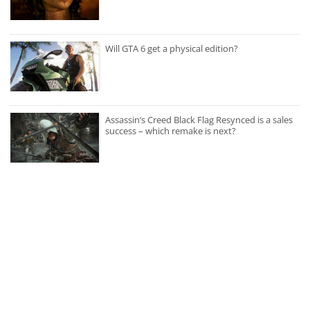
Will GTA 6 get a physical edition?
Assassin’s Creed Black Flag Resynced is a sales
success – which remake is next?