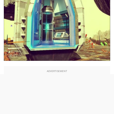
ADVERTISEMENT