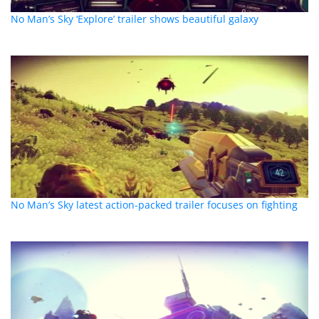
No Man’s Sky ‘Explore’ trailer shows beautiful galaxy
No Man’s Sky latest action-packed trailer focuses on fighting