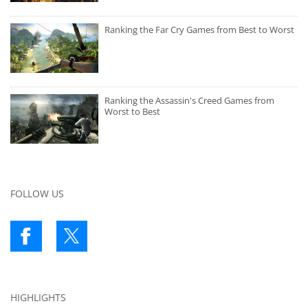
Ranking the Far Cry Games from Best to Worst
Ranking the Assassin's Creed Games from
Worst to Best
FOLLOW US
HIGHLIGHTS