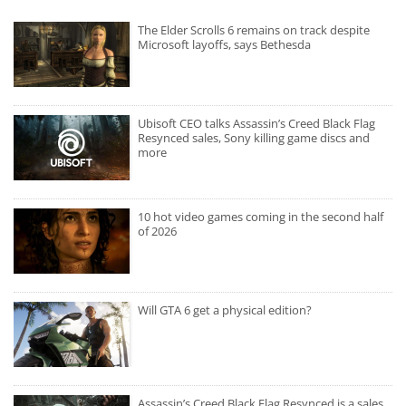
The Elder Scrolls 6 remains on track despite
Microsoft layoffs, says Bethesda
Ubisoft CEO talks Assassin’s Creed Black Flag
Resynced sales, Sony killing game discs and
more
10 hot video games coming in the second half
of 2026
Will GTA 6 get a physical edition?
Assassin’s Creed Black Flag Resynced is a sales