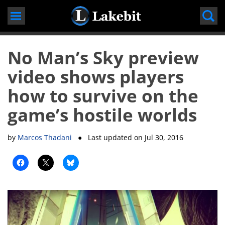
Skip
to
content
No Man’s Sky preview
video shows players
how to survive on the
game’s hostile worlds
by
Marcos Thadani
● Last updated on
Jul 30, 2016