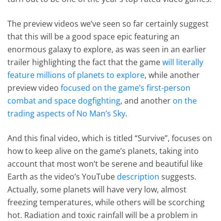
The preview videos we’ve seen so far certainly suggest
that this will be a good space epic featuring an
enormous galaxy to explore, as was seen in an earlier
trailer highlighting the fact that the game
will literally
feature millions of planets to explore
, while another
preview video
focused on the game’s first-person
combat and space dogfighting
, and another
on the
trading aspects of No Man’s Sky
.
And this final video, which is titled “Survive”, focuses on
how to keep alive on the game’s planets, taking into
account that most won’t be serene and beautiful like
Earth as the video’s YouTube
description
suggests.
Actually, some planets will have very low, almost
freezing temperatures, while others will be scorching
hot. Radiation and toxic rainfall will be a problem in