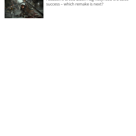
success – which remake is next?