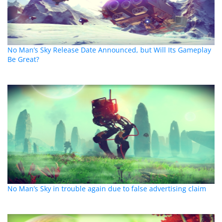
No Man’s Sky Release Date Announced, but Will Its Gameplay
Be Great?
No Man’s Sky in trouble again due to false advertising claim