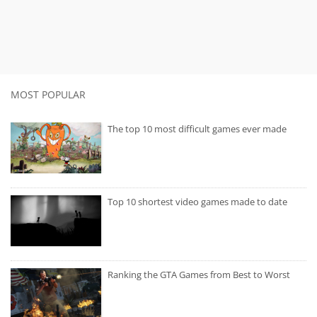
MOST POPULAR
The top 10 most difficult games ever made
Top 10 shortest video games made to date
Ranking the GTA Games from Best to Worst