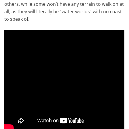
others, while some won’t have any terrain to walk on at
all, as they will literally be “water worlds” with no coast
to speak of.