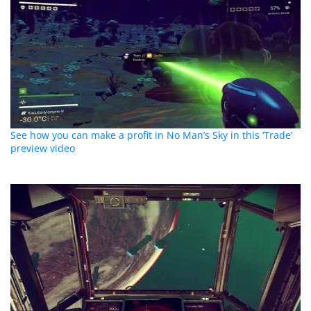
See how you can make a profit in No Man’s Sky in this ‘Trade’
preview video