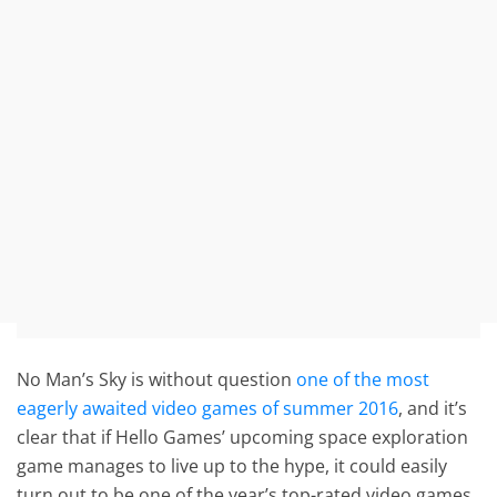
No Man’s Sky is without question
one of the most
eagerly awaited video games of summer 2016
, and it’s
clear that if Hello Games’ upcoming space exploration
game manages to live up to the hype, it could easily
turn out to be one of the year’s top-rated video games.