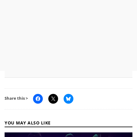
Share this >
YOU MAY ALSO LIKE