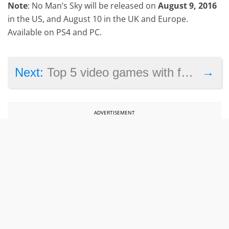
Note
: No Man’s Sky will be released on
August 9, 2016
in the US, and August 10 in the UK and Europe.
Available on PS4 and PC.
→
Next:
Top 5 video games with female protagonists
ADVERTISEMENT