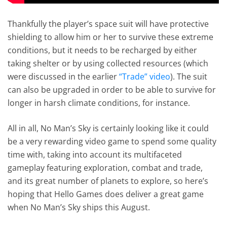
Thankfully the player’s space suit will have protective
shielding to allow him or her to survive these extreme
conditions, but it needs to be recharged by either
taking shelter or by using collected resources (which
were discussed in the earlier
“Trade” video
). The suit
can also be upgraded in order to be able to survive for
longer in harsh climate conditions, for instance.
All in all, No Man’s Sky is certainly looking like it could
be a very rewarding video game to spend some quality
time with, taking into account its multifaceted
gameplay featuring exploration, combat and trade,
and its great number of planets to explore, so here’s
hoping that Hello Games does deliver a great game
when No Man’s Sky ships this August.