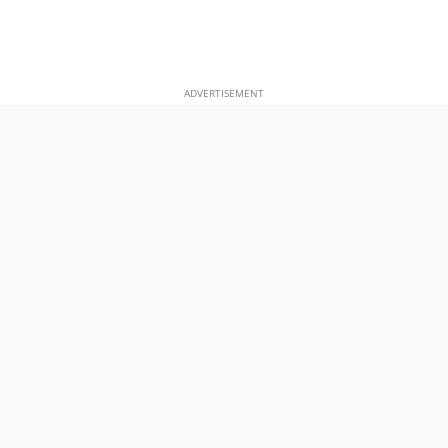
ADVERTISEMENT