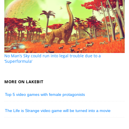
No Man’s Sky could run into legal trouble due to a
‘Superformula’
MORE ON LAKEBIT
Top 5 video games with female protagonists
The Life is Strange video game will be turned into a movie