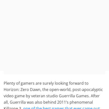
Plenty of gamers are surely looking forward to
Horizon: Zero Dawn, the open-world, post-apocalyptic
video game by veteran studio Guerrilla Games. After
all, Guerrilla was also behind 2011’s phenomenal
Killzone 3,
one of the best games that ever came out