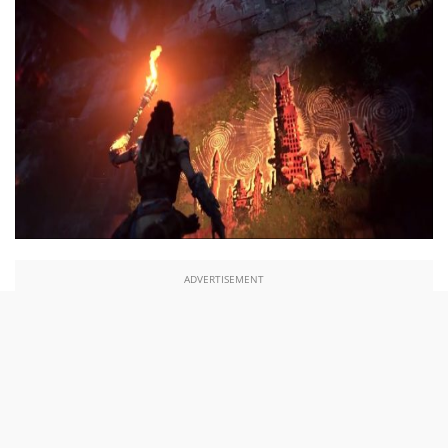
ADVERTISEMENT