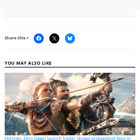
Share this >
YOU MAY ALSO LIKE
Horizon: Zero Dawn launch trailer shows protagonist Aloy in