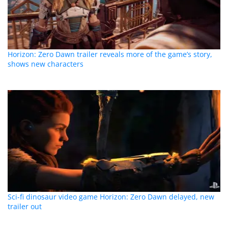
Horizon: Zero Dawn trailer reveals more of the game’s story,
shows new characters
Sci-fi dinosaur video game Horizon: Zero Dawn delayed, new
trailer out