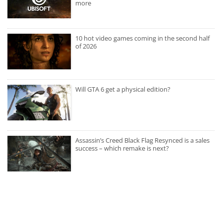
more
10 hot video games coming in the second half
of 2026
Will GTA 6 get a physical edition?
Assassin’s Creed Black Flag Resynced is a sales
success – which remake is next?