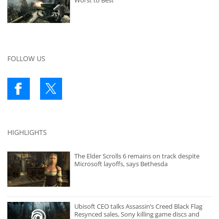
Worst to Best
FOLLOW US
HIGHLIGHTS
The Elder Scrolls 6 remains on track despite
Microsoft layoffs, says Bethesda
Ubisoft CEO talks Assassin’s Creed Black Flag
Resynced sales, Sony killing game discs and