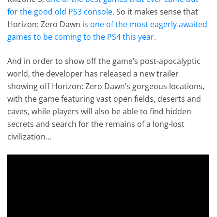
for the good old PS3 console
. So it makes sense that
Horizon: Zero Dawn
is one of the most eagerly awaited
games to be coming to the PS4 this year
.
And in order to show off the game’s post-apocalyptic
world, the developer has released a new trailer
showing off Horizon: Zero Dawn’s gorgeous locations,
with the game featuring vast open fields, deserts and
caves, while players will also be able to find hidden
secrets and search for the remains of a long-lost
civilization…