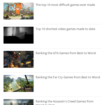
The top 10 most difficult games ever made
Top 10 shortest video games made to date
Ranking the GTA Games from Best to Worst
Ranking the Far Cry Games from Best to Worst
Ranking the Assassin's Creed Games from