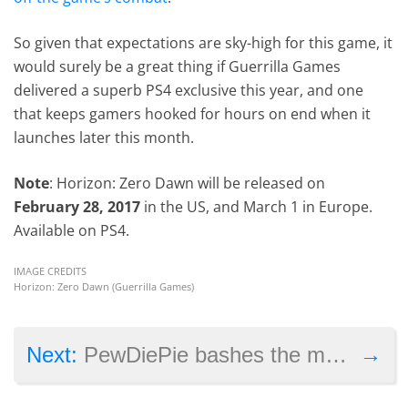
So given that expectations are sky-high for this game, it
would surely be a great thing if Guerrilla Games
delivered a superb PS4 exclusive this year, and one
that keeps gamers hooked for hours on end when it
launches later this month.
Note
: Horizon: Zero Dawn will be released on
February 28, 2017
in the US, and March 1 in Europe.
Available on PS4.
IMAGE CREDITS
Horizon: Zero Dawn (Guerrilla Games)
→
Next:
PewDiePie bashes the media in apology video for racist stunt