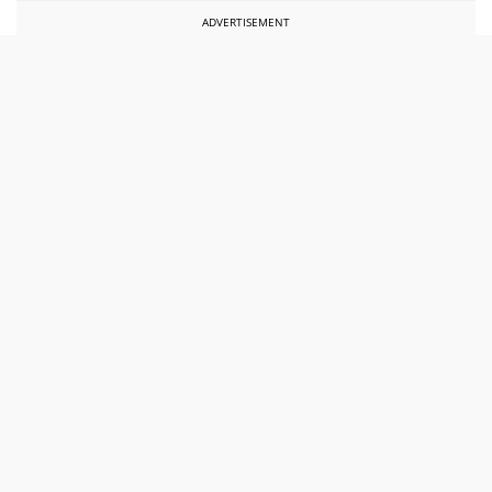
ADVERTISEMENT