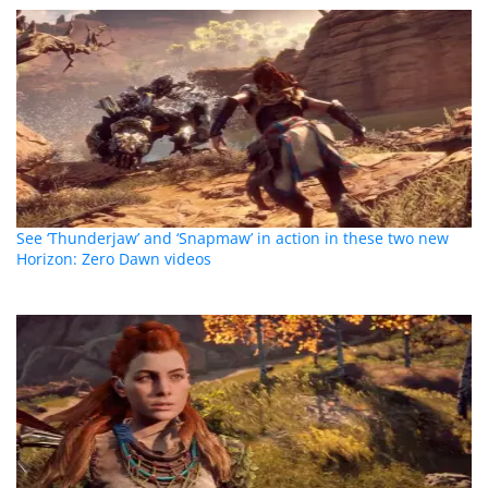
See ‘Thunderjaw’ and ‘Snapmaw’ in action in these two new
Horizon: Zero Dawn videos