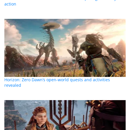
action
Horizon: Zero Dawn’s open-world quests and activities
revealed