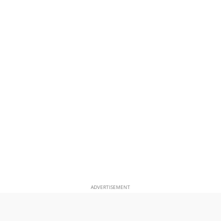
ADVERTISEMENT