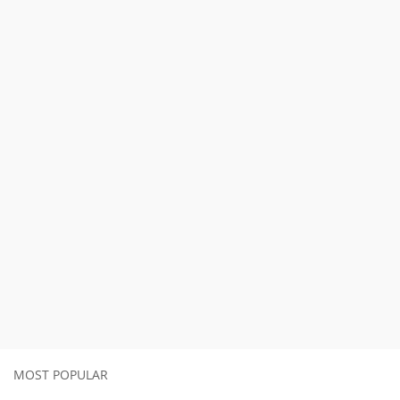
MOST POPULAR