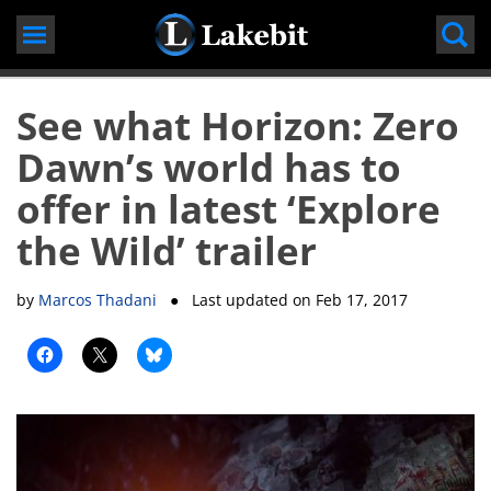
Skip
to
content
See what Horizon: Zero
Dawn’s world has to
offer in latest ‘Explore
the Wild’ trailer
by
Marcos Thadani
● Last updated on
Feb 17, 2017