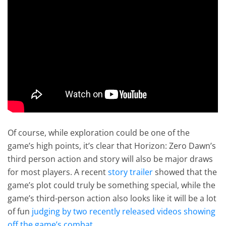
Of course, while exploration could be one of the
game’s high points, it’s clear that Horizon: Zero Dawn’s
third person action and story will also be major draws
for most players. A recent
story trailer
showed that the
game’s plot could truly be something special, while the
game’s third-person action also looks like it will be a lot
of fun
judging by two recently released videos showing
off the game’s combat
.