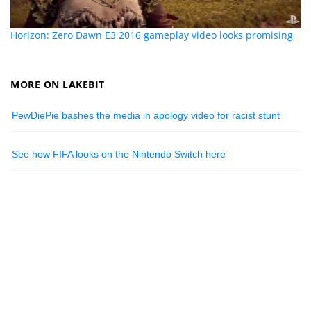
Horizon: Zero Dawn E3 2016 gameplay video looks promising
MORE ON LAKEBIT
PewDiePie bashes the media in apology video for racist stunt
See how FIFA looks on the Nintendo Switch here