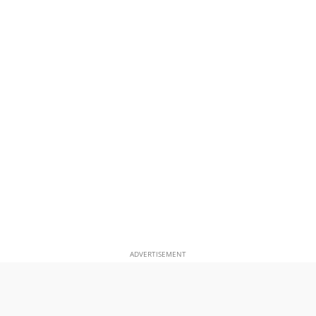
ADVERTISEMENT