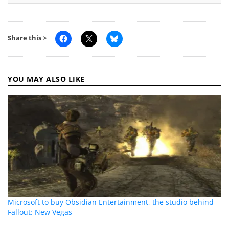
Share this >
YOU MAY ALSO LIKE
Microsoft to buy Obsidian Entertainment, the studio behind
Fallout: New Vegas