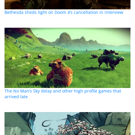
Bethesda sheds light on Doom 4’s cancellation in interview
The No Man’s Sky delay and other high profile games that
arrived late