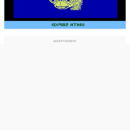
ADVERTISEMENT