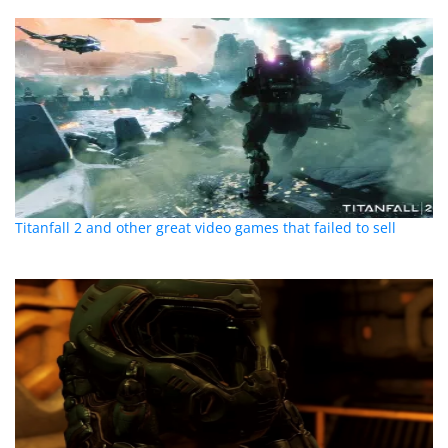
Titanfall 2 and other great video games that failed to sell