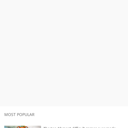
MOST POPULAR