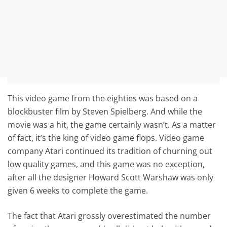
This video game from the eighties was based on a
blockbuster film by Steven Spielberg. And while the
movie was a hit, the game certainly wasn’t. As a matter
of fact, it’s the king of video game flops. Video game
company Atari continued its tradition of churning out
low quality games, and this game was no exception,
after all the designer Howard Scott Warshaw was only
given 6 weeks to complete the game.
The fact that Atari grossly overestimated the number