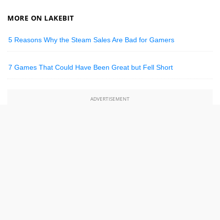
MORE ON LAKEBIT
5 Reasons Why the Steam Sales Are Bad for Gamers
7 Games That Could Have Been Great but Fell Short
ADVERTISEMENT