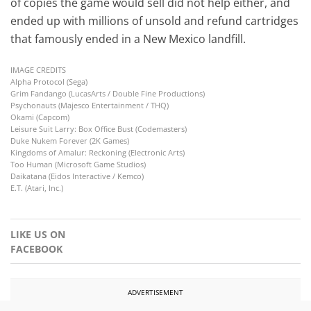
of copies the game would sell did not help either, and
ended up with millions of unsold and refund cartridges
that famously ended in a New Mexico landfill.
IMAGE CREDITS
Alpha Protocol (Sega)
Grim Fandango (LucasArts / Double Fine Productions)
Psychonauts (Majesco Entertainment / THQ)
Okami (Capcom)
Leisure Suit Larry: Box Office Bust (Codemasters)
Duke Nukem Forever (2K Games)
Kingdoms of Amalur: Reckoning (Electronic Arts)
Too Human (Microsoft Game Studios)
Daikatana (Eidos Interactive / Kemco)
E.T. (Atari, Inc.)
LIKE US ON
FACEBOOK
ADVERTISEMENT