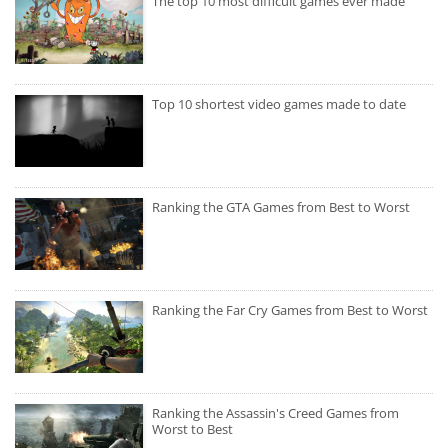
The top 10 most difficult games ever made
Top 10 shortest video games made to date
Ranking the GTA Games from Best to Worst
Ranking the Far Cry Games from Best to Worst
Ranking the Assassin's Creed Games from
Worst to Best