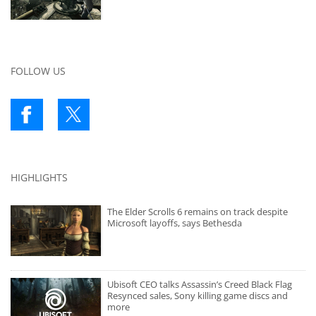
FOLLOW US
HIGHLIGHTS
The Elder Scrolls 6 remains on track despite
Microsoft layoffs, says Bethesda
Ubisoft CEO talks Assassin’s Creed Black Flag
Resynced sales, Sony killing game discs and
more