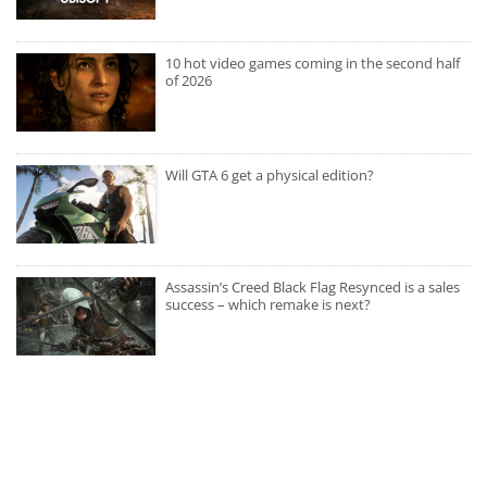
10 hot video games coming in the second half
of 2026
Will GTA 6 get a physical edition?
Assassin’s Creed Black Flag Resynced is a sales
success – which remake is next?