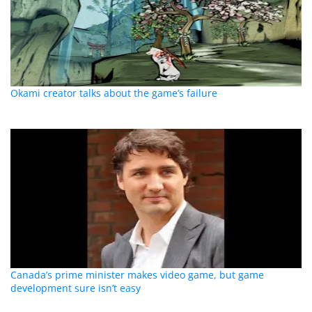
Okami creator talks about the game’s failure
Canada’s prime minister makes video game, but game
development sure isn’t easy