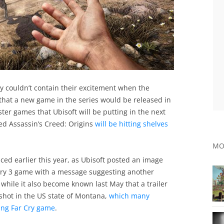
ry couldn’t contain their excitement when the
at a new game in the series would be released in
ster games that Ubisoft will be putting in the next
ed Assassin’s Creed: Origins
will be hitting shelves
MO
d earlier this year, as Ubisoft posted an image
 Cry 3 game with a message suggesting another
 while it also become known last May that a trailer
shot in the US state of Montana,
which many
ng Far Cry game
.