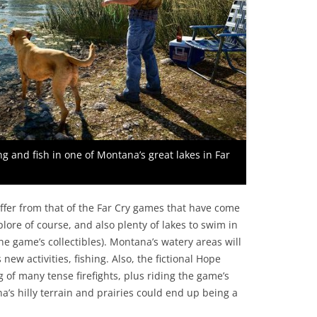
ng and fish in one of Montana’s great lakes in Far
iffer from that of the Far Cry games that have come
plore of course, and also plenty of lakes to swim in
he game’s collectibles). Montana’s watery areas will
new activities, fishing. Also, the fictional Hope
ng of many tense firefights, plus riding the game’s
’s hilly terrain and prairies could end up being a