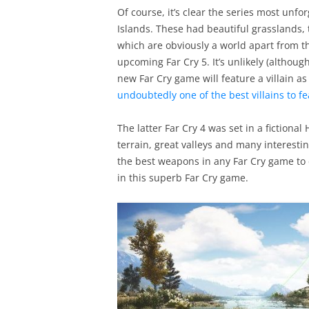
Of course, it’s clear the series most unfo
Islands. These had beautiful grasslands,
which are obviously a world apart from the
upcoming Far Cry 5. It’s unlikely (althou
new Far Cry game will feature a villain as
undoubtedly one of the best villains to fe
The latter Far Cry 4 was set in a fictiona
terrain, great valleys and many interesti
the best weapons in any Far Cry game to 
in this superb Far Cry game.