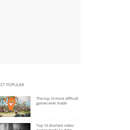
ST POPULAR
The top 10 most difficult
games ever made
Top 10 shortest video