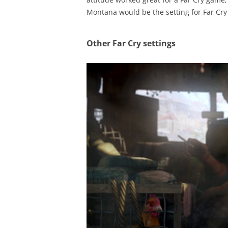
Montana would be the setting for Far Cry 5
Other Far Cry settings