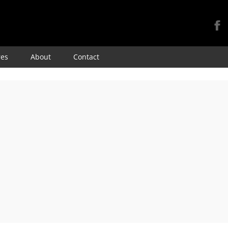
Skip
res
About
Contact
to
content