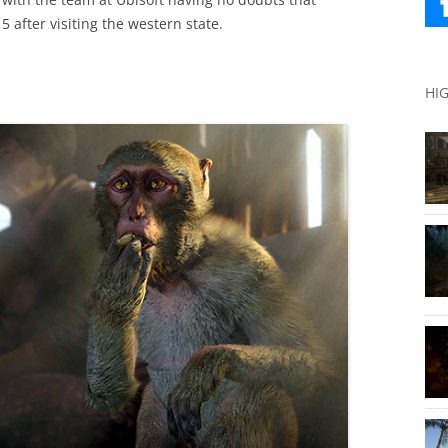
 after visiting the western state.
HI