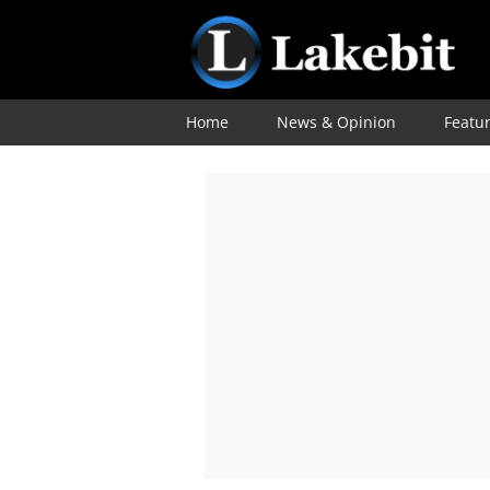
Home
News & Opinion
Featu