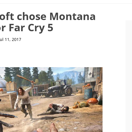
soft chose Montana
or Far Cry 5
Jul 11, 2017