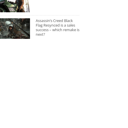
Assassin’s Creed Black
Flag Resynced is a sales
success – which remake is
next?