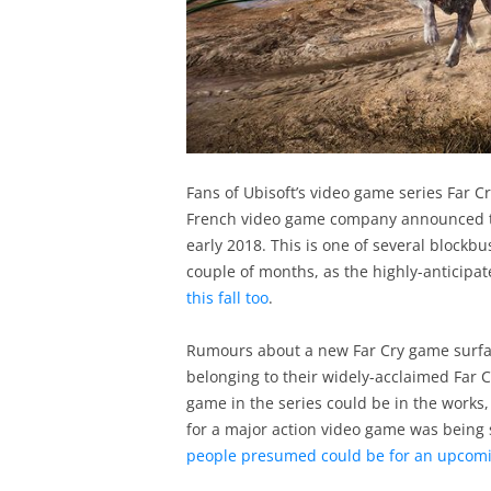
Fans of Ubisoft’s video game series Far C
French video game company announced th
early 2018. This is one of several blockbu
couple of months, as the highly-anticipat
this fall too
.
Rumours about a new Far Cry game surface
belonging to their widely-acclaimed Far
game in the series could be in the works,
for a major action video game was being 
people presumed could be for an upcomi