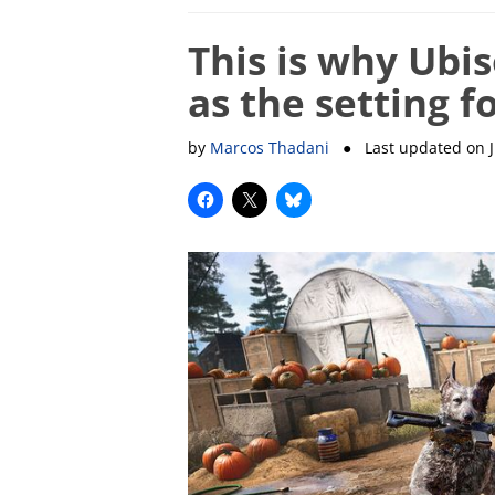
This is why Ubi
as the setting f
by
Marcos Thadani
● Last updated on