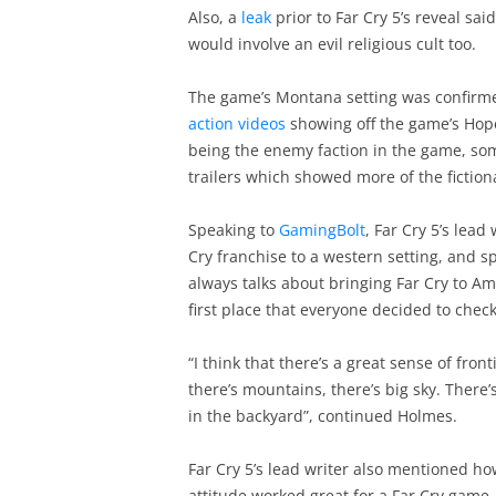
Also, a
leak
prior to Far Cry 5’s reveal sa
would involve an evil religious cult too.
The game’s Montana setting was confirm
action videos
showing off the game’s Hope 
being the enemy faction in the game, som
trailers which showed more of the fictio
Speaking to
GamingBolt
, Far Cry 5’s lead
Cry franchise to a western setting, and s
always talks about bringing Far Cry to Am
first place that everyone decided to che
“I think that there’s a great sense of front
there’s mountains, there’s big sky. There’
in the backyard”, continued Holmes.
Far Cry 5’s lead writer also mentioned ho
attitude worked great for a Far Cry game,