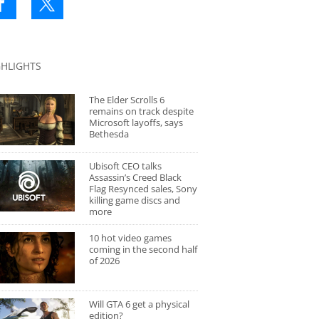
GHLIGHTS
The Elder Scrolls 6
remains on track despite
Microsoft layoffs, says
Bethesda
Ubisoft CEO talks
Assassin’s Creed Black
Flag Resynced sales, Sony
killing game discs and
more
10 hot video games
coming in the second half
of 2026
Will GTA 6 get a physical
edition?