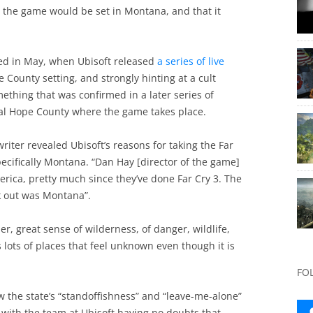
id the game would be set in Montana, and that it
ed in May, when Ubisoft released
a series of live
County setting, and strongly hinting at a cult
ething that was confirmed in a later series of
nal Hope County where the game takes place.
 writer revealed Ubisoft’s reasons for taking the Far
pecifically Montana. “Dan Hay [director of the game]
erica, pretty much since they’ve done Far Cry 3. The
ck out was Montana”.
ier, great sense of wilderness, of danger, wildlife,
s lots of places that feel unknown even though it is
FO
w the state’s “standoffishness” and “leave-me-alone”
 with the team at Ubisoft having no doubts that