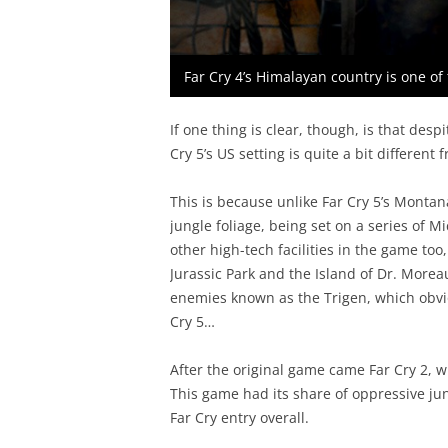
Far Cry 4’s Himalayan country is one of t
If one thing is clear, though, is that des
Cry 5’s US setting is quite a bit different
This is because unlike Far Cry 5’s Montan
jungle foliage, being set on a series of 
other high-tech facilities in the game t
Jurassic Park and the Island of Dr. Moreau
enemies known as the Trigen, which obvio
Cry 5…
After the original game came Far Cry 2, w
This game had its share of oppressive jung
Far Cry entry overall.