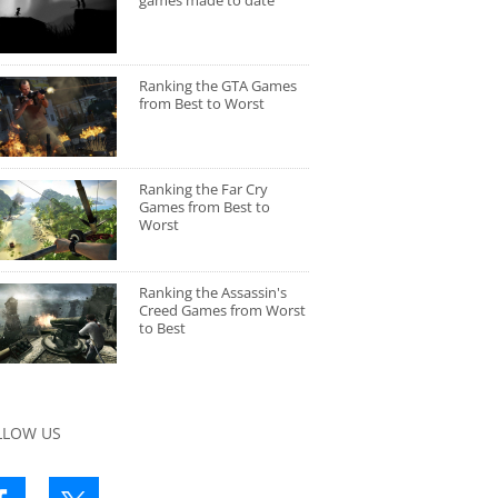
games made to date
Ranking the GTA Games
from Best to Worst
Ranking the Far Cry
Games from Best to
Worst
Ranking the Assassin's
Creed Games from Worst
to Best
LLOW US