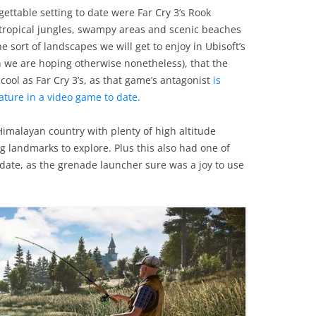
rgettable setting to date were Far Cry 3’s Rook
 tropical jungles, swampy areas and scenic beaches
 sort of landscapes we will get to enjoy in Ubisoft’s
gh we are hoping otherwise nonetheless), that the
 cool as Far Cry 3’s, as that game’s antagonist
is
ature in a video game to date.
l Himalayan country with plenty of high altitude
ng landmarks to explore. Plus this also had one of
date, as the grenade launcher sure was a joy to use