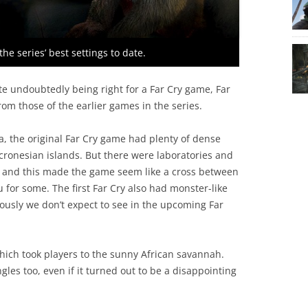
he series’ best settings to date.
pite undoubtedly being right for a Far Cry game, Far
 from those of the earlier games in the series.
a, the original Far Cry game had plenty of dense
Micronesian islands. But there were laboratories and
oo, and this made the game seem like a cross between
 for some. The first Far Cry also had monster-like
usly we don’t expect to see in the upcoming Far
hich took players to the sunny African savannah.
les too, even if it turned out to be a disappointing