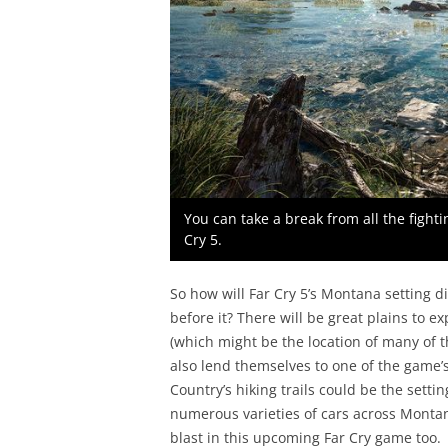
You can take a break from all the fighti
Cry 5.
So how will Far Cry 5’s Montana setting d
before it? There will be great plains to ex
(which might be the location of many of t
also lend themselves to one of the game’s 
Country’s hiking trails could be the setti
numerous varieties of cars across Montana
blast in this upcoming Far Cry game too.