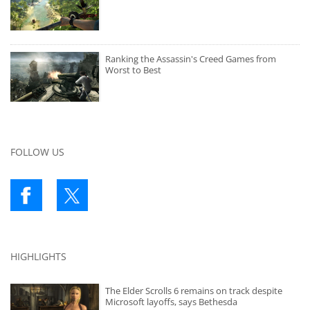
Ranking the Assassin's Creed Games from
Worst to Best
FOLLOW US
HIGHLIGHTS
The Elder Scrolls 6 remains on track despite
Microsoft layoffs, says Bethesda