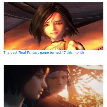
The best Final Fantasy game turned 17 this month