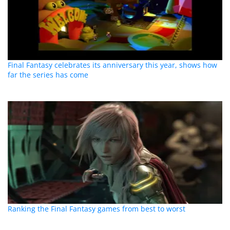
Final Fantasy celebrates its anniversary this year, shows how
far the series has come
Ranking the Final Fantasy games from best to worst