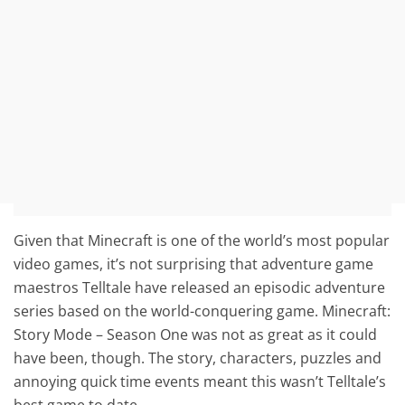
Given that Minecraft is one of the world’s most popular
video games, it’s not surprising that adventure game
maestros Telltale have released an episodic adventure
series based on the world-conquering game. Minecraft:
Story Mode – Season One was not as great as it could
have been, though. The story, characters, puzzles and
annoying quick time events meant this wasn’t Telltale’s
best game to date.