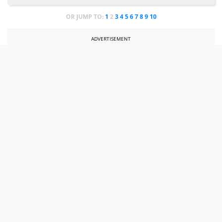
OR JUMP TO:
1
2
3
4
5
6
7
8
9
10
ADVERTISEMENT