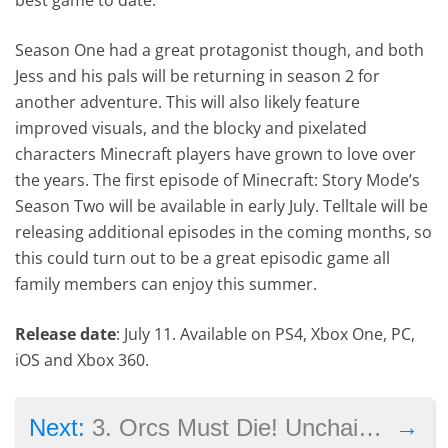
Season One had a great protagonist though, and both
Jess and his pals will be returning in season 2 for
another adventure. This will also likely feature
improved visuals, and the blocky and pixelated
characters Minecraft players have grown to love over
the years. The first episode of Minecraft: Story Mode’s
Season Two will be available in early July. Telltale will be
releasing additional episodes in the coming months, so
this could turn out to be a great episodic game all
family members can enjoy this summer.
Release date
: July 11. Available on PS4, Xbox One, PC,
iOS and Xbox 360.
→
Next:
3. Orcs Must Die! Unchained