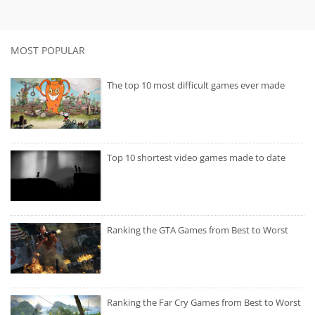
MOST POPULAR
The top 10 most difficult games ever made
Top 10 shortest video games made to date
Ranking the GTA Games from Best to Worst
Ranking the Far Cry Games from Best to Worst