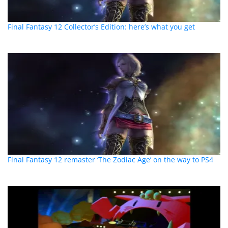
Final Fantasy 12 Collector’s Edition: here’s what you get
Final Fantasy 12 remaster ‘The Zodiac Age’ on the way to PS4