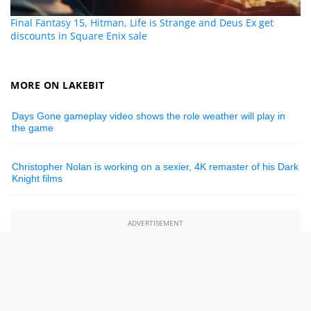
Final Fantasy 15, Hitman, Life is Strange and Deus Ex get
discounts in Square Enix sale
MORE ON LAKEBIT
Days Gone gameplay video shows the role weather will play in
the game
Christopher Nolan is working on a sexier, 4K remaster of his Dark
Knight films
ADVERTISEMENT