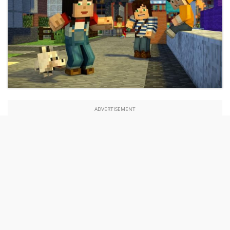
ADVERTISEMENT