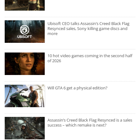
Ubisoft CEO talks Assassin’s Creed Black Flag
Resynced sales, Sony killing game discs and
more
10 hot video games coming in the second half
of 2026
Will GTA 6 get a physical edition?
Assassin’s Creed Black Flag Resynced is a sales
success – which remake is next?