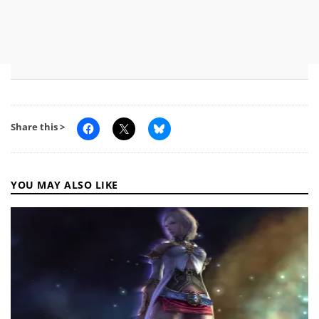
Share this >
YOU MAY ALSO LIKE