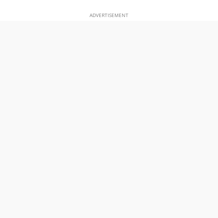
ADVERTISEMENT