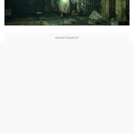
ADVERTISEMENT