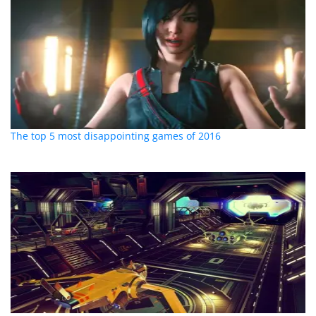
The top 5 most disappointing games of 2016