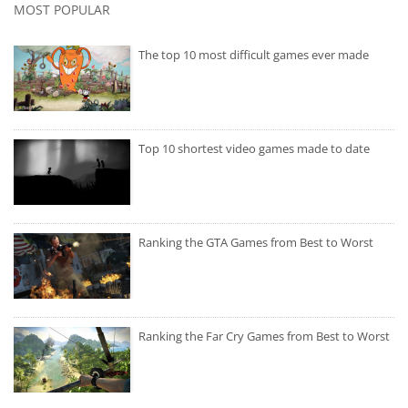
MOST POPULAR
The top 10 most difficult games ever made
Top 10 shortest video games made to date
Ranking the GTA Games from Best to Worst
Ranking the Far Cry Games from Best to Worst