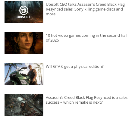
Ubisoft CEO talks Assassin’s Creed Black Flag
Resynced sales, Sony killing game discs and
more
10 hot video games coming in the second half
of 2026
Will GTA 6 get a physical edition?
Assassin’s Creed Black Flag Resynced is a sales
success – which remake is next?