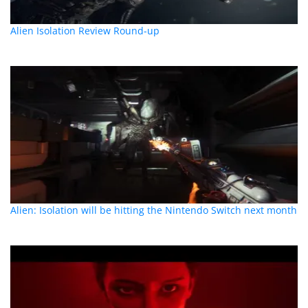
Alien Isolation Review Round-up
Alien: Isolation will be hitting the Nintendo Switch next month