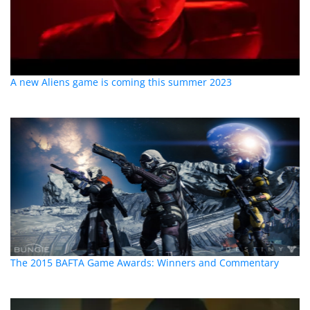
A new Aliens game is coming this summer 2023
The 2015 BAFTA Game Awards: Winners and Commentary