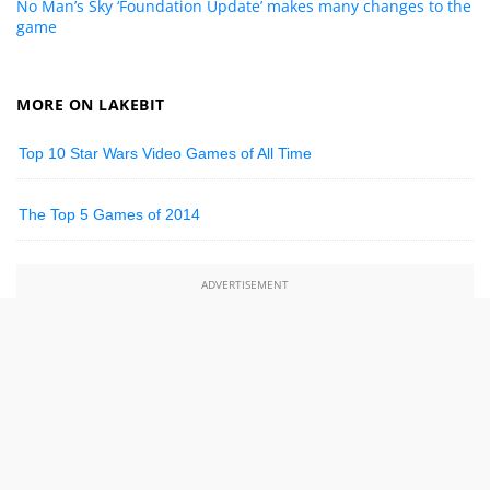
No Man’s Sky ‘Foundation Update’ makes many changes to the
game
MORE ON LAKEBIT
Top 10 Star Wars Video Games of All Time
The Top 5 Games of 2014
ADVERTISEMENT