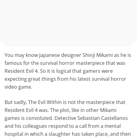
You may know Japanese designer Shinji Mikami as he is
famous for the survival horror masterpiece that was
Resident Evil 4. So it is logical that gamers were
expecting great things from his latest survival horror
video game.
But sadly, The Evil Within is not the masterpiece that
Resident Evil 4 was. The plot, like in other Mikami
games is convoluted. Detective Sebastian Castellanos
and his colleagues respond to a call from a mental
hospital in which a slaughter has taken place, and then