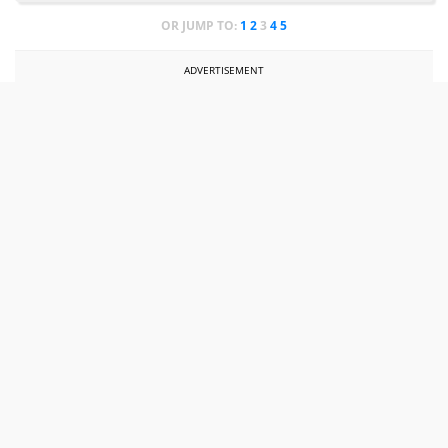
OR JUMP TO:
1
2
3
4
5
ADVERTISEMENT