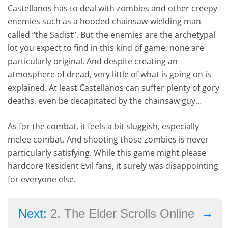
Castellanos has to deal with zombies and other creepy
enemies such as a hooded chainsaw-wielding man
called “the Sadist”. But the enemies are the archetypal
lot you expect to find in this kind of game, none are
particularly original. And despite creating an
atmosphere of dread, very little of what is going on is
explained. At least Castellanos can suffer plenty of gory
deaths, even be decapitated by the chainsaw guy…
As for the combat, it feels a bit sluggish, especially
melee combat. And shooting those zombies is never
particularly satisfying. While this game might please
hardcore Resident Evil fans, it surely was disappointing
for everyone else.
→
Next:
2. The Elder Scrolls Online