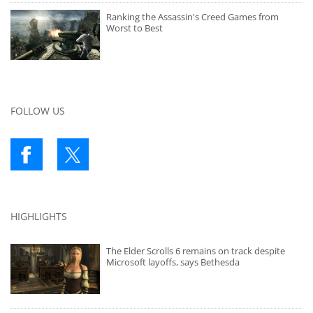
Ranking the Assassin's Creed Games from
Worst to Best
FOLLOW US
HIGHLIGHTS
The Elder Scrolls 6 remains on track despite
Microsoft layoffs, says Bethesda