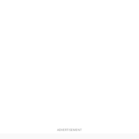
ADVERTISEMENT