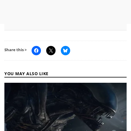
Share this >
YOU MAY ALSO LIKE