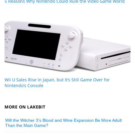
5 Reasons Why Nintendo Could Rule the Video Game World
Wii U Sales Rise in Japan, but It’s Still Game Over for
Nintendo’s Console
MORE ON LAKEBIT
Will the Witcher 3’s Blood and Wine Expansion Be More Adult
Than the Main Game?