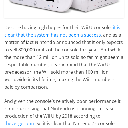
Despite having high hopes for their Wii U console,
it is
clear that the system has not been a success
, and as a
matter of fact Nintendo announced that it only expects
to sell 800,000 units of the console this year. And while
the more than 12 million units sold so far might seem a
respectable number, bear in mind that the Wii U’s
predecessor, the Wii, sold more than 100 million
worldwide in its lifetime, making the Wii U numbers
pale by comparison.
And given the console’s relatively poor performance it
is not surprising that Nintendo is planning to cease
production of the Wii U by 2018 according to
theverge.com
. So it is clear that Nintendo’s console