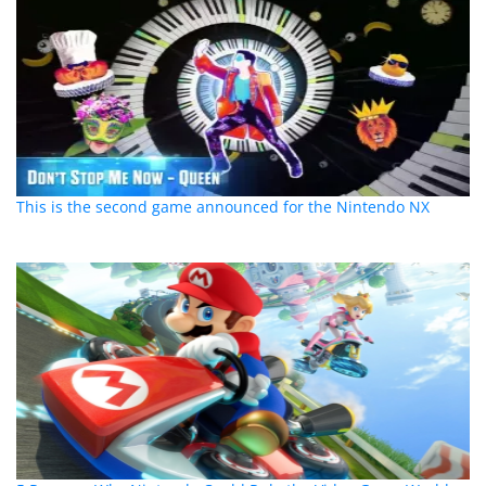
This is the second game announced for the Nintendo NX