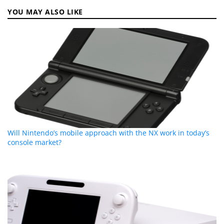
YOU MAY ALSO LIKE
Will Nintendo’s mobile approach with the NX work in today’s
console market?