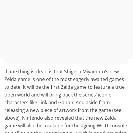
If one thing is clear, is that Shigeru Miyamoto’s new
Zelda game is one of the most eagerly awaited games
to date. It will be the first Zelda game to feature a true
open world and will bring back the series’ iconic
characters like Link and Ganon. And aside from
releasing a new piece of artwork from the game (see
above), Nintendo also revealed that the new Zelda
game will also be available for the ageing Wii U console