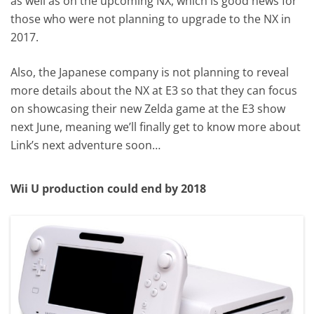
as well as on the upcoming NX, which is good news for
those who were not planning to upgrade to the NX in
2017.
Also, the Japanese company is not planning to reveal
more details about the NX at E3 so that they can focus
on showcasing their new Zelda game at the E3 show
next June, meaning we’ll finally get to know more about
Link’s next adventure soon…
Wii U production could end by 2018