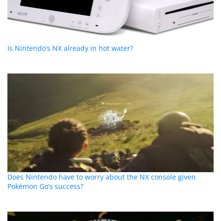
Is Nintendo’s NX already in hot water?
Does Nintendo have to worry about the NX console given
Pokémon Go’s success?