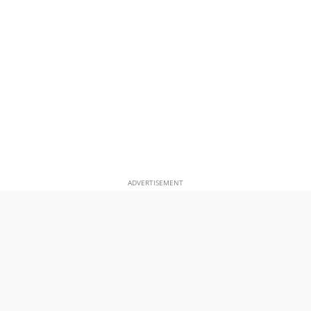
ADVERTISEMENT