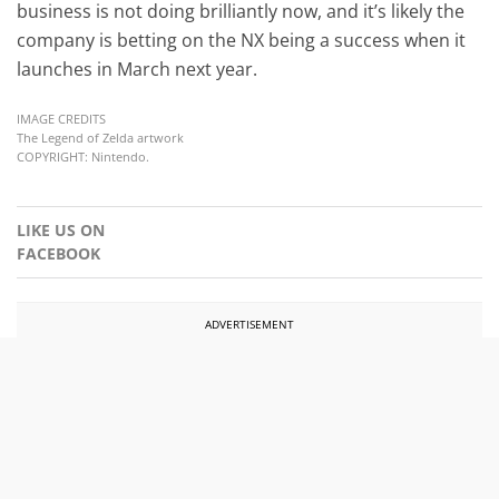
business is not doing brilliantly now, and it’s likely the
company is betting on the NX being a success when it
launches in March next year.
IMAGE CREDITS
The Legend of Zelda artwork
COPYRIGHT: Nintendo.
LIKE US ON
FACEBOOK
ADVERTISEMENT