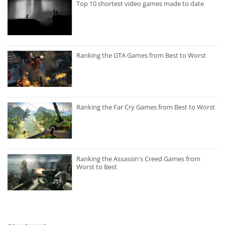
Top 10 shortest video games made to date
Ranking the GTA Games from Best to Worst
Ranking the Far Cry Games from Best to Worst
Ranking the Assassin's Creed Games from
Worst to Best