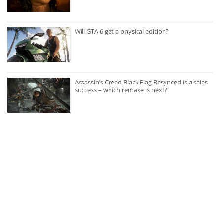
Will GTA 6 get a physical edition?
Assassin’s Creed Black Flag Resynced is a sales
success – which remake is next?