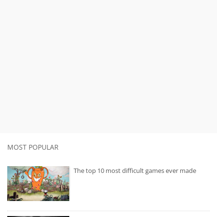
MOST POPULAR
The top 10 most difficult games ever made