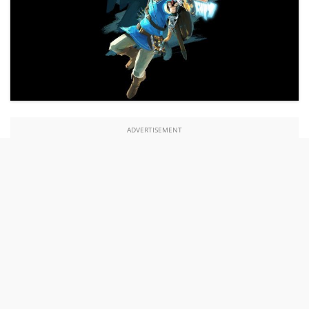
ADVERTISEMENT