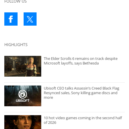
FOLLOW US
HIGHLIGHTS
The Elder Scrolls 6 remains on track despite
Microsoft layoffs, says Bethesda
Ubisoft CEO talks Assassin’s Creed Black Flag
Resynced sales, Sony killing game discs and
more
10 hot video games coming in the second half
of 2026