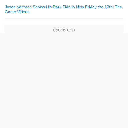
Jason Vorhees Shows His Dark Side in New Friday the 13th: The
Game Videos
ADVERTISEMENT