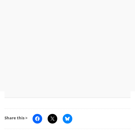
Share this >