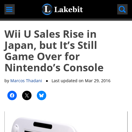
Skip
to
content
Wii U Sales Rise in
Japan, but It’s Still
Game Over for
Nintendo’s Console
by
Marcos Thadani
● Last updated on
Mar 29, 2016