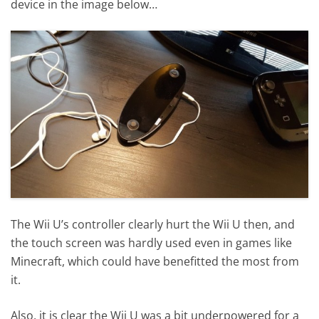
device in the image below…
The Wii U’s controller clearly hurt the Wii U then, and
the touch screen was hardly used even in games like
Minecraft, which could have benefitted the most from
it.
Also, it is clear the Wii U was a bit underpowered for a