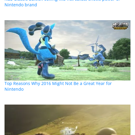
Nintendo brand
Top Reasons Why 2016 Might Not Be a Great Year for
Nintendo