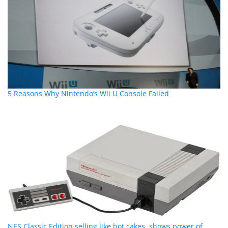
5 Reasons Why Nintendo’s Wii U Console Failed
NES Classic Edition selling like hot cakes, shows power of