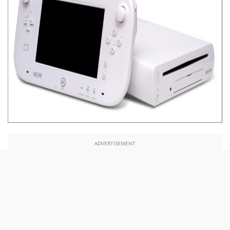
ADVERTISEMENT