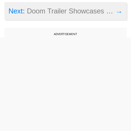
→
Next:
Doom Trailer Showcases Multiplayer Demon Mode and the BFG Weapon
ADVERTISEMENT