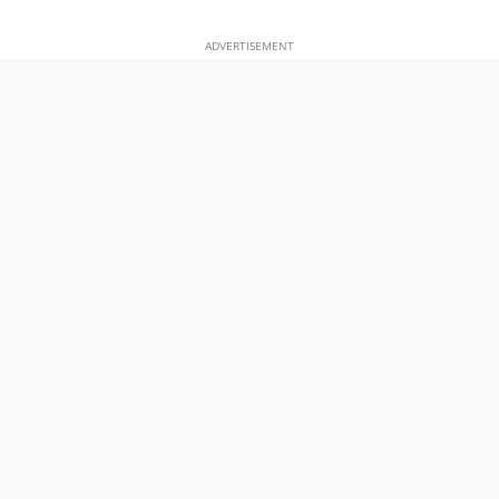
ADVERTISEMENT