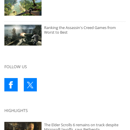
Ranking the Assassin's Creed Games from
Worst to Best
FOLLOW US
HIGHLIGHTS
The Elder Scrolls 6 remains on track despite
Microsoft layoffs, says Bethesda