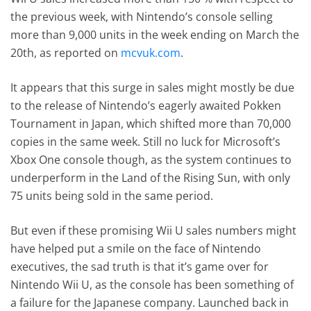
the previous week, with Nintendo’s console selling
more than 9,000 units in the week ending on March the
20th, as reported on
mcvuk.com
.
It appears that this surge in sales might mostly be due
to the release of Nintendo’s eagerly awaited Pokken
Tournament in Japan, which shifted more than 70,000
copies in the same week. Still no luck for Microsoft’s
Xbox One console though, as the system continues to
underperform in the Land of the Rising Sun, with only
75 units being sold in the same period.
But even if these promising Wii U sales numbers might
have helped put a smile on the face of Nintendo
executives, the sad truth is that it’s game over for
Nintendo Wii U, as the console has been something of
a failure for the Japanese company. Launched back in