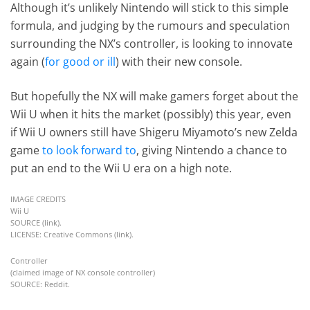
Although it’s unlikely Nintendo will stick to this simple
formula, and judging by the rumours and speculation
surrounding the NX’s controller, is looking to innovate
again (
for good or ill
) with their new console.
But hopefully the NX will make gamers forget about the
Wii U when it hits the market (possibly) this year, even
if Wii U owners still have Shigeru Miyamoto’s new Zelda
game
to look forward to
, giving Nintendo a chance to
put an end to the Wii U era on a high note.
IMAGE CREDITS
Wii U
SOURCE (
link
).
LICENSE: Creative Commons (
link
).
Controller
(claimed image of NX console controller)
SOURCE: Reddit.