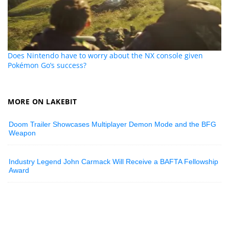
Does Nintendo have to worry about the NX console given
Pokémon Go’s success?
MORE ON LAKEBIT
Doom Trailer Showcases Multiplayer Demon Mode and the BFG
Weapon
Industry Legend John Carmack Will Receive a BAFTA Fellowship
Award