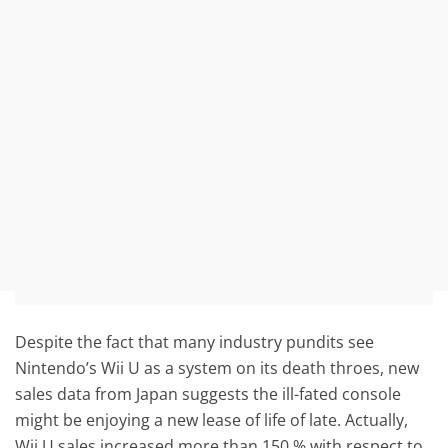
Despite the fact that many industry pundits see
Nintendo’s Wii U as a system on its death throes, new
sales data from Japan suggests the ill-fated console
might be enjoying a new lease of life of late. Actually,
Wii U sales increased more than 150 % with respect to