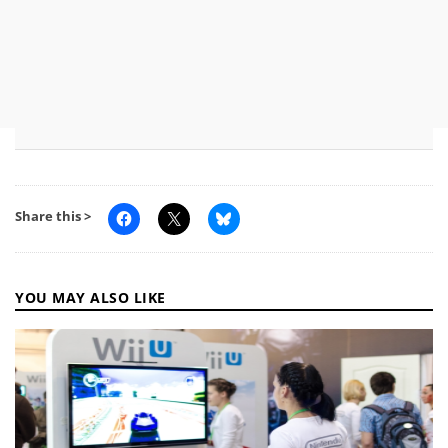
Share this >
YOU MAY ALSO LIKE