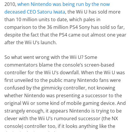
2010,
when Nintendo was being run by the now
deceased CEO Satoru Iwata
, the Wii U has sold more
than 10 million units to date, which pales in
comparison to the 36 million PS4 Sony has sold so far,
despite the fact that the PS4 came out almost one year
after the Wii U’s launch.
So what went wrong with the Wii U? Some
commentators blame the console’s screen-based
controller for the Wii U’s downfall. When the Wii U was
first unveiled to the public many Nintendo fans were
confused by the gimmicky controller, not knowing
whether Nintendo was presenting a successor to the
original Wii or some kind of mobile gaming device. And
strangely enough, it appears Nintendo is trying to be
clever with the Wii U’s rumoured successor (the NX
console) controller too, if it looks anything like the