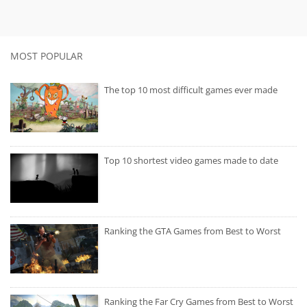
MOST POPULAR
The top 10 most difficult games ever made
Top 10 shortest video games made to date
Ranking the GTA Games from Best to Worst
Ranking the Far Cry Games from Best to Worst