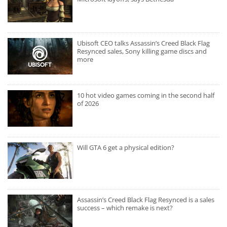
Ubisoft CEO talks Assassin’s Creed Black Flag
Resynced sales, Sony killing game discs and
more
10 hot video games coming in the second half
of 2026
Will GTA 6 get a physical edition?
Assassin’s Creed Black Flag Resynced is a sales
success – which remake is next?