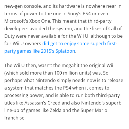
new-gen console, and its hardware is nowhere near in
terms of power to the one in Sony’s PS4 or even
Microsoft’s Xbox One. This meant that third-party
developers avoided the system, and the likes of Call of
Duty were never available for the Wii U, although to be
fair Wii U owners
did get to enjoy some superb first-
party games like 2015’s Splatoon
.
The Wii U then, wasn’t the megahit the original Wii
(which sold more than 100 million units) was. So
perhaps what Nintendo simply needs now is to release
a system that matches the PS4 when it comes to
processing power, and is able to run both third-party
titles like Assassin’s Creed and also Nintendo’s superb
line-up of games like Zelda and the Super Mario
franchise.