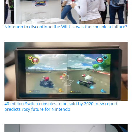
Nintendo to discontinue the Wii U – was the console a failure?
40 million Switch consoles to be sold by 2020: new report
predicts rosy future for Nintendo