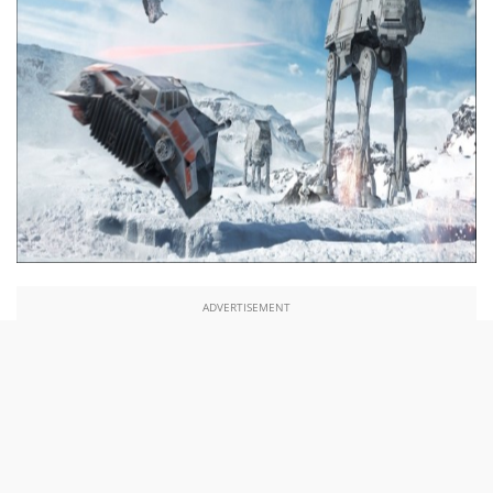
ADVERTISEMENT