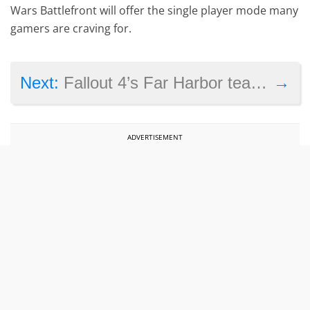
Wars Battlefront will offer the single player mode many
gamers are craving for.
→
Next:
Fallout 4’s Far Harbor teaser video shows new weapons, enemies and setting
ADVERTISEMENT