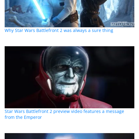
Why Star Wars Battlefront 2 was always a sure thing
Star Wars Battlefront 2 preview video features a message
from the Emperor