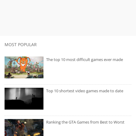
MOST POPULAR
The top 10 most difficult games ever made
Top 10 shortest video games made to date
Ranking the GTA Games from Best to Worst