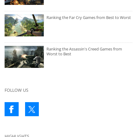
Ranking the Far Cry Games from Best to Worst
Ranking the Assassin's Creed Games from
Worst to Best
FOLLOW US
HIGHLIGHTS