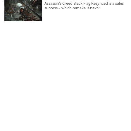
Assassin’s Creed Black Flag Resynced is a sales
success – which remake is next?