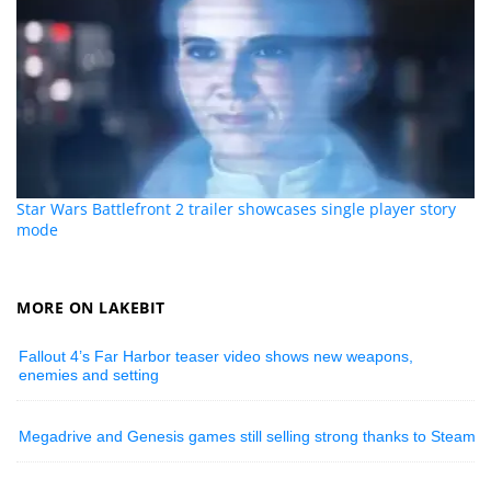
Star Wars Battlefront 2 trailer showcases single player story
mode
MORE ON LAKEBIT
Fallout 4’s Far Harbor teaser video shows new weapons,
enemies and setting
Megadrive and Genesis games still selling strong thanks to Steam