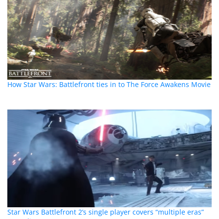
How Star Wars: Battlefront ties in to The Force Awakens Movie
Star Wars Battlefront 2’s single player covers “multiple eras”