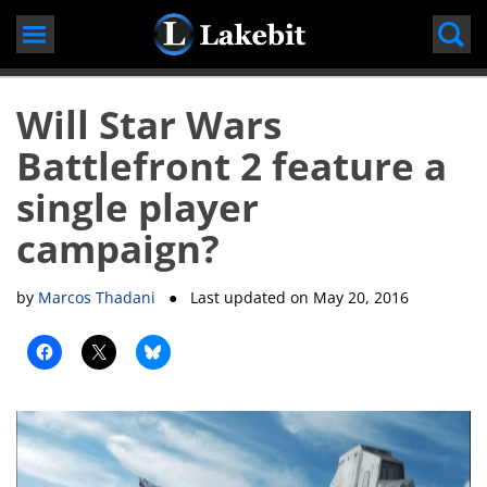
Skip
to
content
Will Star Wars
Battlefront 2 feature a
single player
campaign?
by
Marcos Thadani
● Last updated on
May 20, 2016