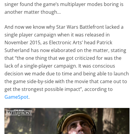
singer found the game’s multiplayer modes boring is
another matter though…
And now we know why Star Wars Battlefront lacked a
single player campaign when it was released in
November 2015, as Electronic Arts’ head Patrick
Sutherland has now elaborated on the matter, stating
that “the one thing that we got criticized for was the
lack of a single-player campaign. It was conscious
decision we made due to time and being able to launch
the game side-by-side with the movie that came out to
get the strongest possible impact”, according to
GameSpot
.