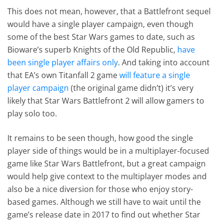
This does not mean, however, that a Battlefront sequel
would have a single player campaign, even though
some of the best Star Wars games to date, such as
Bioware’s superb Knights of the Old Republic,
have
been single player affairs only
. And taking into account
that EA’s own Titanfall 2 game
will feature a single
player campaign
(the original game didn’t) it’s very
likely that Star Wars Battlefront 2 will allow gamers to
play solo too.
It remains to be seen though, how good the single
player side of things would be in a multiplayer-focused
game like Star Wars Battlefront, but a great campaign
would help give context to the multiplayer modes and
also be a nice diversion for those who enjoy story-
based games. Although we still have to wait until the
game’s release date in 2017 to find out whether Star