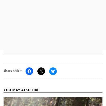
Share this >
YOU MAY ALSO LIKE