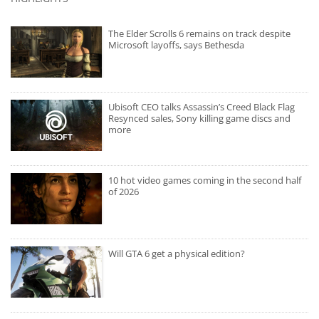
The Elder Scrolls 6 remains on track despite
Microsoft layoffs, says Bethesda
Ubisoft CEO talks Assassin’s Creed Black Flag
Resynced sales, Sony killing game discs and
more
10 hot video games coming in the second half
of 2026
Will GTA 6 get a physical edition?