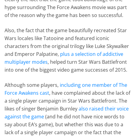
hype surrounding The Force Awakens movie was part
of the reason why the game has been so successful.
Also, the fact that the game beautifully recreated Star
Wars locales like Tatooine and featured iconic
characters from the original trilogy like Luke Skywalker
and Emperor Palpatine,
plus a selection of addictive
multiplayer modes
, helped turn Star Wars Battlefront
into one of the biggest video game successes of 2015.
Although some players,
including one member of The
Force Awakens cast
, have complained about the lack of
a single player campaign in Star Wars Battlefront. The
likes of singer Benjamin Burnley
also raised their voice
against the game
(and he did not have nice words to
say about EA’s game), but whether this was due to a
lack of a single player campaign or the fact that the