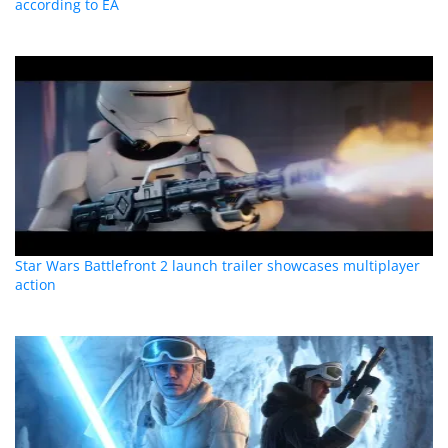
according to EA
Star Wars Battlefront 2 launch trailer showcases multiplayer
action