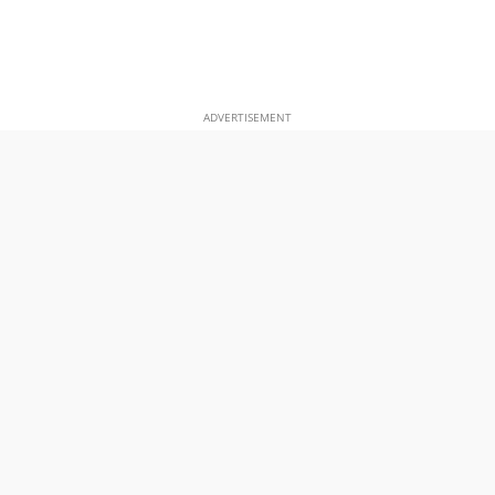
ADVERTISEMENT