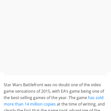
Star Wars Battlefront was no doubt one of the video
game sensations of 2015, with EA’s game being one of
the best-selling games of the year. The game
has sold
more than 14 million copies
at the time of writing, and
clearly the fact that the game took advantage of the