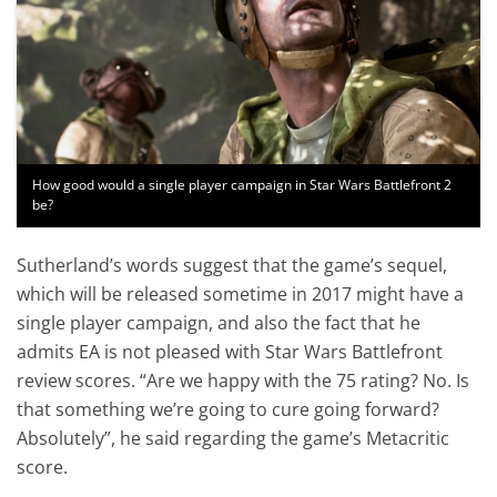
How good would a single player campaign in Star Wars Battlefront 2
be?
Sutherland’s words suggest that the game’s sequel,
which will be released sometime in 2017 might have a
single player campaign, and also the fact that he
admits EA is not pleased with Star Wars Battlefront
review scores. “Are we happy with the 75 rating? No. Is
that something we’re going to cure going forward?
Absolutely”, he said regarding the game’s Metacritic
score.