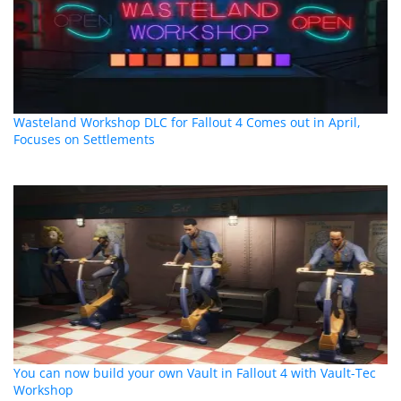
Wasteland Workshop DLC for Fallout 4 Comes out in April,
Focuses on Settlements
You can now build your own Vault in Fallout 4 with Vault-Tec
Workshop