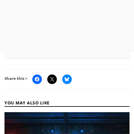
Share this >
YOU MAY ALSO LIKE