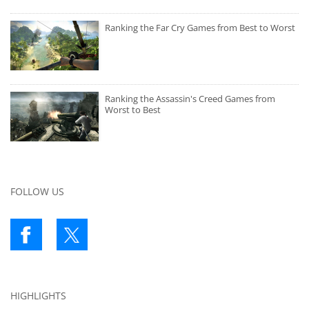
Ranking the Far Cry Games from Best to Worst
Ranking the Assassin's Creed Games from
Worst to Best
FOLLOW US
HIGHLIGHTS