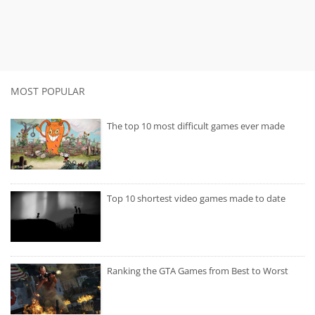
MOST POPULAR
The top 10 most difficult games ever made
Top 10 shortest video games made to date
Ranking the GTA Games from Best to Worst