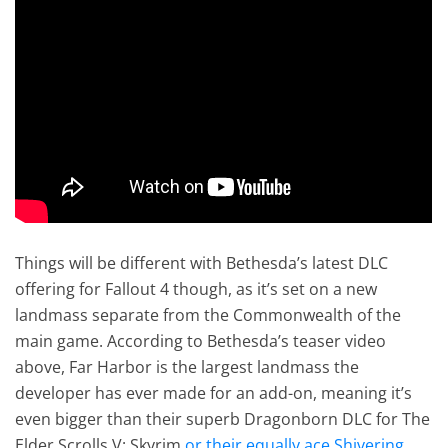
Things will be different with Bethesda’s latest DLC
offering for Fallout 4 though, as it’s set on a new
landmass separate from the Commonwealth of the
main game. According to Bethesda’s teaser video
above, Far Harbor is the largest landmass the
developer has ever made for an add-on, meaning it’s
even bigger than their superb Dragonborn DLC for The
Elder Scrolls V: Skyrim
or their equally ace Shivering