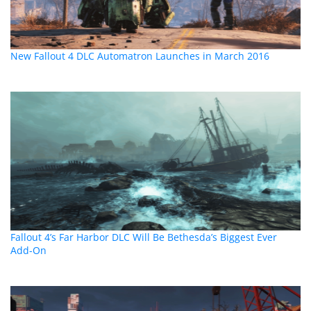
New Fallout 4 DLC Automatron Launches in March 2016
Fallout 4’s Far Harbor DLC Will Be Bethesda’s Biggest Ever
Add-On