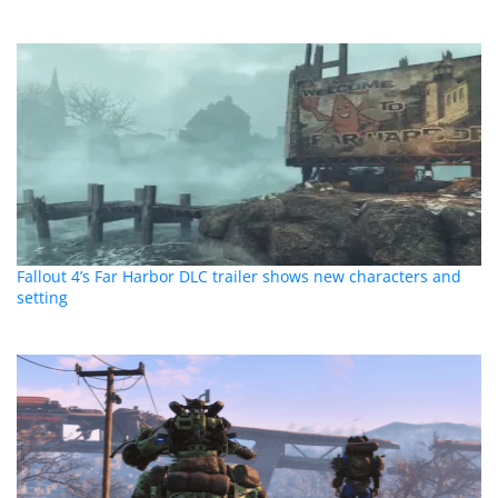
Fallout 4’s Far Harbor DLC trailer shows new characters and
setting