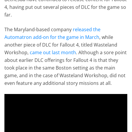
4, having put out several pieces of DLC for the game so
far.
The Maryland-based company
released the
Automatron add-on for the game in March
, while
another piece of DLC for Fallout 4, titled Wasteland
Workshop,
came out last month
. Although a sore point
about earlier DLC offerings for Fallout 4 is that they
took place in the same Boston setting as the main
game, and in the case of Wasteland Workshop, did not
even feature any additional story missions at all.