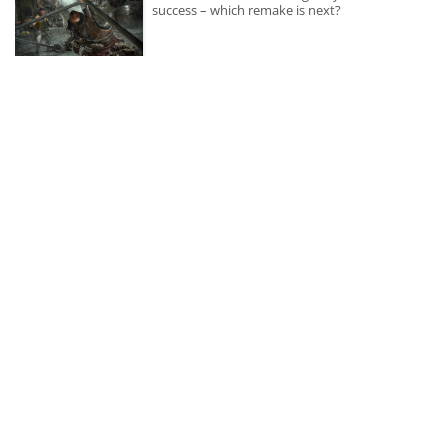
success – which remake is next?