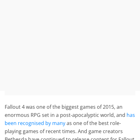
Fallout 4 was one of the biggest games of 2015, an
enormous RPG set in a post-apocalyptic world, and
has
been recognised by many
as one of the best role-
playing games of recent times. And game creators
Bethesda have continued to release content for Fallout