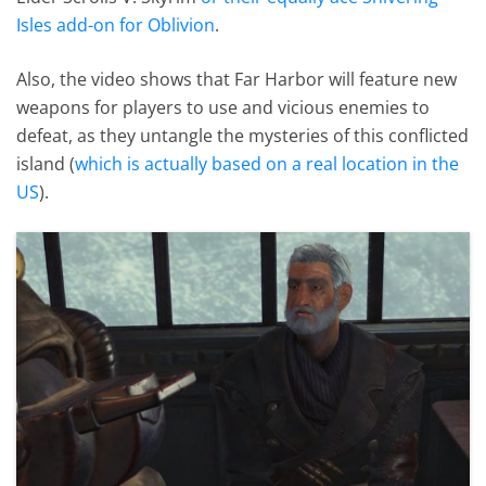
Isles add-on for Oblivion
.
Also, the video shows that Far Harbor will feature new
weapons for players to use and vicious enemies to
defeat, as they untangle the mysteries of this conflicted
island (
which is actually based on a real location in the
US
).