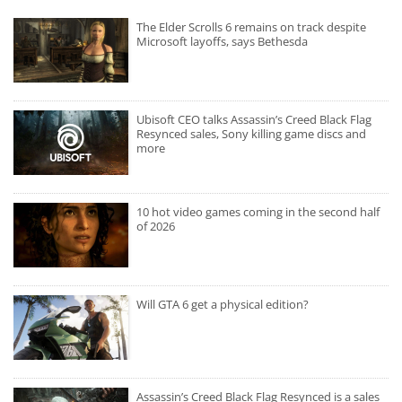
The Elder Scrolls 6 remains on track despite
Microsoft layoffs, says Bethesda
Ubisoft CEO talks Assassin’s Creed Black Flag
Resynced sales, Sony killing game discs and
more
10 hot video games coming in the second half
of 2026
Will GTA 6 get a physical edition?
Assassin’s Creed Black Flag Resynced is a sales