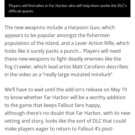
Players will find allies in Far Harbor who will help them tackle the DLC’s
difficult quests.
The new weapons include a Harpoon Gun, which
appears to be popular amongst the fishermen
population of the island, and a Lever Action Rifle, which
looks like it surely packs a punch… Players will need
these new weapons to fight deadly enemies like the
Fog Crawler, which lead artist Matt Carofano describes
in the video as a “really large mutated mirelurk”.
We’ll have to wait until the add-on’s release on May 19
to know whether Far Harbor will be a worthy addition
to the game that keeps Fallout fans happy,
although there’s no doubt that Far Harbor, with its new
setting and story, looks like the sort of DLC that could
make players eager to return to Fallout 4’s post-