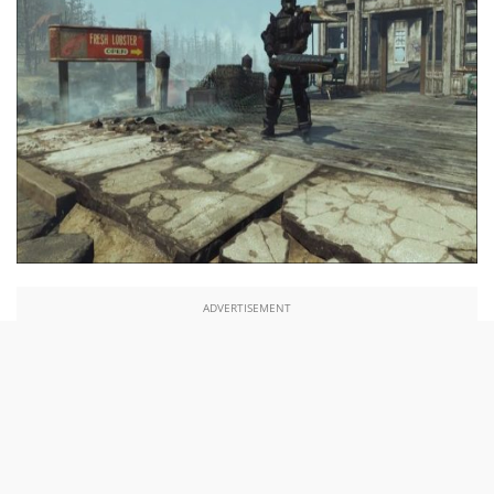
ADVERTISEMENT