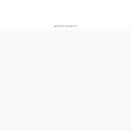
ADVERTISEMENT