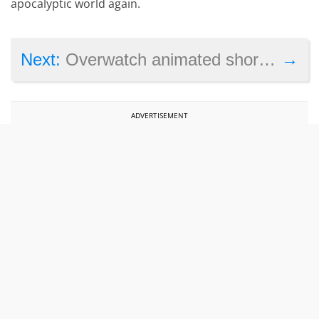
apocalyptic world again.
→
Next:
Overwatch animated short ‘Dragons’ explores the game’s backstory
ADVERTISEMENT