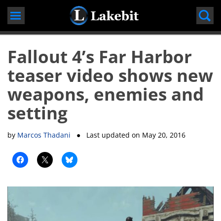
Skip
to
content
Fallout 4’s Far Harbor
teaser video shows new
weapons, enemies and
setting
by
Marcos Thadani
● Last updated on
May 20, 2016