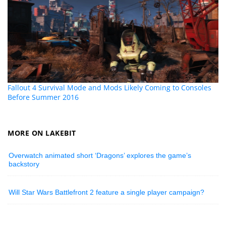
Fallout 4 Survival Mode and Mods Likely Coming to Consoles
Before Summer 2016
MORE ON LAKEBIT
Overwatch animated short ‘Dragons’ explores the game’s
backstory
Will Star Wars Battlefront 2 feature a single player campaign?