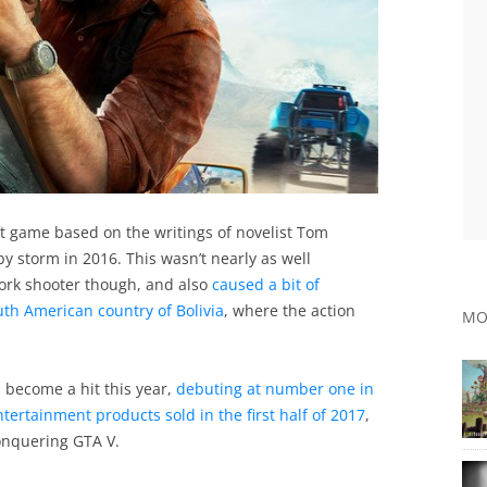
t game based on the writings of novelist Tom
by storm in 2016. This wasn’t nearly as well
ork shooter though, and also
caused a bit of
outh American country of Bolivia
, where the action
MO
 become a hit this year,
debuting at number one in
ntertainment products sold in the first half of 2017
,
conquering GTA V.