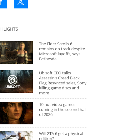
GHLIGHTS
The Elder Scrolls 6
remains on track despite
Microsoft layoffs, says
Bethesda
Ubisoft CEO talks
Assassin’s Creed Black
Flag Resynced sales, Sony
killing game discs and
more
10 hot video games
coming in the second half
of 2026
Will GTA 6 get a physical
edition?