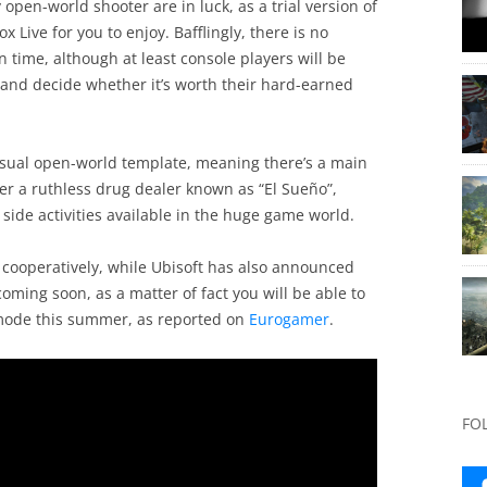
 open-world shooter are in luck, as a trial version of
Live for you to enjoy. Bafflingly, there is no
 in time, although at least console players will be
n and decide whether it’s worth their hard-earned
 usual open-world template, meaning there’s a main
fter a ruthless drug dealer known as “El Sueño”,
side activities available in the huge game world.
 cooperatively, while Ubisoft has also announced
oming soon, as a matter of fact you will be able to
 mode this summer, as reported on
Eurogamer
.
FO