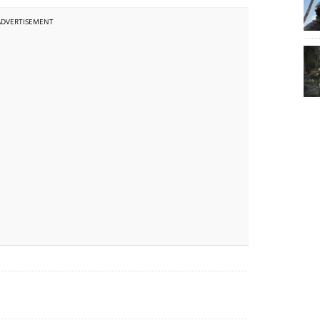
ADVERTISEMENT