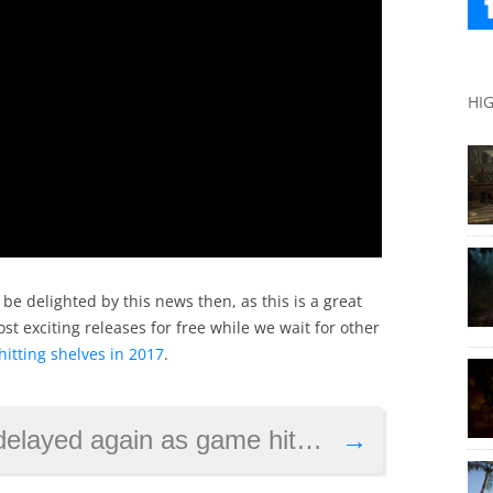
HI
 be delighted by this news then, as this is a great
ost exciting releases for free while we wait for other
hitting shelves in 2017
.
ain as game hits new crowdfunding records
→