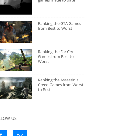
games made to date
Ranking the GTA Games
from Best to Worst
Ranking the Far Cry
Games from Best to
Worst
Ranking the Assassin's
Creed Games from Worst
to Best
LLOW US