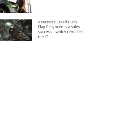
Assassin’s Creed Black
Flag Resynced is a sales
success – which remake is
next?