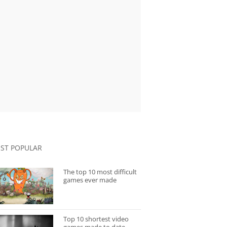
ST POPULAR
The top 10 most difficult
games ever made
Top 10 shortest video