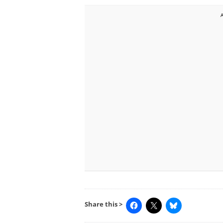
Share this >