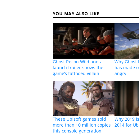
YOU MAY ALSO LIKE
Ghost Recon Wildlands
Why Ghost 
launch trailer shows the
has made o
game’s tattooed villain
angry
These Ubisoft games sold
Why 2019 is 
more than 10 million copies
2014 for Ub
this console generation