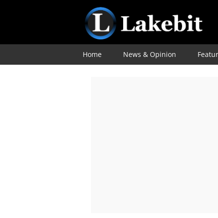
Home
News & Opinion
Featu