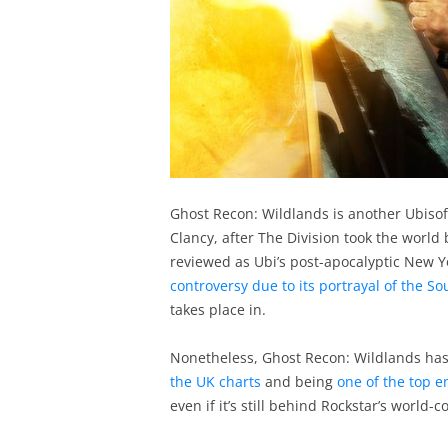
Ghost Recon: Wildlands is another Ubisof
Clancy, after The Division took the world 
reviewed as Ubi’s post-apocalyptic New Y
controversy due to its portrayal of the S
takes place in.
Nonetheless, Ghost Recon: Wildlands has
the UK charts
and being
one of the top e
even if it’s still behind Rockstar’s world-