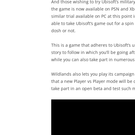
And those wishing to try Ubisoft’s military
the game is now available on PSN and Xbox 
similar trial available on PC at this point
able to take Ubisoft’s game out for a spi
dosh or not.
This is a game that adheres to Ubisoft’s
story to follow in which you’ll be going a
while you can also take part in numerous 
Wildlands also lets you play its campaign
that a new Player vs Player mode will be c
take part in an open beta and test such