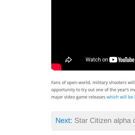
Fans of open-world, military shooters will
opportunity to try out one of the year’s m
major video game releases
which will be 
Next:
Star Citizen alpha delayed ag