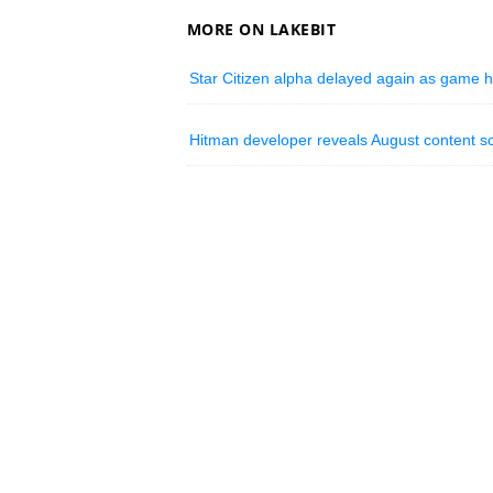
MORE ON LAKEBIT
Star Citizen alpha delayed again as game 
Hitman developer reveals August content 