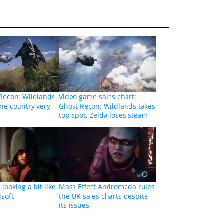
Recon: Wildlands
Video game sales chart:
ne country very
Ghost Recon: Wildlands takes
top spot, Zelda loses steam
looking a bit like
Mass Effect Andromeda rules
isoft
the UK sales charts despite
its issues