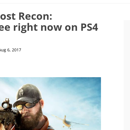
ost Recon:
ree right now on PS4
Aug 6, 2017