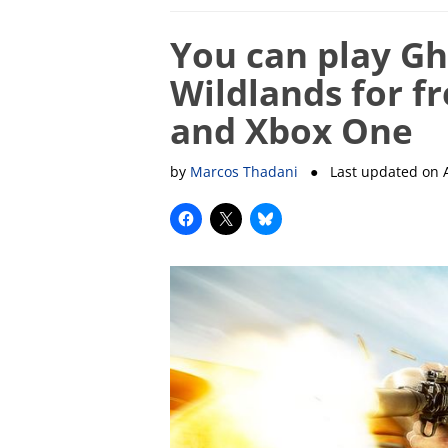
You can play Gh
Wildlands for f
and Xbox One
by
Marcos Thadani
● Last updated on