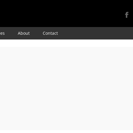
Skip
res
About
Contact
to
content