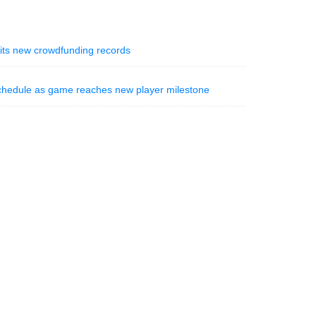
hits new crowdfunding records
schedule as game reaches new player milestone